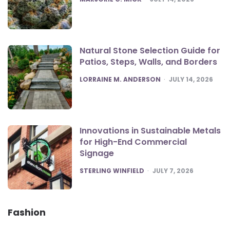
Natural Stone Selection Guide for
Patios, Steps, Walls, and Borders
POSTED
LORRAINE M. ANDERSON
JULY 14, 2026
Innovations in Sustainable Metals
for High-End Commercial
Signage
POSTED
STERLING WINFIELD
JULY 7, 2026
Fashion