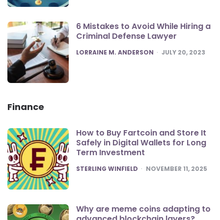
6 Mistakes to Avoid While Hiring a
Criminal Defense Lawyer
POSTED
LORRAINE M. ANDERSON
JULY 20, 2023
Finance
How to Buy Fartcoin and Store It
Safely in Digital Wallets for Long
Term Investment
POSTED
STERLING WINFIELD
NOVEMBER 11, 2025
Why are meme coins adapting to
advanced blockchain layers?