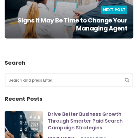
NEXT POST
Signs It May Be Time to Change Your
Managing Agent
Search
Search
for:
SEA
Recent Posts
Drive Better Business Growth
Through Smarter Paid Search
Campaign Strategies
POSTED