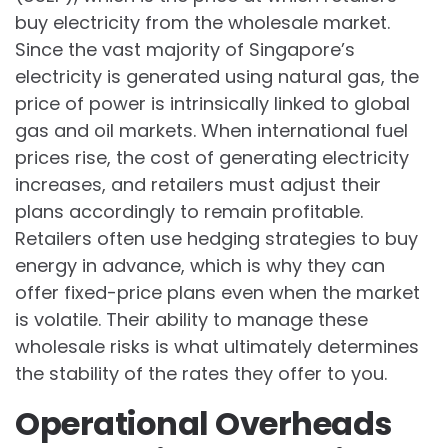
buy electricity from the wholesale market.
Since the vast majority of Singapore’s
electricity is generated using natural gas, the
price of power is intrinsically linked to global
gas and oil markets. When international fuel
prices rise, the cost of generating electricity
increases, and retailers must adjust their
plans accordingly to remain profitable.
Retailers often use hedging strategies to buy
energy in advance, which is why they can
offer fixed-price plans even when the market
is volatile. Their ability to manage these
wholesale risks is what ultimately determines
the stability of the rates they offer to you.
Operational Overheads