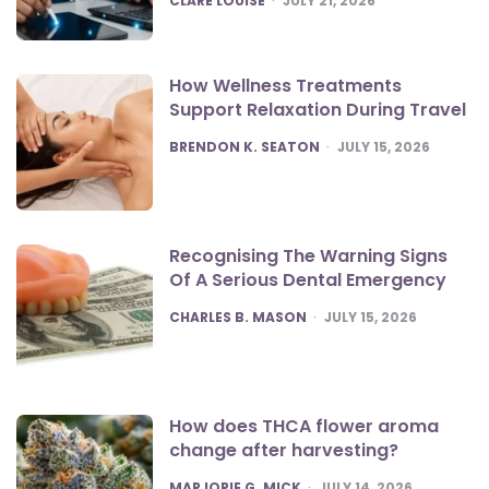
CLARE LOUISE
JULY 21, 2026
How Wellness Treatments
Support Relaxation During Travel
POSTED
BRENDON K. SEATON
JULY 15, 2026
Recognising The Warning Signs
Of A Serious Dental Emergency
POSTED
CHARLES B. MASON
JULY 15, 2026
How does THCA flower aroma
change after harvesting?
POSTED
MARJORIE G. MICK
JULY 14, 2026