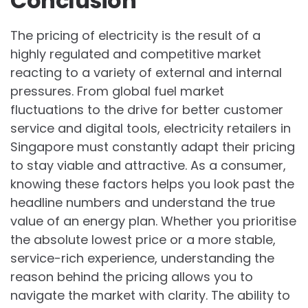
Conclusion
The pricing of electricity is the result of a
highly regulated and competitive market
reacting to a variety of external and internal
pressures. From global fuel market
fluctuations to the drive for better customer
service and digital tools, electricity retailers in
Singapore must constantly adapt their pricing
to stay viable and attractive. As a consumer,
knowing these factors helps you look past the
headline numbers and understand the true
value of an energy plan. Whether you prioritise
the absolute lowest price or a more stable,
service-rich experience, understanding the
reason behind the pricing allows you to
navigate the market with clarity. The ability to