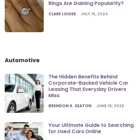
Rings Are Gaining Popularity?
POSTED
CLARE LOUISE
JULY 15, 2024
Automotive
The Hidden Benefits Behind
Corporate-Backed Vehicle Car
Leasing That Everyday Drivers
Miss
POSTED
BRENDON K. SEATON
JUNE 15, 2026
Your Ultimate Guide to Searching
for Used Cars Online