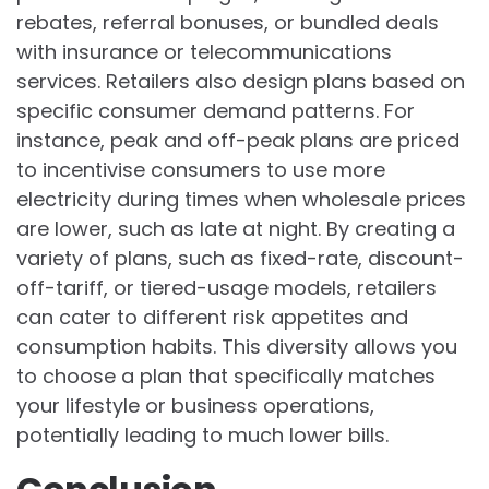
rebates, referral bonuses, or bundled deals
with insurance or telecommunications
services. Retailers also design plans based on
specific consumer demand patterns. For
instance, peak and off-peak plans are priced
to incentivise consumers to use more
electricity during times when wholesale prices
are lower, such as late at night. By creating a
variety of plans, such as fixed-rate, discount-
off-tariff, or tiered-usage models, retailers
can cater to different risk appetites and
consumption habits. This diversity allows you
to choose a plan that specifically matches
your lifestyle or business operations,
potentially leading to much lower bills.