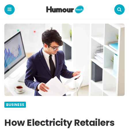
Humour
Touch
Menu
Search
BUSINESS
How Electricity Retailers