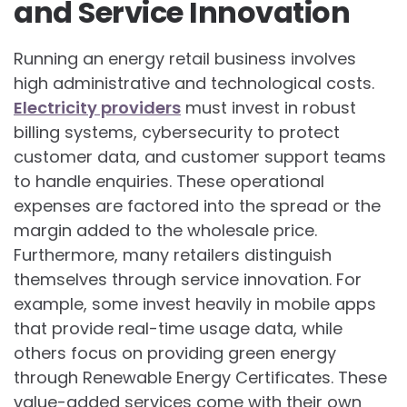
and Service Innovation
Running an energy retail business involves
high administrative and technological costs.
Electricity providers
must invest in robust
billing systems, cybersecurity to protect
customer data, and customer support teams
to handle enquiries. These operational
expenses are factored into the spread or the
margin added to the wholesale price.
Furthermore, many retailers distinguish
themselves through service innovation. For
example, some invest heavily in mobile apps
that provide real-time usage data, while
others focus on providing green energy
through Renewable Energy Certificates. These
value-added services come with their own