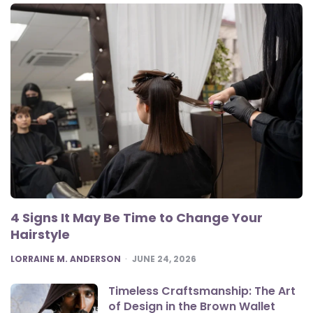
4 Signs It May Be Time to Change Your
Hairstyle
POSTED
LORRAINE M. ANDERSON
JUNE 24, 2026
Timeless Craftsmanship: The Art
of Design in the Brown Wallet