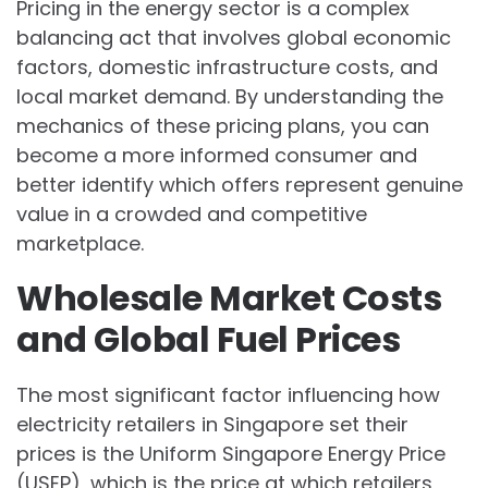
Pricing in the energy sector is a complex
balancing act that involves global economic
factors, domestic infrastructure costs, and
local market demand. By understanding the
mechanics of these pricing plans, you can
become a more informed consumer and
better identify which offers represent genuine
value in a crowded and competitive
marketplace.
Wholesale Market Costs
and Global Fuel Prices
The most significant factor influencing how
electricity retailers in Singapore set their
prices is the Uniform Singapore Energy Price
(USEP), which is the price at which retailers