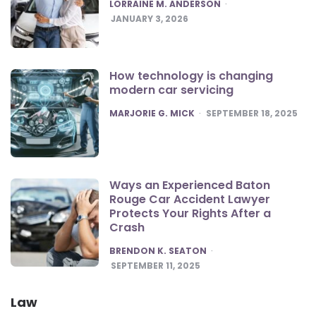
POSTED
LORRAINE M. ANDERSON
JANUARY 3, 2026
How technology is changing
modern car servicing
POSTED
MARJORIE G. MICK
SEPTEMBER 18, 2025
Ways an Experienced Baton
Rouge Car Accident Lawyer
Protects Your Rights After a
Crash
POSTED
BRENDON K. SEATON
SEPTEMBER 11, 2025
Law