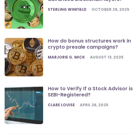
POSTED
STERLING WINFIELD
OCTOBER 28, 2025
How do bonus structures work in
crypto presale campaigns?
POSTED
MARJORIE G. MICK
AUGUST 13, 2025
How to Verify If a Stock Advisor is
SEBI-Registered?
POSTED
CLARE LOUISE
APRIL 26, 2025