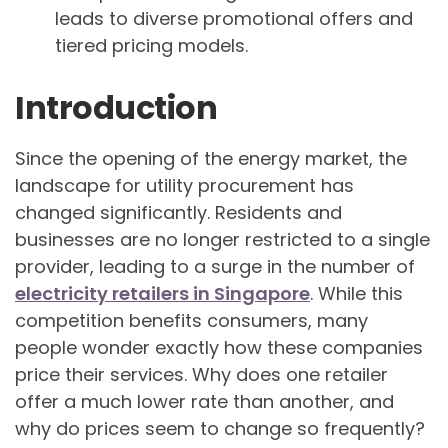
leads to diverse promotional offers and
tiered pricing models.
Introduction
Since the opening of the energy market, the
landscape for utility procurement has
changed significantly. Residents and
businesses are no longer restricted to a single
provider, leading to a surge in the number of
electricity retailers in Singapore
. While this
competition benefits consumers, many
people wonder exactly how these companies
price their services. Why does one retailer
offer a much lower rate than another, and
why do prices seem to change so frequently?