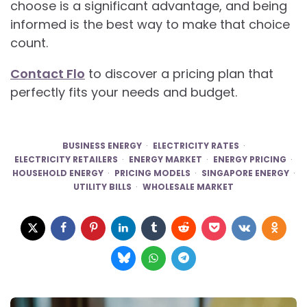
choose is a significant advantage, and being
informed is the best way to make that choice
count.
Contact Flo
to discover a pricing plan that
perfectly fits your needs and budget.
BUSINESS ENERGY
ELECTRICITY RATES
ELECTRICITY RETAILERS
ENERGY MARKET
ENERGY PRICING
HOUSEHOLD ENERGY
PRICING MODELS
SINGAPORE ENERGY
UTILITY BILLS
WHOLESALE MARKET
Post