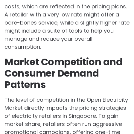
costs, which are reflected in the pricing plans.
A retailer with a very low rate might offer a
bare-bones service, while a slightly higher rate
might include a suite of tools to help you
manage and reduce your overall
consumption.
Market Competition and
Consumer Demand
Patterns
The level of competition in the Open Electricity
Market directly impacts the pricing strategies
of electricity retailers in Singapore. To gain
market share, retailers often run aggressive
promotional campaigns, offering one-time