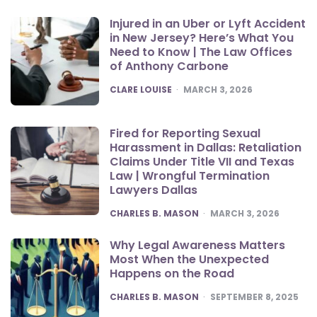
Injured in an Uber or Lyft Accident
in New Jersey? Here’s What You
Need to Know | The Law Offices
of Anthony Carbone
POSTED
CLARE LOUISE
MARCH 3, 2026
Fired for Reporting Sexual
Harassment in Dallas: Retaliation
Claims Under Title VII and Texas
Law | Wrongful Termination
Lawyers Dallas
POSTED
CHARLES B. MASON
MARCH 3, 2026
Why Legal Awareness Matters
Most When the Unexpected
Happens on the Road
POSTED
CHARLES B. MASON
SEPTEMBER 8, 2025