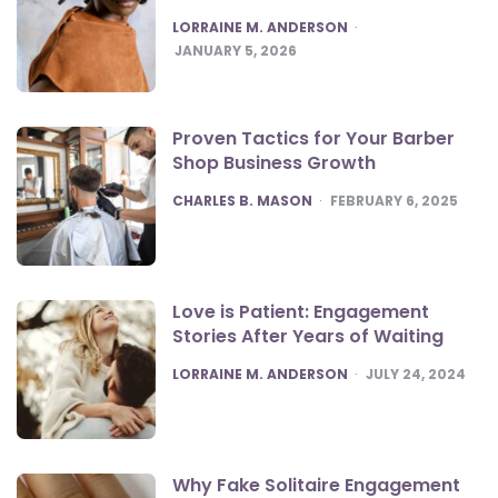
POSTED
LORRAINE M. ANDERSON
JANUARY 5, 2026
Proven Tactics for Your Barber
Shop Business Growth
POSTED
CHARLES B. MASON
FEBRUARY 6, 2025
Love is Patient: Engagement
Stories After Years of Waiting
POSTED
LORRAINE M. ANDERSON
JULY 24, 2024
Why Fake Solitaire Engagement