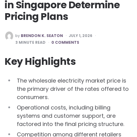
in Singapore Determine
Pricing Plans
POSTED
by
BRENDON K. SEATON
JULY 1, 2026
BY
3
MINUTE READ
0 COMMENTS
Key Highlights
The wholesale electricity market price is
the primary driver of the rates offered to
consumers.
Operational costs, including billing
systems and customer support, are
factored into the final pricing structure.
Competition among different retailers