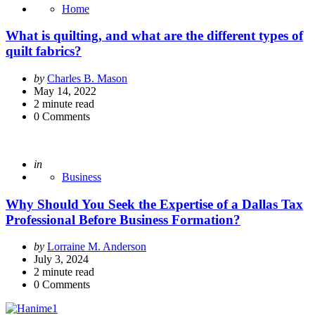
Home
What is quilting, and what are the different types of
quilt fabrics?
Posted
by
Charles B. Mason
by
May 14, 2022
2
minute read
0
Comments
Posted
in
Business
Why Should You Seek the Expertise of a Dallas Tax
Professional Before Business Formation?
Posted
by
Lorraine M. Anderson
by
July 3, 2024
2
minute read
0
Comments