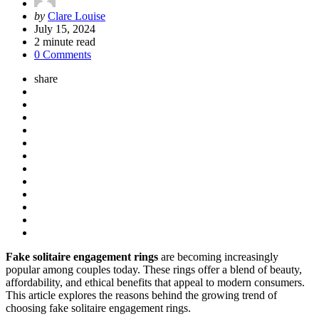
Posted
by
Clare Louise
by
July 15, 2024
2
minute read
0 Comments
share
Fake solitaire engagement rings
are becoming increasingly
popular among couples today. These rings offer a blend of beauty,
affordability, and ethical benefits that appeal to modern consumers.
This article explores the reasons behind the growing trend of
choosing fake solitaire engagement rings.