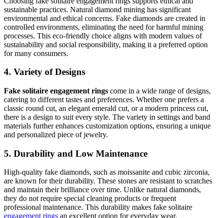
Choosing fake solitaire engagement rings supports ethical and
sustainable practices. Natural diamond mining has significant
environmental and ethical concerns. Fake diamonds are created in
controlled environments, eliminating the need for harmful mining
processes. This eco-friendly choice aligns with modern values of
sustainability and social responsibility, making it a preferred option
for many consumers.
4. Variety of Designs
Fake solitaire engagement rings
come in a wide range of designs,
catering to different tastes and preferences. Whether one prefers a
classic round cut, an elegant emerald cut, or a modern princess cut,
there is a design to suit every style. The variety in settings and band
materials further enhances customization options, ensuring a unique
and personalized piece of jewelry.
5. Durability and Low Maintenance
High-quality fake diamonds, such as moissanite and cubic zirconia,
are known for their durability. These stones are resistant to scratches
and maintain their brilliance over time. Unlike natural diamonds,
they do not require special cleaning products or frequent
professional maintenance. This durability makes fake solitaire
engagement rings
an excellent option for everyday wear.