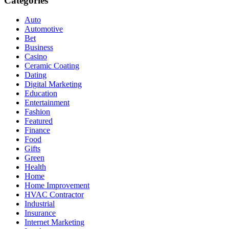
Categories
Auto
Automotive
Bet
Business
Casino
Ceramic Coating
Dating
Digital Marketing
Education
Entertainment
Fashion
Featured
Finance
Food
Gifts
Green
Health
Home
Home Improvement
HVAC Contractor
Industrial
Insurance
Internet Marketing