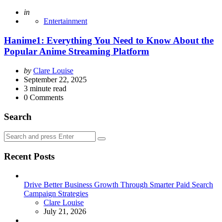
Posted
in
Entertainment
Hanime1: Everything You Need to Know About the
Popular Anime Streaming Platform
Posted
by
Clare Louise
by
September 22, 2025
3
minute read
0
Comments
Search
Search
Search
for:
Recent Posts
Drive Better Business Growth Through Smarter Paid Search
Campaign Strategies
Posted
Clare Louise
July 21, 2026