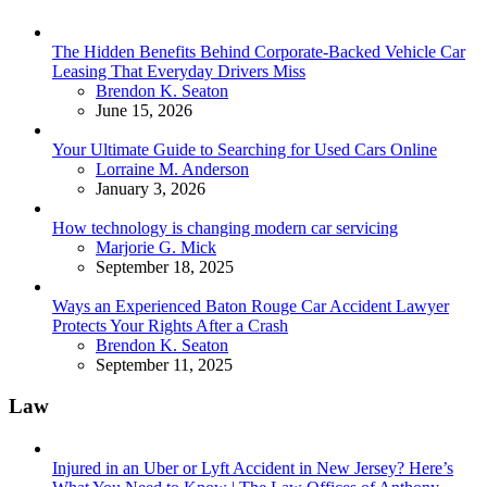
The Hidden Benefits Behind Corporate-Backed Vehicle Car
Leasing That Everyday Drivers Miss
Posted
Brendon K. Seaton
June 15, 2026
Your Ultimate Guide to Searching for Used Cars Online
Posted
Lorraine M. Anderson
January 3, 2026
How technology is changing modern car servicing
Posted
Marjorie G. Mick
September 18, 2025
Ways an Experienced Baton Rouge Car Accident Lawyer
Protects Your Rights After a Crash
Posted
Brendon K. Seaton
September 11, 2025
Law
Injured in an Uber or Lyft Accident in New Jersey? Here’s