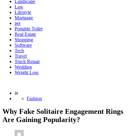
Landscape
Law
Lifestyle
Mortgage
pet
Portable Toilet
Real Estate
Shopping
Software
Tech
Travel
Truck Repair
Wedding
Weight Loss
Posted
in
Fashion
Why Fake Solitaire Engagement Rings
Are Gaining Popularity?