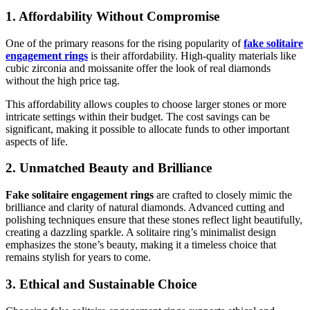
1. Affordability Without Compromise
One of the primary reasons for the rising popularity of
fake solitaire
engagement rings
is their affordability. High-quality materials like
cubic zirconia and moissanite offer the look of real diamonds
without the high price tag.
This affordability allows couples to choose larger stones or more
intricate settings within their budget. The cost savings can be
significant, making it possible to allocate funds to other important
aspects of life.
2. Unmatched Beauty and Brilliance
Fake solitaire engagement rings
are crafted to closely mimic the
brilliance and clarity of natural diamonds. Advanced cutting and
polishing techniques ensure that these stones reflect light beautifully,
creating a dazzling sparkle. A solitaire ring’s minimalist design
emphasizes the stone’s beauty, making it a timeless choice that
remains stylish for years to come.
3. Ethical and Sustainable Choice