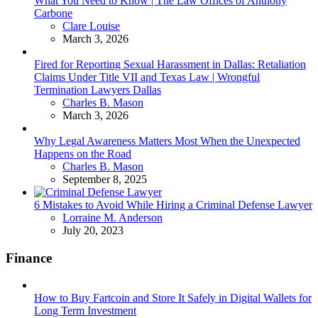
What You Need to Know | The Law Offices of Anthony
Carbone
Posted
Clare Louise
March 3, 2026
Fired for Reporting Sexual Harassment in Dallas: Retaliation
Claims Under Title VII and Texas Law | Wrongful
Termination Lawyers Dallas
Posted
Charles B. Mason
March 3, 2026
Why Legal Awareness Matters Most When the Unexpected
Happens on the Road
Posted
Charles B. Mason
September 8, 2025
6 Mistakes to Avoid While Hiring a Criminal Defense Lawyer
Posted
Lorraine M. Anderson
July 20, 2023
Finance
How to Buy Fartcoin and Store It Safely in Digital Wallets for
Long Term Investment