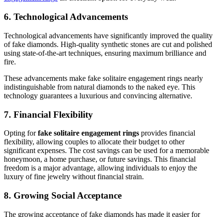
6. Technological Advancements
Technological advancements have significantly improved the quality
of fake diamonds. High-quality synthetic stones are cut and polished
using state-of-the-art techniques, ensuring maximum brilliance and
fire.
These advancements make fake solitaire engagement rings nearly
indistinguishable from natural diamonds to the naked eye. This
technology guarantees a luxurious and convincing alternative.
7. Financial Flexibility
Opting for
fake solitaire engagement rings
provides financial
flexibility, allowing couples to allocate their budget to other
significant expenses. The cost savings can be used for a memorable
honeymoon, a home purchase, or future savings. This financial
freedom is a major advantage, allowing individuals to enjoy the
luxury of fine jewelry without financial strain.
8. Growing Social Acceptance
The growing acceptance of fake diamonds has made it easier for