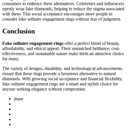
consumers to embrace these alternatives. Celebrities and influencers
openly wear fake diamonds, helping to reduce the stigma associated
with them. This social acceptance encourages more people to
consider fake solitaire engagement rings without fear of judgment.
Conclusion
Fake solitaire engagement rings
offer a perfect blend of beauty,
affordability, and ethical appeal. Their unmatched brilliance, cost-
effectiveness, and sustainable nature make them an attractive choice
for many.
The variety of designs, durability, and technological advancements
ensure that these rings provide a luxurious alternative to natural
diamonds. With growing social acceptance and financial flexibility,
fake solitaire engagement rings are a smart and stylish choice for
anyone seeking elegance without compromise.
share