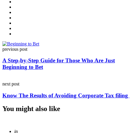
Post
previous post
navigation
A Step-by-Step Guide for Those Who Are Just
Beginning to Bet
next post
Know The Results of Avoiding Corporate Tax filing
You might also like
Posted
in