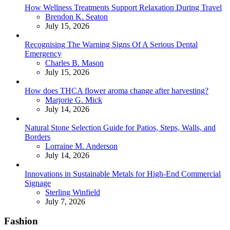
How Wellness Treatments Support Relaxation During Travel
Posted
Brendon K. Seaton
July 15, 2026
Recognising The Warning Signs Of A Serious Dental
Emergency
Posted
Charles B. Mason
July 15, 2026
How does THCA flower aroma change after harvesting?
Posted
Marjorie G. Mick
July 14, 2026
Natural Stone Selection Guide for Patios, Steps, Walls, and
Borders
Posted
Lorraine M. Anderson
July 14, 2026
Innovations in Sustainable Metals for High-End Commercial
Signage
Posted
Sterling Winfield
July 7, 2026
Fashion