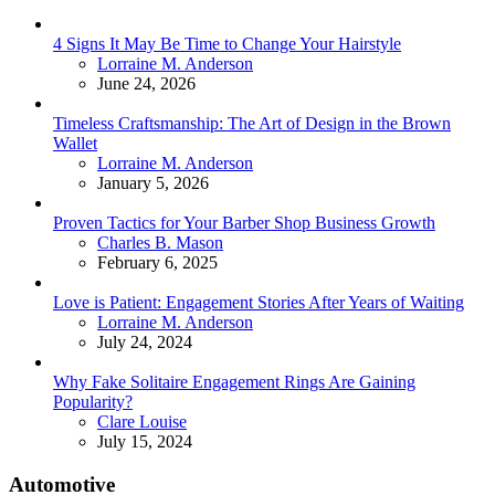
4 Signs It May Be Time to Change Your Hairstyle
Posted
Lorraine M. Anderson
June 24, 2026
Timeless Craftsmanship: The Art of Design in the Brown
Wallet
Posted
Lorraine M. Anderson
January 5, 2026
Proven Tactics for Your Barber Shop Business Growth
Posted
Charles B. Mason
February 6, 2025
Love is Patient: Engagement Stories After Years of Waiting
Posted
Lorraine M. Anderson
July 24, 2024
Why Fake Solitaire Engagement Rings Are Gaining
Popularity?
Posted
Clare Louise
July 15, 2024
Automotive