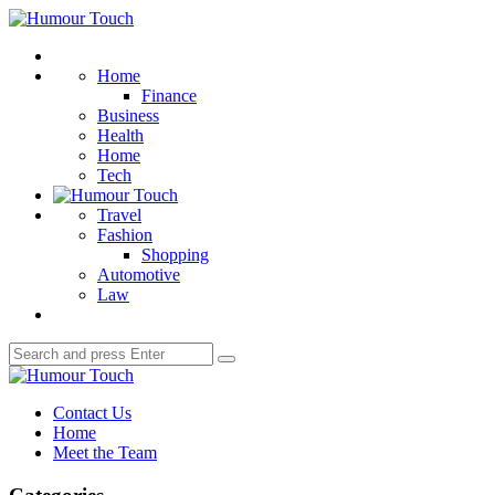
Menu
Humour
Touch
Search
Home
Finance
Business
Health
Home
Tech
Travel
Fashion
Shopping
Automotive
Law
Search
Search
for:
Humour
Touch
Contact Us
Home
Meet the Team