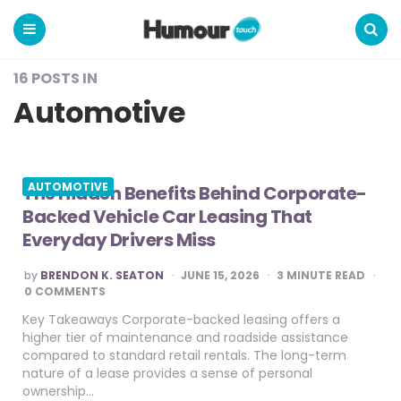
Humour
Touch
Menu
Search
16 POSTS IN
Automotive
AUTOMOTIVE
The Hidden Benefits Behind Corporate-
Backed Vehicle Car Leasing That
Everyday Drivers Miss
POSTED
by
BRENDON K. SEATON
JUNE 15, 2026
3
MINUTE READ
BY
0 COMMENTS
Key Takeaways Corporate-backed leasing offers a
higher tier of maintenance and roadside assistance
compared to standard retail rentals. The long-term
nature of a lease provides a sense of personal
ownership…