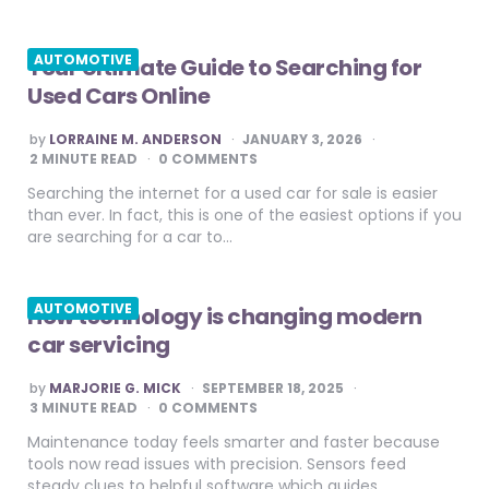
AUTOMOTIVE
Your Ultimate Guide to Searching for
Used Cars Online
POSTED
by
LORRAINE M. ANDERSON
JANUARY 3, 2026
BY
2
MINUTE READ
0 COMMENTS
Searching the internet for a used car for sale is easier
than ever. In fact, this is one of the easiest options if you
are searching for a car to…
AUTOMOTIVE
How technology is changing modern
car servicing
POSTED
by
MARJORIE G. MICK
SEPTEMBER 18, 2025
BY
3
MINUTE READ
0 COMMENTS
Maintenance today feels smarter and faster because
tools now read issues with precision. Sensors feed
steady clues to helpful software which guides