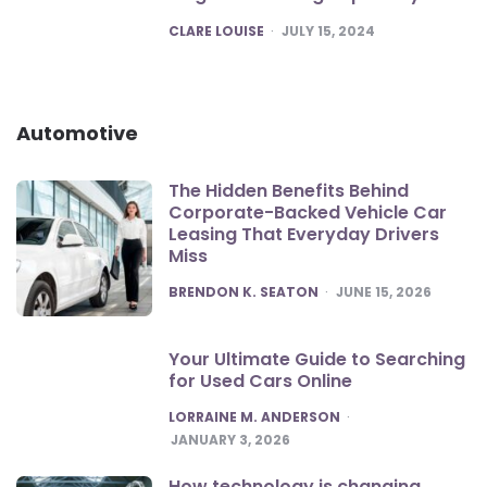
POSTED
CLARE LOUISE
JULY 15, 2024
Automotive
The Hidden Benefits Behind
Corporate-Backed Vehicle Car
Leasing That Everyday Drivers
Miss
POSTED
BRENDON K. SEATON
JUNE 15, 2026
Your Ultimate Guide to Searching
for Used Cars Online
POSTED
LORRAINE M. ANDERSON
JANUARY 3, 2026
How technology is changing