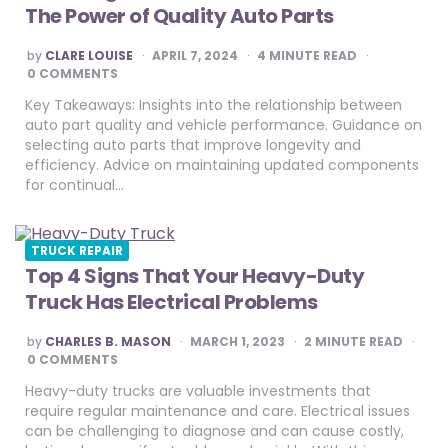
The Power of Quality Auto Parts
POSTED
by
CLARE LOUISE
APRIL 7, 2024
4
MINUTE READ
BY
0 COMMENTS
Key Takeaways: Insights into the relationship between
auto part quality and vehicle performance. Guidance on
selecting auto parts that improve longevity and
efficiency. Advice on maintaining updated components
for continual…
TRUCK REPAIR
Top 4 Signs That Your Heavy-Duty
Truck Has Electrical Problems
POSTED
by
CHARLES B. MASON
MARCH 1, 2023
2
MINUTE READ
BY
0 COMMENTS
Heavy-duty trucks are valuable investments that
require regular maintenance and care. Electrical issues
can be challenging to diagnose and can cause costly,