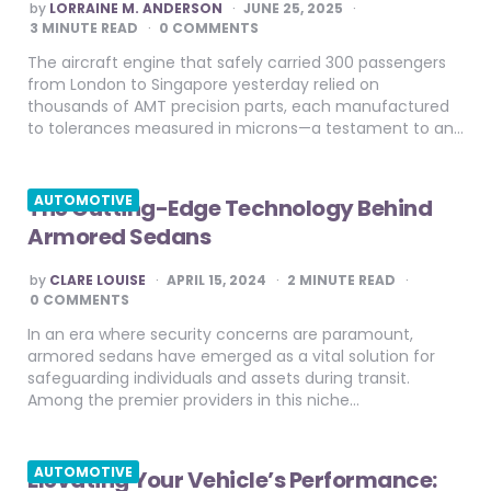
POSTED
by
LORRAINE M. ANDERSON
JUNE 25, 2025
BY
3
MINUTE READ
0 COMMENTS
The aircraft engine that safely carried 300 passengers
from London to Singapore yesterday relied on
thousands of AMT precision parts, each manufactured
to tolerances measured in microns—a testament to an…
AUTOMOTIVE
The Cutting-Edge Technology Behind
Armored Sedans
POSTED
by
CLARE LOUISE
APRIL 15, 2024
2
MINUTE READ
BY
0 COMMENTS
In an era where security concerns are paramount,
armored sedans have emerged as a vital solution for
safeguarding individuals and assets during transit.
Among the premier providers in this niche…
AUTOMOTIVE
Elevating Your Vehicle’s Performance: