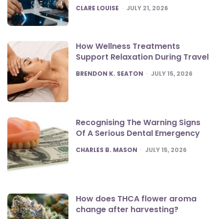
POSTED
CLARE LOUISE
JULY 21, 2026
How Wellness Treatments
Support Relaxation During Travel
POSTED
BRENDON K. SEATON
JULY 15, 2026
Recognising The Warning Signs
Of A Serious Dental Emergency
POSTED
CHARLES B. MASON
JULY 15, 2026
How does THCA flower aroma
change after harvesting?