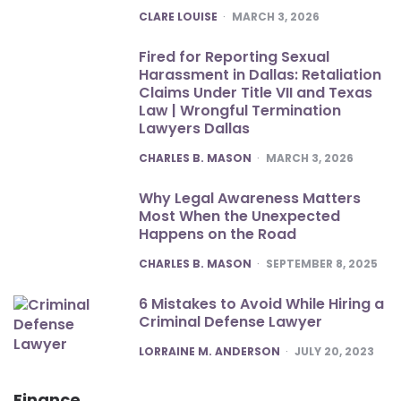
POSTED
CLARE LOUISE
MARCH 3, 2026
Fired for Reporting Sexual
Harassment in Dallas: Retaliation
Claims Under Title VII and Texas
Law | Wrongful Termination
Lawyers Dallas
POSTED
CHARLES B. MASON
MARCH 3, 2026
Why Legal Awareness Matters
Most When the Unexpected
Happens on the Road
POSTED
CHARLES B. MASON
SEPTEMBER 8, 2025
6 Mistakes to Avoid While Hiring a
Criminal Defense Lawyer
POSTED
LORRAINE M. ANDERSON
JULY 20, 2023
Finance