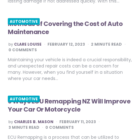
lasting damage if not addressed quickly. With this…
AUTOMOTIVE
Methods of Covering the Cost of Auto
Maintenance
POSTED
by
CLARE LOUISE
FEBRUARY 12, 2023
2
MINUTE READ
BY
0 COMMENTS
Maintaining your vehicle is indeed a crucial responsibility,
and unexpected repair costs can be a concern for
many. However, when you find yourself in a situation
where your car needs…
AUTOMOTIVE
9 Ways ECU Remapping NZ Will Improve
Your Car Or Motorcycle
POSTED
by
CHARLES B. MASON
FEBRUARY 11, 2023
BY
3
MINUTE READ
0 COMMENTS
ECU Remapping is a process that can be utilized to