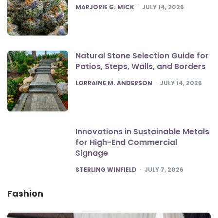
POSTED
MARJORIE G. MICK
JULY 14, 2026
Natural Stone Selection Guide for
Patios, Steps, Walls, and Borders
POSTED
LORRAINE M. ANDERSON
JULY 14, 2026
Innovations in Sustainable Metals
for High-End Commercial
Signage
POSTED
STERLING WINFIELD
JULY 7, 2026
Fashion