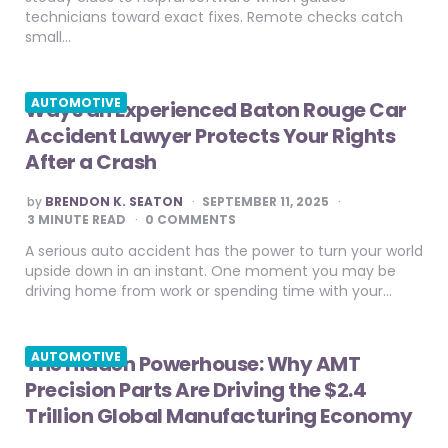
technicians toward exact fixes. Remote checks catch
small…
AUTOMOTIVE
Ways an Experienced Baton Rouge Car
Accident Lawyer Protects Your Rights
After a Crash
POSTED
by
BRENDON K. SEATON
SEPTEMBER 11, 2025
BY
3
MINUTE READ
0 COMMENTS
A serious auto accident has the power to turn your world
upside down in an instant. One moment you may be
driving home from work or spending time with your…
AUTOMOTIVE
The Hidden Powerhouse: Why AMT
Precision Parts Are Driving the $2.4
Trillion Global Manufacturing Economy