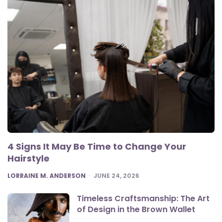
4 Signs It May Be Time to Change Your
Hairstyle
POSTED
LORRAINE M. ANDERSON
JUNE 24, 2026
Timeless Craftsmanship: The Art
of Design in the Brown Wallet