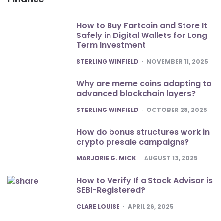
How to Buy Fartcoin and Store It
Safely in Digital Wallets for Long
Term Investment
POSTED
STERLING WINFIELD
NOVEMBER 11, 2025
Why are meme coins adapting to
advanced blockchain layers?
POSTED
STERLING WINFIELD
OCTOBER 28, 2025
How do bonus structures work in
crypto presale campaigns?
POSTED
MARJORIE G. MICK
AUGUST 13, 2025
How to Verify If a Stock Advisor is
SEBI-Registered?
POSTED
CLARE LOUISE
APRIL 26, 2025