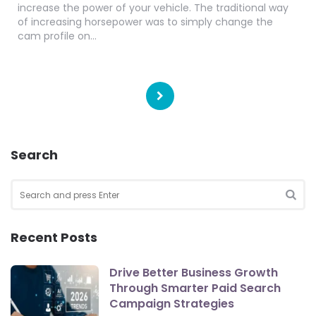
increase the power of your vehicle. The traditional way
of increasing horsepower was to simply change the
cam profile on…
Posts
pagination
Search
Search
for:
SEA
Recent Posts
Drive Better Business Growth
Through Smarter Paid Search
Campaign Strategies