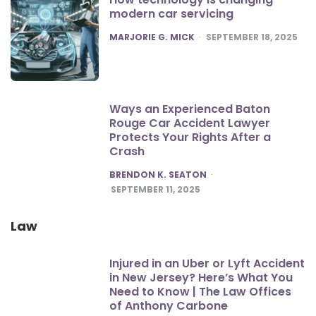
modern car servicing
POSTED
MARJORIE G. MICK
SEPTEMBER 18, 2025
Ways an Experienced Baton
Rouge Car Accident Lawyer
Protects Your Rights After a
Crash
POSTED
BRENDON K. SEATON
SEPTEMBER 11, 2025
Law
Injured in an Uber or Lyft Accident
in New Jersey? Here’s What You
Need to Know | The Law Offices
of Anthony Carbone