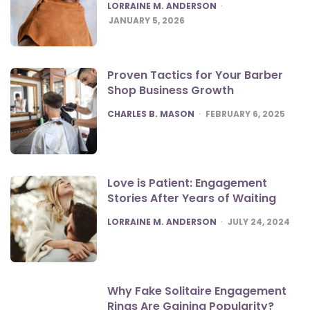
POSTED
LORRAINE M. ANDERSON
JANUARY 5, 2026
Proven Tactics for Your Barber
Shop Business Growth
POSTED
CHARLES B. MASON
FEBRUARY 6, 2025
Love is Patient: Engagement
Stories After Years of Waiting
POSTED
LORRAINE M. ANDERSON
JULY 24, 2024
Why Fake Solitaire Engagement
Rings Are Gaining Popularity?