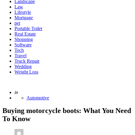
Landscape
Law
Lifestyle
Mortgage
pet
Portable Toilet
Real Estate
Shopping
Software
Tech
Travel
Truck Repair
Wedding
Weight Loss
Posted
in
Automotive
Buying motorcycle boots: What You Need
To Know