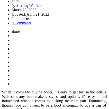
Posted
by
Sterling Winfield
by
March 28, 2022
Updated:
April 21, 2022
2
minute read
0 Comments
share
When it comes to buying boots, it’s easy to get lost in the details.
With so many boot makers, styles, and options, it’s easy to feel
intimidated when it comes to picking the right pair. Fortunately,
though, you don’t need to be a boot aficionado to buy a pair of