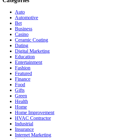
Categories
Auto
Automotive
Bet
Business
Casino
Ceramic Coating
Dating
Digital Marketing
Education
Entertainment
Fashion
Featured
Finance
Food
Gifts
Green
Health
Home
Home Improvement
HVAC Contractor
Industrial
Insurance
Internet Marketing