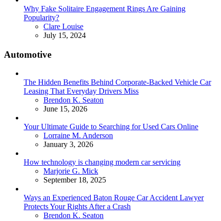
Why Fake Solitaire Engagement Rings Are Gaining
Popularity?
Posted
Clare Louise
July 15, 2024
Automotive
The Hidden Benefits Behind Corporate-Backed Vehicle Car
Leasing That Everyday Drivers Miss
Posted
Brendon K. Seaton
June 15, 2026
Your Ultimate Guide to Searching for Used Cars Online
Posted
Lorraine M. Anderson
January 3, 2026
How technology is changing modern car servicing
Posted
Marjorie G. Mick
September 18, 2025
Ways an Experienced Baton Rouge Car Accident Lawyer
Protects Your Rights After a Crash
Posted
Brendon K. Seaton