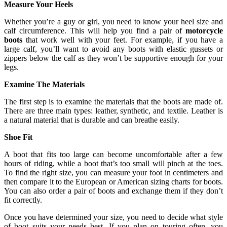
Measure Your Heels
Whether you’re a guy or girl, you need to know your heel size and
calf circumference. This will help you find a pair of
motorcycle
boots
that work well with your feet. For example, if you have a
large calf, you’ll want to avoid any boots with elastic gussets or
zippers below the calf as they won’t be supportive enough for your
legs.
Examine The Materials
The first step is to examine the materials that the boots are made of.
There are three main types: leather, synthetic, and textile. Leather is
a natural material that is durable and can breathe easily.
Shoe Fit
A boot that fits too large can become uncomfortable after a few
hours of riding, while a boot that’s too small will pinch at the toes.
To find the right size, you can measure your foot in centimeters and
then compare it to the European or American sizing charts for boots.
You can also order a pair of boots and exchange them if they don’t
fit correctly.
Once you have determined your size, you need to decide what style
of boot suits your needs best. If you plan on touring often, you