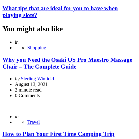
What tips that are ideal for you to have when
playing slots?
You might also like
Posted
in
Shopping
Why you Need the Osaki OS Pro Maestro Massage
Chair – The Complete Guide
Posted
by
Sterling Winfield
by
August 13, 2021
2
minute read
0
Comments
Posted
in
Travel
How to Plan Your First Time Camping Trip