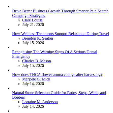
Drive Better Business Growth Through Smarter Paid Search
Campaign Strategies
Posted
Clare Louise
July 21, 2026
How Wellness Treatments Support Relaxation During Travel
Posted
Brendon K. Seaton
July 15, 2026
Recognising The Warning Signs Of A Serious Dental
Emergency
Posted
Charles B. Mason
July 15, 2026
How does THCA flower aroma change after harvesting?
Posted
Marjorie G. Mick
July 14, 2026
Natural Stone Selection Guide for Patios, Steps, Walls, and
Borders
Posted
Lorraine M. Anderson
July 14, 2026