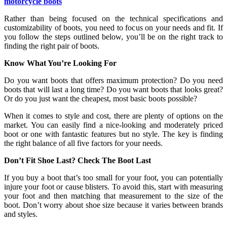
motorcycle boots
Rather than being focused on the technical specifications and
customizability of boots, you need to focus on your needs and fit. If
you follow the steps outlined below, you’ll be on the right track to
finding the right pair of boots.
Know What You’re Looking For
Do you want boots that offers maximum protection? Do you need
boots that will last a long time? Do you want boots that looks great?
Or do you just want the cheapest, most basic boots possible?
When it comes to style and cost, there are plenty of options on the
market. You can easily find a nice-looking and moderately priced
boot or one with fantastic features but no style. The key is finding
the right balance of all five factors for your needs.
Don’t Fit Shoe Last? Check The Boot Last
If you buy a boot that’s too small for your foot, you can potentially
injure your foot or cause blisters. To avoid this, start with measuring
your foot and then matching that measurement to the size of the
boot. Don’t worry about shoe size because it varies between brands
and styles.