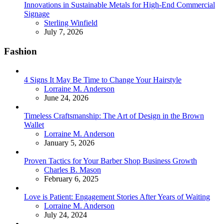
Innovations in Sustainable Metals for High-End Commercial
Signage
Posted
Sterling Winfield
July 7, 2026
Fashion
4 Signs It May Be Time to Change Your Hairstyle
Posted
Lorraine M. Anderson
June 24, 2026
Timeless Craftsmanship: The Art of Design in the Brown
Wallet
Posted
Lorraine M. Anderson
January 5, 2026
Proven Tactics for Your Barber Shop Business Growth
Posted
Charles B. Mason
February 6, 2025
Love is Patient: Engagement Stories After Years of Waiting
Posted
Lorraine M. Anderson
July 24, 2024