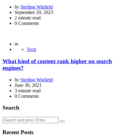
Posted
by
Sterling Winfield
by
September 20, 2023
2
minute read
0
Comments
Posted
in
Tech
What kind of content rank higher on search
engines?
Posted
by
Sterling Winfield
by
June 30, 2021
3
minute read
0
Comments
Search
Search
Search
for:
Recent Posts