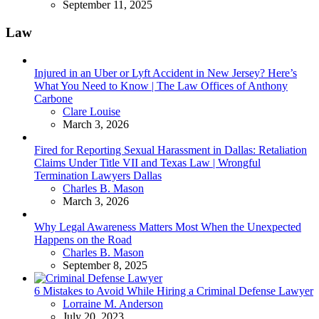
September 11, 2025
Law
Injured in an Uber or Lyft Accident in New Jersey? Here’s
What You Need to Know | The Law Offices of Anthony
Carbone
Posted
Clare Louise
March 3, 2026
Fired for Reporting Sexual Harassment in Dallas: Retaliation
Claims Under Title VII and Texas Law | Wrongful
Termination Lawyers Dallas
Posted
Charles B. Mason
March 3, 2026
Why Legal Awareness Matters Most When the Unexpected
Happens on the Road
Posted
Charles B. Mason
September 8, 2025
6 Mistakes to Avoid While Hiring a Criminal Defense Lawyer
Posted
Lorraine M. Anderson
July 20, 2023