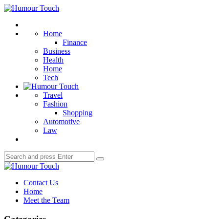
Menu
Humour
Touch
Search
Home
Finance
Business
Health
Home
Tech
Travel
Fashion
Shopping
Automotive
Law
Search
Search
for:
Humour
Touch
Contact Us
Home
Meet the Team