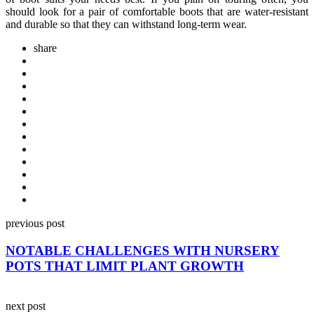
should look for a pair of comfortable boots that are water-resistant
and durable so that they can withstand long-term wear.
share
Post
previous post
navigation
NOTABLE CHALLENGES WITH NURSERY
POTS THAT LIMIT PLANT GROWTH
next post