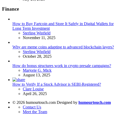
Finance
How to Buy Fartcoin and Store It Safely in Digital Wallets for
Long Term Investment
Posted
Sterling Winfield
November 11, 2025
Why are meme coins adapting to advanced blockchain layers?
Posted
Sterling Winfield
October 28, 2025
How do bonus structures work in crypto presale campaigns?
Posted
Marjorie G. Mick
August 13, 2025
How to Verify If a Stock Advisor is SEBI-Registered?
Posted
Clare Louise
April 26, 2025
© 2026 humourtouch.com Designed by
humourtouch.com
Contact Us
Meet the Team