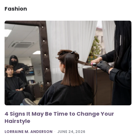
Fashion
4 Signs It May Be Time to Change Your
Hairstyle
POSTED
LORRAINE M. ANDERSON
JUNE 24, 2026