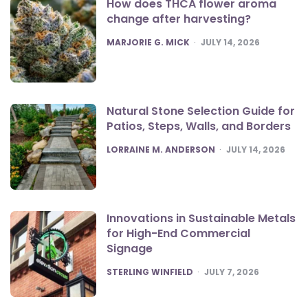
How does THCA flower aroma
change after harvesting?
POSTED
MARJORIE G. MICK
JULY 14, 2026
Natural Stone Selection Guide for
Patios, Steps, Walls, and Borders
POSTED
LORRAINE M. ANDERSON
JULY 14, 2026
Innovations in Sustainable Metals
for High-End Commercial
Signage
POSTED
STERLING WINFIELD
JULY 7, 2026