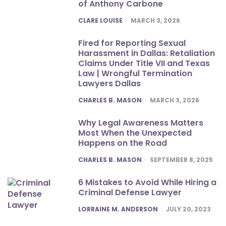
of Anthony Carbone
POSTED
CLARE LOUISE
MARCH 3, 2026
Fired for Reporting Sexual
Harassment in Dallas: Retaliation
Claims Under Title VII and Texas
Law | Wrongful Termination
Lawyers Dallas
POSTED
CHARLES B. MASON
MARCH 3, 2026
Why Legal Awareness Matters
Most When the Unexpected
Happens on the Road
POSTED
CHARLES B. MASON
SEPTEMBER 8, 2025
6 Mistakes to Avoid While Hiring a
Criminal Defense Lawyer
POSTED
LORRAINE M. ANDERSON
JULY 20, 2023