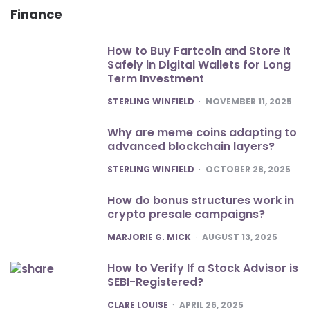
Finance
How to Buy Fartcoin and Store It
Safely in Digital Wallets for Long
Term Investment
POSTED
STERLING WINFIELD
NOVEMBER 11, 2025
Why are meme coins adapting to
advanced blockchain layers?
POSTED
STERLING WINFIELD
OCTOBER 28, 2025
How do bonus structures work in
crypto presale campaigns?
POSTED
MARJORIE G. MICK
AUGUST 13, 2025
How to Verify If a Stock Advisor is
SEBI-Registered?
POSTED
CLARE LOUISE
APRIL 26, 2025