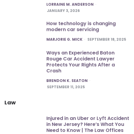
POSTED
LORRAINE M. ANDERSON
JANUARY 3, 2026
How technology is changing
modern car servicing
POSTED
MARJORIE G. MICK
SEPTEMBER 18, 2025
Ways an Experienced Baton
Rouge Car Accident Lawyer
Protects Your Rights After a
Crash
POSTED
BRENDON K. SEATON
SEPTEMBER 11, 2025
Law
Injured in an Uber or Lyft Accident
in New Jersey? Here’s What You
Need to Know | The Law Offices