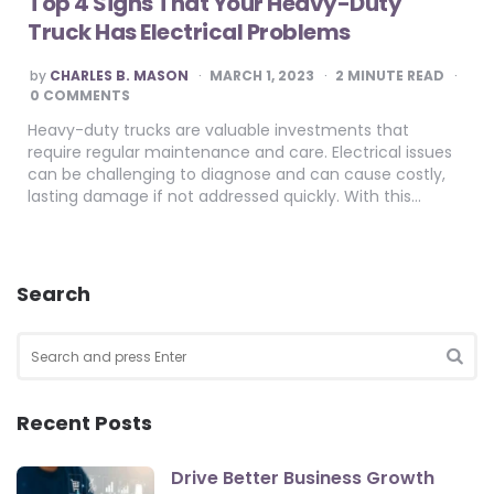
Top 4 Signs That Your Heavy-Duty
Truck Has Electrical Problems
POSTED
by
CHARLES B. MASON
MARCH 1, 2023
2
MINUTE READ
BY
0 COMMENTS
Heavy-duty trucks are valuable investments that
require regular maintenance and care. Electrical issues
can be challenging to diagnose and can cause costly,
lasting damage if not addressed quickly. With this…
Search
Search
for:
SEA
Recent Posts
Drive Better Business Growth