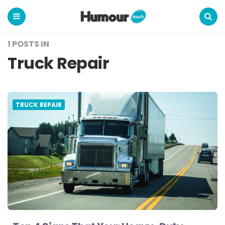
Humour
Touch
Menu
Search
1 POSTS IN
Truck Repair
TRUCK REPAIR