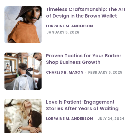
Timeless Craftsmanship: The Art
of Design in the Brown Wallet
POSTED
LORRAINE M. ANDERSON
JANUARY 5, 2026
Proven Tactics for Your Barber
Shop Business Growth
POSTED
CHARLES B. MASON
FEBRUARY 6, 2025
Love is Patient: Engagement
Stories After Years of Waiting
POSTED
LORRAINE M. ANDERSON
JULY 24, 2024