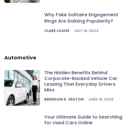
Why Fake Solitaire Engagement
Rings Are Gaining Popularity?
POSTED
CLARE LOUISE
JULY 15, 2024
Automotive
The Hidden Benefits Behind
Corporate-Backed Vehicle Car
Leasing That Everyday Drivers
Miss
POSTED
BRENDON K. SEATON
JUNE 15, 2026
Your Ultimate Guide to Searching
for Used Cars Online