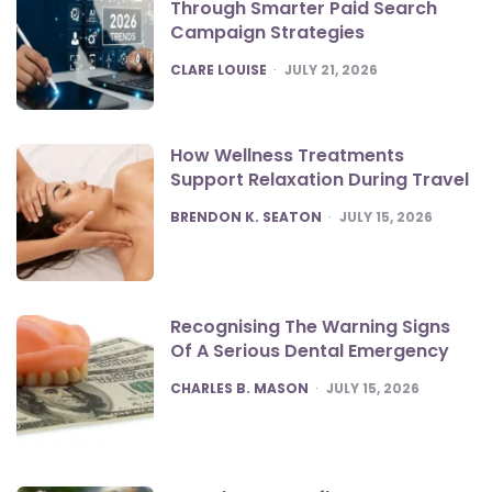
Through Smarter Paid Search
Campaign Strategies
POSTED
CLARE LOUISE
JULY 21, 2026
How Wellness Treatments
Support Relaxation During Travel
POSTED
BRENDON K. SEATON
JULY 15, 2026
Recognising The Warning Signs
Of A Serious Dental Emergency
POSTED
CHARLES B. MASON
JULY 15, 2026