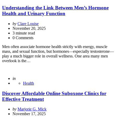
Understanding the Link Between Men’s Hormone
Health and Urinary Function
Posted
by
Clare Louise
by
November 20, 2025
3
minute read
0 Comments
Men often associate hormone health strictly with energy, muscle
mass, and sexual function, but hormones—especially testosterone—
play a much bigger role in overall wellness. One area many men
overlook is the…
Posted
in
Health
Discover Affordable Online Suboxone Clinics for
Effective Treatment
Posted
by
Marjorie G. Mick
by
November 17, 2025