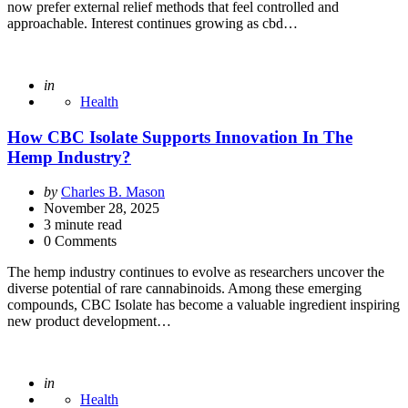
now prefer external relief methods that feel controlled and
approachable. Interest continues growing as cbd…
Posted
in
Health
How CBC Isolate Supports Innovation In The
Hemp Industry?
Posted
by
Charles B. Mason
by
November 28, 2025
3
minute read
0 Comments
The hemp industry continues to evolve as researchers uncover the
diverse potential of rare cannabinoids. Among these emerging
compounds, CBC Isolate has become a valuable ingredient inspiring
new product development…
Posted
in
Health