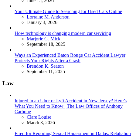
June 15, 2026
Your Ultimate Guide to Searching for Used Cars Online
Posted
Lorraine M. Anderson
January 3, 2026
How technology is changing modern car servicing
Posted
Marjorie G. Mick
September 18, 2025
Ways an Experienced Baton Rouge Car Accident Lawyer
Protects Your Rights After a Crash
Posted
Brendon K. Seaton
September 11, 2025
Law
Injured in an Uber or Lyft Accident in New Jersey? Here’s
What You Need to Know | The Law Offices of Anthony
Carbone
Posted
Clare Louise
March 3, 2026
Fired for Reporting Sexual Harassment in Dallas: Retaliation