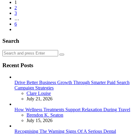
Posts
1
2
pagination
3
…
6
Search
Search
Search
for:
Recent Posts
Drive Better Business Growth Through Smarter Paid Search
Campaign Strategies
Posted
Clare Louise
July 21, 2026
How Wellness Treatments Support Relaxation During Travel
Posted
Brendon K. Seaton
July 15, 2026
Recognising The Warning Signs Of A Serious Dental