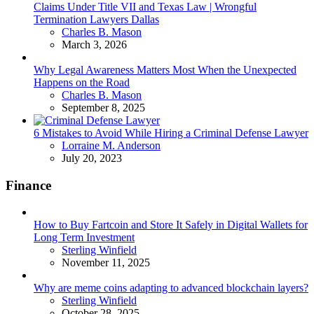
Claims Under Title VII and Texas Law | Wrongful
Termination Lawyers Dallas
Posted
Charles B. Mason
March 3, 2026
Why Legal Awareness Matters Most When the Unexpected
Happens on the Road
Posted
Charles B. Mason
September 8, 2025
6 Mistakes to Avoid While Hiring a Criminal Defense Lawyer
Posted
Lorraine M. Anderson
July 20, 2023
Finance
How to Buy Fartcoin and Store It Safely in Digital Wallets for
Long Term Investment
Posted
Sterling Winfield
November 11, 2025
Why are meme coins adapting to advanced blockchain layers?
Posted
Sterling Winfield
October 28, 2025