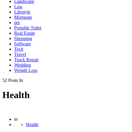
Landscape
Law
Lifestyle
Mortgage
pet
Portable Toilet
Real Estate
Shopping
Software
Tech
Travel
Truck Repair
Wedding
Weight Loss
52 Posts In
Health
Posted
in
Health