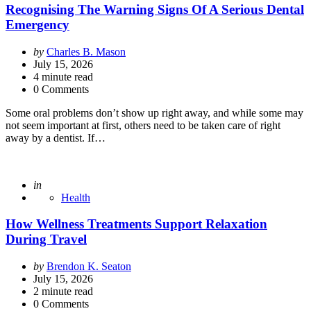
Recognising The Warning Signs Of A Serious Dental
Emergency
Posted
by
Charles B. Mason
by
July 15, 2026
4
minute read
0 Comments
Some oral problems don’t show up right away, and while some may
not seem important at first, others need to be taken care of right
away by a dentist. If…
Posted
in
Health
How Wellness Treatments Support Relaxation
During Travel
Posted
by
Brendon K. Seaton
by
July 15, 2026
2
minute read
0 Comments