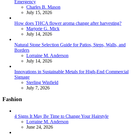
Emergency
Posted
Charles B. Mason
July 15, 2026
How does THCA flower aroma change after harvesting?
Posted
Marjorie G. Mick
July 14, 2026
Natural Stone Selection Guide for Patios, Steps, Walls, and
Borders
Posted
Lorraine M. Anderson
July 14, 2026
Innovations in Sustainable Metals for High-End Commercial
Signage
Posted
Sterling Winfield
July 7, 2026
Fashion
4 Signs It May Be Time to Change Your Hairstyle
Posted
Lorraine M. Anderson
June 24, 2026