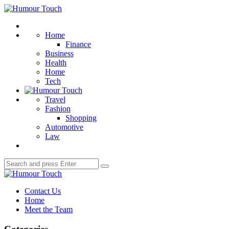
Menu
Humour
Touch
Search
Home
Finance
Business
Health
Home
Tech
Travel
Fashion
Shopping
Automotive
Law
Search
Search
for:
Humour
Touch
Contact Us
Home
Meet the Team