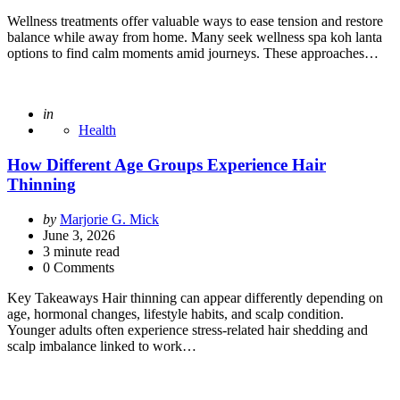
Wellness treatments offer valuable ways to ease tension and restore
balance while away from home. Many seek wellness spa koh lanta
options to find calm moments amid journeys. These approaches…
Posted
in
Health
How Different Age Groups Experience Hair
Thinning
Posted
by
Marjorie G. Mick
by
June 3, 2026
3
minute read
0 Comments
Key Takeaways Hair thinning can appear differently depending on
age, hormonal changes, lifestyle habits, and scalp condition.
Younger adults often experience stress-related hair shedding and
scalp imbalance linked to work…