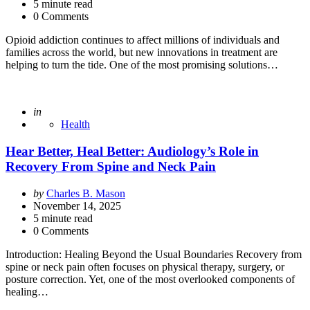
5
minute read
0 Comments
Opioid addiction continues to affect millions of individuals and
families across the world, but new innovations in treatment are
helping to turn the tide. One of the most promising solutions…
Posted
in
Health
Hear Better, Heal Better: Audiology’s Role in
Recovery From Spine and Neck Pain
Posted
by
Charles B. Mason
by
November 14, 2025
5
minute read
0 Comments
Introduction: Healing Beyond the Usual Boundaries Recovery from
spine or neck pain often focuses on physical therapy, surgery, or
posture correction. Yet, one of the most overlooked components of
healing…