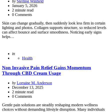
Posted
by
Sterling Winfield
by
January 5, 2026
2
minute read
0 Comments
Skin can change gradually, then suddenly look less firm in certain
lighting and photos. Collagen supports structure, so reduced levels
can affect bounce and surface smoothness. Noticing early signs
helps…
Posted
in
Health
Non Invasive Pain Relief Gains Momentum
Through CBD Cream Usage
Posted
by
Lorraine M. Anderson
by
December 13, 2025
2
minute read
0 Comments
Gentle pain solutions are steadily reshaping modern wellness
choices without demanding lifestyle disruption. Many individuals