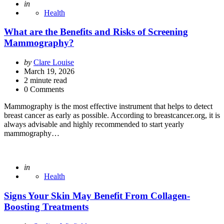
Posted
in
Health
What are the Benefits and Risks of Screening
Mammography?
Posted
by
Clare Louise
by
March 19, 2026
2
minute read
0 Comments
Mammography is the most effective instrument that helps to detect
breast cancer as early as possible. According to breastcancer.org, it is
always advisable and highly recommended to start yearly
mammography…
Posted
in
Health
Signs Your Skin May Benefit From Collagen-
Boosting Treatments