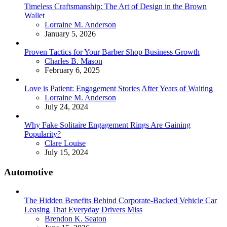
Timeless Craftsmanship: The Art of Design in the Brown
Wallet
Posted
Lorraine M. Anderson
January 5, 2026
Proven Tactics for Your Barber Shop Business Growth
Posted
Charles B. Mason
February 6, 2025
Love is Patient: Engagement Stories After Years of Waiting
Posted
Lorraine M. Anderson
July 24, 2024
Why Fake Solitaire Engagement Rings Are Gaining
Popularity?
Posted
Clare Louise
July 15, 2024
Automotive
The Hidden Benefits Behind Corporate-Backed Vehicle Car
Leasing That Everyday Drivers Miss
Posted
Brendon K. Seaton