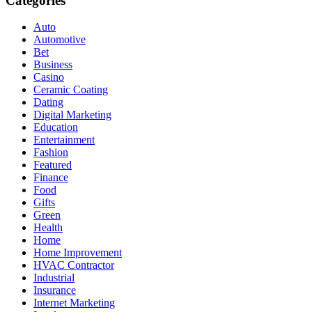
Categories
Auto
Automotive
Bet
Business
Casino
Ceramic Coating
Dating
Digital Marketing
Education
Entertainment
Fashion
Featured
Finance
Food
Gifts
Green
Health
Home
Home Improvement
HVAC Contractor
Industrial
Insurance
Internet Marketing