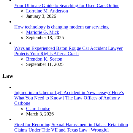
Your Ultimate Guide to Searching for Used Cars Online
Posted
Lorraine M. Anderson
January 3, 2026
How technology is changing modern car servicing
Posted
Marjorie G. Mick
September 18, 2025
Ways an Experienced Baton Rouge Car Accident Lawyer
Protects Your Rights After a Crash
Posted
Brendon K. Seaton
September 11, 2025
Law
Injured in an Uber or Lyft Accident in New Jersey? Here’s
What You Need to Know | The Law Offices of Anthony
Carbone
Posted
Clare Louise
March 3, 2026
Fired for Reporting Sexual Harassment in Dallas: Retaliation
Claims Under Title VII and Texas Law | Wrongful