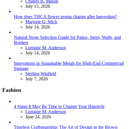
Posted
Charles B. Mason
July 15, 2026
How does THCA flower aroma change after harvesting?
Posted
Marjorie G. Mick
July 14, 2026
Natural Stone Selection Guide for Patios, Steps, Walls, and
Borders
Posted
Lorraine M. Anderson
July 14, 2026
Innovations in Sustainable Metals for High-End Commercial
Signage
Posted
Sterling Winfield
July 7, 2026
Fashion
4 Signs It May Be Time to Change Your Hairstyle
Posted
Lorraine M. Anderson
June 24, 2026
Timeless Craftsmanship: The Art of Design in the Brown