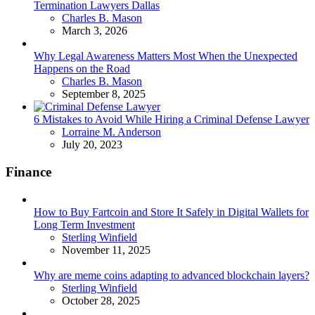
Termination Lawyers Dallas
Posted
Charles B. Mason
March 3, 2026
Why Legal Awareness Matters Most When the Unexpected
Happens on the Road
Posted
Charles B. Mason
September 8, 2025
6 Mistakes to Avoid While Hiring a Criminal Defense Lawyer
Posted
Lorraine M. Anderson
July 20, 2023
Finance
How to Buy Fartcoin and Store It Safely in Digital Wallets for
Long Term Investment
Posted
Sterling Winfield
November 11, 2025
Why are meme coins adapting to advanced blockchain layers?
Posted
Sterling Winfield
October 28, 2025