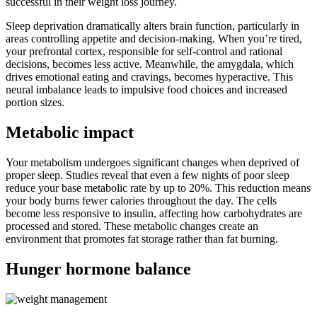
successful in their weight loss journey.
Sleep deprivation dramatically alters brain function, particularly in
areas controlling appetite and decision-making. When you’re tired,
your prefrontal cortex, responsible for self-control and rational
decisions, becomes less active. Meanwhile, the amygdala, which
drives emotional eating and cravings, becomes hyperactive. This
neural imbalance leads to impulsive food choices and increased
portion sizes.
Metabolic impact
Your metabolism undergoes significant changes when deprived of
proper sleep. Studies reveal that even a few nights of poor sleep
reduce your base metabolic rate by up to 20%. This reduction means
your body burns fewer calories throughout the day. The cells
become less responsive to insulin, affecting how carbohydrates are
processed and stored. These metabolic changes create an
environment that promotes fat storage rather than fat burning.
Hunger hormone balance