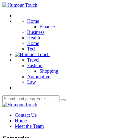
Menu
Humour
Touch
Search
Home
Finance
Business
Health
Home
Tech
Travel
Fashion
Shopping
Automotive
Law
Search
Search
for:
Humour
Touch
Contact Us
Home
Meet the Team