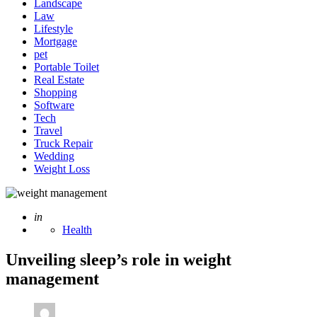
Landscape
Law
Lifestyle
Mortgage
pet
Portable Toilet
Real Estate
Shopping
Software
Tech
Travel
Truck Repair
Wedding
Weight Loss
Posted
in
Health
Unveiling sleep’s role in weight
management