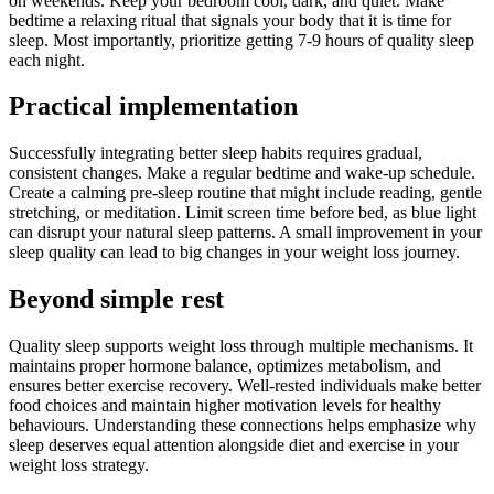
on weekends. Keep your bedroom cool, dark, and quiet. Make
bedtime a relaxing ritual that signals your body that it is time for
sleep. Most importantly, prioritize getting 7-9 hours of quality sleep
each night.
Practical implementation
Successfully integrating better sleep habits requires gradual,
consistent changes. Make a regular bedtime and wake-up schedule.
Create a calming pre-sleep routine that might include reading, gentle
stretching, or meditation. Limit screen time before bed, as blue light
can disrupt your natural sleep patterns. A small improvement in your
sleep quality can lead to big changes in your weight loss journey.
Beyond simple rest
Quality sleep supports weight loss through multiple mechanisms. It
maintains proper hormone balance, optimizes metabolism, and
ensures better exercise recovery. Well-rested individuals make better
food choices and maintain higher motivation levels for healthy
behaviours. Understanding these connections helps emphasize why
sleep deserves equal attention alongside diet and exercise in your
weight loss strategy.