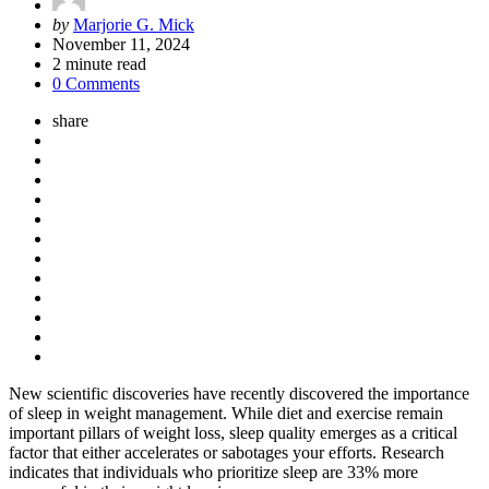
Posted
by
Marjorie G. Mick
by
November 11, 2024
2
minute read
0 Comments
share
New scientific discoveries have recently discovered the importance
of sleep in weight management. While diet and exercise remain
important pillars of weight loss, sleep quality emerges as a critical
factor that either accelerates or sabotages your efforts. Research
indicates that individuals who prioritize sleep are 33% more