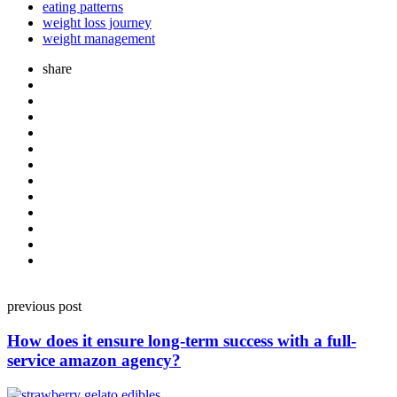
eating patterns
weight loss journey
weight management
share
Post
previous post
navigation
How does it ensure long-term success with a full-
service amazon agency?