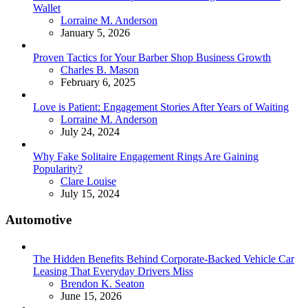
Wallet
Posted
Lorraine M. Anderson
January 5, 2026
Proven Tactics for Your Barber Shop Business Growth
Posted
Charles B. Mason
February 6, 2025
Love is Patient: Engagement Stories After Years of Waiting
Posted
Lorraine M. Anderson
July 24, 2024
Why Fake Solitaire Engagement Rings Are Gaining
Popularity?
Posted
Clare Louise
July 15, 2024
Automotive
The Hidden Benefits Behind Corporate-Backed Vehicle Car
Leasing That Everyday Drivers Miss
Posted
Brendon K. Seaton
June 15, 2026