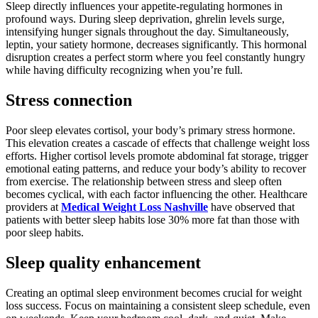
Sleep directly influences your appetite-regulating hormones in
profound ways. During sleep deprivation, ghrelin levels surge,
intensifying hunger signals throughout the day. Simultaneously,
leptin, your satiety hormone, decreases significantly. This hormonal
disruption creates a perfect storm where you feel constantly hungry
while having difficulty recognizing when you’re full.
Stress connection
Poor sleep elevates cortisol, your body’s primary stress hormone.
This elevation creates a cascade of effects that challenge weight loss
efforts. Higher cortisol levels promote abdominal fat storage, trigger
emotional eating patterns, and reduce your body’s ability to recover
from exercise. The relationship between stress and sleep often
becomes cyclical, with each factor influencing the other. Healthcare
providers at
Medical Weight Loss Nashville
have observed that
patients with better sleep habits lose 30% more fat than those with
poor sleep habits.
Sleep quality enhancement
Creating an optimal sleep environment becomes crucial for weight
loss success. Focus on maintaining a consistent sleep schedule, even