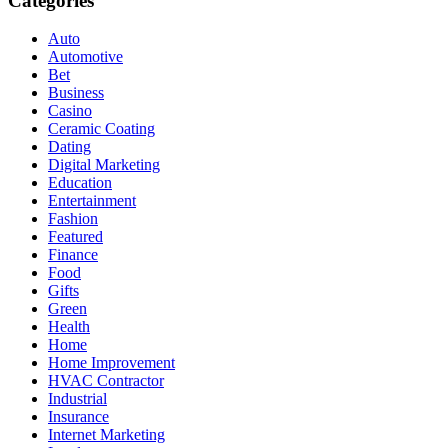
Categories
Auto
Automotive
Bet
Business
Casino
Ceramic Coating
Dating
Digital Marketing
Education
Entertainment
Fashion
Featured
Finance
Food
Gifts
Green
Health
Home
Home Improvement
HVAC Contractor
Industrial
Insurance
Internet Marketing