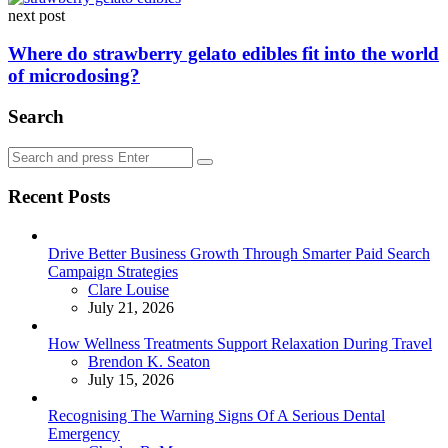
next post
Where do strawberry gelato edibles fit into the world
of microdosing?
Search
Search
Search
for:
Recent Posts
Drive Better Business Growth Through Smarter Paid Search
Campaign Strategies
Posted
Clare Louise
July 21, 2026
How Wellness Treatments Support Relaxation During Travel
Posted
Brendon K. Seaton
July 15, 2026
Recognising The Warning Signs Of A Serious Dental
Emergency