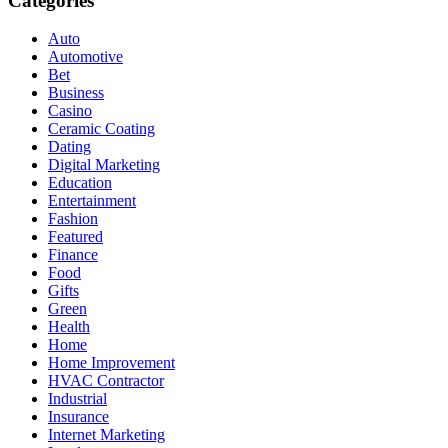
Categories
Auto
Automotive
Bet
Business
Casino
Ceramic Coating
Dating
Digital Marketing
Education
Entertainment
Fashion
Featured
Finance
Food
Gifts
Green
Health
Home
Home Improvement
HVAC Contractor
Industrial
Insurance
Internet Marketing