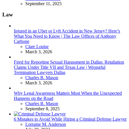
September 11, 2025
Law
Injured in an Uber or Lyft Accident in New Jersey? Here’s
What You Need to Know | The Law Offices of Anthony
Carbone
Posted
Clare Louise
March 3, 2026
Fired for Reporting Sexual Harassment in Dallas: Retaliation
Claims Under Title VII and Texas Law | Wrongful
Termination Lawyers Dallas
Posted
Charles B. Mason
March 3, 2026
Why Legal Awareness Matters Most When the Unexpected
Happens on the Road
Posted
Charles B. Mason
September 8, 2025
6 Mistakes to Avoid While Hiring a Criminal Defense Lawyer
Posted
Lorraine M. Anderson