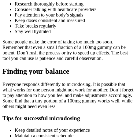
Research thoroughly before starting
Consider talking with healthcare providers
Pay attention to your body’s signals
Keep doses consistent and measured
Take breaks regularly
Stay well hydrated
Some people make the error of taking too much too soon.
Remember that even a small fraction of a 100mg gummy can be
potent. Don’t rush the process or try to speed up effects. The best
tool you can use is patience and careful observation.
Finding your balance
Everyone responds differently to microdosing. It is possible that
what works for one person might not work for another. Don’t forget
to pay attention to how you feel and make adjustments accordingly.
Some find that a tiny portion of a 100mg gummy works well, while
others might need even less.
Tips for successful microdosing
Keep detailed notes of your experience
Maintain a consistent schedule