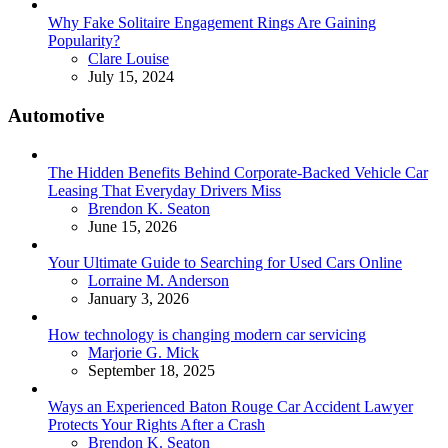
Why Fake Solitaire Engagement Rings Are Gaining
Popularity?
Posted
Clare Louise
July 15, 2024
Automotive
The Hidden Benefits Behind Corporate-Backed Vehicle Car
Leasing That Everyday Drivers Miss
Posted
Brendon K. Seaton
June 15, 2026
Your Ultimate Guide to Searching for Used Cars Online
Posted
Lorraine M. Anderson
January 3, 2026
How technology is changing modern car servicing
Posted
Marjorie G. Mick
September 18, 2025
Ways an Experienced Baton Rouge Car Accident Lawyer
Protects Your Rights After a Crash
Posted
Brendon K. Seaton