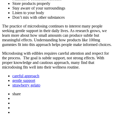
Store products properly
Stay aware of your surroundings
Listen to your body
Don’t mix with other substances
The practice of microdosing continues to interest many people
seeking gentle support in their daily lives. As research grows, we
learn more about how small amounts can produce subtle but
meaningful effects. Understanding how products like 100mg
gummies fit into this approach helps people make informed choices.
Microdosing with edibles requires careful attention and respect for
the process. The goal is subtle support, not strong effects. With
proper knowledge and cautious approach, many find that
microdosing fits well into their wellness routine.
careful approach
gentle support
strawberry gelato
share