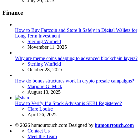
July 20, 2023
Finance
How to Buy Fartcoin and Store It Safely in Digital Wallets for
Long Term Investment
Posted
Sterling Winfield
November 11, 2025
Why are meme coins adapting to advanced blockchain layers?
Posted
Sterling Winfield
October 28, 2025
How do bonus structures work in crypto presale campaigns?
Posted
Marjorie G. Mick
August 13, 2025
How to Verify If a Stock Advisor is SEBI-Registered?
Posted
Clare Louise
April 26, 2025
© 2026 humourtouch.com Designed by
humourtouch.com
Contact Us
Meet the Team