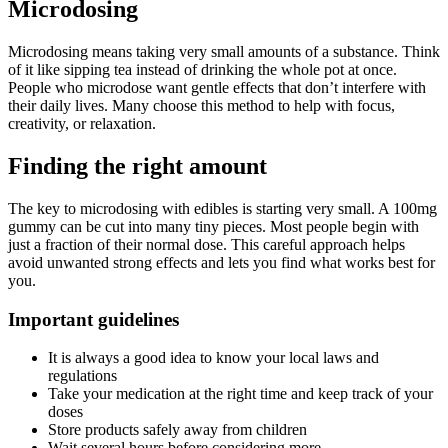
Microdosing
Microdosing means taking very small amounts of a substance. Think
of it like sipping tea instead of drinking the whole pot at once.
People who microdose want gentle effects that don’t interfere with
their daily lives. Many choose this method to help with focus,
creativity, or relaxation.
Finding the right amount
The key to microdosing with edibles is starting very small. A 100mg
gummy can be cut into many tiny pieces. Most people begin with
just a fraction of their normal dose. This careful approach helps
avoid unwanted strong effects and lets you find what works best for
you.
Important guidelines
It is always a good idea to know your local laws and
regulations
Take your medication at the right time and keep track of your
doses
Store products safely away from children
Wait several hours before considering more