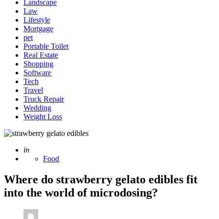
Landscape
Law
Lifestyle
Mortgage
pet
Portable Toilet
Real Estate
Shopping
Software
Tech
Travel
Truck Repair
Wedding
Weight Loss
Posted
in
Food
Where do strawberry gelato edibles fit
into the world of microdosing?