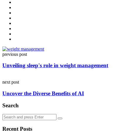
Post
previous post
navigation
Unveiling sleep's role in weight management
next post
Uncover the Diverse Benefits of AI
Search
Search
Search
for:
Recent Posts