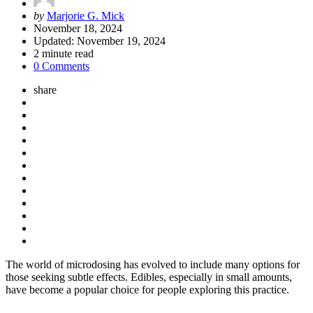
Posted
by
Marjorie G. Mick
by
November 18, 2024
Updated:
November 19, 2024
2
minute read
0 Comments
share
The world of microdosing has evolved to include many options for
those seeking subtle effects. Edibles, especially in small amounts,
have become a popular choice for people exploring this practice.