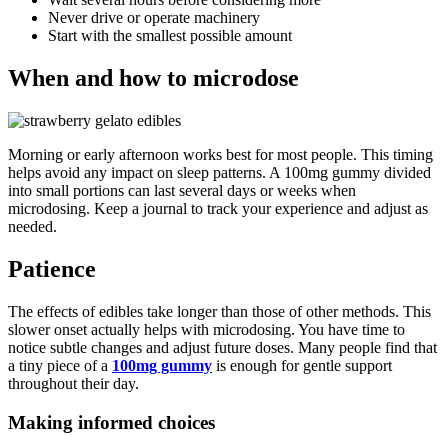
Never drive or operate machinery
Start with the smallest possible amount
When and how to microdose
Morning or early afternoon works best for most people. This timing
helps avoid any impact on sleep patterns. A 100mg gummy divided
into small portions can last several days or weeks when
microdosing. Keep a journal to track your experience and adjust as
needed.
Patience
The effects of edibles take longer than those of other methods. This
slower onset actually helps with microdosing. You have time to
notice subtle changes and adjust future doses. Many people find that
a tiny piece of a
100mg gummy
is enough for gentle support
throughout their day.
Making informed choices