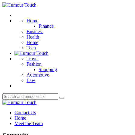
Menu
Humour
Touch
Search
Home
Finance
Business
Health
Home
Tech
Travel
Fashion
Shopping
Automotive
Law
Search
Search
for:
Humour
Touch
Contact Us
Home
Meet the Team