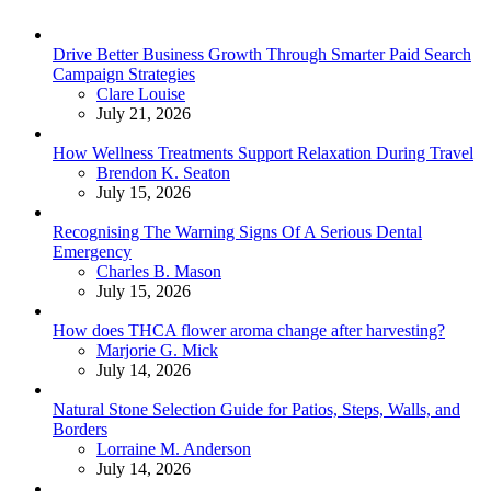
Drive Better Business Growth Through Smarter Paid Search
Campaign Strategies
Posted
Clare Louise
July 21, 2026
How Wellness Treatments Support Relaxation During Travel
Posted
Brendon K. Seaton
July 15, 2026
Recognising The Warning Signs Of A Serious Dental
Emergency
Posted
Charles B. Mason
July 15, 2026
How does THCA flower aroma change after harvesting?
Posted
Marjorie G. Mick
July 14, 2026
Natural Stone Selection Guide for Patios, Steps, Walls, and
Borders
Posted
Lorraine M. Anderson
July 14, 2026