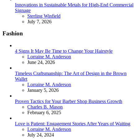
Innovations in Sustainable Metals for High-End Commercial
Signage
Posted
Sterling Winfield
July 7, 2026
Fashion
4 Signs It May Be Time to Change Your Hairstyle
Posted
Lorraine M. Anderson
June 24, 2026
Timeless Craftsmanship: The Art of Design in the Brown
Wallet
Posted
Lorraine M. Anderson
January 5, 2026
Proven Tactics for Your Barber Shop Business Growth
Posted
Charles B. Mason
February 6, 2025
Love is Patient: Engagement Stories After Years of Waiting
Posted
Lorraine M. Anderson
July 24, 2024