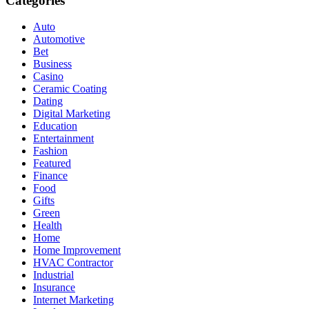
Categories
Auto
Automotive
Bet
Business
Casino
Ceramic Coating
Dating
Digital Marketing
Education
Entertainment
Fashion
Featured
Finance
Food
Gifts
Green
Health
Home
Home Improvement
HVAC Contractor
Industrial
Insurance
Internet Marketing