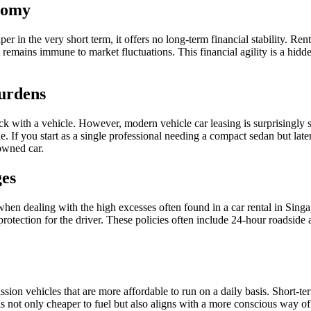
onomy
r in the very short term, it offers no long-term financial stability. Rent
t remains immune to market fluctuations. This financial agility is a hid
Burdens
ck with a vehicle. However, modern vehicle car leasing is surprisingly 
le. If you start as a single professional needing a compact sedan but la
 owned car.
es
hen dealing with the high excesses often found in a car rental in Sing
rotection for the driver. These policies often include 24-hour roadside a
ssion vehicles that are more affordable to run on a daily basis. Short-ter
 is not only cheaper to fuel but also aligns with a more conscious way of