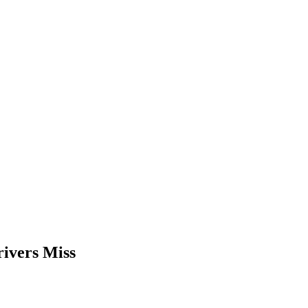
ivers Miss