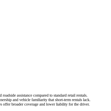
 roadside assistance compared to standard retail rentals.
ership and vehicle familiarity that short-term rentals lack.
offer broader coverage and lower liability for the driver.