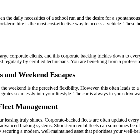
 the daily necessities of a school run and the desire for a spontaneous tr
ort-term hire is the most cost-effective way to access a vehicle. These
arge corporate clients, and this corporate backing trickles down to every
regularly by certified technicians. You are benefiting from a professio
s and Weekend Escapes
 the weekend is the perceived flexibility. However, this often leads to 
grates seamlessly into your lifestyle. The car is always in your drivewa
l Fleet Management
r leasing truly shines. Corporate-backed fleets are often updated every f
 advanced braking systems. Short-term rental fleets can sometimes be old
securing a modern, well-maintained asset that prioritises your well-bei