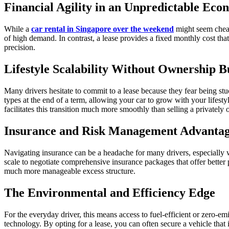
Financial Agility in an Unpredictable Ec
While a
car rental in Singapore over the weekend
might seem cheape
of high demand. In contrast, a lease provides a fixed monthly cost tha
precision.
Lifestyle Scalability Without Ownership 
Many drivers hesitate to commit to a lease because they fear being stu
types at the end of a term, allowing your car to grow with your lifesty
facilitates this transition much more smoothly than selling a privately
Insurance and Risk Management Advantag
Navigating insurance can be a headache for many drivers, especially w
scale to negotiate comprehensive insurance packages that offer better p
much more manageable excess structure.
The Environmental and Efficiency Edge
For the everyday driver, this means access to fuel-efficient or zero-emi
technology. By opting for a lease, you can often secure a vehicle that