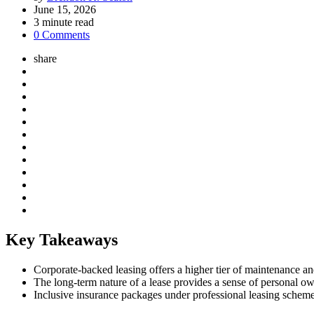
by
June 15, 2026
3
minute read
0 Comments
share
Key Takeaways
Corporate-backed leasing offers a higher tier of maintenance and
The long-term nature of a lease provides a sense of personal own
Inclusive insurance packages under professional leasing schemes 