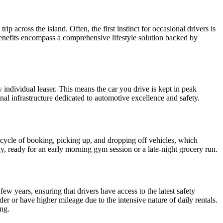
ip across the island. Often, the first instinct for occasional drivers is
 benefits encompass a comprehensive lifestyle solution backed by
 individual leaser. This means the car you drive is kept in peak
nal infrastructure dedicated to automotive excellence and safety.
a cycle of booking, picking up, and dropping off vehicles, which
y, ready for an early morning gym session or a late-night grocery run.
ew years, ensuring that drivers have access to the latest safety
er or have higher mileage due to the intensive nature of daily rentals.
ng.