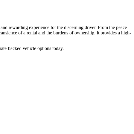
e and rewarding experience for the discerning driver. From the peace
ransience of a rental and the burdens of ownership. It provides a high-
rate-backed vehicle options today.