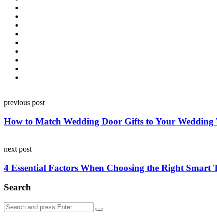
Post
previous post
navigation
How to Match Wedding Door Gifts to Your Wedding
next post
4 Essential Factors When Choosing the Right Smart
Search
Search
Search
for: