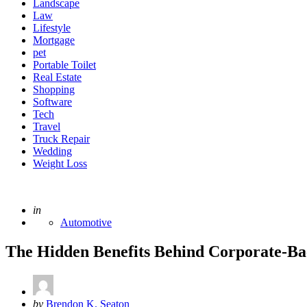
Landscape
Law
Lifestyle
Mortgage
pet
Portable Toilet
Real Estate
Shopping
Software
Tech
Travel
Truck Repair
Wedding
Weight Loss
Posted
in
Automotive
The Hidden Benefits Behind Corporate-Ba
Posted
by
Brendon K. Seaton