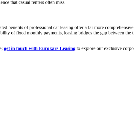
ence that casual renters often miss.
eated benefits of professional car leasing offer a far more comprehensiv
ability of fixed monthly payments, leasing bridges the gap between the t
ve;
get in touch with Eurokars Leasing
to explore our exclusive corpo