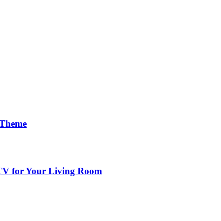
 Theme
 TV for Your Living Room