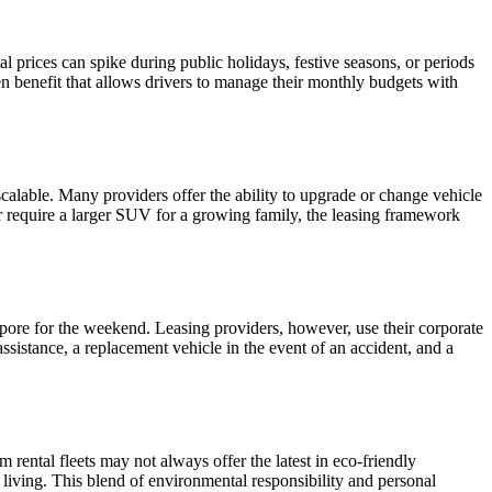
al prices can spike during public holidays, festive seasons, or periods
den benefit that allows drivers to manage their monthly budgets with
scalable. Many providers offer the ability to upgrade or change vehicle
ter require a larger SUV for a growing family, the leasing framework
apore for the weekend. Leasing providers, however, use their corporate
ssistance, a replacement vehicle in the event of an accident, and a
m rental fleets may not always offer the latest in eco-friendly
 living. This blend of environmental responsibility and personal