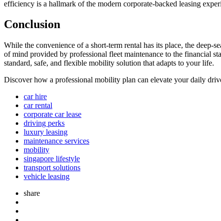
efficiency is a hallmark of the modern corporate-backed leasing experi
Conclusion
While the convenience of a short-term rental has its place, the deep-s
of mind provided by professional fleet maintenance to the financial st
standard, safe, and flexible mobility solution that adapts to your life.
Discover how a professional mobility plan can elevate your daily dri
car hire
car rental
corporate car lease
driving perks
luxury leasing
maintenance services
mobility
singapore lifestyle
transport solutions
vehicle leasing
share