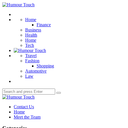
Menu
Humour
Touch
Search
Home
Finance
Business
Health
Home
Tech
Travel
Fashion
Shopping
Automotive
Law
Search
Search
for:
Humour
Touch
Contact Us
Home
Meet the Team