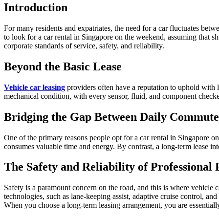
Introduction
For many residents and expatriates, the need for a car fluctuates between
to look for a car rental in Singapore on the weekend, assuming that sh
corporate standards of service, safety, and reliability.
Beyond the Basic Lease
Vehicle car leasing
providers often have a reputation to uphold with l
mechanical condition, with every sensor, fluid, and component checked 
Bridging the Gap Between Daily Commute
One of the primary reasons people opt for a car rental in Singapore on
consumes valuable time and energy. By contrast, a long-term lease inte
The Safety and Reliability of Professiona
Safety is a paramount concern on the road, and this is where vehicle ca
technologies, such as lane-keeping assist, adaptive cruise control, and
When you choose a long-term leasing arrangement, you are essentially 