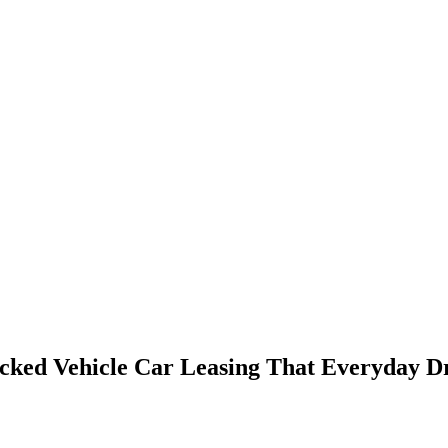
cked Vehicle Car Leasing That Everyday Dr