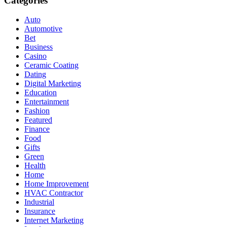
Categories
Auto
Automotive
Bet
Business
Casino
Ceramic Coating
Dating
Digital Marketing
Education
Entertainment
Fashion
Featured
Finance
Food
Gifts
Green
Health
Home
Home Improvement
HVAC Contractor
Industrial
Insurance
Internet Marketing