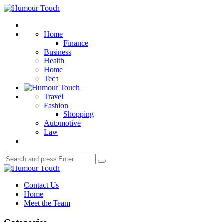
Menu
Humour
Touch
Search
Home
Finance
Business
Health
Home
Tech
Travel
Fashion
Shopping
Automotive
Law
Search
Search
for:
Humour
Touch
Contact Us
Home
Meet the Team