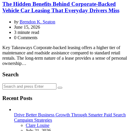
The Hidden Benefits Behind Corporate-Backed
Vehicle Car Leasing That Everyday Drivers Miss
Posted
by
Brendon K. Seaton
by
June 15, 2026
3
minute read
0 Comments
Key Takeaways Corporate-backed leasing offers a higher tier of
maintenance and roadside assistance compared to standard retail
rentals. The long-term nature of a lease provides a sense of personal
ownership…
Search
Search
Search
for:
Recent Posts
Drive Better Business Growth Through Smarter Paid Search
Campaign Strategies
Posted
Clare Louise
July 21, 2026