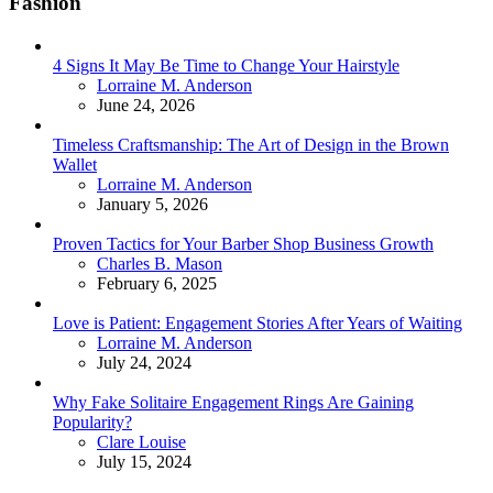
Fashion
4 Signs It May Be Time to Change Your Hairstyle
Posted
Lorraine M. Anderson
June 24, 2026
Timeless Craftsmanship: The Art of Design in the Brown
Wallet
Posted
Lorraine M. Anderson
January 5, 2026
Proven Tactics for Your Barber Shop Business Growth
Posted
Charles B. Mason
February 6, 2025
Love is Patient: Engagement Stories After Years of Waiting
Posted
Lorraine M. Anderson
July 24, 2024
Why Fake Solitaire Engagement Rings Are Gaining
Popularity?
Posted
Clare Louise
July 15, 2024