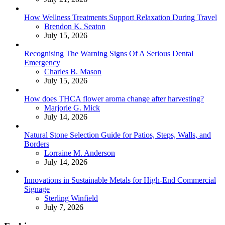
How Wellness Treatments Support Relaxation During Travel
Posted
Brendon K. Seaton
July 15, 2026
Recognising The Warning Signs Of A Serious Dental
Emergency
Posted
Charles B. Mason
July 15, 2026
How does THCA flower aroma change after harvesting?
Posted
Marjorie G. Mick
July 14, 2026
Natural Stone Selection Guide for Patios, Steps, Walls, and
Borders
Posted
Lorraine M. Anderson
July 14, 2026
Innovations in Sustainable Metals for High-End Commercial
Signage
Posted
Sterling Winfield
July 7, 2026