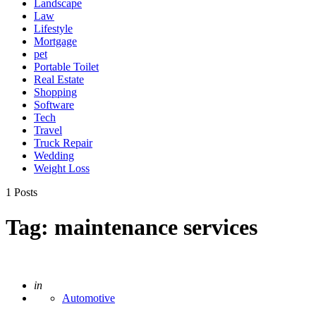
Landscape
Law
Lifestyle
Mortgage
pet
Portable Toilet
Real Estate
Shopping
Software
Tech
Travel
Truck Repair
Wedding
Weight Loss
1 Posts
Tag:
maintenance services
Posted
in
Automotive