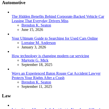
Automotive
The Hidden Benefits Behind Corporate-Backed Vehicle Car
Leasing That Everyday Drivers Miss
Posted
Brendon K. Seaton
June 15, 2026
Your Ultimate Guide to Searching for Used Cars Online
Posted
Lorraine M. Anderson
January 3, 2026
How technology is changing modern car servicing
Posted
Marjorie G. Mick
September 18, 2025
Ways an Experienced Baton Rouge Car Accident Lawyer
Protects Your Rights After a Crash
Posted
Brendon K. Seaton
September 11, 2025
Law