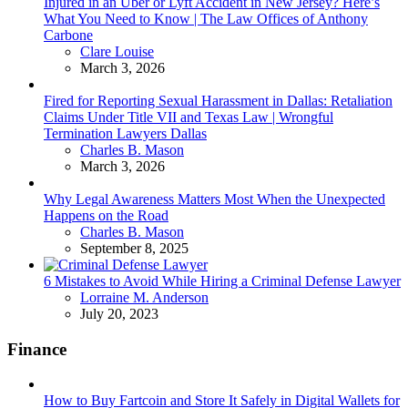
Injured in an Uber or Lyft Accident in New Jersey? Here’s
What You Need to Know | The Law Offices of Anthony
Carbone
Posted
Clare Louise
March 3, 2026
Fired for Reporting Sexual Harassment in Dallas: Retaliation
Claims Under Title VII and Texas Law | Wrongful
Termination Lawyers Dallas
Posted
Charles B. Mason
March 3, 2026
Why Legal Awareness Matters Most When the Unexpected
Happens on the Road
Posted
Charles B. Mason
September 8, 2025
6 Mistakes to Avoid While Hiring a Criminal Defense Lawyer
Posted
Lorraine M. Anderson
July 20, 2023
Finance
How to Buy Fartcoin and Store It Safely in Digital Wallets for