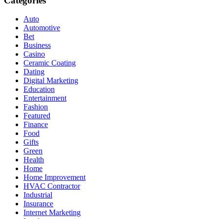
Categories
Auto
Automotive
Bet
Business
Casino
Ceramic Coating
Dating
Digital Marketing
Education
Entertainment
Fashion
Featured
Finance
Food
Gifts
Green
Health
Home
Home Improvement
HVAC Contractor
Industrial
Insurance
Internet Marketing