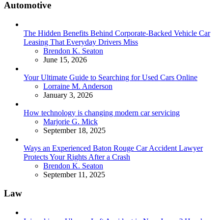
Automotive
The Hidden Benefits Behind Corporate-Backed Vehicle Car
Leasing That Everyday Drivers Miss
Posted
Brendon K. Seaton
June 15, 2026
Your Ultimate Guide to Searching for Used Cars Online
Posted
Lorraine M. Anderson
January 3, 2026
How technology is changing modern car servicing
Posted
Marjorie G. Mick
September 18, 2025
Ways an Experienced Baton Rouge Car Accident Lawyer
Protects Your Rights After a Crash
Posted
Brendon K. Seaton
September 11, 2025
Law