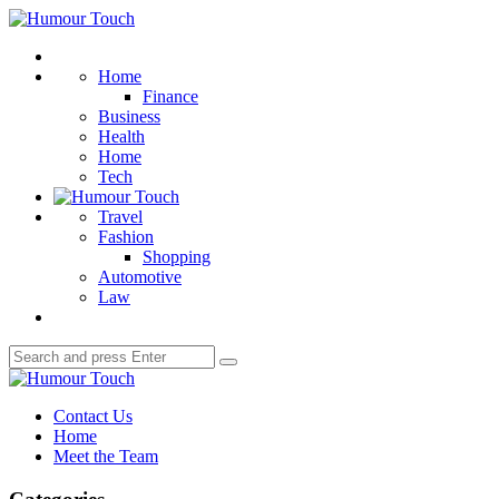
Menu
Humour
Touch
Search
Home
Finance
Business
Health
Home
Tech
Travel
Fashion
Shopping
Automotive
Law
Search
Search
for:
Humour
Touch
Contact Us
Home
Meet the Team