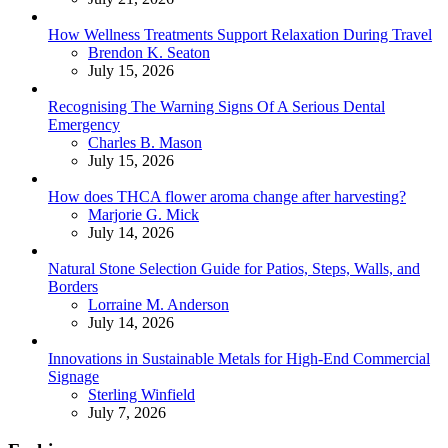
How Wellness Treatments Support Relaxation During Travel
Posted
Brendon K. Seaton
July 15, 2026
Recognising The Warning Signs Of A Serious Dental
Emergency
Posted
Charles B. Mason
July 15, 2026
How does THCA flower aroma change after harvesting?
Posted
Marjorie G. Mick
July 14, 2026
Natural Stone Selection Guide for Patios, Steps, Walls, and
Borders
Posted
Lorraine M. Anderson
July 14, 2026
Innovations in Sustainable Metals for High-End Commercial
Signage
Posted
Sterling Winfield
July 7, 2026