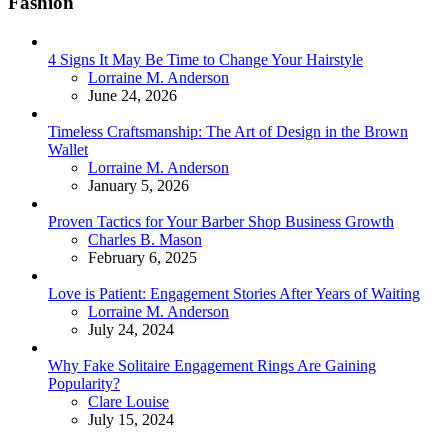
Fashion
4 Signs It May Be Time to Change Your Hairstyle
Posted
Lorraine M. Anderson
June 24, 2026
Timeless Craftsmanship: The Art of Design in the Brown
Wallet
Posted
Lorraine M. Anderson
January 5, 2026
Proven Tactics for Your Barber Shop Business Growth
Posted
Charles B. Mason
February 6, 2025
Love is Patient: Engagement Stories After Years of Waiting
Posted
Lorraine M. Anderson
July 24, 2024
Why Fake Solitaire Engagement Rings Are Gaining
Popularity?
Posted
Clare Louise
July 15, 2024