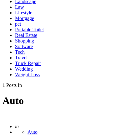
Landscape
Law
Lifestyle
Mortgage
pet
Portable Toilet
Real Estate
Shopping
Software
Tech
Travel
Truck Repair
Wedding
Weight Loss
1 Posts In
Auto
Posted
in
Auto