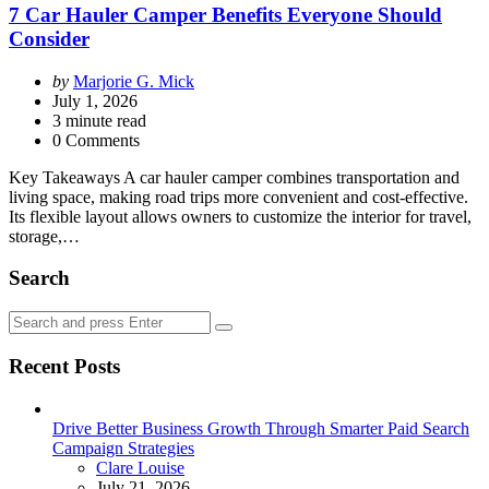
7 Car Hauler Camper Benefits Everyone Should
Consider
Posted
by
Marjorie G. Mick
by
July 1, 2026
3
minute read
0 Comments
Key Takeaways A car hauler camper combines transportation and
living space, making road trips more convenient and cost-effective.
Its flexible layout allows owners to customize the interior for travel,
storage,…
Search
Search
Search
for:
Recent Posts
Drive Better Business Growth Through Smarter Paid Search
Campaign Strategies
Posted
Clare Louise
July 21, 2026