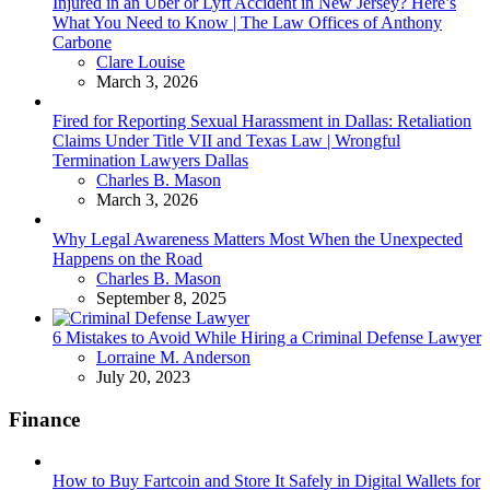
Injured in an Uber or Lyft Accident in New Jersey? Here’s
What You Need to Know | The Law Offices of Anthony
Carbone
Posted
Clare Louise
March 3, 2026
Fired for Reporting Sexual Harassment in Dallas: Retaliation
Claims Under Title VII and Texas Law | Wrongful
Termination Lawyers Dallas
Posted
Charles B. Mason
March 3, 2026
Why Legal Awareness Matters Most When the Unexpected
Happens on the Road
Posted
Charles B. Mason
September 8, 2025
6 Mistakes to Avoid While Hiring a Criminal Defense Lawyer
Posted
Lorraine M. Anderson
July 20, 2023
Finance
How to Buy Fartcoin and Store It Safely in Digital Wallets for