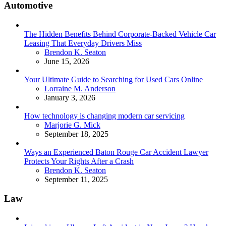
Automotive
The Hidden Benefits Behind Corporate-Backed Vehicle Car
Leasing That Everyday Drivers Miss
Posted
Brendon K. Seaton
June 15, 2026
Your Ultimate Guide to Searching for Used Cars Online
Posted
Lorraine M. Anderson
January 3, 2026
How technology is changing modern car servicing
Posted
Marjorie G. Mick
September 18, 2025
Ways an Experienced Baton Rouge Car Accident Lawyer
Protects Your Rights After a Crash
Posted
Brendon K. Seaton
September 11, 2025
Law