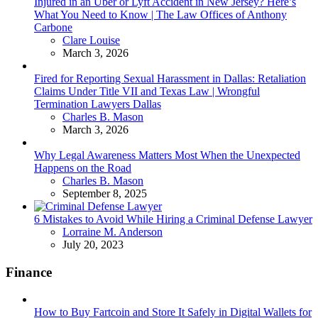
Injured in an Uber or Lyft Accident in New Jersey? Here’s
What You Need to Know | The Law Offices of Anthony
Carbone
Posted
Clare Louise
March 3, 2026
Fired for Reporting Sexual Harassment in Dallas: Retaliation
Claims Under Title VII and Texas Law | Wrongful
Termination Lawyers Dallas
Posted
Charles B. Mason
March 3, 2026
Why Legal Awareness Matters Most When the Unexpected
Happens on the Road
Posted
Charles B. Mason
September 8, 2025
6 Mistakes to Avoid While Hiring a Criminal Defense Lawyer
Posted
Lorraine M. Anderson
July 20, 2023
Finance
How to Buy Fartcoin and Store It Safely in Digital Wallets for