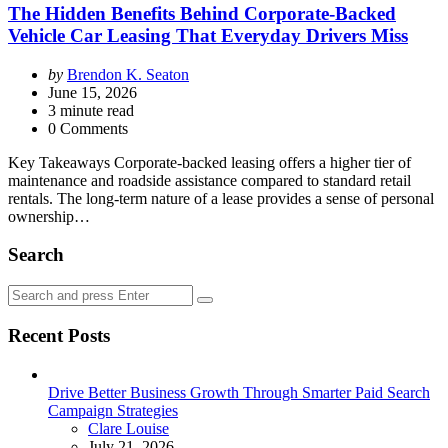
The Hidden Benefits Behind Corporate-Backed
Vehicle Car Leasing That Everyday Drivers Miss
Posted
by
Brendon K. Seaton
by
June 15, 2026
3
minute read
0 Comments
Key Takeaways Corporate-backed leasing offers a higher tier of
maintenance and roadside assistance compared to standard retail
rentals. The long-term nature of a lease provides a sense of personal
ownership…
Search
Search
Search
for:
Recent Posts
Drive Better Business Growth Through Smarter Paid Search
Campaign Strategies
Posted
Clare Louise
July 21, 2026