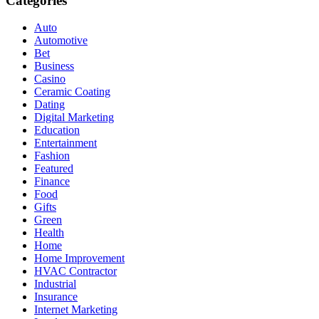
Categories
Auto
Automotive
Bet
Business
Casino
Ceramic Coating
Dating
Digital Marketing
Education
Entertainment
Fashion
Featured
Finance
Food
Gifts
Green
Health
Home
Home Improvement
HVAC Contractor
Industrial
Insurance
Internet Marketing