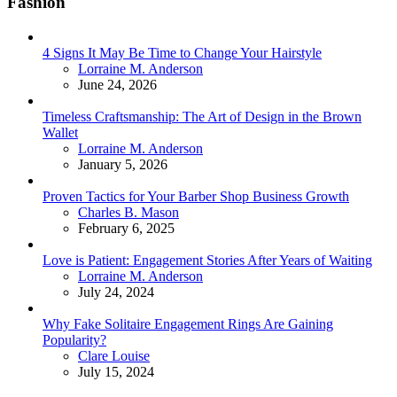
Fashion
4 Signs It May Be Time to Change Your Hairstyle
Posted
Lorraine M. Anderson
June 24, 2026
Timeless Craftsmanship: The Art of Design in the Brown
Wallet
Posted
Lorraine M. Anderson
January 5, 2026
Proven Tactics for Your Barber Shop Business Growth
Posted
Charles B. Mason
February 6, 2025
Love is Patient: Engagement Stories After Years of Waiting
Posted
Lorraine M. Anderson
July 24, 2024
Why Fake Solitaire Engagement Rings Are Gaining
Popularity?
Posted
Clare Louise
July 15, 2024