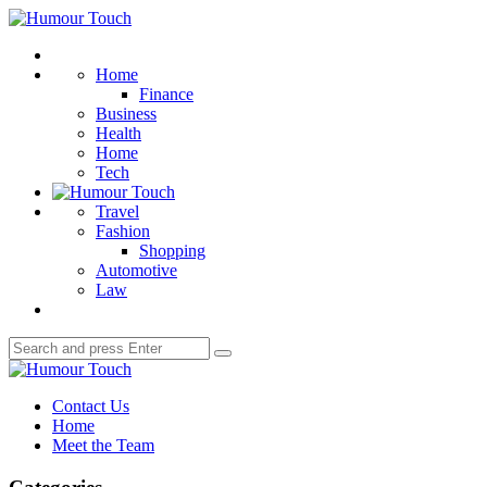
Menu
Humour
Touch
Search
Home
Finance
Business
Health
Home
Tech
Travel
Fashion
Shopping
Automotive
Law
Search
Search
for:
Humour
Touch
Contact Us
Home
Meet the Team