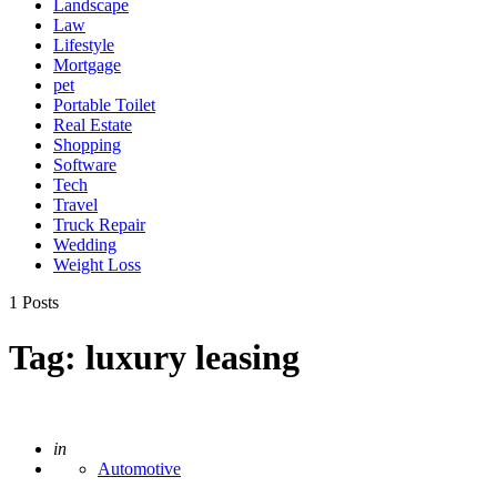
Landscape
Law
Lifestyle
Mortgage
pet
Portable Toilet
Real Estate
Shopping
Software
Tech
Travel
Truck Repair
Wedding
Weight Loss
1 Posts
Tag:
luxury leasing
Posted
in
Automotive