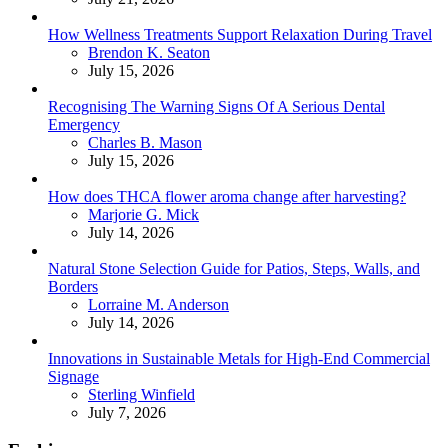
How Wellness Treatments Support Relaxation During Travel
Posted
Brendon K. Seaton
July 15, 2026
Recognising The Warning Signs Of A Serious Dental
Emergency
Posted
Charles B. Mason
July 15, 2026
How does THCA flower aroma change after harvesting?
Posted
Marjorie G. Mick
July 14, 2026
Natural Stone Selection Guide for Patios, Steps, Walls, and
Borders
Posted
Lorraine M. Anderson
July 14, 2026
Innovations in Sustainable Metals for High-End Commercial
Signage
Posted
Sterling Winfield
July 7, 2026