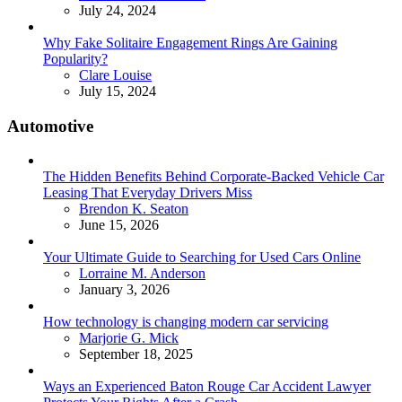
July 24, 2024
Why Fake Solitaire Engagement Rings Are Gaining
Popularity?
Posted
Clare Louise
July 15, 2024
Automotive
The Hidden Benefits Behind Corporate-Backed Vehicle Car
Leasing That Everyday Drivers Miss
Posted
Brendon K. Seaton
June 15, 2026
Your Ultimate Guide to Searching for Used Cars Online
Posted
Lorraine M. Anderson
January 3, 2026
How technology is changing modern car servicing
Posted
Marjorie G. Mick
September 18, 2025
Ways an Experienced Baton Rouge Car Accident Lawyer