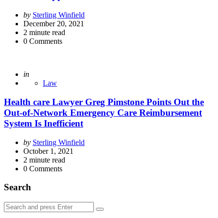
Posted
by
Sterling Winfield
by
December 20, 2021
2
minute read
0
Comments
Posted
in
Law
Health care Lawyer Greg Pimstone Points Out the
Out-of-Network Emergency Care Reimbursement
System Is Inefficient
Posted
by
Sterling Winfield
by
October 1, 2021
2
minute read
0
Comments
Search
Search
Search
for: