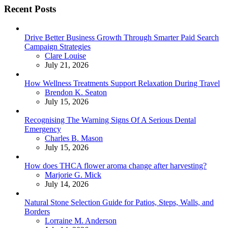
Recent Posts
Drive Better Business Growth Through Smarter Paid Search
Campaign Strategies
Posted
Clare Louise
July 21, 2026
How Wellness Treatments Support Relaxation During Travel
Posted
Brendon K. Seaton
July 15, 2026
Recognising The Warning Signs Of A Serious Dental
Emergency
Posted
Charles B. Mason
July 15, 2026
How does THCA flower aroma change after harvesting?
Posted
Marjorie G. Mick
July 14, 2026
Natural Stone Selection Guide for Patios, Steps, Walls, and
Borders
Posted
Lorraine M. Anderson