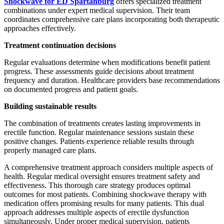
Shockwave for ED Spartanburg
offers specialized treatment
combinations under expert medical supervision. Their team
coordinates comprehensive care plans incorporating both therapeutic
approaches effectively.
Treatment continuation decisions
Regular evaluations determine when modifications benefit patient
progress. These assessments guide decisions about treatment
frequency and duration. Healthcare providers base recommendations
on documented progress and patient goals.
Building sustainable results
The combination of treatments creates lasting improvements in
erectile function. Regular maintenance sessions sustain these
positive changes. Patients experience reliable results through
properly managed care plans.
A comprehensive treatment approach considers multiple aspects of
health. Regular medical oversight ensures treatment safety and
effectiveness. This thorough care strategy produces optimal
outcomes for most patients. Combining shockwave therapy with
medication offers promising results for many patients. This dual
approach addresses multiple aspects of erectile dysfunction
simultaneously. Under proper medical supervision, patients