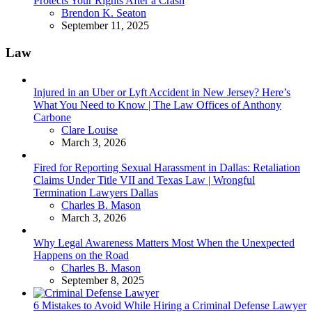
Protects Your Rights After a Crash
Posted
Brendon K. Seaton
September 11, 2025
Law
Injured in an Uber or Lyft Accident in New Jersey? Here’s
What You Need to Know | The Law Offices of Anthony
Carbone
Posted
Clare Louise
March 3, 2026
Fired for Reporting Sexual Harassment in Dallas: Retaliation
Claims Under Title VII and Texas Law | Wrongful
Termination Lawyers Dallas
Posted
Charles B. Mason
March 3, 2026
Why Legal Awareness Matters Most When the Unexpected
Happens on the Road
Posted
Charles B. Mason
September 8, 2025
6 Mistakes to Avoid While Hiring a Criminal Defense Lawyer