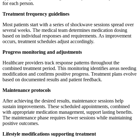
for each person.
Treatment frequency guidelines
Most patients start with a series of shockwave sessions spread over
several weeks. The medical team determines medication dosing
based on individual responses and requirements. As improvement
occurs, treatment schedules adjust accordingly.
Progress monitoring and adjustments
Healthcare providers track response patterns throughout the
combined treatment period. This monitoring identifies areas needing
modification and confirms positive progress. Treatment plans evolve
based on documented results and patient feedback.
Maintenance protocols
After achieving the desired results, maintenance sessions help
sustain improvements. These scheduled appointments, combined
with appropriate medication management, support lasting benefits.
The maintenance phase requires fewer sessions while maintaining
positive outcomes.
Lifestyle modifications supporting treatment