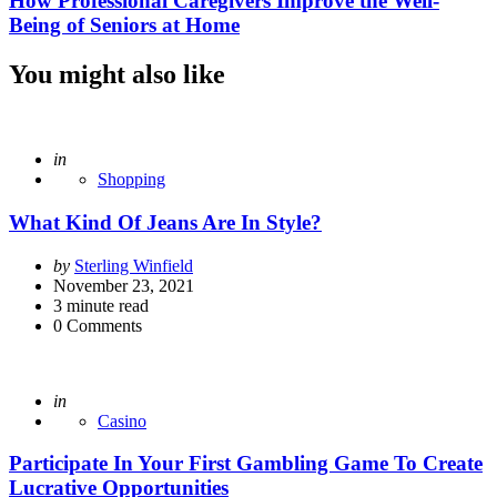
How Professional Caregivers Improve the Well-
Being of Seniors at Home
You might also like
Posted
in
Shopping
What Kind Of Jeans Are In Style?
Posted
by
Sterling Winfield
by
November 23, 2021
3
minute read
0
Comments
Posted
in
Casino
Participate In Your First Gambling Game To Create
Lucrative Opportunities