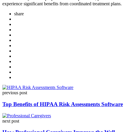
experience significant benefits from coordinated treatment plans.
share
Post
previous post
navigation
Top Benefits of HIPAA Risk Assessments Software
next post