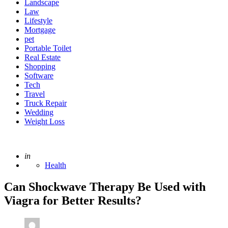
Landscape
Law
Lifestyle
Mortgage
pet
Portable Toilet
Real Estate
Shopping
Software
Tech
Travel
Truck Repair
Wedding
Weight Loss
Posted
in
Health
Can Shockwave Therapy Be Used with
Viagra for Better Results?