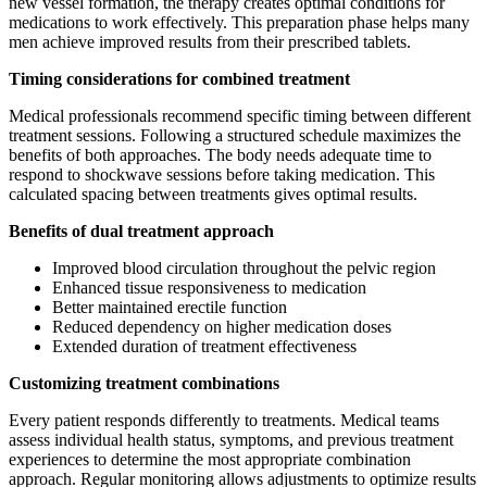
new vessel formation, the therapy creates optimal conditions for
medications to work effectively. This preparation phase helps many
men achieve improved results from their prescribed tablets.
Timing considerations for combined treatment
Medical professionals recommend specific timing between different
treatment sessions. Following a structured schedule maximizes the
benefits of both approaches. The body needs adequate time to
respond to shockwave sessions before taking medication. This
calculated spacing between treatments gives optimal results.
Benefits of dual treatment approach
Improved blood circulation throughout the pelvic region
Enhanced tissue responsiveness to medication
Better maintained erectile function
Reduced dependency on higher medication doses
Extended duration of treatment effectiveness
Customizing treatment combinations
Every patient responds differently to treatments. Medical teams
assess individual health status, symptoms, and previous treatment
experiences to determine the most appropriate combination
approach. Regular monitoring allows adjustments to optimize results