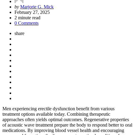
Posted
by
Marjorie G. Mick
by
February 27, 2025
2
minute read
0 Comments
share
Men experiencing erectile dysfunction benefit from various
treatment options available today. Combining therapeutic
approaches often yields optimal outcomes. Regenerative properties
of acoustic wave treatment prepare the body to respond better to oral
medications. By improving blood vessel health and encouraging