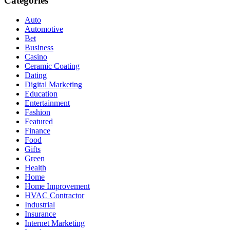
Categories
Auto
Automotive
Bet
Business
Casino
Ceramic Coating
Dating
Digital Marketing
Education
Entertainment
Fashion
Featured
Finance
Food
Gifts
Green
Health
Home
Home Improvement
HVAC Contractor
Industrial
Insurance
Internet Marketing