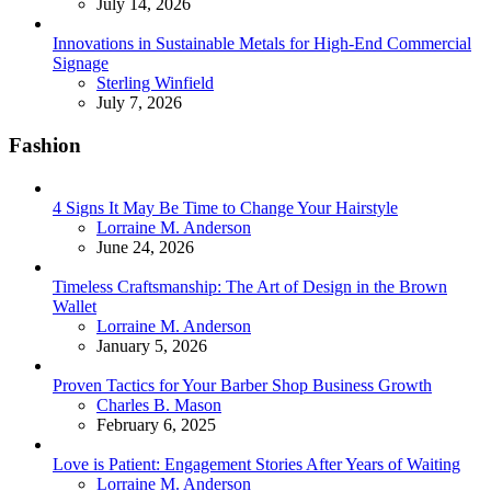
July 14, 2026
Innovations in Sustainable Metals for High-End Commercial
Signage
Posted
Sterling Winfield
July 7, 2026
Fashion
4 Signs It May Be Time to Change Your Hairstyle
Posted
Lorraine M. Anderson
June 24, 2026
Timeless Craftsmanship: The Art of Design in the Brown
Wallet
Posted
Lorraine M. Anderson
January 5, 2026
Proven Tactics for Your Barber Shop Business Growth
Posted
Charles B. Mason
February 6, 2025
Love is Patient: Engagement Stories After Years of Waiting
Posted
Lorraine M. Anderson