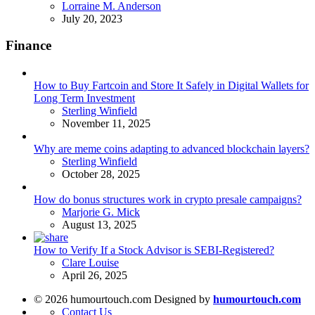
Posted
Lorraine M. Anderson
July 20, 2023
Finance
How to Buy Fartcoin and Store It Safely in Digital Wallets for
Long Term Investment
Posted
Sterling Winfield
November 11, 2025
Why are meme coins adapting to advanced blockchain layers?
Posted
Sterling Winfield
October 28, 2025
How do bonus structures work in crypto presale campaigns?
Posted
Marjorie G. Mick
August 13, 2025
How to Verify If a Stock Advisor is SEBI-Registered?
Posted
Clare Louise
April 26, 2025
© 2026 humourtouch.com Designed by
humourtouch.com
Contact Us