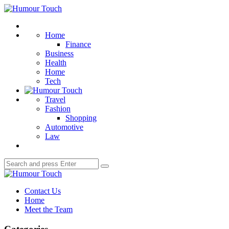
Menu
Humour
Touch
Search
Home
Finance
Business
Health
Home
Tech
Travel
Fashion
Shopping
Automotive
Law
Search
Search
for:
Humour
Touch
Contact Us
Home
Meet the Team