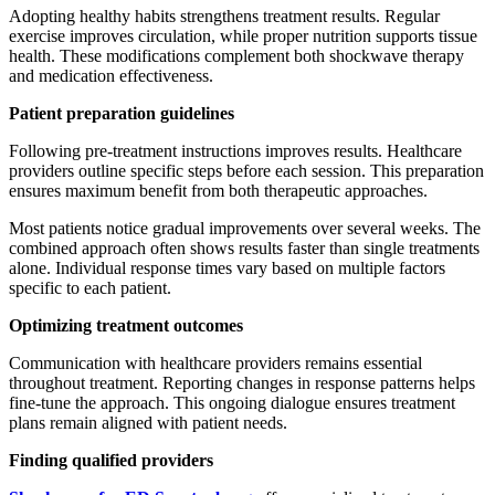
Adopting healthy habits strengthens treatment results. Regular
exercise improves circulation, while proper nutrition supports tissue
health. These modifications complement both shockwave therapy
and medication effectiveness.
Patient preparation guidelines
Following pre-treatment instructions improves results. Healthcare
providers outline specific steps before each session. This preparation
ensures maximum benefit from both therapeutic approaches.
Most patients notice gradual improvements over several weeks. The
combined approach often shows results faster than single treatments
alone. Individual response times vary based on multiple factors
specific to each patient.
Optimizing treatment outcomes
Communication with healthcare providers remains essential
throughout treatment. Reporting changes in response patterns helps
fine-tune the approach. This ongoing dialogue ensures treatment
plans remain aligned with patient needs.
Finding qualified providers