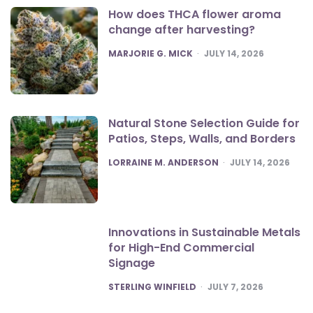
How does THCA flower aroma
change after harvesting?
POSTED
MARJORIE G. MICK
JULY 14, 2026
Natural Stone Selection Guide for
Patios, Steps, Walls, and Borders
POSTED
LORRAINE M. ANDERSON
JULY 14, 2026
Innovations in Sustainable Metals
for High-End Commercial
Signage
POSTED
STERLING WINFIELD
JULY 7, 2026