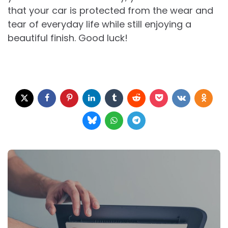
that your car is protected from the wear and
tear of everyday life while still enjoying a
beautiful finish. Good luck!
Post
navigation