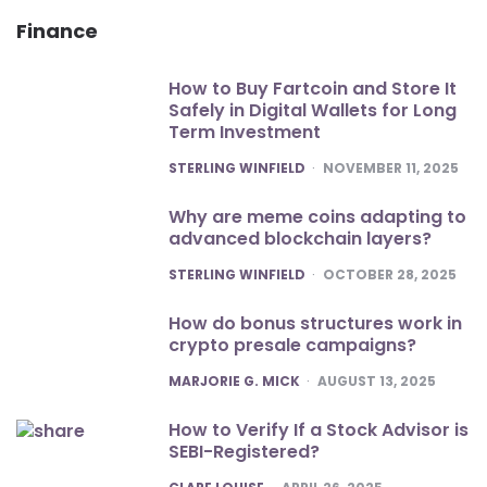
Finance
How to Buy Fartcoin and Store It
Safely in Digital Wallets for Long
Term Investment
POSTED
STERLING WINFIELD
NOVEMBER 11, 2025
Why are meme coins adapting to
advanced blockchain layers?
POSTED
STERLING WINFIELD
OCTOBER 28, 2025
How do bonus structures work in
crypto presale campaigns?
POSTED
MARJORIE G. MICK
AUGUST 13, 2025
How to Verify If a Stock Advisor is
SEBI-Registered?
POSTED