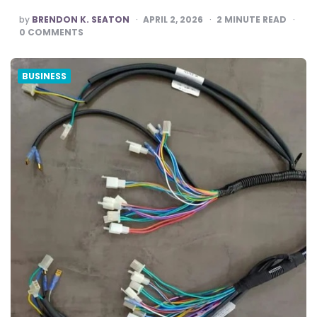
POSTED
by
BRENDON K. SEATON
APRIL 2, 2026
2
MINUTE READ
BY
0
COMMENTS
BUSINESS