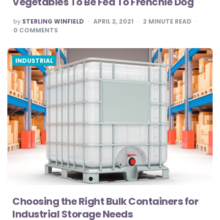
Vegetables To Be Fed To Frenchie Dog
POSTED
by
STERLING WINFIELD
APRIL 2, 2021
2
MINUTE READ
BY
0
COMMENTS
INDUSTRIAL
Choosing the Right Bulk Containers for
Industrial Storage Needs