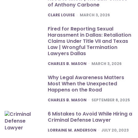
of Anthony Carbone
POSTED
CLARE LOUISE
MARCH 3, 2026
Fired for Reporting Sexual
Harassment in Dallas: Retaliation
Claims Under Title VII and Texas
Law | Wrongful Termination
Lawyers Dallas
POSTED
CHARLES B. MASON
MARCH 3, 2026
Why Legal Awareness Matters
Most When the Unexpected
Happens on the Road
POSTED
CHARLES B. MASON
SEPTEMBER 8, 2025
6 Mistakes to Avoid While Hiring a
Criminal Defense Lawyer
POSTED
LORRAINE M. ANDERSON
JULY 20, 2023