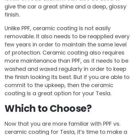
give the car a great shine and a deep, glossy
finish.
Unlike PPF, ceramic coating is not easily
removable. It also needs to be reapplied every
few years in order to maintain the same level
of protection. Ceramic coating also requires
more maintenance than PPF, as it needs to be
washed and waxed regularly in order to keep
the finish looking its best. But if you are able to
commit to the upkeep, then the ceramic
coating is a great option for your Tesla.
Which to Choose?
Now that you are more familiar with PPF vs.
ceramic coating for Tesla, it’s time to make a