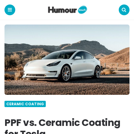
Humour
Touch
Menu
Search
CERAMIC COATING
PPF vs. Ceramic Coating
for Tesla