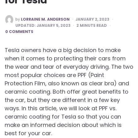
POSTED
by
LORRAINE M. ANDERSON
JANUARY 2, 2023
BY
UPDATED:
JANUARY 5, 2023
2
MINUTE READ
0 COMMENTS
Tesla owners have a big decision to make
when it comes to protecting their cars from
the wear and tear of everyday driving. The two
most popular choices are PPF (Paint
Protection Film, also known as clear bra) and
ceramic coating. Both offer great benefits to
the car, but they are different in a few key
ways. In this article, we will look at PPF vs.
ceramic coating for Tesla so that you can
make an informed decision about which is
best for your car.