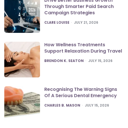
Drive Better Business Growth
Through Smarter Paid Search
Campaign Strategies
POSTED
CLARE LOUISE
JULY 21, 2026
How Wellness Treatments
Support Relaxation During Travel
POSTED
BRENDON K. SEATON
JULY 15, 2026
Recognising The Warning Signs
Of A Serious Dental Emergency
POSTED
CHARLES B. MASON
JULY 15, 2026