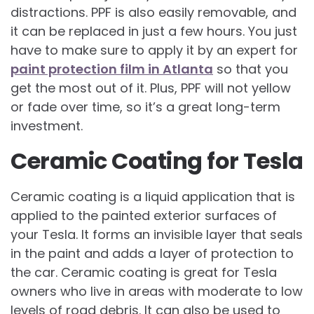
distractions. PPF is also easily removable, and
it can be replaced in just a few hours. You just
have to make sure to apply it by an expert for
paint protection film in Atlanta
so that you
get the most out of it. Plus, PPF will not yellow
or fade over time, so it’s a great long-term
investment.
Ceramic Coating for Tesla
Ceramic coating is a liquid application that is
applied to the painted exterior surfaces of
your Tesla. It forms an invisible layer that seals
in the paint and adds a layer of protection to
the car. Ceramic coating is great for Tesla
owners who live in areas with moderate to low
levels of road debris. It can also be used to