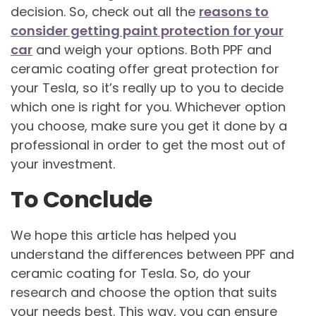
decision. So, check out all the
reasons to
consider getting paint protection for your
car
and weigh your options. Both PPF and
ceramic coating offer great protection for
your Tesla, so it’s really up to you to decide
which one is right for you. Whichever option
you choose, make sure you get it done by a
professional in order to get the most out of
your investment.
To Conclude
We hope this article has helped you
understand the differences between PPF and
ceramic coating for Tesla. So, do your
research and choose the option that suits
your needs best. This way, you can ensure