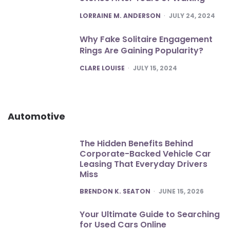
POSTED
LORRAINE M. ANDERSON
JULY 24, 2024
Why Fake Solitaire Engagement
Rings Are Gaining Popularity?
POSTED
CLARE LOUISE
JULY 15, 2024
Automotive
The Hidden Benefits Behind
Corporate-Backed Vehicle Car
Leasing That Everyday Drivers
Miss
POSTED
BRENDON K. SEATON
JUNE 15, 2026
Your Ultimate Guide to Searching
for Used Cars Online