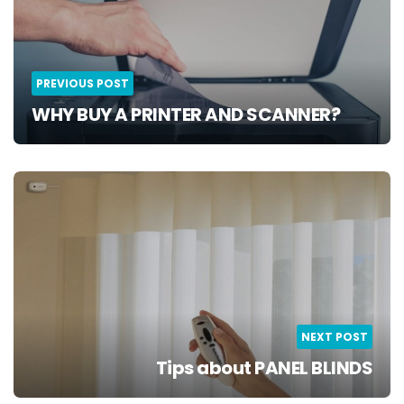
PREVIOUS POST
WHY BUY A PRINTER AND SCANNER?
NEXT POST
Tips about PANEL BLINDS