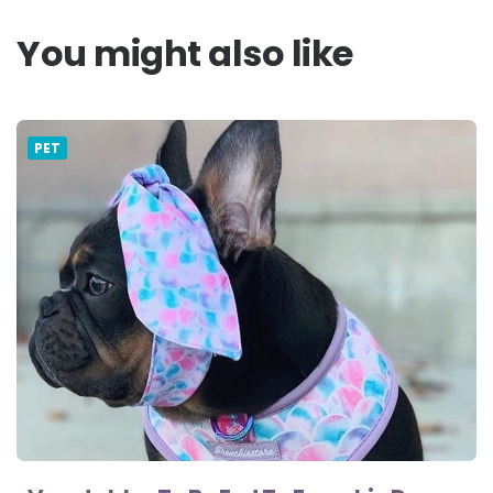
You might also like
PET