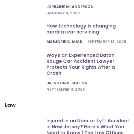
POSTED
LORRAINE M. ANDERSON
JANUARY 3, 2026
How technology is changing
modern car servicing
POSTED
MARJORIE G. MICK
SEPTEMBER 18, 2025
Ways an Experienced Baton
Rouge Car Accident Lawyer
Protects Your Rights After a
Crash
POSTED
BRENDON K. SEATON
SEPTEMBER 11, 2025
Law
Injured in an Uber or Lyft Accident
in New Jersey? Here’s What You
Need to Know | The Law Offices