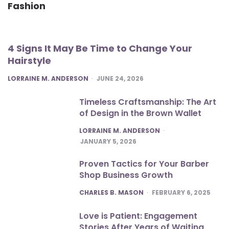
Fashion
4 Signs It May Be Time to Change Your
Hairstyle
POSTED
LORRAINE M. ANDERSON
JUNE 24, 2026
Timeless Craftsmanship: The Art
of Design in the Brown Wallet
POSTED
LORRAINE M. ANDERSON
JANUARY 5, 2026
Proven Tactics for Your Barber
Shop Business Growth
POSTED
CHARLES B. MASON
FEBRUARY 6, 2025
Love is Patient: Engagement
Stories After Years of Waiting