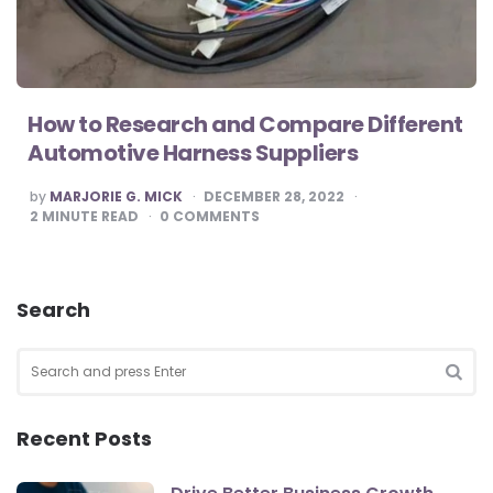
How to Research and Compare Different
Automotive Harness Suppliers
POSTED
by
MARJORIE G. MICK
DECEMBER 28, 2022
BY
2
MINUTE READ
0
COMMENTS
Search
Search
for:
SEA
Recent Posts