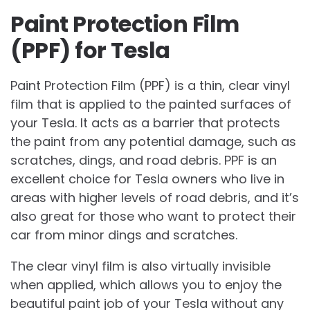
Paint Protection Film
(PPF) for Tesla
Paint Protection Film (PPF) is a thin, clear vinyl
film that is applied to the painted surfaces of
your Tesla. It acts as a barrier that protects
the paint from any potential damage, such as
scratches, dings, and road debris. PPF is an
excellent choice for Tesla owners who live in
areas with higher levels of road debris, and it’s
also great for those who want to protect their
car from minor dings and scratches.
The clear vinyl film is also virtually invisible
when applied, which allows you to enjoy the
beautiful paint job of your Tesla without any