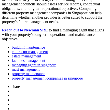
management councils should assess service records, contractual
obligations, and long-term operational objectives. Comparing
different property management companies in Singapore can help
determine whether another provider is better suited to support the
property’s future management needs.
Reach out to Newman SRE
to find a managing agent that aligns
with your property’s long-term operational and maintenance
objectives.
building maintenance
contractor management
estate management
facilities management
managing agent in singapore
mcst management
property maintenance
property management companies in singapore
share