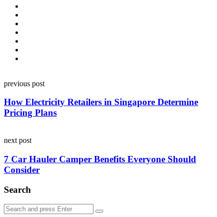
Post
previous post
navigation
How Electricity Retailers in Singapore Determine
Pricing Plans
next post
7 Car Hauler Camper Benefits Everyone Should
Consider
Search
Search
Search
for: