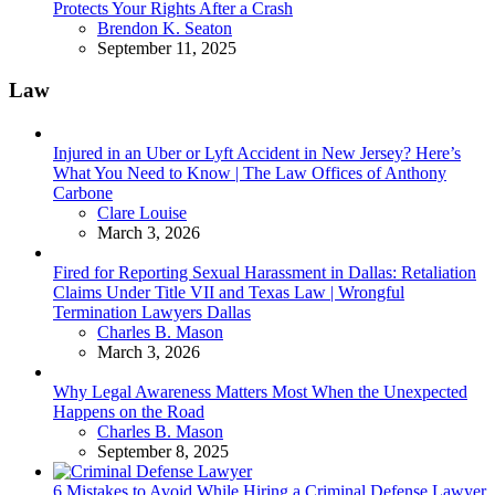
Protects Your Rights After a Crash
Posted
Brendon K. Seaton
September 11, 2025
Law
Injured in an Uber or Lyft Accident in New Jersey? Here’s
What You Need to Know | The Law Offices of Anthony
Carbone
Posted
Clare Louise
March 3, 2026
Fired for Reporting Sexual Harassment in Dallas: Retaliation
Claims Under Title VII and Texas Law | Wrongful
Termination Lawyers Dallas
Posted
Charles B. Mason
March 3, 2026
Why Legal Awareness Matters Most When the Unexpected
Happens on the Road
Posted
Charles B. Mason
September 8, 2025
6 Mistakes to Avoid While Hiring a Criminal Defense Lawyer