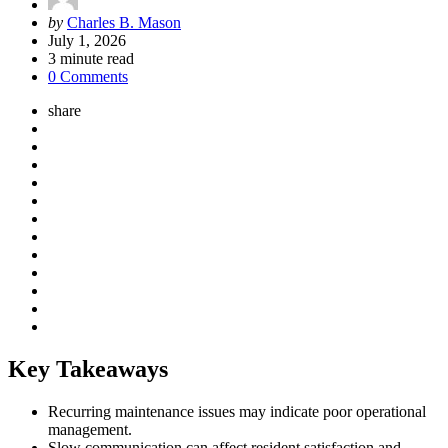
Posted
by
Charles B. Mason
by
July 1, 2026
3
minute read
0 Comments
share
Key Takeaways
Recurring maintenance issues may indicate poor operational
management.
Slow communication can affect resident satisfaction and