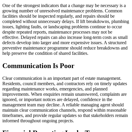
One of the strongest indicators that a change may be necessary is a
growing number of unresolved maintenance problems. Common
facilities should be inspected regularly, and repairs should be
completed without unnecessary delays. If lift breakdowns, plumbing
issues, lighting faults, or landscaping problems continue to occur
despite repeated reports, maintenance processes may not be
effective. Delayed repairs can also increase long-term costs as small
defects develop into larger and more expensive issues. A structured
preventive maintenance programme should reduce breakdowns and
help preserve the condition of shared facilities.
Communication Is Poor
Clear communication is an important part of estate management.
Residents, council members, and contractors rely on timely updates
regarding maintenance works, emergencies, and planned
improvements. When enquiries remain unanswered, complaints are
ignored, or important notices are delayed, confidence in the
management team may decline. A reliable managing agent should
maintain clear communication channels, respond within reasonable
timeframes, and provide regular updates so that stakeholders remain
informed throughout ongoing projects.