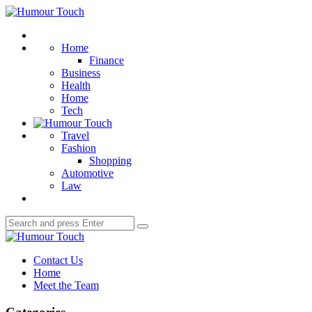
Menu
Humour
Touch
Search
Home
Finance
Business
Health
Home
Tech
Travel
Fashion
Shopping
Automotive
Law
Search
Search
for:
Humour
Touch
Contact Us
Home
Meet the Team