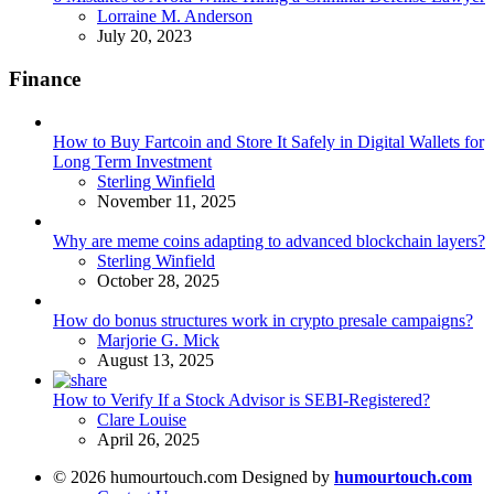
Posted
Lorraine M. Anderson
July 20, 2023
Finance
How to Buy Fartcoin and Store It Safely in Digital Wallets for
Long Term Investment
Posted
Sterling Winfield
November 11, 2025
Why are meme coins adapting to advanced blockchain layers?
Posted
Sterling Winfield
October 28, 2025
How do bonus structures work in crypto presale campaigns?
Posted
Marjorie G. Mick
August 13, 2025
How to Verify If a Stock Advisor is SEBI-Registered?
Posted
Clare Louise
April 26, 2025
© 2026 humourtouch.com Designed by
humourtouch.com