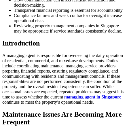
decision-making.
Transparent financial reporting is essential for accountability.
Compliance failures and weak contractor oversight increase
operational risks.
Reviewing property management companies in Singapore
may be appropriate if service standards consistently decline.
Introduction
A managing agent is responsible for overseeing the daily operation
of residential, commercial, and mixed-use developments. Duties
include coordinating maintenance, managing service providers,
preparing financial reports, ensuring regulatory compliance, and
communicating with residents and management councils. If these
responsibilities are not performed consistently, the condition of the
property and the overall resident experience can suffer. While
occasional issues are expected, repeated problems may suggest it is
time to assess whether the current
managing agent in Singapore
continues to meet the property’s operational needs.
Maintenance Issues Are Becoming More
Frequent