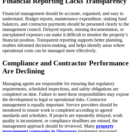
Financial Reporting Lacks Transparency
Financial management should be accurate, organised, and easy to
understand. Budget reports, maintenance expenditure, sinking fund
balances, and contractor payments should be presented clearly to the
management council. Delayed reports, missing documentation, or
unexplained expenses can make it difficult to monitor the property’s
financial position. Transparent reporting supports better planning,
enables informed decision-making, and helps identify areas where
operational costs can be managed more effectively.
Compliance and Contractor Performance
Are Declining
Managing agents are responsible for ensuring that regulatory
requirements, scheduled inspections, and safety obligations are
completed on time. Failure to meet these responsibilities may expose
the development to legal or operational risks. Contractor
management is equally important. Service providers should be
monitored to ensure work is completed according to agreed
standards and schedules. If projects are repeatedly delayed, work
quality is inconsistent, or compliance deadlines are missed, the
management approach should be reviewed. Many
property
management companies in Singapore
implement structured