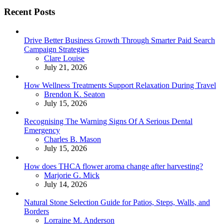
Recent Posts
Drive Better Business Growth Through Smarter Paid Search
Campaign Strategies
Posted
Clare Louise
July 21, 2026
How Wellness Treatments Support Relaxation During Travel
Posted
Brendon K. Seaton
July 15, 2026
Recognising The Warning Signs Of A Serious Dental
Emergency
Posted
Charles B. Mason
July 15, 2026
How does THCA flower aroma change after harvesting?
Posted
Marjorie G. Mick
July 14, 2026
Natural Stone Selection Guide for Patios, Steps, Walls, and
Borders
Posted
Lorraine M. Anderson