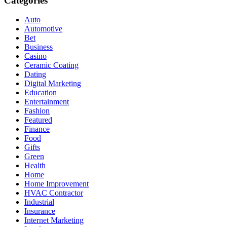
Categories
Auto
Automotive
Bet
Business
Casino
Ceramic Coating
Dating
Digital Marketing
Education
Entertainment
Fashion
Featured
Finance
Food
Gifts
Green
Health
Home
Home Improvement
HVAC Contractor
Industrial
Insurance
Internet Marketing