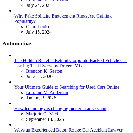
July 24, 2024
Why Fake Solitaire Engagement Rings Are Gaining
Popularity?
Posted
Clare Louise
July 15, 2024
Automotive
The Hidden Benefits Behind Corporate-Backed Vehicle Car
Leasing That Everyday Drivers Miss
Posted
Brendon K. Seaton
June 15, 2026
Your Ultimate Guide to Searching for Used Cars Online
Posted
Lorraine M. Anderson
January 3, 2026
How technology is changing modern car servicing
Posted
Marjorie G. Mick
September 18, 2025
Ways an Experienced Baton Rouge Car Accident Lawyer