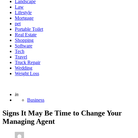
Landscape
Law
Lifestyle
Mortgage
pet
Portable Toilet
Real Estate
Shopping
Software
Tech
Travel
Truck Repair
Wedding
Weight Loss
Posted
in
Business
Signs It May Be Time to Change Your
Managing Agent