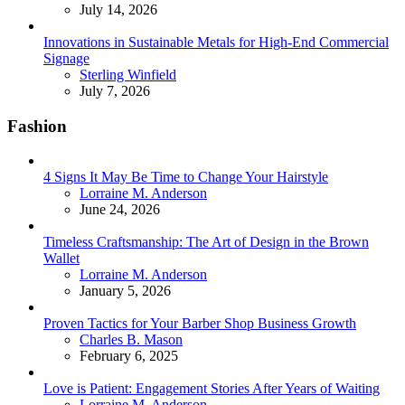
July 14, 2026
Innovations in Sustainable Metals for High-End Commercial
Signage
Posted
Sterling Winfield
July 7, 2026
Fashion
4 Signs It May Be Time to Change Your Hairstyle
Posted
Lorraine M. Anderson
June 24, 2026
Timeless Craftsmanship: The Art of Design in the Brown
Wallet
Posted
Lorraine M. Anderson
January 5, 2026
Proven Tactics for Your Barber Shop Business Growth
Posted
Charles B. Mason
February 6, 2025
Love is Patient: Engagement Stories After Years of Waiting
Posted
Lorraine M. Anderson