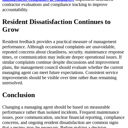
contractor evaluations and compliance tracking to improve
accountability.
Resident Dissatisfaction Continues to
Grow
Resident feedback provides a practical measure of management
performance. Although occasional complaints are unavoidable,
repeated concerns about cleanliness, security, maintenance response
times, or communication may indicate deeper operational issues. If
similar complaints continue despite discussions and improvement
plans, the management council should evaluate whether the current
managing agent can meet future expectations. Consistent service
improvements should be visible over time rather than remaining
unresolved.
Conclusion
Changing a managing agent should be based on measurable
performance rather than isolated incidents. Frequent maintenance
issues, poor communication, unclear financial reporting, compliance
concerns, and ongoing resident dissatisfaction are common signs
that a review may be necessary. Before making a decision,