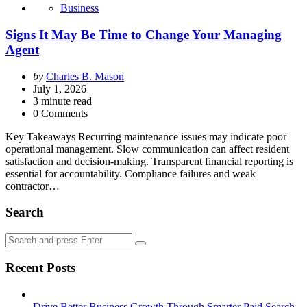
Business
Signs It May Be Time to Change Your Managing
Agent
Posted
by
Charles B. Mason
by
July 1, 2026
3
minute read
0 Comments
Key Takeaways Recurring maintenance issues may indicate poor
operational management. Slow communication can affect resident
satisfaction and decision-making. Transparent financial reporting is
essential for accountability. Compliance failures and weak
contractor…
Search
Search
Search
for:
Recent Posts
Drive Better Business Growth Through Smarter Paid Search