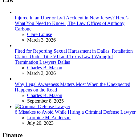
Law
Injured in an Uber or Lyft Accident in New Jersey? Here’s
What You Need to Know | The Law Offices of Anthony
Carbone
Posted
Clare Louise
March 3, 2026
Fired for Reporting Sexual Harassment in Dallas: Retaliation
Claims Under Title VII and Texas Law | Wrongful
Termination Lawyers Dallas
Posted
Charles B. Mason
March 3, 2026
Why Legal Awareness Matters Most When the Unexpected
Happens on the Road
Posted
Charles B. Mason
September 8, 2025
6 Mistakes to Avoid While Hiring a Criminal Defense Lawyer
Posted
Lorraine M. Anderson
July 20, 2023
Finance