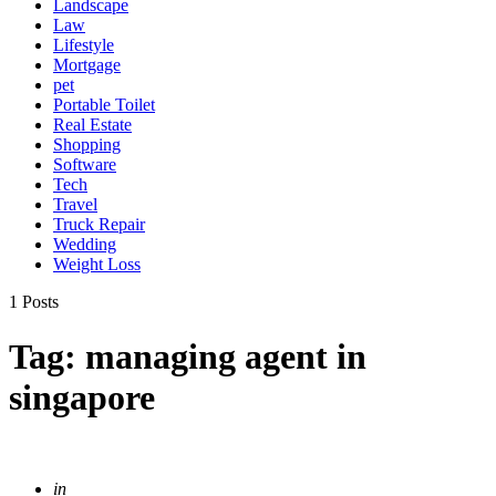
Landscape
Law
Lifestyle
Mortgage
pet
Portable Toilet
Real Estate
Shopping
Software
Tech
Travel
Truck Repair
Wedding
Weight Loss
1 Posts
Tag:
managing agent in
singapore
Posted
in