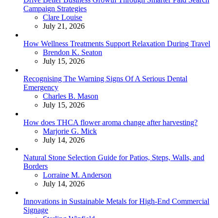
Campaign Strategies
Posted
Clare Louise
July 21, 2026
How Wellness Treatments Support Relaxation During Travel
Posted
Brendon K. Seaton
July 15, 2026
Recognising The Warning Signs Of A Serious Dental
Emergency
Posted
Charles B. Mason
July 15, 2026
How does THCA flower aroma change after harvesting?
Posted
Marjorie G. Mick
July 14, 2026
Natural Stone Selection Guide for Patios, Steps, Walls, and
Borders
Posted
Lorraine M. Anderson
July 14, 2026
Innovations in Sustainable Metals for High-End Commercial
Signage