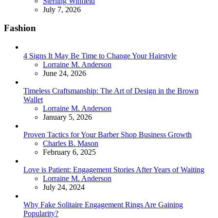
Posted
Sterling Winfield
July 7, 2026
Fashion
4 Signs It May Be Time to Change Your Hairstyle
Posted
Lorraine M. Anderson
June 24, 2026
Timeless Craftsmanship: The Art of Design in the Brown
Wallet
Posted
Lorraine M. Anderson
January 5, 2026
Proven Tactics for Your Barber Shop Business Growth
Posted
Charles B. Mason
February 6, 2025
Love is Patient: Engagement Stories After Years of Waiting
Posted
Lorraine M. Anderson
July 24, 2024
Why Fake Solitaire Engagement Rings Are Gaining
Popularity?