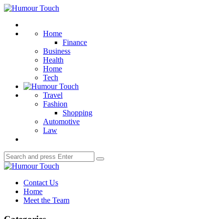
Menu
Humour
Touch
Search
Home
Finance
Business
Health
Home
Tech
Travel
Fashion
Shopping
Automotive
Law
Search
Search
for:
Humour
Touch
Contact Us
Home
Meet the Team