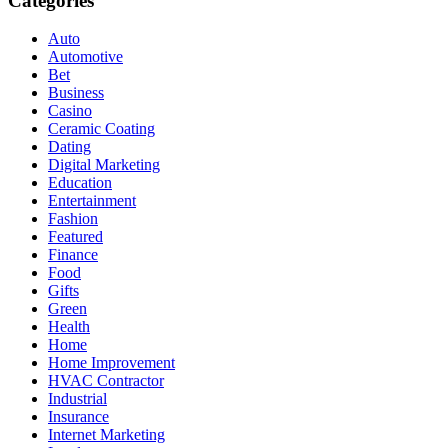
Categories
Auto
Automotive
Bet
Business
Casino
Ceramic Coating
Dating
Digital Marketing
Education
Entertainment
Fashion
Featured
Finance
Food
Gifts
Green
Health
Home
Home Improvement
HVAC Contractor
Industrial
Insurance
Internet Marketing