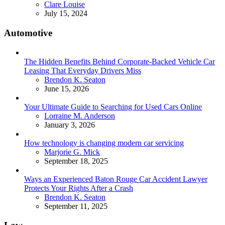
Posted
Clare Louise
July 15, 2024
Automotive
The Hidden Benefits Behind Corporate-Backed Vehicle Car
Leasing That Everyday Drivers Miss
Posted
Brendon K. Seaton
June 15, 2026
Your Ultimate Guide to Searching for Used Cars Online
Posted
Lorraine M. Anderson
January 3, 2026
How technology is changing modern car servicing
Posted
Marjorie G. Mick
September 18, 2025
Ways an Experienced Baton Rouge Car Accident Lawyer
Protects Your Rights After a Crash
Posted
Brendon K. Seaton
September 11, 2025