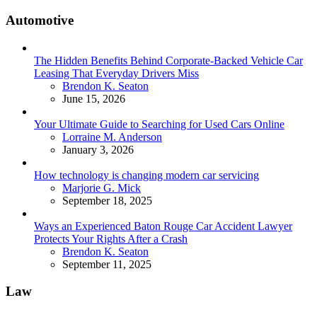
Automotive
The Hidden Benefits Behind Corporate-Backed Vehicle Car
Leasing That Everyday Drivers Miss
Posted
Brendon K. Seaton
June 15, 2026
Your Ultimate Guide to Searching for Used Cars Online
Posted
Lorraine M. Anderson
January 3, 2026
How technology is changing modern car servicing
Posted
Marjorie G. Mick
September 18, 2025
Ways an Experienced Baton Rouge Car Accident Lawyer
Protects Your Rights After a Crash
Posted
Brendon K. Seaton
September 11, 2025
Law