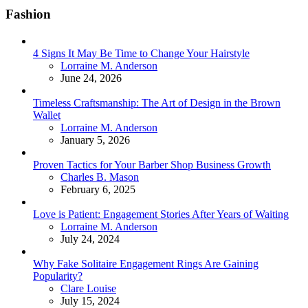
Fashion
4 Signs It May Be Time to Change Your Hairstyle
Posted
Lorraine M. Anderson
June 24, 2026
Timeless Craftsmanship: The Art of Design in the Brown
Wallet
Posted
Lorraine M. Anderson
January 5, 2026
Proven Tactics for Your Barber Shop Business Growth
Posted
Charles B. Mason
February 6, 2025
Love is Patient: Engagement Stories After Years of Waiting
Posted
Lorraine M. Anderson
July 24, 2024
Why Fake Solitaire Engagement Rings Are Gaining
Popularity?
Posted
Clare Louise
July 15, 2024