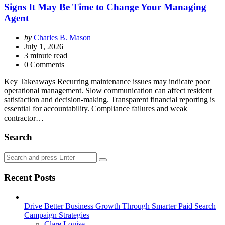
Signs It May Be Time to Change Your Managing
Agent
Posted
by
Charles B. Mason
by
July 1, 2026
3
minute read
0 Comments
Key Takeaways Recurring maintenance issues may indicate poor
operational management. Slow communication can affect resident
satisfaction and decision-making. Transparent financial reporting is
essential for accountability. Compliance failures and weak
contractor…
Search
Search
Search
for:
Recent Posts
Drive Better Business Growth Through Smarter Paid Search
Campaign Strategies
Posted
Clare Louise