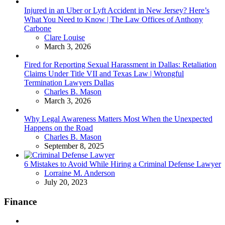
Injured in an Uber or Lyft Accident in New Jersey? Here’s
What You Need to Know | The Law Offices of Anthony
Carbone
Posted
Clare Louise
March 3, 2026
Fired for Reporting Sexual Harassment in Dallas: Retaliation
Claims Under Title VII and Texas Law | Wrongful
Termination Lawyers Dallas
Posted
Charles B. Mason
March 3, 2026
Why Legal Awareness Matters Most When the Unexpected
Happens on the Road
Posted
Charles B. Mason
September 8, 2025
6 Mistakes to Avoid While Hiring a Criminal Defense Lawyer
Posted
Lorraine M. Anderson
July 20, 2023
Finance