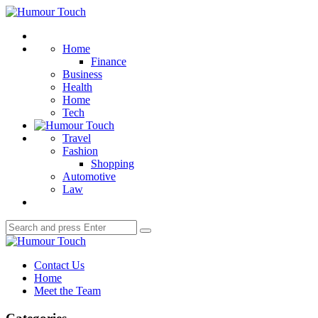
Menu
Humour
Touch
Search
Home
Finance
Business
Health
Home
Tech
Travel
Fashion
Shopping
Automotive
Law
Search
Search
for:
Humour
Touch
Contact Us
Home
Meet the Team