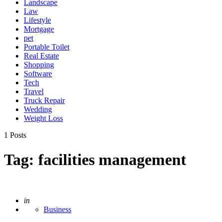
Landscape
Law
Lifestyle
Mortgage
pet
Portable Toilet
Real Estate
Shopping
Software
Tech
Travel
Truck Repair
Wedding
Weight Loss
1 Posts
Tag:
facilities management
Posted
in
Business