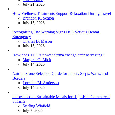
July 21, 2026
How Wellness Treatments Support Relaxation During Travel
Posted
Brendon K. Seaton
July 15, 2026
Recognising The Warning Signs Of A Serious Dental
Emergency
Posted
Charles B. Mason
July 15, 2026
How does THCA flower aroma change after harvesting?
Posted
Marjorie G. Mick
July 14, 2026
Natural Stone Selection Guide for Patios, Steps, Walls, and
Borders
Posted
Lorraine M. Anderson
July 14, 2026
Innovations in Sustainable Metals for High-End Commercial
Signage
Posted
Sterling Winfield
July 7, 2026