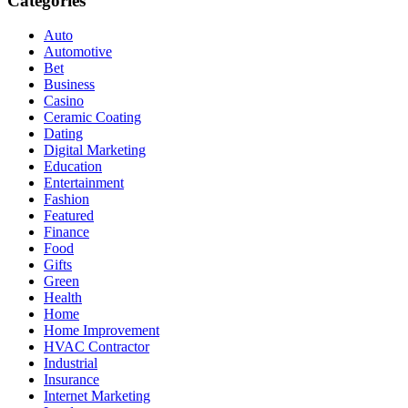
Categories
Auto
Automotive
Bet
Business
Casino
Ceramic Coating
Dating
Digital Marketing
Education
Entertainment
Fashion
Featured
Finance
Food
Gifts
Green
Health
Home
Home Improvement
HVAC Contractor
Industrial
Insurance
Internet Marketing