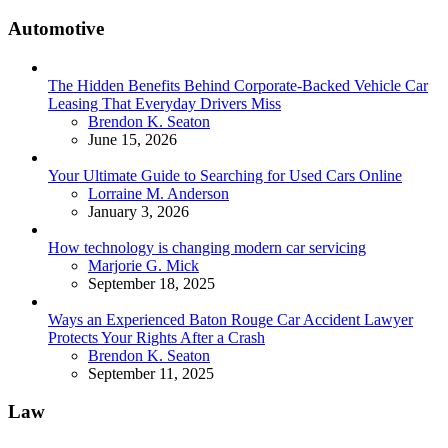
Automotive
The Hidden Benefits Behind Corporate-Backed Vehicle Car
Leasing That Everyday Drivers Miss
Posted
Brendon K. Seaton
June 15, 2026
Your Ultimate Guide to Searching for Used Cars Online
Posted
Lorraine M. Anderson
January 3, 2026
How technology is changing modern car servicing
Posted
Marjorie G. Mick
September 18, 2025
Ways an Experienced Baton Rouge Car Accident Lawyer
Protects Your Rights After a Crash
Posted
Brendon K. Seaton
September 11, 2025
Law