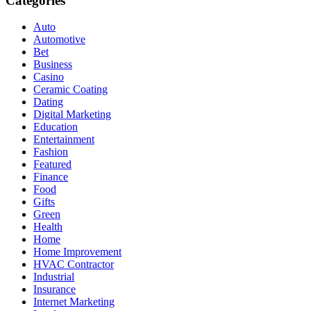
Categories
Auto
Automotive
Bet
Business
Casino
Ceramic Coating
Dating
Digital Marketing
Education
Entertainment
Fashion
Featured
Finance
Food
Gifts
Green
Health
Home
Home Improvement
HVAC Contractor
Industrial
Insurance
Internet Marketing