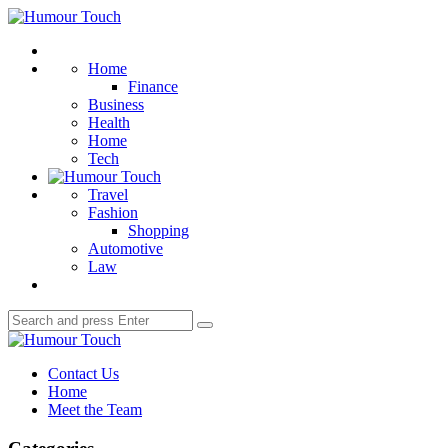
Menu
Humour
Touch
Search
Home
Finance
Business
Health
Home
Tech
Travel
Fashion
Shopping
Automotive
Law
Search
Search
for:
Humour
Touch
Contact Us
Home
Meet the Team