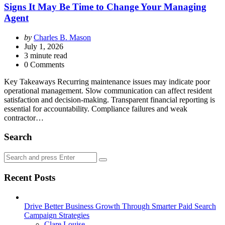
Signs It May Be Time to Change Your Managing
Agent
Posted
by
Charles B. Mason
by
July 1, 2026
3
minute read
0 Comments
Key Takeaways Recurring maintenance issues may indicate poor
operational management. Slow communication can affect resident
satisfaction and decision-making. Transparent financial reporting is
essential for accountability. Compliance failures and weak
contractor…
Search
Search
Search
for:
Recent Posts
Drive Better Business Growth Through Smarter Paid Search
Campaign Strategies
Posted
Clare Louise