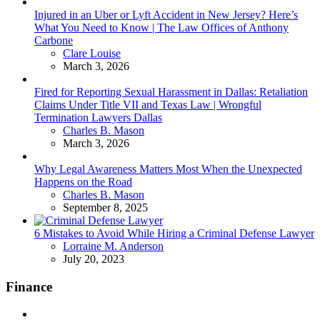
Injured in an Uber or Lyft Accident in New Jersey? Here’s
What You Need to Know | The Law Offices of Anthony
Carbone
Posted
Clare Louise
March 3, 2026
Fired for Reporting Sexual Harassment in Dallas: Retaliation
Claims Under Title VII and Texas Law | Wrongful
Termination Lawyers Dallas
Posted
Charles B. Mason
March 3, 2026
Why Legal Awareness Matters Most When the Unexpected
Happens on the Road
Posted
Charles B. Mason
September 8, 2025
6 Mistakes to Avoid While Hiring a Criminal Defense Lawyer
Posted
Lorraine M. Anderson
July 20, 2023
Finance