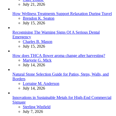
July 21, 2026
How Wellness Treatments Support Relaxation During Travel
Posted
Brendon K. Seaton
July 15, 2026
Recognising The Warning Signs Of A Serious Dental
Emergency
Posted
Charles B. Mason
July 15, 2026
How does THCA flower aroma change after harvesting?
Posted
Marjorie G. Mick
July 14, 2026
Natural Stone Selection Guide for Patios, Steps, Walls, and
Borders
Posted
Lorraine M. Anderson
July 14, 2026
Innovations in Sustainable Metals for High-End Commercial
Signage
Posted
Sterling Winfield
July 7, 2026