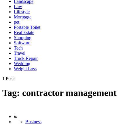
Landscape
Law
Lifestyle
Mortgage
pet
Portable Toilet
Real Estate
Shopping
Software
Tech
Travel
Truck Repair
Wedding
Weight Loss
1 Posts
Tag:
contractor management
Posted
in
Business