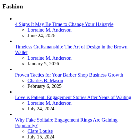
Fashion
4 Signs It May Be Time to Change Your Hairstyle
Posted
Lorraine M. Anderson
June 24, 2026
Timeless Craftsmanship: The Art of Design in the Brown
Wallet
Posted
Lorraine M. Anderson
January 5, 2026
Proven Tactics for Your Barber Shop Business Growth
Posted
Charles B. Mason
February 6, 2025
Love is Patient: Engagement Stories After Years of Waiting
Posted
Lorraine M. Anderson
July 24, 2024
Why Fake Solitaire Engagement Rings Are Gaining
Popularity?
Posted
Clare Louise
July 15, 2024