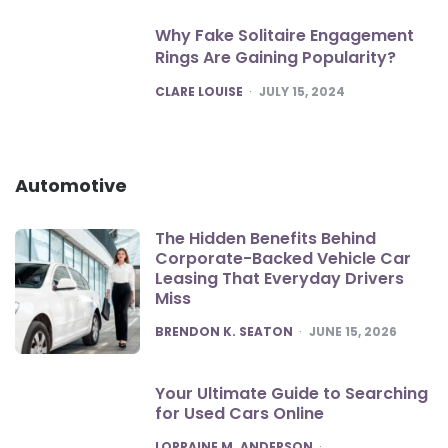
Why Fake Solitaire Engagement
Rings Are Gaining Popularity?
POSTED
CLARE LOUISE
JULY 15, 2024
Automotive
The Hidden Benefits Behind
Corporate-Backed Vehicle Car
Leasing That Everyday Drivers
Miss
POSTED
BRENDON K. SEATON
JUNE 15, 2026
Your Ultimate Guide to Searching
for Used Cars Online
POSTED
LORRAINE M. ANDERSON