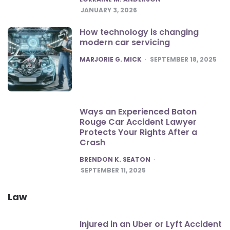
JANUARY 3, 2026
How technology is changing
modern car servicing
POSTED
MARJORIE G. MICK
SEPTEMBER 18, 2025
Ways an Experienced Baton
Rouge Car Accident Lawyer
Protects Your Rights After a
Crash
POSTED
BRENDON K. SEATON
SEPTEMBER 11, 2025
Law
Injured in an Uber or Lyft Accident