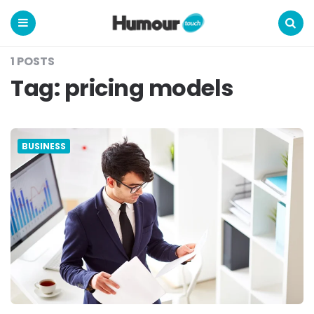
Humour
Touch
Menu
Search
1 POSTS
Tag:
pricing models
BUSINESS