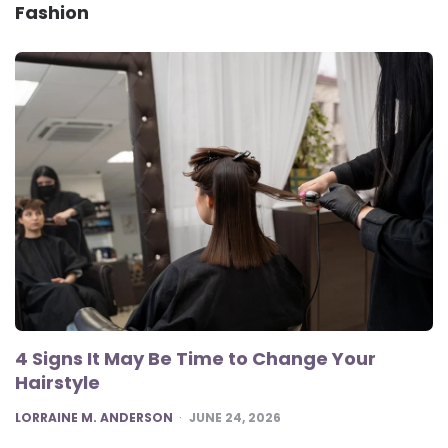
Fashion
4 Signs It May Be Time to Change Your
Hairstyle
POSTED
LORRAINE M. ANDERSON
JUNE 24, 2026