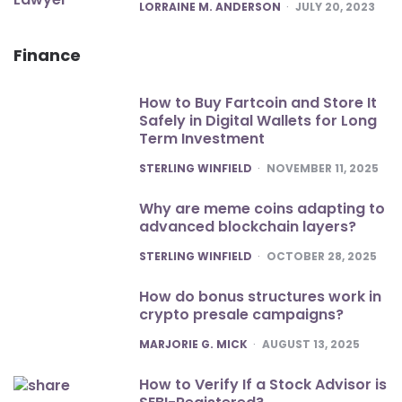
POSTED
LORRAINE M. ANDERSON
JULY 20, 2023
Finance
How to Buy Fartcoin and Store It
Safely in Digital Wallets for Long
Term Investment
POSTED
STERLING WINFIELD
NOVEMBER 11, 2025
Why are meme coins adapting to
advanced blockchain layers?
POSTED
STERLING WINFIELD
OCTOBER 28, 2025
How do bonus structures work in
crypto presale campaigns?
POSTED
MARJORIE G. MICK
AUGUST 13, 2025
How to Verify If a Stock Advisor is