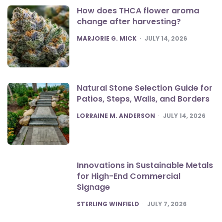
How does THCA flower aroma
change after harvesting?
POSTED
MARJORIE G. MICK
JULY 14, 2026
Natural Stone Selection Guide for
Patios, Steps, Walls, and Borders
POSTED
LORRAINE M. ANDERSON
JULY 14, 2026
Innovations in Sustainable Metals
for High-End Commercial
Signage
POSTED
STERLING WINFIELD
JULY 7, 2026