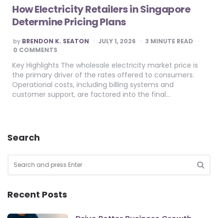
How Electricity Retailers in Singapore
Determine Pricing Plans
POSTED
by
BRENDON K. SEATON
JULY 1, 2026
3
MINUTE READ
BY
0 COMMENTS
Key Highlights The wholesale electricity market price is
the primary driver of the rates offered to consumers.
Operational costs, including billing systems and
customer support, are factored into the final…
Search
Search
for:
SEA
Recent Posts