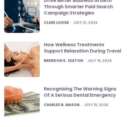
Drive Better Business Growth
Through Smarter Paid Search
Campaign Strategies
POSTED
CLARE LOUISE
JULY 21, 2026
How Wellness Treatments
Support Relaxation During Travel
POSTED
BRENDON K. SEATON
JULY 15, 2026
Recognising The Warning Signs
Of A Serious Dental Emergency
POSTED
CHARLES B. MASON
JULY 15, 2026