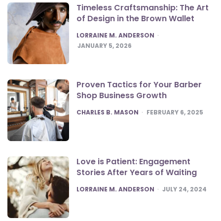
Timeless Craftsmanship: The Art
of Design in the Brown Wallet
POSTED
LORRAINE M. ANDERSON
JANUARY 5, 2026
Proven Tactics for Your Barber
Shop Business Growth
POSTED
CHARLES B. MASON
FEBRUARY 6, 2025
Love is Patient: Engagement
Stories After Years of Waiting
POSTED
LORRAINE M. ANDERSON
JULY 24, 2024