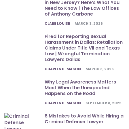
in New Jersey? Here’s What You
Need to Know | The Law Offices
of Anthony Carbone
POSTED
CLARE LOUISE
MARCH 3, 2026
Fired for Reporting Sexual
Harassment in Dallas: Retaliation
Claims Under Title VII and Texas
Law | Wrongful Termination
Lawyers Dallas
POSTED
CHARLES B. MASON
MARCH 3, 2026
Why Legal Awareness Matters
Most When the Unexpected
Happens on the Road
POSTED
CHARLES B. MASON
SEPTEMBER 8, 2025
6 Mistakes to Avoid While Hiring a
Criminal Defense Lawyer