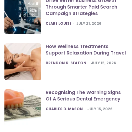
Drive Better Business Growth
Through Smarter Paid Search
Campaign Strategies
POSTED
CLARE LOUISE
JULY 21, 2026
How Wellness Treatments
Support Relaxation During Travel
POSTED
BRENDON K. SEATON
JULY 15, 2026
Recognising The Warning Signs
Of A Serious Dental Emergency
POSTED
CHARLES B. MASON
JULY 15, 2026