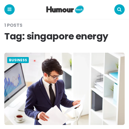
Humour
Touch
Menu
Search
1 POSTS
Tag:
singapore energy
BUSINESS