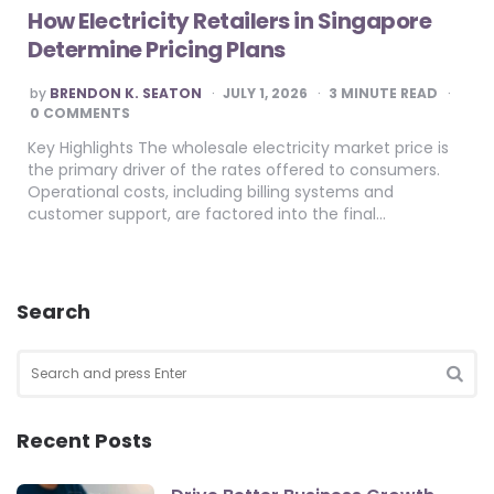
How Electricity Retailers in Singapore
Determine Pricing Plans
POSTED
by
BRENDON K. SEATON
JULY 1, 2026
3
MINUTE READ
BY
0 COMMENTS
Key Highlights The wholesale electricity market price is
the primary driver of the rates offered to consumers.
Operational costs, including billing systems and
customer support, are factored into the final…
Search
Search
for:
SEA
Recent Posts