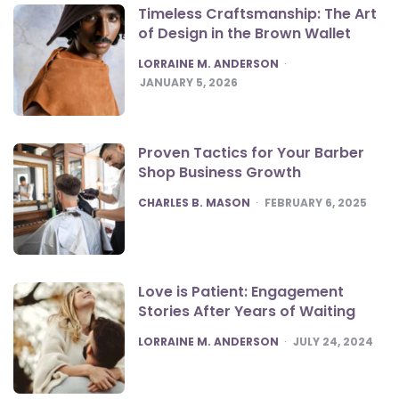
Timeless Craftsmanship: The Art
of Design in the Brown Wallet
POSTED
LORRAINE M. ANDERSON
JANUARY 5, 2026
Proven Tactics for Your Barber
Shop Business Growth
POSTED
CHARLES B. MASON
FEBRUARY 6, 2025
Love is Patient: Engagement
Stories After Years of Waiting
POSTED
LORRAINE M. ANDERSON
JULY 24, 2024