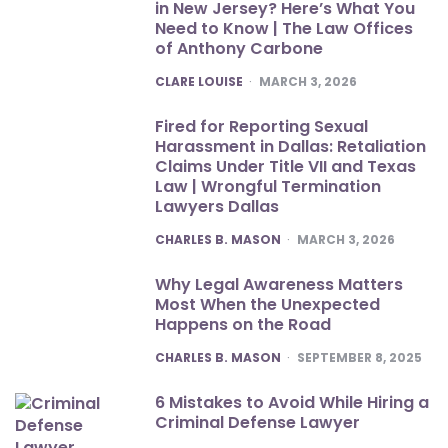
in New Jersey? Here’s What You
Need to Know | The Law Offices
of Anthony Carbone
POSTED
CLARE LOUISE
MARCH 3, 2026
Fired for Reporting Sexual
Harassment in Dallas: Retaliation
Claims Under Title VII and Texas
Law | Wrongful Termination
Lawyers Dallas
POSTED
CHARLES B. MASON
MARCH 3, 2026
Why Legal Awareness Matters
Most When the Unexpected
Happens on the Road
POSTED
CHARLES B. MASON
SEPTEMBER 8, 2025
6 Mistakes to Avoid While Hiring a
Criminal Defense Lawyer