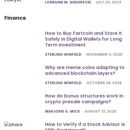
POSTED
LORRAINE M. ANDERSON
JULY 20, 2023
Finance
How to Buy Fartcoin and Store It
Safely in Digital Wallets for Long
Term Investment
POSTED
STERLING WINFIELD
NOVEMBER 11, 2025
Why are meme coins adapting to
advanced blockchain layers?
POSTED
STERLING WINFIELD
OCTOBER 28, 2025
How do bonus structures work in
crypto presale campaigns?
POSTED
MARJORIE G. MICK
AUGUST 13, 2025
How to Verify If a Stock Advisor is