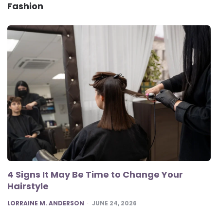
Fashion
4 Signs It May Be Time to Change Your
Hairstyle
POSTED
LORRAINE M. ANDERSON
JUNE 24, 2026