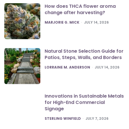
How does THCA flower aroma
change after harvesting?
POSTED
MARJORIE G. MICK
JULY 14, 2026
Natural Stone Selection Guide for
Patios, Steps, Walls, and Borders
POSTED
LORRAINE M. ANDERSON
JULY 14, 2026
Innovations in Sustainable Metals
for High-End Commercial
Signage
POSTED
STERLING WINFIELD
JULY 7, 2026