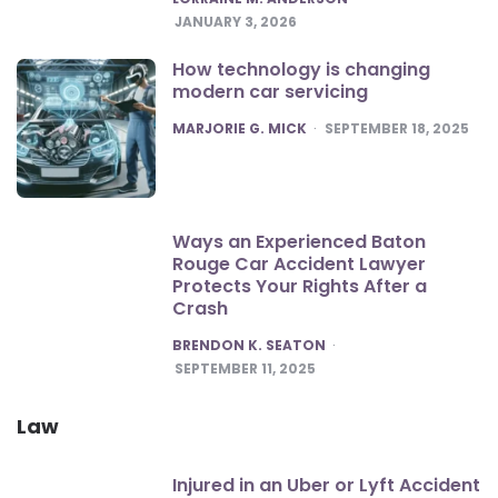
JANUARY 3, 2026
How technology is changing
modern car servicing
POSTED
MARJORIE G. MICK
SEPTEMBER 18, 2025
Ways an Experienced Baton
Rouge Car Accident Lawyer
Protects Your Rights After a
Crash
POSTED
BRENDON K. SEATON
SEPTEMBER 11, 2025
Law
Injured in an Uber or Lyft Accident