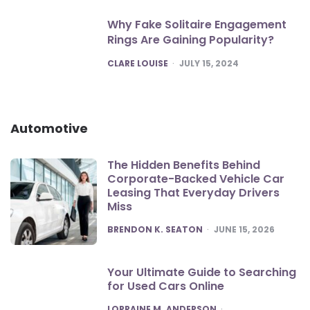
Why Fake Solitaire Engagement
Rings Are Gaining Popularity?
POSTED
CLARE LOUISE
JULY 15, 2024
Automotive
The Hidden Benefits Behind
Corporate-Backed Vehicle Car
Leasing That Everyday Drivers
Miss
POSTED
BRENDON K. SEATON
JUNE 15, 2026
Your Ultimate Guide to Searching
for Used Cars Online
POSTED
LORRAINE M. ANDERSON