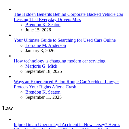
The Hidden Benefits Behind Corporate-Backed Vehicle Car
Leasing That Everyday Drivers Miss
Posted
Brendon K. Seaton
June 15, 2026
Your Ultimate Guide to Searching for Used Cars Online
Posted
Lorraine M. Anderson
January 3, 2026
How technology is changing modern car servicing
Posted
Marjorie G. Mick
September 18, 2025
Ways an Experienced Baton Rouge Car Accident Lawyer
Protects Your Rights After a Crash
Posted
Brendon K. Seaton
September 11, 2025
Law
Injured in an Uber or Lyft Accident in New Jersey? Here’s