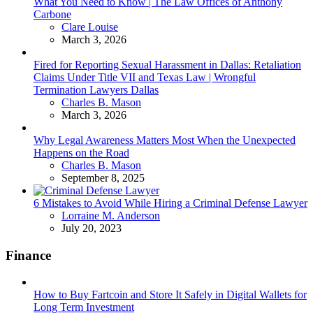
What You Need to Know | The Law Offices of Anthony
Carbone
Posted
Clare Louise
March 3, 2026
Fired for Reporting Sexual Harassment in Dallas: Retaliation
Claims Under Title VII and Texas Law | Wrongful
Termination Lawyers Dallas
Posted
Charles B. Mason
March 3, 2026
Why Legal Awareness Matters Most When the Unexpected
Happens on the Road
Posted
Charles B. Mason
September 8, 2025
6 Mistakes to Avoid While Hiring a Criminal Defense Lawyer
Posted
Lorraine M. Anderson
July 20, 2023
Finance
How to Buy Fartcoin and Store It Safely in Digital Wallets for
Long Term Investment