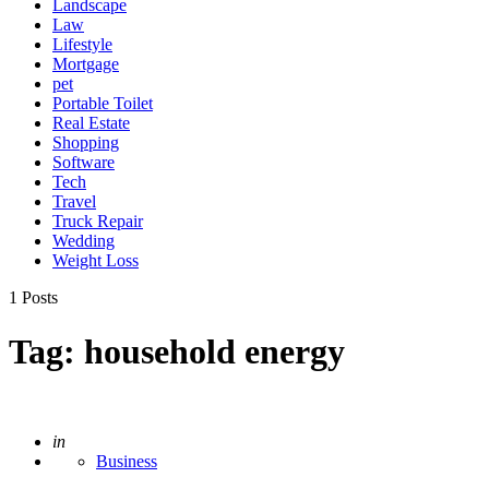
Landscape
Law
Lifestyle
Mortgage
pet
Portable Toilet
Real Estate
Shopping
Software
Tech
Travel
Truck Repair
Wedding
Weight Loss
1 Posts
Tag:
household energy
Posted
in
Business