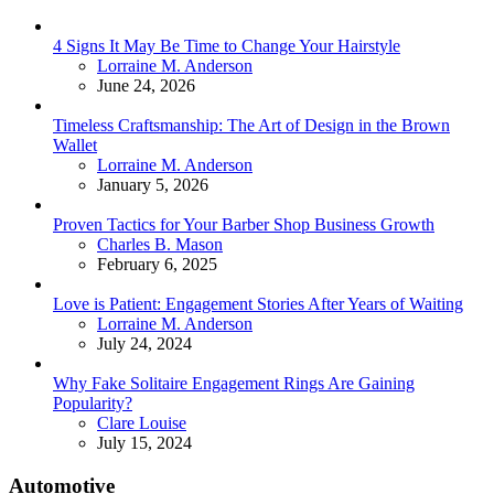
4 Signs It May Be Time to Change Your Hairstyle
Posted
Lorraine M. Anderson
June 24, 2026
Timeless Craftsmanship: The Art of Design in the Brown
Wallet
Posted
Lorraine M. Anderson
January 5, 2026
Proven Tactics for Your Barber Shop Business Growth
Posted
Charles B. Mason
February 6, 2025
Love is Patient: Engagement Stories After Years of Waiting
Posted
Lorraine M. Anderson
July 24, 2024
Why Fake Solitaire Engagement Rings Are Gaining
Popularity?
Posted
Clare Louise
July 15, 2024
Automotive