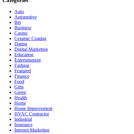
Categories
Auto
Automotive
Bet
Business
Casino
Ceramic Coating
Dating
Digital Marketing
Education
Entertainment
Fashion
Featured
Finance
Food
Gifts
Green
Health
Home
Home Improvement
HVAC Contractor
Industrial
Insurance
Internet Marketing