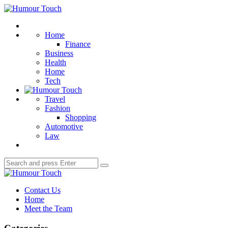
Menu
Humour
Touch
Search
Home
Finance
Business
Health
Home
Tech
Travel
Fashion
Shopping
Automotive
Law
Search
Search
for:
Humour
Touch
Contact Us
Home
Meet the Team