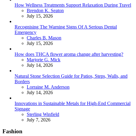
How Wellness Treatments Support Relaxation During Travel
Posted
Brendon K. Seaton
July 15, 2026
Recognising The Warning Signs Of A Serious Dental
Emergency
Posted
Charles B. Mason
July 15, 2026
How does THCA flower aroma change after harvesting?
Posted
Marjorie G. Mick
July 14, 2026
Natural Stone Selection Guide for Patios, Steps, Walls, and
Borders
Posted
Lorraine M. Anderson
July 14, 2026
Innovations in Sustainable Metals for High-End Commercial
Signage
Posted
Sterling Winfield
July 7, 2026
Fashion