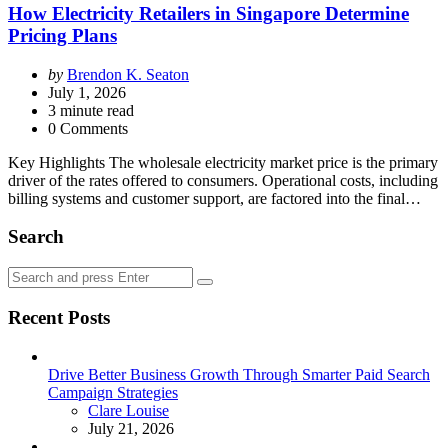
How Electricity Retailers in Singapore Determine
Pricing Plans
Posted
by
Brendon K. Seaton
by
July 1, 2026
3
minute read
0 Comments
Key Highlights The wholesale electricity market price is the primary
driver of the rates offered to consumers. Operational costs, including
billing systems and customer support, are factored into the final…
Search
Search
Search
for:
Recent Posts
Drive Better Business Growth Through Smarter Paid Search
Campaign Strategies
Posted
Clare Louise
July 21, 2026