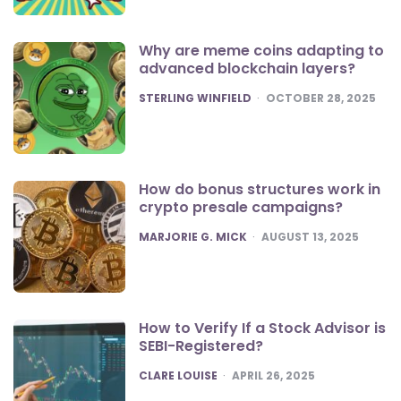
Why are meme coins adapting to
advanced blockchain layers?
POSTED
STERLING WINFIELD
OCTOBER 28, 2025
How do bonus structures work in
crypto presale campaigns?
POSTED
MARJORIE G. MICK
AUGUST 13, 2025
How to Verify If a Stock Advisor is
SEBI-Registered?
POSTED
CLARE LOUISE
APRIL 26, 2025