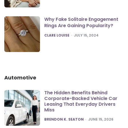
Why Fake Solitaire Engagement
Rings Are Gaining Popularity?
POSTED
CLARE LOUISE
JULY 15, 2024
Automotive
The Hidden Benefits Behind
Corporate-Backed Vehicle Car
Leasing That Everyday Drivers
Miss
POSTED
BRENDON K. SEATON
JUNE 15, 2026