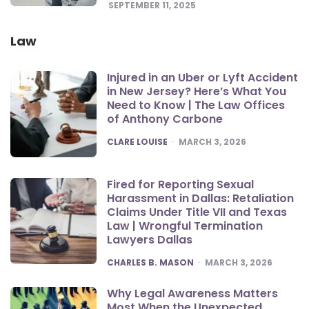
SEPTEMBER 11, 2025
Law
Injured in an Uber or Lyft Accident
in New Jersey? Here’s What You
Need to Know | The Law Offices
of Anthony Carbone
POSTED
CLARE LOUISE
MARCH 3, 2026
Fired for Reporting Sexual
Harassment in Dallas: Retaliation
Claims Under Title VII and Texas
Law | Wrongful Termination
Lawyers Dallas
POSTED
CHARLES B. MASON
MARCH 3, 2026
Why Legal Awareness Matters
Most When the Unexpected