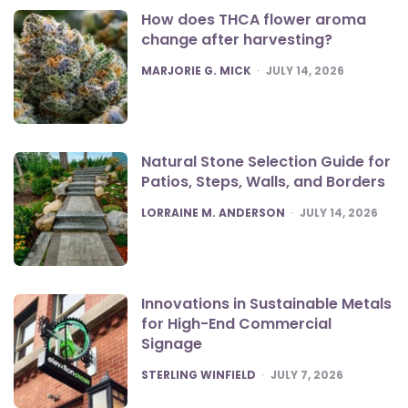
How does THCA flower aroma
change after harvesting?
POSTED
MARJORIE G. MICK
JULY 14, 2026
Natural Stone Selection Guide for
Patios, Steps, Walls, and Borders
POSTED
LORRAINE M. ANDERSON
JULY 14, 2026
Innovations in Sustainable Metals
for High-End Commercial
Signage
POSTED
STERLING WINFIELD
JULY 7, 2026