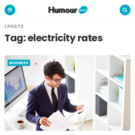
Humour
Touch
Menu
Search
1 POSTS
Tag:
electricity rates
BUSINESS