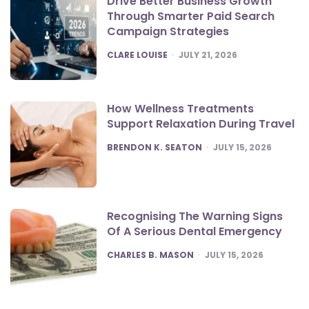
Drive Better Business Growth
Through Smarter Paid Search
Campaign Strategies
POSTED
CLARE LOUISE
JULY 21, 2026
How Wellness Treatments
Support Relaxation During Travel
POSTED
BRENDON K. SEATON
JULY 15, 2026
Recognising The Warning Signs
Of A Serious Dental Emergency
POSTED
CHARLES B. MASON
JULY 15, 2026