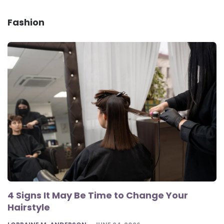
Fashion
4 Signs It May Be Time to Change Your
Hairstyle
POSTED