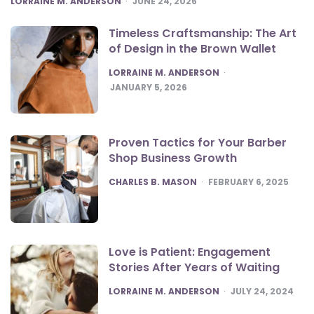
LORRAINE M. ANDERSON
JUNE 24, 2026
Timeless Craftsmanship: The Art
of Design in the Brown Wallet
POSTED
LORRAINE M. ANDERSON
JANUARY 5, 2026
Proven Tactics for Your Barber
Shop Business Growth
POSTED
CHARLES B. MASON
FEBRUARY 6, 2025
Love is Patient: Engagement
Stories After Years of Waiting
POSTED
LORRAINE M. ANDERSON
JULY 24, 2024