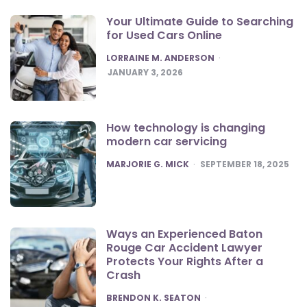
Your Ultimate Guide to Searching
for Used Cars Online
POSTED
LORRAINE M. ANDERSON
JANUARY 3, 2026
How technology is changing
modern car servicing
POSTED
MARJORIE G. MICK
SEPTEMBER 18, 2025
Ways an Experienced Baton
Rouge Car Accident Lawyer
Protects Your Rights After a
Crash
POSTED
BRENDON K. SEATON