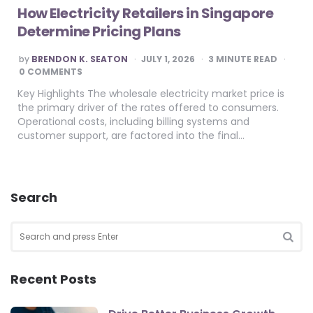
How Electricity Retailers in Singapore
Determine Pricing Plans
POSTED
by
BRENDON K. SEATON
JULY 1, 2026
3
MINUTE READ
BY
0 COMMENTS
Key Highlights The wholesale electricity market price is
the primary driver of the rates offered to consumers.
Operational costs, including billing systems and
customer support, are factored into the final…
Search
Search
for:
SEA
Recent Posts