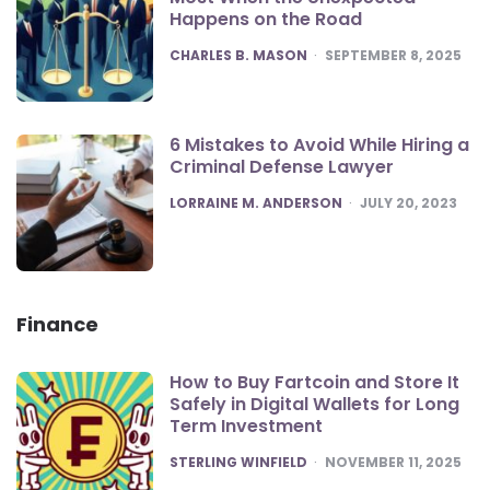
Happens on the Road
POSTED
CHARLES B. MASON
SEPTEMBER 8, 2025
6 Mistakes to Avoid While Hiring a
Criminal Defense Lawyer
POSTED
LORRAINE M. ANDERSON
JULY 20, 2023
Finance
How to Buy Fartcoin and Store It
Safely in Digital Wallets for Long
Term Investment
POSTED
STERLING WINFIELD
NOVEMBER 11, 2025