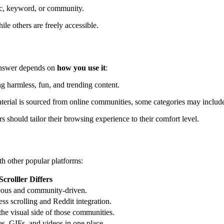
ic, keyword, or community.
le others are freely accessible.
 answer depends on
how you use it
:
ng harmless, fun, and trending content.
erial is sourced from online communities, some categories may include 
rs should tailor their browsing experience to their comfort level.
ith other popular platforms:
crolller Differs
neous and community-driven.
ss scrolling and Reddit integration.
the visual side of those communities.
ges, GIFs, and videos in one place.