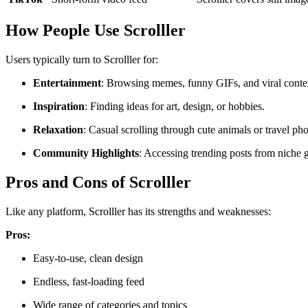
How People Use Scrolller
Users typically turn to Scrolller for:
Entertainment
: Browsing memes, funny GIFs, and viral conte
Inspiration
: Finding ideas for art, design, or hobbies.
Relaxation
: Casual scrolling through cute animals or travel ph
Community Highlights
: Accessing trending posts from niche 
Pros and Cons of Scrolller
Like any platform, Scrolller has its strengths and weaknesses:
Pros:
Easy-to-use, clean design
Endless, fast-loading feed
Wide range of categories and topics