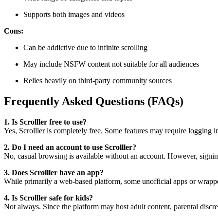
Supports both images and videos
Cons:
Can be addictive due to infinite scrolling
May include NSFW content not suitable for all audiences
Relies heavily on third-party community sources
Frequently Asked Questions (FAQs)
1. Is Scrolller free to use?
Yes, Scrolller is completely free. Some features may require logging i
2. Do I need an account to use Scrolller?
No, casual browsing is available without an account. However, signin
3. Does Scrolller have an app?
While primarily a web-based platform, some unofficial apps or wrappe
4. Is Scrolller safe for kids?
Not always. Since the platform may host adult content, parental discre