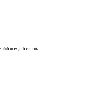
adult or explicit content.