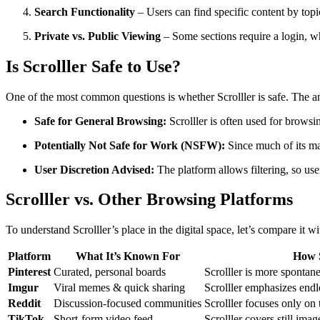
Search Functionality
– Users can find specific content by top
Private vs. Public Viewing
– Some sections require a login, whi
Is Scrolller Safe to Use?
One of the most common questions is whether Scrolller is safe. The
Safe for General Browsing:
Scrolller is often used for browsi
Potentially Not Safe for Work (NSFW):
Since much of its mat
User Discretion Advised:
The platform allows filtering, so use
Scrolller vs. Other Browsing Platforms
To understand Scrolller’s place in the digital space, let’s compare it w
Platform
What It’s Known For
How S
Pinterest
Curated, personal boards
Scrolller is more sponta
Imgur
Viral memes & quick sharing
Scrolller emphasizes endle
Reddit
Discussion-focused communities
Scrolller focuses only on 
TikTok
Short-form video feed
Scrolller covers still ima