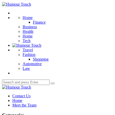
Menu
Humour
Touch
Search
Home
Finance
Business
Health
Home
Tech
Travel
Fashion
Shopping
Automotive
Law
Search
Search
for:
Humour
Touch
Contact Us
Home
Meet the Team