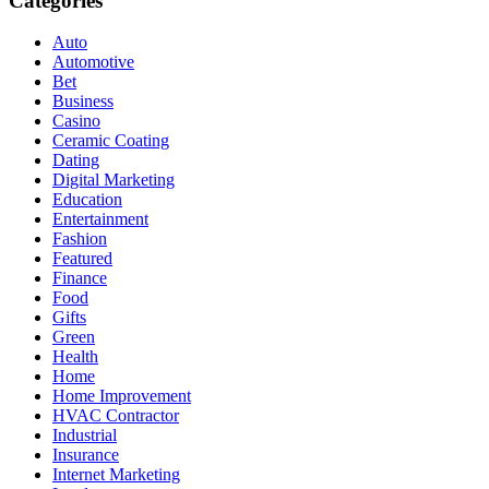
Categories
Auto
Automotive
Bet
Business
Casino
Ceramic Coating
Dating
Digital Marketing
Education
Entertainment
Fashion
Featured
Finance
Food
Gifts
Green
Health
Home
Home Improvement
HVAC Contractor
Industrial
Insurance
Internet Marketing