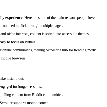
ndly experience
. Here are some of the main reasons people love it:
— no need to click through multiple pages.
nd niche interests, content is sorted into accessible themes.
easy to focus on visuals.
 online communities, making Scrolller a hub for trending media.
 mobile browsers.
make it stand out:
engaged for longer sessions.
y pulling content from Reddit communities.
crolller supports motion content.