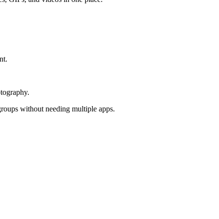
nt.
otography.
groups without needing multiple apps.