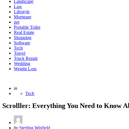
Landscape
Law
Lifestyle
Mortgage
pet
Portable Toilet
Real Estate
Shopping
Software
Tech
Travel
Truck Repair
Wedding
Weight Loss
Posted
in
Tech
Scrolller: Everything You Need to Know A
Posted
by
Sterling Winfield