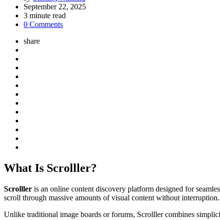
by
September 22, 2025
3
minute read
0 Comments
share
What Is Scrolller?
Scrolller
is an online content discovery platform designed for seamles
scroll through massive amounts of visual content without interruption.
Unlike traditional image boards or forums, Scrolller combines simplici