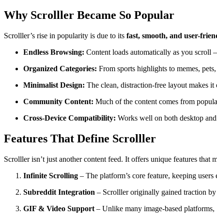
Why Scrolller Became So Popular
Scrolller’s rise in popularity is due to its
fast, smooth, and user-frie
Endless Browsing:
Content loads automatically as you scroll 
Organized Categories:
From sports highlights to memes, pets, a
Minimalist Design:
The clean, distraction-free layout makes it 
Community Content:
Much of the content comes from popular
Cross-Device Compatibility:
Works well on both desktop and
Features That Define Scrolller
Scrolller isn’t just another content feed. It offers unique features that 
Infinite Scrolling
– The platform’s core feature, keeping users 
Subreddit Integration
– Scrolller originally gained traction b
GIF & Video Support
– Unlike many image-based platforms, S