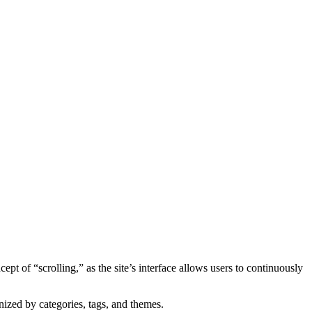
 of “scrolling,” as the site’s interface allows users to continuously
nized by categories, tags, and themes.