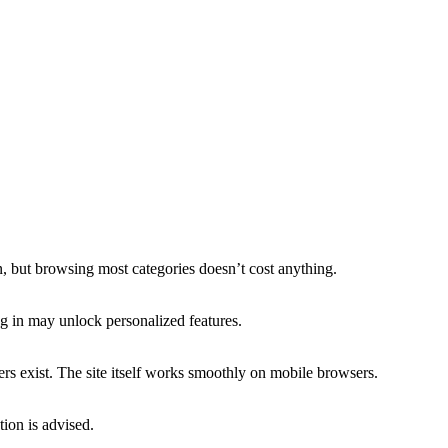
n, but browsing most categories doesn’t cost anything.
g in may unlock personalized features.
rs exist. The site itself works smoothly on mobile browsers.
tion is advised.