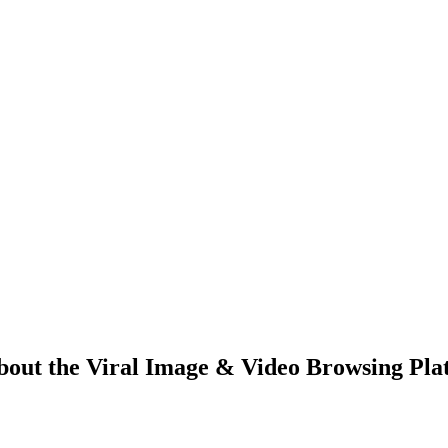
bout the Viral Image & Video Browsing Pla