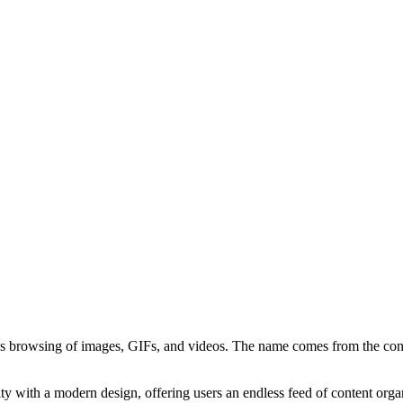
s browsing of images, GIFs, and videos. The name comes from the concept
ty with a modern design, offering users an endless feed of content orga