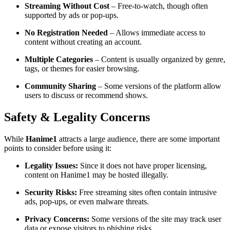
Streaming Without Cost
– Free-to-watch, though often
supported by ads or pop-ups.
No Registration Needed
– Allows immediate access to
content without creating an account.
Multiple Categories
– Content is usually organized by genre,
tags, or themes for easier browsing.
Community Sharing
– Some versions of the platform allow
users to discuss or recommend shows.
Safety & Legality Concerns
While
Hanime1
attracts a large audience, there are some important
points to consider before using it:
Legality Issues:
Since it does not have proper licensing,
content on Hanime1 may be hosted illegally.
Security Risks:
Free streaming sites often contain intrusive
ads, pop-ups, or even malware threats.
Privacy Concerns:
Some versions of the site may track user
data or expose visitors to phishing risks.