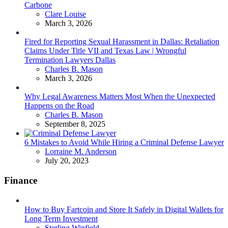
Carbone
Posted
Clare Louise
March 3, 2026
Fired for Reporting Sexual Harassment in Dallas: Retaliation
Claims Under Title VII and Texas Law | Wrongful
Termination Lawyers Dallas
Posted
Charles B. Mason
March 3, 2026
Why Legal Awareness Matters Most When the Unexpected
Happens on the Road
Posted
Charles B. Mason
September 8, 2025
6 Mistakes to Avoid While Hiring a Criminal Defense Lawyer
Posted
Lorraine M. Anderson
July 20, 2023
Finance
How to Buy Fartcoin and Store It Safely in Digital Wallets for
Long Term Investment
Posted
Sterling Winfield