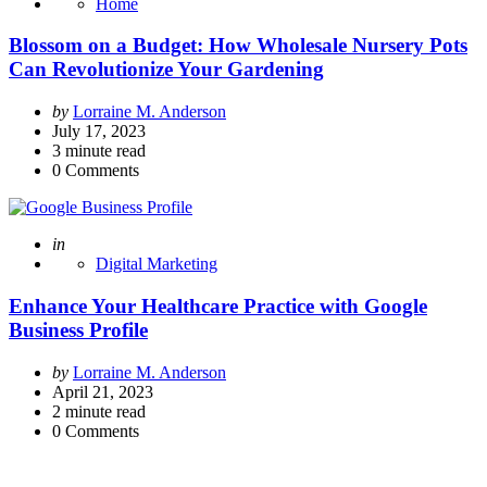
Home
Blossom on a Budget: How Wholesale Nursery Pots
Can Revolutionize Your Gardening
Posted
by
Lorraine M. Anderson
by
July 17, 2023
3
minute read
0
Comments
Posted
in
Digital Marketing
Enhance Your Healthcare Practice with Google
Business Profile
Posted
by
Lorraine M. Anderson
by
April 21, 2023
2
minute read
0
Comments