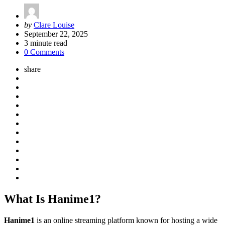
Posted
by
Clare Louise
by
September 22, 2025
3
minute read
0 Comments
share
What Is Hanime1?
Hanime1
is an online streaming platform known for hosting a wide