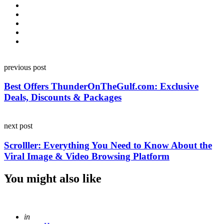
Post
previous post
navigation
Best Offers ThunderOnTheGulf.com: Exclusive
Deals, Discounts & Packages
next post
Scrolller: Everything You Need to Know About the
Viral Image & Video Browsing Platform
You might also like
Posted
in