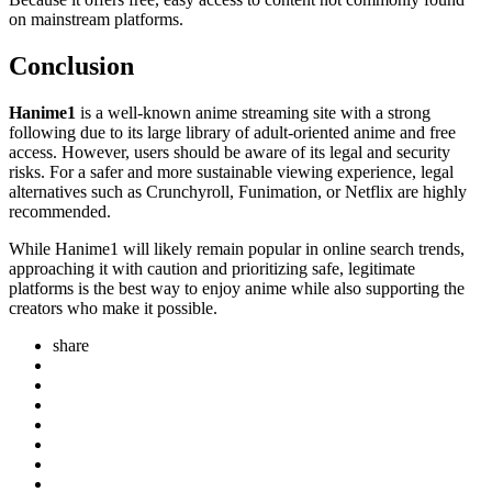
on mainstream platforms.
Conclusion
Hanime1
is a well-known anime streaming site with a strong
following due to its large library of adult-oriented anime and free
access. However, users should be aware of its legal and security
risks. For a safer and more sustainable viewing experience, legal
alternatives such as Crunchyroll, Funimation, or Netflix are highly
recommended.
While Hanime1 will likely remain popular in online search trends,
approaching it with caution and prioritizing safe, legitimate
platforms is the best way to enjoy anime while also supporting the
creators who make it possible.
share