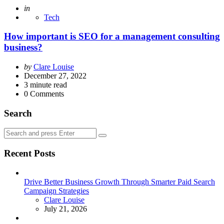
Posted
in
Tech
How important is SEO for a management consulting
business?
Posted
by
Clare Louise
by
December 27, 2022
3
minute read
0
Comments
Search
Search
Search
for:
Recent Posts
Drive Better Business Growth Through Smarter Paid Search
Campaign Strategies
Posted
Clare Louise
July 21, 2026