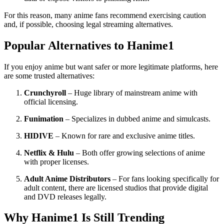
For this reason, many anime fans recommend exercising caution
and, if possible, choosing legal streaming alternatives.
Popular Alternatives to Hanime1
If you enjoy anime but want safer or more legitimate platforms, here
are some trusted alternatives:
Crunchyroll
– Huge library of mainstream anime with
official licensing.
Funimation
– Specializes in dubbed anime and simulcasts.
HIDIVE
– Known for rare and exclusive anime titles.
Netflix & Hulu
– Both offer growing selections of anime
with proper licenses.
Adult Anime Distributors
– For fans looking specifically for
adult content, there are licensed studios that provide digital
and DVD releases legally.
Why Hanime1 Is Still Trending