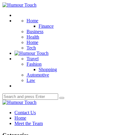
Menu
Humour
Touch
Search
Home
Finance
Business
Health
Home
Tech
Travel
Fashion
Shopping
Automotive
Law
Search
Search
for:
Humour
Touch
Contact Us
Home
Meet the Team