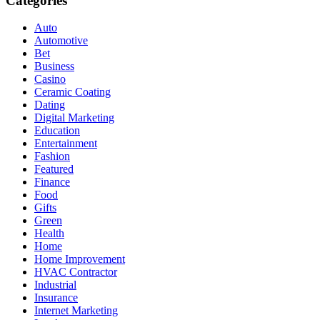
Categories
Auto
Automotive
Bet
Business
Casino
Ceramic Coating
Dating
Digital Marketing
Education
Entertainment
Fashion
Featured
Finance
Food
Gifts
Green
Health
Home
Home Improvement
HVAC Contractor
Industrial
Insurance
Internet Marketing