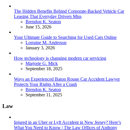
The Hidden Benefits Behind Corporate-Backed Vehicle Car
Leasing That Everyday Drivers Miss
Posted
Brendon K. Seaton
June 15, 2026
Your Ultimate Guide to Searching for Used Cars Online
Posted
Lorraine M. Anderson
January 3, 2026
How technology is changing modern car servicing
Posted
Marjorie G. Mick
September 18, 2025
Ways an Experienced Baton Rouge Car Accident Lawyer
Protects Your Rights After a Crash
Posted
Brendon K. Seaton
September 11, 2025
Law
Injured in an Uber or Lyft Accident in New Jersey? Here’s
What You Need to Know | The Law Offices of Anthony