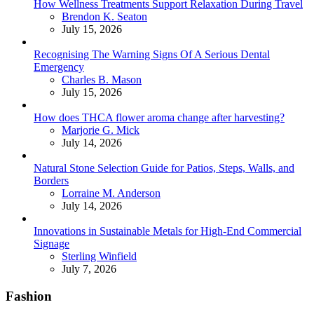
How Wellness Treatments Support Relaxation During Travel
Posted
Brendon K. Seaton
July 15, 2026
Recognising The Warning Signs Of A Serious Dental
Emergency
Posted
Charles B. Mason
July 15, 2026
How does THCA flower aroma change after harvesting?
Posted
Marjorie G. Mick
July 14, 2026
Natural Stone Selection Guide for Patios, Steps, Walls, and
Borders
Posted
Lorraine M. Anderson
July 14, 2026
Innovations in Sustainable Metals for High-End Commercial
Signage
Posted
Sterling Winfield
July 7, 2026
Fashion