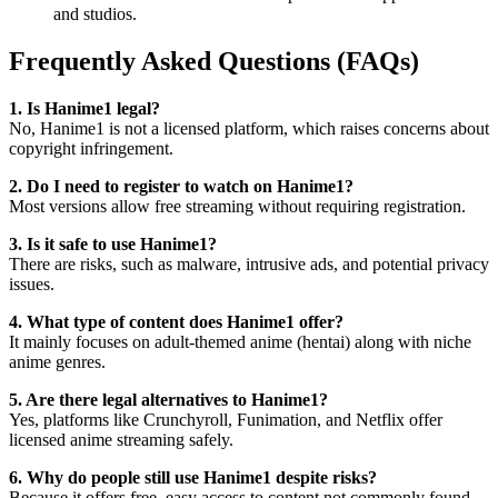
and studios.
Frequently Asked Questions (FAQs)
1. Is Hanime1 legal?
No, Hanime1 is not a licensed platform, which raises concerns about
copyright infringement.
2. Do I need to register to watch on Hanime1?
Most versions allow free streaming without requiring registration.
3. Is it safe to use Hanime1?
There are risks, such as malware, intrusive ads, and potential privacy
issues.
4. What type of content does Hanime1 offer?
It mainly focuses on adult-themed anime (hentai) along with niche
anime genres.
5. Are there legal alternatives to Hanime1?
Yes, platforms like Crunchyroll, Funimation, and Netflix offer
licensed anime streaming safely.
6. Why do people still use Hanime1 despite risks?
Because it offers free, easy access to content not commonly found