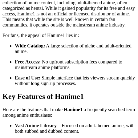
collection of anime content, including adult-themed anime, often
categorized as hentai. While it gained popularity for its free and easy
access, Hanime1 is not an official or licensed distributor of anime.
This means that while the site is well-known in certain fan
communities, it operates outside the mainstream anime industry.
For fans, the appeal of Hanime1 lies in:
Wide Catalog:
A large selection of niche and adult-oriented
anime.
Free Access:
No upfront subscription fees compared to
mainstream anime platforms.
Ease of Use:
Simple interface that lets viewers stream quickly
without long sign-up processes.
Key Features of Hanime1
Here are the features that make
Hanime1
a frequently searched term
among anime enthusiasts:
Vast Anime Library
– Focused on adult-themed anime, with
both subbed and dubbed content.