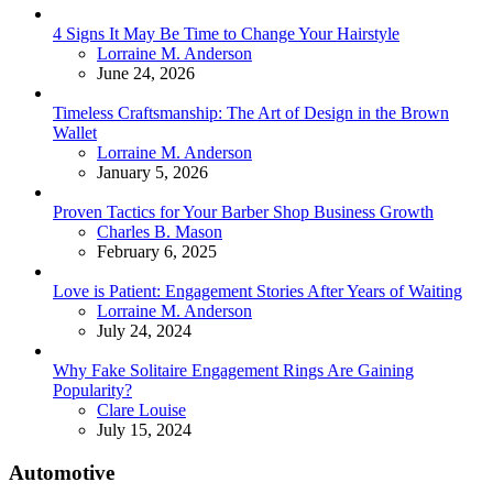
4 Signs It May Be Time to Change Your Hairstyle
Posted
Lorraine M. Anderson
June 24, 2026
Timeless Craftsmanship: The Art of Design in the Brown
Wallet
Posted
Lorraine M. Anderson
January 5, 2026
Proven Tactics for Your Barber Shop Business Growth
Posted
Charles B. Mason
February 6, 2025
Love is Patient: Engagement Stories After Years of Waiting
Posted
Lorraine M. Anderson
July 24, 2024
Why Fake Solitaire Engagement Rings Are Gaining
Popularity?
Posted
Clare Louise
July 15, 2024
Automotive