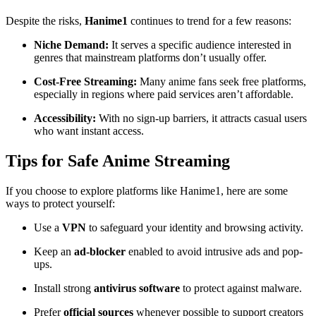
Despite the risks,
Hanime1
continues to trend for a few reasons:
Niche Demand:
It serves a specific audience interested in
genres that mainstream platforms don’t usually offer.
Cost-Free Streaming:
Many anime fans seek free platforms,
especially in regions where paid services aren’t affordable.
Accessibility:
With no sign-up barriers, it attracts casual users
who want instant access.
Tips for Safe Anime Streaming
If you choose to explore platforms like Hanime1, here are some
ways to protect yourself:
Use a
VPN
to safeguard your identity and browsing activity.
Keep an
ad-blocker
enabled to avoid intrusive ads and pop-
ups.
Install strong
antivirus software
to protect against malware.
Prefer
official sources
whenever possible to support creators