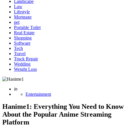
Landscape
Law
Lifestyle
Mortgage
pet
Portable Toilet
Real Estate
Shopping
Software
Tech
Travel
Truck Repair
Wedding
Weight Loss
Posted
in
Entertainment
Hanime1: Everything You Need to Know
About the Popular Anime Streaming
Platform