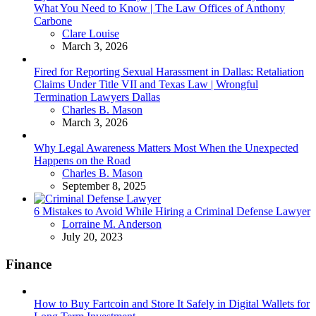
What You Need to Know | The Law Offices of Anthony
Carbone
Posted
Clare Louise
March 3, 2026
Fired for Reporting Sexual Harassment in Dallas: Retaliation
Claims Under Title VII and Texas Law | Wrongful
Termination Lawyers Dallas
Posted
Charles B. Mason
March 3, 2026
Why Legal Awareness Matters Most When the Unexpected
Happens on the Road
Posted
Charles B. Mason
September 8, 2025
6 Mistakes to Avoid While Hiring a Criminal Defense Lawyer
Posted
Lorraine M. Anderson
July 20, 2023
Finance
How to Buy Fartcoin and Store It Safely in Digital Wallets for