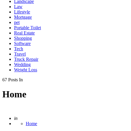
Landscape
Law
Lifestyle
Mortgage
pet
Portable Toilet
Real Estate
Shopping
Software
Tech
Travel
Truck Repair
Wedding
Weight Loss
67 Posts In
Home
Posted
in
Home