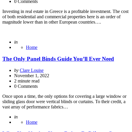
0 Comments
Investing in real estate in Greece is a profitable investment. The cost
of both residential and commercial properties here is an order of
magnitude lower than in other European countries….
Posted
in
Home
The Only Panel Binds Guide You’ll Ever Need
Posted
by
Clare Louise
by
November 1, 2022
2
minute read
0 Comments
Once upon a time, the only options for covering a large window or
sliding glass door were vertical blinds or curtains. To their credit, a
vast array of performance fabrics…
Posted
in
Home