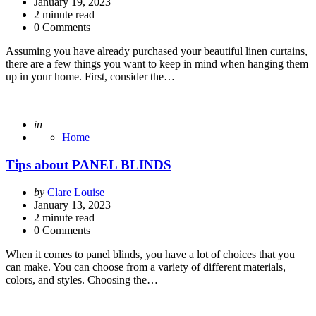
by
January 19, 2023
2
minute read
0 Comments
Assuming you have already purchased your beautiful linen curtains,
there are a few things you want to keep in mind when hanging them
up in your home. First, consider the…
Posted
in
Home
Tips about PANEL BLINDS
Posted
by
Clare Louise
by
January 13, 2023
2
minute read
0 Comments
When it comes to panel blinds, you have a lot of choices that you
can make. You can choose from a variety of different materials,
colors, and styles. Choosing the…