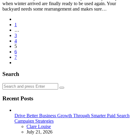
when winter arrived are finally ready to be used again. Your
backyard needs some rearrangement and makes sure…
Posts
1
pagination
…
3
4
5
6
7
Search
Search
Search
for:
Recent Posts
Drive Better Business Growth Through Smarter Paid Search
Campaign Strategies
Posted
Clare Louise
July 21, 2026