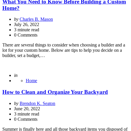
What You Need to Know Before Building a Custom
Home?
Posted
by
Charles B. Mason
by
July 26, 2022
3
minute read
0 Comments
There are several things to consider when choosing a builder and a
lot for your custom home. Below are tips to help you decide on a
builder, set a budget,…
Posted
in
Home
How to Clean and Organize Your Backyard
Posted
by
Brendon K. Seaton
by
June 20, 2022
3
minute read
0 Comments
Summer is finally here and all those backyard items you disposed of