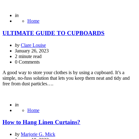
Posted
in
Home
ULTIMATE GUIDE TO CUPBOARDS
Posted
by
Clare Louise
by
January 26, 2023
2
minute read
0 Comments
A good way to store your clothes is by using a cupboard. It’s a
simple, no-fuss solution that lets you keep them neat and tidy and
free from dust particles….
Posted
in
Home
How to Hang Linen Curtains?
Posted
by
Marjorie G. Mick