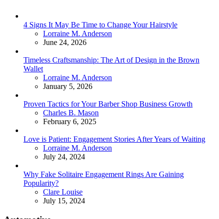
4 Signs It May Be Time to Change Your Hairstyle
Posted
Lorraine M. Anderson
June 24, 2026
Timeless Craftsmanship: The Art of Design in the Brown
Wallet
Posted
Lorraine M. Anderson
January 5, 2026
Proven Tactics for Your Barber Shop Business Growth
Posted
Charles B. Mason
February 6, 2025
Love is Patient: Engagement Stories After Years of Waiting
Posted
Lorraine M. Anderson
July 24, 2024
Why Fake Solitaire Engagement Rings Are Gaining
Popularity?
Posted
Clare Louise
July 15, 2024