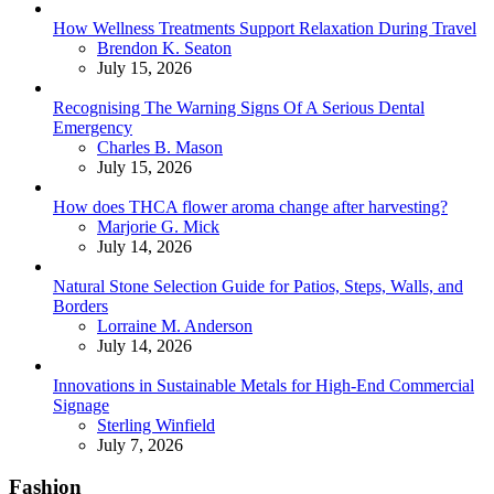
How Wellness Treatments Support Relaxation During Travel
Posted
Brendon K. Seaton
July 15, 2026
Recognising The Warning Signs Of A Serious Dental
Emergency
Posted
Charles B. Mason
July 15, 2026
How does THCA flower aroma change after harvesting?
Posted
Marjorie G. Mick
July 14, 2026
Natural Stone Selection Guide for Patios, Steps, Walls, and
Borders
Posted
Lorraine M. Anderson
July 14, 2026
Innovations in Sustainable Metals for High-End Commercial
Signage
Posted
Sterling Winfield
July 7, 2026
Fashion