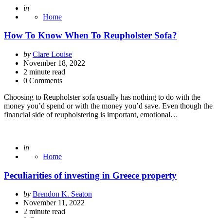
Posted
in
Home
How To Know When To Reupholster Sofa?
Posted
by
Clare Louise
by
November 18, 2022
2
minute read
0 Comments
Choosing to Reupholster sofa usually has nothing to do with the
money you’d spend or with the money you’d save. Even though the
financial side of reupholstering is important, emotional…
Posted
in
Home
Peculiarities of investing in Greece property
Posted
by
Brendon K. Seaton
by
November 11, 2022
2
minute read