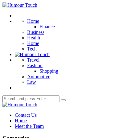
Menu
Humour
Touch
Search
Home
Finance
Business
Health
Home
Tech
Travel
Fashion
Shopping
Automotive
Law
Search
Search
for:
Humour
Touch
Contact Us
Home
Meet the Team