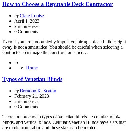
How to Choose a Reputable Deck Contractor
Posted
by
Clare Louise
by
April 1, 2023
2
minute read
0 Comments
Even if you are undoubtedly impulsive, hiring a deck builder right
away is not a smart idea. You should be careful when selecting a
contractor to manage the construction since…
Posted
in
Home
Types of Venetian Blinds
Posted
by
Brendon K. Seaton
by
February 21, 2023
2
minute read
0 Comments
There are three main types of Venetian blinds : cellular, mini-
blinds, and vertical blinds. Cellular Venetian Blinds have slats that
are made from fabric and these slats can be rotated…