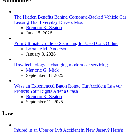
Automotive
The Hidden Benefits Behind Corporate-Backed Vehicle Car
Leasing That Everyday Drivers Miss
Posted
Brendon K. Seaton
June 15, 2026
Your Ultimate Guide to Searching for Used Cars Online
Posted
Lorraine M. Anderson
January 3, 2026
How technology is changing modern car servicing
Posted
Marjorie G. Mick
September 18, 2025
Ways an Experienced Baton Rouge Car Accident Lawyer
Protects Your Rights After a Crash
Posted
Brendon K. Seaton
September 11, 2025
Law
Injured in an Uber or Lyft Accident in New Jersey? Here’s