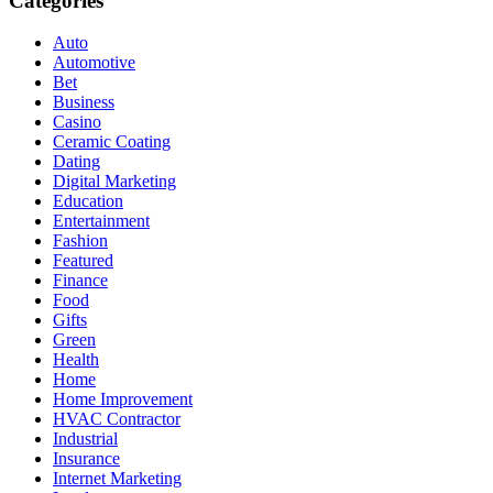
Categories
Auto
Automotive
Bet
Business
Casino
Ceramic Coating
Dating
Digital Marketing
Education
Entertainment
Fashion
Featured
Finance
Food
Gifts
Green
Health
Home
Home Improvement
HVAC Contractor
Industrial
Insurance
Internet Marketing