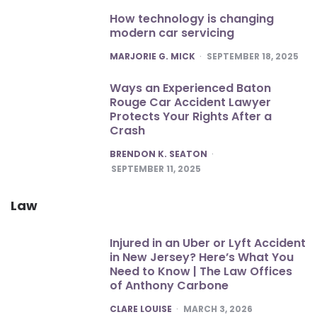
How technology is changing
modern car servicing
POSTED
MARJORIE G. MICK
SEPTEMBER 18, 2025
Ways an Experienced Baton
Rouge Car Accident Lawyer
Protects Your Rights After a
Crash
POSTED
BRENDON K. SEATON
SEPTEMBER 11, 2025
Law
Injured in an Uber or Lyft Accident
in New Jersey? Here’s What You
Need to Know | The Law Offices
of Anthony Carbone
POSTED
CLARE LOUISE
MARCH 3, 2026