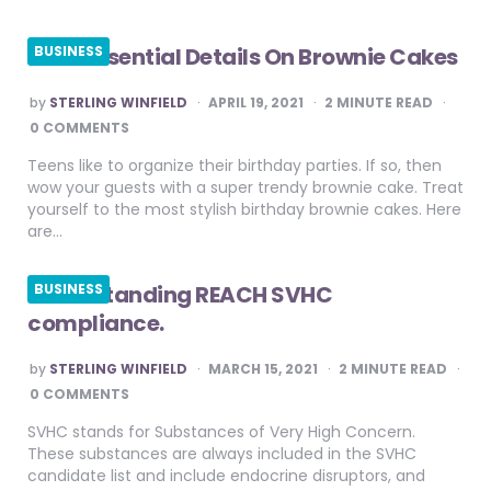
Most Essential Details On Brownie Cakes
BUSINESS
POSTED
by
STERLING WINFIELD
APRIL 19, 2021
2
MINUTE READ
BY
0 COMMENTS
Teens like to organize their birthday parties. If so, then
wow your guests with a super trendy brownie cake. Treat
yourself to the most stylish birthday brownie cakes. Here
are…
Understanding REACH SVHC
BUSINESS
compliance.
POSTED
by
STERLING WINFIELD
MARCH 15, 2021
2
MINUTE READ
BY
0 COMMENTS
SVHC stands for Substances of Very High Concern.
These substances are always included in the SVHC
candidate list and include endocrine disruptors, and