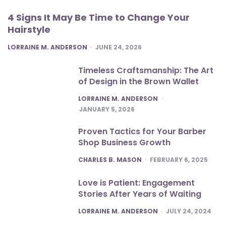
4 Signs It May Be Time to Change Your
Hairstyle
POSTED
LORRAINE M. ANDERSON
JUNE 24, 2026
Timeless Craftsmanship: The Art
of Design in the Brown Wallet
POSTED
LORRAINE M. ANDERSON
JANUARY 5, 2026
Proven Tactics for Your Barber
Shop Business Growth
POSTED
CHARLES B. MASON
FEBRUARY 6, 2025
Love is Patient: Engagement
Stories After Years of Waiting
POSTED
LORRAINE M. ANDERSON
JULY 24, 2024