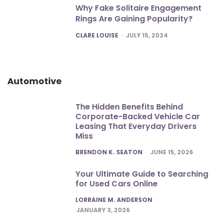
Why Fake Solitaire Engagement
Rings Are Gaining Popularity?
POSTED
CLARE LOUISE
JULY 15, 2024
Automotive
The Hidden Benefits Behind
Corporate-Backed Vehicle Car
Leasing That Everyday Drivers
Miss
POSTED
BRENDON K. SEATON
JUNE 15, 2026
Your Ultimate Guide to Searching
for Used Cars Online
POSTED
LORRAINE M. ANDERSON
JANUARY 3, 2026