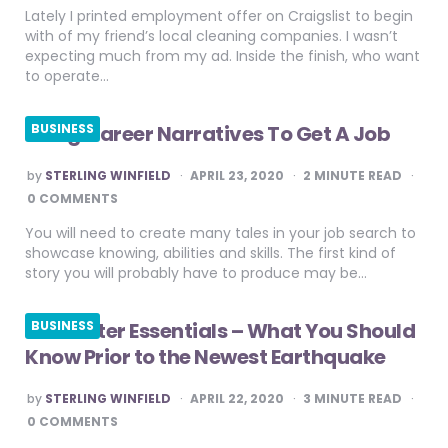
Lately I printed employment offer on Craigslist to begin
with of my friend’s local cleaning companies. I wasn’t
expecting much from my ad. Inside the finish, who want
to operate…
Using Career Narratives To Get A Job
BUSINESS
POSTED
by
STERLING WINFIELD
APRIL 23, 2020
2
MINUTE READ
BY
0 COMMENTS
You will need to create many tales in your job search to
showcase knowing, abilities and skills. The first kind of
story you will probably have to produce may be…
Gas Meter Essentials – What You Should
BUSINESS
Know Prior to the Newest Earthquake
POSTED
by
STERLING WINFIELD
APRIL 22, 2020
3
MINUTE READ
BY
0 COMMENTS