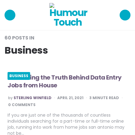
Humour
Touch
Menu
Search
60 POSTS IN
Business
Unwinding the Truth Behind Data Entry
BUSINESS
Jobs from House
POSTED
by
STERLING WINFIELD
APRIL 21, 2021
3
MINUTE READ
BY
0 COMMENTS
If you are just one of the thousands of countless
individuals searching for a part-time or full-time online
job, running into work from home jobs san antonio may
not be…