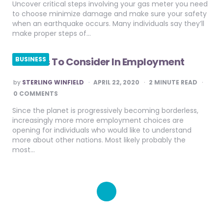
Uncover critical steps involving your gas meter you need
to choose minimize damage and make sure your safety
when an earthquake occurs. Many individuals say they’ll
make proper steps of…
Factors To Consider In Employment
BUSINESS
POSTED
by
STERLING WINFIELD
APRIL 22, 2020
2
MINUTE READ
BY
0 COMMENTS
Since the planet is progressively becoming borderless,
increasingly more more employment choices are
opening for individuals who would like to understand
more about other nations. Most likely probably the
most…
Posts
pagination