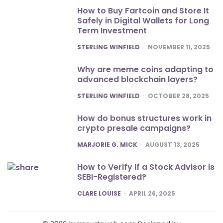
How to Buy Fartcoin and Store It
Safely in Digital Wallets for Long
Term Investment
POSTED
STERLING WINFIELD
NOVEMBER 11, 2025
Why are meme coins adapting to
advanced blockchain layers?
POSTED
STERLING WINFIELD
OCTOBER 28, 2025
How do bonus structures work in
crypto presale campaigns?
POSTED
MARJORIE G. MICK
AUGUST 13, 2025
How to Verify If a Stock Advisor is
SEBI-Registered?
POSTED
CLARE LOUISE
APRIL 26, 2025