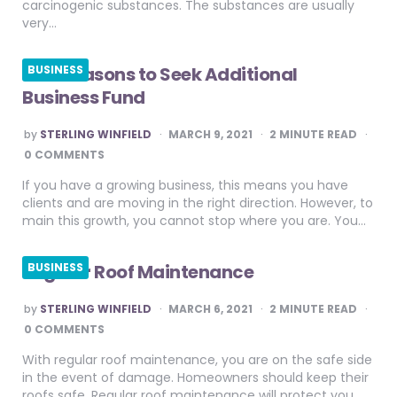
carcinogenic substances. The substances are usually
very…
Five Reasons to Seek Additional
BUSINESS
Business Fund
POSTED
by
STERLING WINFIELD
MARCH 9, 2021
2
MINUTE READ
BY
0 COMMENTS
If you have a growing business, this means you have
clients and are moving in the right direction. However, to
main this growth, you cannot stop where you are. You…
Regular Roof Maintenance
BUSINESS
POSTED
by
STERLING WINFIELD
MARCH 6, 2021
2
MINUTE READ
BY
0 COMMENTS
With regular roof maintenance, you are on the safe side
in the event of damage. Homeowners should keep their
roofs safe. Regular roof maintenance will protect you,