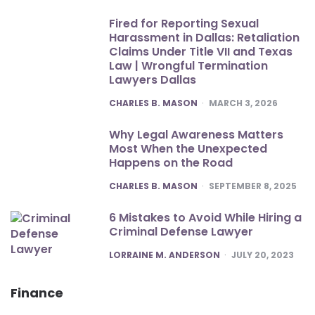
Fired for Reporting Sexual
Harassment in Dallas: Retaliation
Claims Under Title VII and Texas
Law | Wrongful Termination
Lawyers Dallas
POSTED
CHARLES B. MASON
MARCH 3, 2026
Why Legal Awareness Matters
Most When the Unexpected
Happens on the Road
POSTED
CHARLES B. MASON
SEPTEMBER 8, 2025
6 Mistakes to Avoid While Hiring a
Criminal Defense Lawyer
POSTED
LORRAINE M. ANDERSON
JULY 20, 2023
Finance