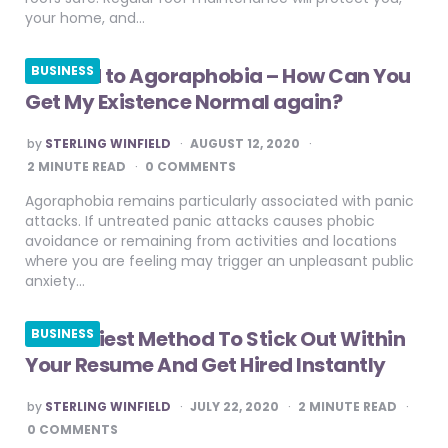
your home, and…
Method to Agoraphobia – How Can You
BUSINESS
Get My Existence Normal again?
POSTED
by
STERLING WINFIELD
AUGUST 12, 2020
BY
2
MINUTE READ
0 COMMENTS
Agoraphobia remains particularly associated with panic
attacks. If untreated panic attacks causes phobic
avoidance or remaining from activities and locations
where you are feeling may trigger an unpleasant public
anxiety…
The Easiest Method To Stick Out Within
BUSINESS
Your Resume And Get Hired Instantly
POSTED
by
STERLING WINFIELD
JULY 22, 2020
2
MINUTE READ
BY
0 COMMENTS