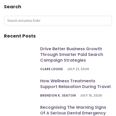
Search
Search
for:
SEA
Recent Posts
Drive Better Business Growth
Through Smarter Paid Search
Campaign Strategies
POSTED
CLARE LOUISE
JULY 21, 2026
How Wellness Treatments
Support Relaxation During Travel
POSTED
BRENDON K. SEATON
JULY 15, 2026
Recognising The Warning Signs
Of A Serious Dental Emergency