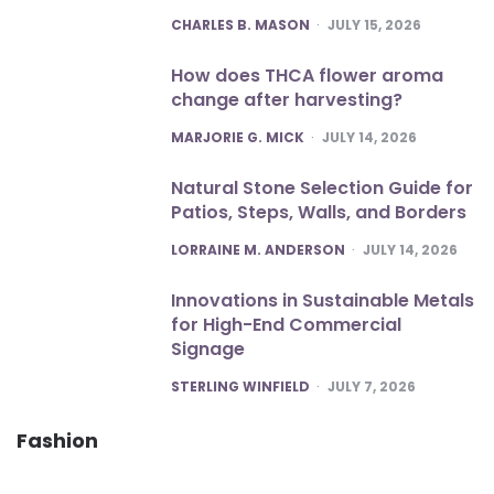
POSTED
CHARLES B. MASON
JULY 15, 2026
How does THCA flower aroma
change after harvesting?
POSTED
MARJORIE G. MICK
JULY 14, 2026
Natural Stone Selection Guide for
Patios, Steps, Walls, and Borders
POSTED
LORRAINE M. ANDERSON
JULY 14, 2026
Innovations in Sustainable Metals
for High-End Commercial
Signage
POSTED
STERLING WINFIELD
JULY 7, 2026
Fashion