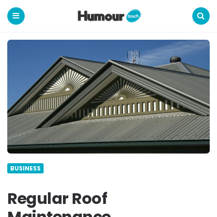
Humour
Touch
Menu
Search
BUSINESS
Regular Roof
Maintenance