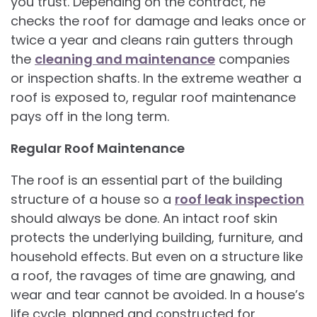
you trust. Depending on the contract, he
checks the roof for damage and leaks once or
twice a year and cleans rain gutters through
the
cleaning and maintenance
companies
or inspection shafts. In the extreme weather a
roof is exposed to, regular roof maintenance
pays off in the long term.
Regular Roof Maintenance
The roof is an essential part of the building
structure of a house so a
roof leak inspection
should always be done. An intact roof skin
protects the underlying building, furniture, and
household effects. But even on a structure like
a roof, the ravages of time are gnawing, and
wear and tear cannot be avoided. In a house’s
life cycle, planned and constructed for