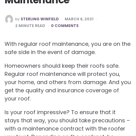
POSTED
by
STERLING WINFIELD
MARCH 6, 2021
BY
2
MINUTE READ
0 COMMENTS
With regular roof maintenance, you are on the
safe side in the event of damage.
Homeowners should keep their roofs safe.
Regular roof maintenance will protect you,
your home, and others from damage. And you
get the quality and insurance coverage of
your roof.
Is your roof impressive? To ensure that it
stays that way, you should take precautions –
with a maintenance contract with the roofer