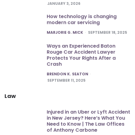
JANUARY 3, 2026
How technology is changing
modern car servicing
POSTED
MARJORIE G. MICK
SEPTEMBER 18, 2025
Ways an Experienced Baton
Rouge Car Accident Lawyer
Protects Your Rights After a
Crash
POSTED
BRENDON K. SEATON
SEPTEMBER 11, 2025
Law
Injured in an Uber or Lyft Accident
in New Jersey? Here’s What You
Need to Know | The Law Offices
of Anthony Carbone