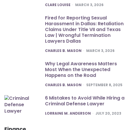
POSTED
CLARE LOUISE
MARCH 3, 2026
Fired for Reporting Sexual
Harassment in Dallas: Retaliation
Claims Under Title VII and Texas
Law | Wrongful Termination
Lawyers Dallas
POSTED
CHARLES B. MASON
MARCH 3, 2026
Why Legal Awareness Matters
Most When the Unexpected
Happens on the Road
POSTED
CHARLES B. MASON
SEPTEMBER 8, 2025
6 Mistakes to Avoid While Hiring a
Criminal Defense Lawyer
POSTED
LORRAINE M. ANDERSON
JULY 20, 2023
Finance