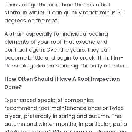
minus range the next time there is a hail
storm. In winter, it can quickly reach minus 30
degrees on the roof.
A strain especially for individual sealing
elements of your roof that expand and
contract again. Over the years, they can
become brittle and begin to crack. Thin, film-
like sealing elements are significantly affected.
How Often Should I Have A Roof Inspection
Done?
Experienced specialist companies
recommend roof maintenance once or twice
a year, preferably in spring and autumn. The
autumn and winter months, in particular, put a
strain on the roof. While storms are increasing