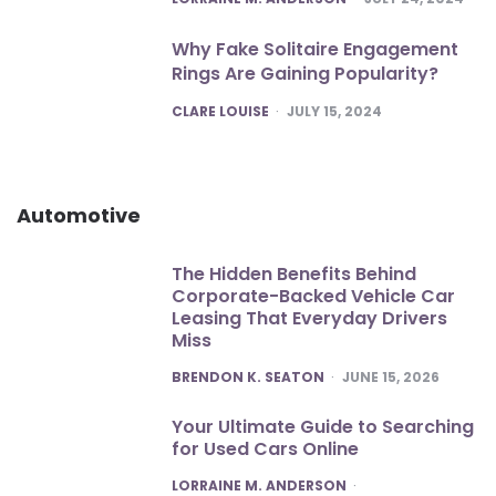
Why Fake Solitaire Engagement
Rings Are Gaining Popularity?
POSTED
CLARE LOUISE
JULY 15, 2024
Automotive
The Hidden Benefits Behind
Corporate-Backed Vehicle Car
Leasing That Everyday Drivers
Miss
POSTED
BRENDON K. SEATON
JUNE 15, 2026
Your Ultimate Guide to Searching
for Used Cars Online
POSTED
LORRAINE M. ANDERSON