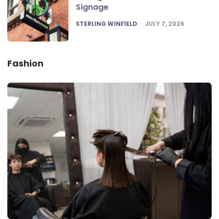
Signage
POSTED
STERLING WINFIELD
JULY 7, 2026
Fashion