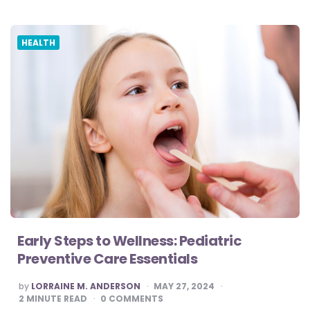
HEALTH
Early Steps to Wellness: Pediatric
Preventive Care Essentials
POSTED
by
LORRAINE M. ANDERSON
MAY 27, 2024
BY
2
MINUTE READ
0
COMMENTS