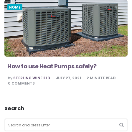
HOME
How to use Heat Pumps safely?
POSTED
by
STERLING WINFIELD
JULY 27, 2021
2
MINUTE READ
BY
0
COMMENTS
Search
Search
for:
SEA