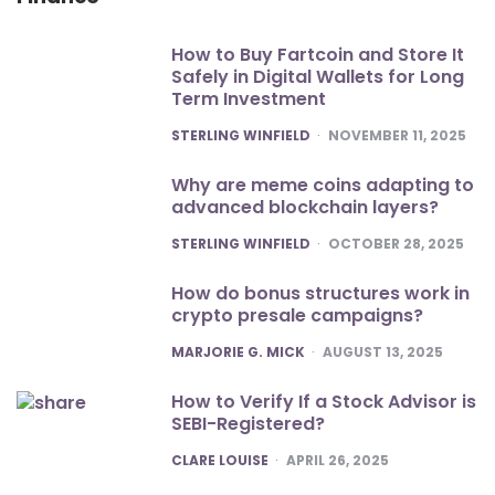
How to Buy Fartcoin and Store It
Safely in Digital Wallets for Long
Term Investment
POSTED
STERLING WINFIELD
NOVEMBER 11, 2025
Why are meme coins adapting to
advanced blockchain layers?
POSTED
STERLING WINFIELD
OCTOBER 28, 2025
How do bonus structures work in
crypto presale campaigns?
POSTED
MARJORIE G. MICK
AUGUST 13, 2025
How to Verify If a Stock Advisor is
SEBI-Registered?
POSTED
CLARE LOUISE
APRIL 26, 2025