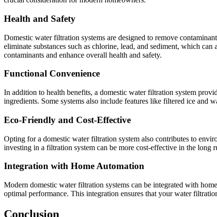
Health and Safety
Domestic water filtration systems are designed to remove contaminants
eliminate substances such as chlorine, lead, and sediment, which can af
contaminants and enhance overall health and safety.
Functional Convenience
In addition to health benefits, a domestic water filtration system pro
ingredients. Some systems also include features like filtered ice and w
Eco-Friendly and Cost-Effective
Opting for a domestic water filtration system also contributes to envi
investing in a filtration system can be more cost-effective in the lon
Integration with Home Automation
Modern domestic water filtration systems can be integrated with home 
optimal performance. This integration ensures that your water filtrati
Conclusion