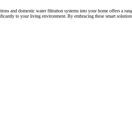
ons and domestic water filtration systems into your home offers a range
ificantly to your living environment. By embracing these smart solution