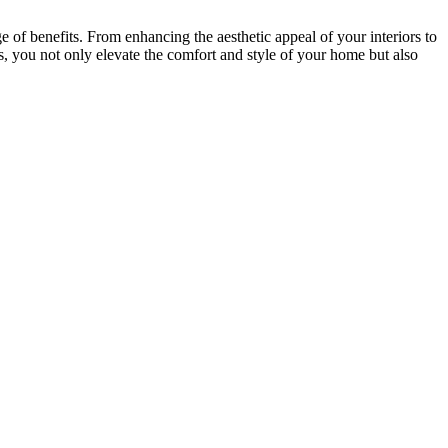
 of benefits. From enhancing the aesthetic appeal of your interiors to
s, you not only elevate the comfort and style of your home but also