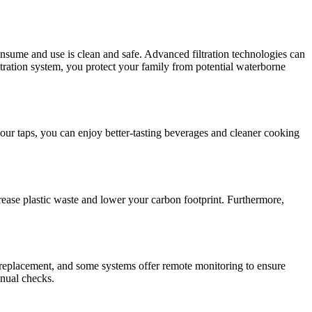
nsume and use is clean and safe. Advanced filtration technologies can
iltration system, you protect your family from potential waterborne
 your taps, you can enjoy better-tasting beverages and cleaner cooking
crease plastic waste and lower your carbon footprint. Furthermore,
a replacement, and some systems offer remote monitoring to ensure
anual checks.