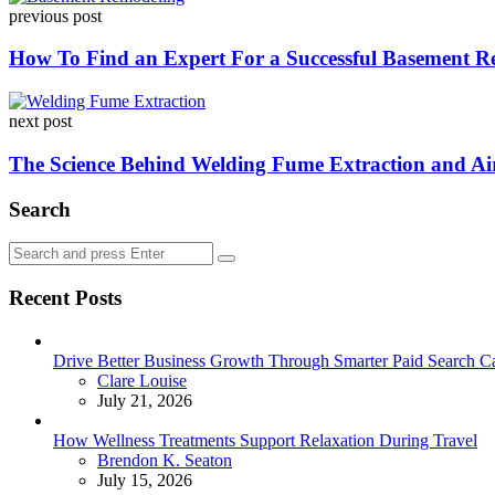
previous post
navigation
How To Find an Expert For a Successful Basement R
next post
The Science Behind Welding Fume Extraction and Air
Search
Search
Search
for:
Recent Posts
Drive Better Business Growth Through Smarter Paid Search C
Posted
Clare Louise
July 21, 2026
How Wellness Treatments Support Relaxation During Travel
Posted
Brendon K. Seaton
July 15, 2026