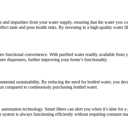
 and impurities from your water supply, ensuring that the water you co
fect taste and pose health risks. By investing in a high-quality water f
vides functional convenience. With purified water readily available from
ater dispensers, further improving your home’s functionality.
ronmental sustainability. By reducing the need for bottled water, you de
g run compared to continuously purchasing bottled water.
automation technology. Smart filters can alert you when it’s time for 
on system is always functioning efficiently without requiring constant m