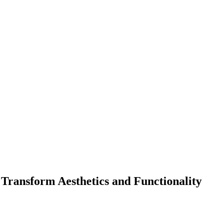
ransform Aesthetics and Functionality