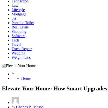
Landscape
Law
Lifestyle
Mortgage
pet
Portable Toilet
Real Estate
Shopping
Software
Tech
Travel
Truck Repair
Wedding
Weight Loss
Posted
in
Home
Elevate Your Home: How Smart Upgrades T
Posted
by
Charles B. Mason