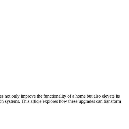
 not only improve the functionality of a home but also elevate its
ion systems. This article explores how these upgrades can transform