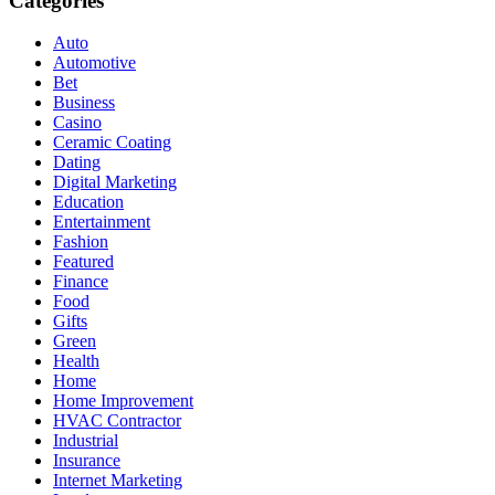
Categories
Auto
Automotive
Bet
Business
Casino
Ceramic Coating
Dating
Digital Marketing
Education
Entertainment
Fashion
Featured
Finance
Food
Gifts
Green
Health
Home
Home Improvement
HVAC Contractor
Industrial
Insurance
Internet Marketing