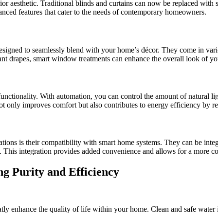
or aesthetic. Traditional blinds and curtains can now be replaced with 
ced features that cater to the needs of contemporary homeowners.
signed to seamlessly blend with your home’s décor. They come in vario
gant drapes, smart window treatments can enhance the overall look of y
nctionality. With automation, you can control the amount of natural lig
ot only improves comfort but also contributes to energy efficiency by r
tions is their compatibility with smart home systems. They can be inte
e. This integration provides added convenience and allows for a more c
g Purity and Efficiency
atly enhance the quality of life within your home. Clean and safe water i