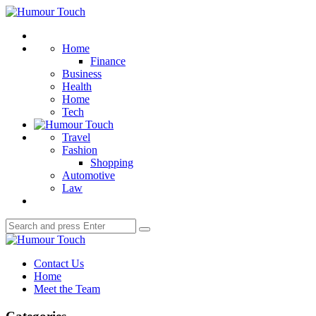
Menu
Humour
Touch
Search
Home
Finance
Business
Health
Home
Tech
Travel
Fashion
Shopping
Automotive
Law
Search
Search
for:
Humour
Touch
Contact Us
Home
Meet the Team