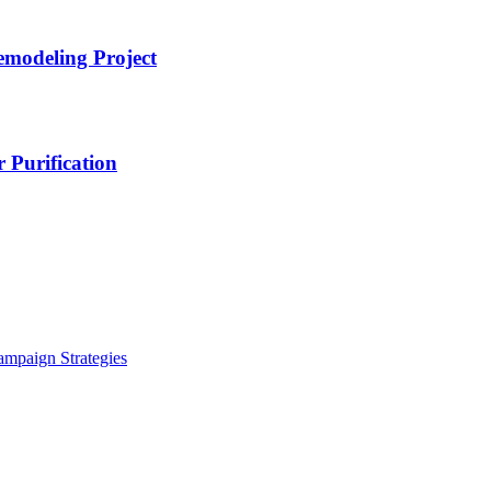
emodeling Project
 Purification
ampaign Strategies