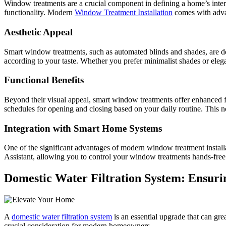
Window treatments are a crucial component in defining a home’s interi
functionality. Modern
Window Treatment Installation
comes with advan
Aesthetic Appeal
Smart window treatments, such as automated blinds and shades, are de
according to your taste. Whether you prefer minimalist shades or ele
Functional Benefits
Beyond their visual appeal, smart window treatments offer enhanced fu
schedules for opening and closing based on your daily routine. This n
Integration with Smart Home Systems
One of the significant advantages of modern window treatment installa
Assistant, allowing you to control your window treatments hands-fre
Domestic Water Filtration System: Ensurin
A
domestic water filtration system
is an essential upgrade that can gre
crucial consideration for modern homeowners.