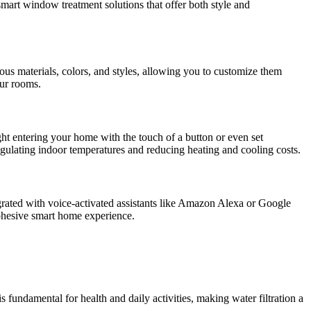
smart window treatment solutions that offer both style and
us materials, colors, and styles, allowing you to customize them
our rooms.
ht entering your home with the touch of a button or even set
egulating indoor temperatures and reducing heating and cooling costs.
grated with voice-activated assistants like Amazon Alexa or Google
ohesive smart home experience.
s fundamental for health and daily activities, making water filtration a