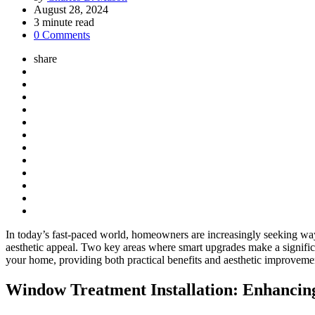
by
August 28, 2024
3
minute read
0 Comments
share
In today’s fast-paced world, homeowners are increasingly seeking ways
aesthetic appeal. Two key areas where smart upgrades make a significa
your home, providing both practical benefits and aesthetic improveme
Window Treatment Installation: Enhancing