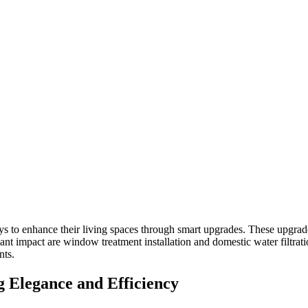
 to enhance their living spaces through smart upgrades. These upgrades
nt impact are window treatment installation and domestic water filtrat
nts.
 Elegance and Efficiency