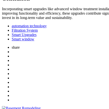
Incorporating smart upgrades like advanced window treatment installati
improving functionality and efficiency, these upgrades contribute sign
invest in its long-term value and sustainability.
automation technology
Filtration System
Smart Upgrades
Smart window
share
Post