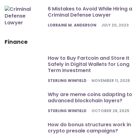
6 Mistakes to Avoid While Hiring a
Criminal Defense Lawyer
POSTED
LORRAINE M. ANDERSON
JULY 20, 2023
Finance
How to Buy Fartcoin and Store It
Safely in Digital Wallets for Long
Term Investment
POSTED
STERLING WINFIELD
NOVEMBER 11, 2025
Why are meme coins adapting to
advanced blockchain layers?
POSTED
STERLING WINFIELD
OCTOBER 28, 2025
How do bonus structures work in
crypto presale campaigns?