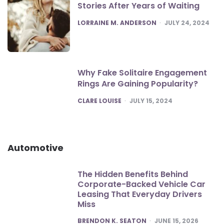
Stories After Years of Waiting
POSTED
LORRAINE M. ANDERSON
JULY 24, 2024
Why Fake Solitaire Engagement
Rings Are Gaining Popularity?
POSTED
CLARE LOUISE
JULY 15, 2024
Automotive
The Hidden Benefits Behind
Corporate-Backed Vehicle Car
Leasing That Everyday Drivers
Miss
POSTED
BRENDON K. SEATON
JUNE 15, 2026