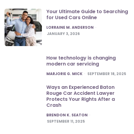
Your Ultimate Guide to Searching
for Used Cars Online
POSTED
LORRAINE M. ANDERSON
JANUARY 3, 2026
How technology is changing
modern car servicing
POSTED
MARJORIE G. MICK
SEPTEMBER 18, 2025
Ways an Experienced Baton
Rouge Car Accident Lawyer
Protects Your Rights After a
Crash
POSTED
BRENDON K. SEATON
SEPTEMBER 11, 2025