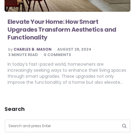
Elevate Your Home: How Smart
Upgrades Transform Aesthetics and
Functionality
POSTED
by
CHARLES B. MASON
AUGUST 28, 2024
BY
3
MINUTE READ
0 COMMENTS
In today’s fast-paced world, homeowners are
increasingly seeking ways to enhance their living spaces
through smart upgrades. These upgrades not only
improve the functionality of a home but also elevate…
Search
Search
for:
SEA