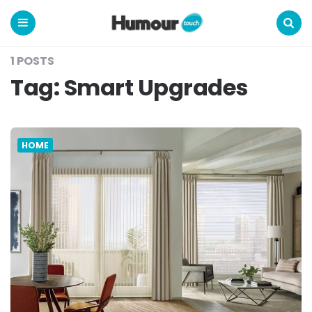
Humour
Touch
Menu
Search
1 POSTS
Tag:
Smart Upgrades
HOME