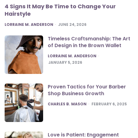
4 Signs It May Be Time to Change Your
Hairstyle
POSTED
LORRAINE M. ANDERSON
JUNE 24, 2026
Timeless Craftsmanship: The Art
of Design in the Brown Wallet
POSTED
LORRAINE M. ANDERSON
JANUARY 5, 2026
Proven Tactics for Your Barber
Shop Business Growth
POSTED
CHARLES B. MASON
FEBRUARY 6, 2025
Love is Patient: Engagement