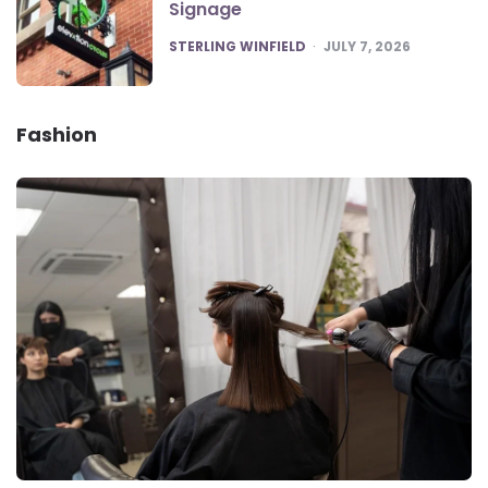
Signage
POSTED
STERLING WINFIELD
JULY 7, 2026
Fashion