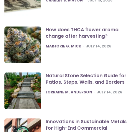
CHARLES B. MASON
JULY 15, 2026
How does THCA flower aroma
change after harvesting?
POSTED
MARJORIE G. MICK
JULY 14, 2026
Natural Stone Selection Guide for
Patios, Steps, Walls, and Borders
POSTED
LORRAINE M. ANDERSON
JULY 14, 2026
Innovations in Sustainable Metals
for High-End Commercial