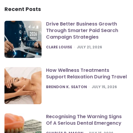
Recent Posts
Drive Better Business Growth
Through Smarter Paid Search
Campaign Strategies
POSTED
CLARE LOUISE
JULY 21, 2026
How Wellness Treatments
Support Relaxation During Travel
POSTED
BRENDON K. SEATON
JULY 15, 2026
Recognising The Warning Signs
Of A Serious Dental Emergency
POSTED