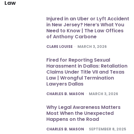
Law
Injured in an Uber or Lyft Accident
in New Jersey? Here’s What You
Need to Know | The Law Offices
of Anthony Carbone
POSTED
CLARE LOUISE
MARCH 3, 2026
Fired for Reporting Sexual
Harassment in Dallas: Retaliation
Claims Under Title VII and Texas
Law | Wrongful Termination
Lawyers Dallas
POSTED
CHARLES B. MASON
MARCH 3, 2026
Why Legal Awareness Matters
Most When the Unexpected
Happens on the Road
POSTED
CHARLES B. MASON
SEPTEMBER 8, 2025