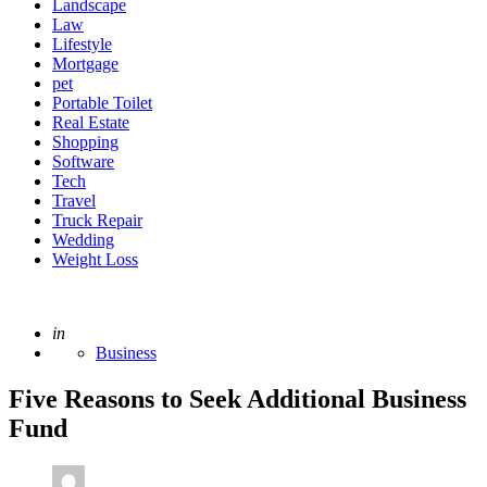
Landscape
Law
Lifestyle
Mortgage
pet
Portable Toilet
Real Estate
Shopping
Software
Tech
Travel
Truck Repair
Wedding
Weight Loss
Posted
in
Business
Five Reasons to Seek Additional Business
Fund