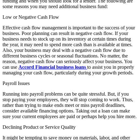
funding and when you should look for a lender. The following are
some reasons you may need additional business fund:
Low or Negative Cash Flow
Effective cash flow management is important to the success of your
business. Poor planning can result in negative cash flow. If your
business needs to stock up on its inventory at certain times during
the year, it may need to spend more cash than is available at times.
Also, your business may deal with a negative cash flow due to
different business cycles or seasonal fluctuations. No matter, the
reason, negative cash flow can seriously affect your business. You
can use
Accord Financial business loans
to assist you in properly
managing your cash flow, particularly during your growth periods.
Payroll Issues
Running into payroll problems can be quite stressful. But, if you
stop paying your employees, they will stop coming to work. Thus,
rather than trying to make ends meet or miss payroll deadlines,
consider available financing options. Taking out a loan can make
sure your current employees are paid or perhaps help you hire more.
Declining Product or Service Quality
It might be tempting to save money on materials, labor, and other