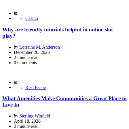
Posted
in
Casino
Why are friendly tutorials helpful in online slot
play?
Posted
by
Lorraine M. Anderson
by
December 26, 2025
2
minute read
0
Comments
Posted
in
Real Estate
What Amenities Make Communities a Great Place to
Live In
Posted
by
Sterling Winfield
by
April 18, 2026
2
minute read