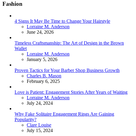
Fashion
4 Signs It May Be Time to Change Your Hairstyle
Posted
Lorraine M. Anderson
June 24, 2026
Timeless Craftsmanship: The Art of Design in the Brown
Wallet
Posted
Lorraine M. Anderson
January 5, 2026
Proven Tactics for Your Barber Shop Business Growth
Posted
Charles B. Mason
February 6, 2025
Love is Patient: Engagement Stories After Years of Waiting
Posted
Lorraine M. Anderson
July 24, 2024
Why Fake Solitaire Engagement Rings Are Gaining
Popularity?
Posted
Clare Louise
July 15, 2024