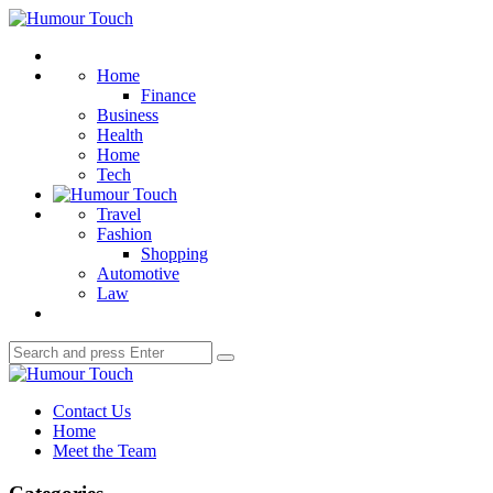
Menu
Humour
Touch
Search
Home
Finance
Business
Health
Home
Tech
Travel
Fashion
Shopping
Automotive
Law
Search
Search
for:
Humour
Touch
Contact Us
Home
Meet the Team