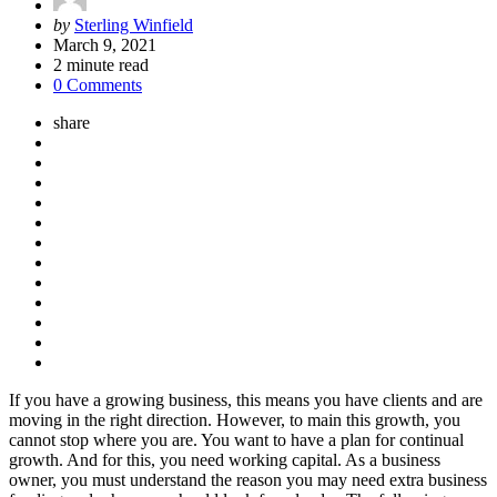
Posted
by
Sterling Winfield
by
March 9, 2021
2
minute read
0 Comments
share
If you have a growing business, this means you have clients and are
moving in the right direction. However, to main this growth, you
cannot stop where you are. You want to have a plan for continual
growth. And for this, you need working capital. As a business
owner, you must understand the reason you may need extra business