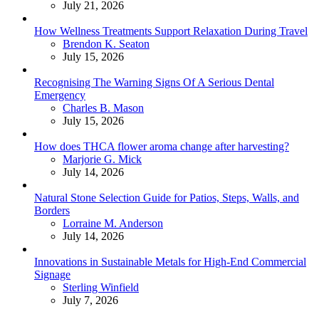
July 21, 2026
How Wellness Treatments Support Relaxation During Travel
Posted
Brendon K. Seaton
July 15, 2026
Recognising The Warning Signs Of A Serious Dental
Emergency
Posted
Charles B. Mason
July 15, 2026
How does THCA flower aroma change after harvesting?
Posted
Marjorie G. Mick
July 14, 2026
Natural Stone Selection Guide for Patios, Steps, Walls, and
Borders
Posted
Lorraine M. Anderson
July 14, 2026
Innovations in Sustainable Metals for High-End Commercial
Signage
Posted
Sterling Winfield
July 7, 2026