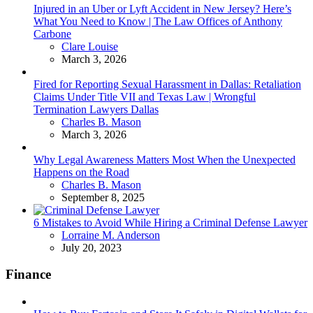
Injured in an Uber or Lyft Accident in New Jersey? Here’s
What You Need to Know | The Law Offices of Anthony
Carbone
Posted
Clare Louise
March 3, 2026
Fired for Reporting Sexual Harassment in Dallas: Retaliation
Claims Under Title VII and Texas Law | Wrongful
Termination Lawyers Dallas
Posted
Charles B. Mason
March 3, 2026
Why Legal Awareness Matters Most When the Unexpected
Happens on the Road
Posted
Charles B. Mason
September 8, 2025
6 Mistakes to Avoid While Hiring a Criminal Defense Lawyer
Posted
Lorraine M. Anderson
July 20, 2023
Finance