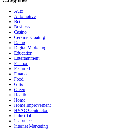
Categories
Auto
Automotive
Bet
Business
Casino
Ceramic Coating
Dating
Digital Marketing
Education
Entertainment
Fashion
Featured
Finance
Food
Gifts
Green
Health
Home
Home Improvement
HVAC Contractor
Industrial
Insurance
Internet Marketing