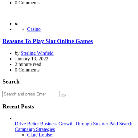
0
Comments
Posted
in
Casino
Reasons To Play Slot Online Games
Posted
by
Sterling Winfield
by
January 13, 2022
2
minute read
0
Comments
Search
Search
Search
for:
Recent Posts
Drive Better Business Growth Through Smarter Paid Search
Campaign Strategies
Posted
Clare Louise