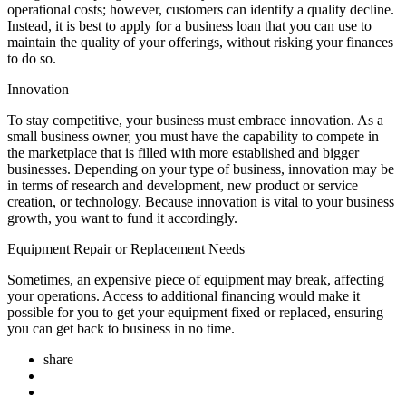
operational costs; however, customers can identify a quality decline.
Instead, it is best to apply for a business loan that you can use to
maintain the quality of your offerings, without risking your finances
to do so.
Innovation
To stay competitive, your business must embrace innovation. As a
small business owner, you must have the capability to compete in
the marketplace that is filled with more established and bigger
businesses. Depending on your type of business, innovation may be
in terms of research and development, new product or service
creation, or technology. Because innovation is vital to your business
growth, you want to fund it accordingly.
Equipment Repair or Replacement Needs
Sometimes, an expensive piece of equipment may break, affecting
your operations. Access to additional financing would make it
possible for you to get your equipment fixed or replaced, ensuring
you can get back to business in no time.
share