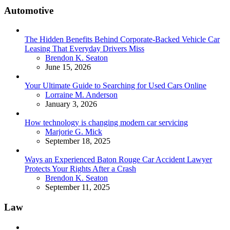
Automotive
The Hidden Benefits Behind Corporate-Backed Vehicle Car
Leasing That Everyday Drivers Miss
Posted
Brendon K. Seaton
June 15, 2026
Your Ultimate Guide to Searching for Used Cars Online
Posted
Lorraine M. Anderson
January 3, 2026
How technology is changing modern car servicing
Posted
Marjorie G. Mick
September 18, 2025
Ways an Experienced Baton Rouge Car Accident Lawyer
Protects Your Rights After a Crash
Posted
Brendon K. Seaton
September 11, 2025
Law