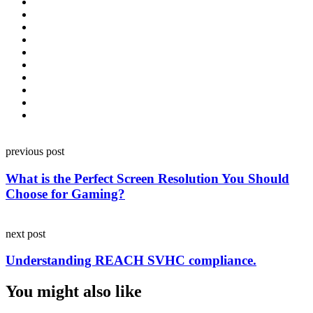
Post
previous post
navigation
What is the Perfect Screen Resolution You Should
Choose for Gaming?
next post
Understanding REACH SVHC compliance.
You might also like