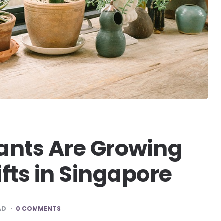
ants Are Growing
ifts in Singapore
AD
0 COMMENTS