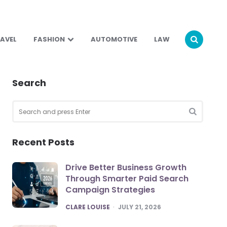
AVEL
FASHION
AUTOMOTIVE
LAW
Search
Search
for:
SEARCH
Recent Posts
Drive Better Business Growth
Through Smarter Paid Search
Campaign Strategies
POSTED
CLARE LOUISE
JULY 21, 2026