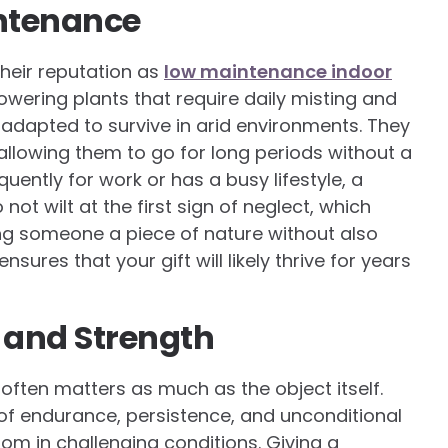
ntenance
their reputation as
low maintenance indoor
lowering plants that require daily misting and
 adapted to survive in arid environments. They
, allowing them to go for long periods without a
quently for work or has a busy lifestyle, a
ot wilt at the first sign of neglect, which
ing someone a piece of nature without also
ensures that your gift will likely thrive for years
 and Strength
 often matters as much as the object itself.
of endurance, persistence, and unconditional
om in challenging conditions. Giving a