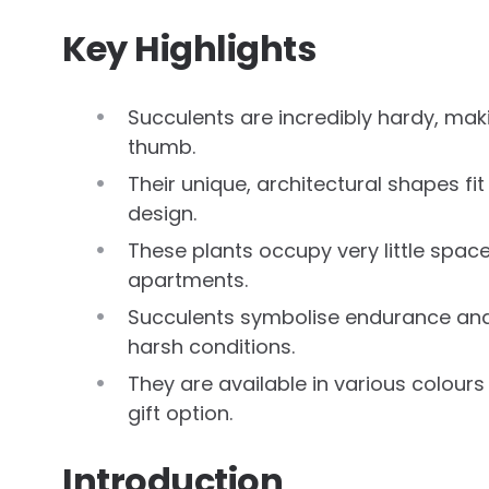
Key Highlights
Succulents are incredibly hardy, mak
thumb.
Their unique, architectural shapes fi
design.
These plants occupy very little spa
apartments.
Succulents symbolise endurance and ti
harsh conditions.
They are available in various colours
gift option.
Introduction