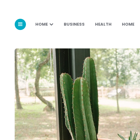
HOME
BUSINESS
HEALTH
HOME