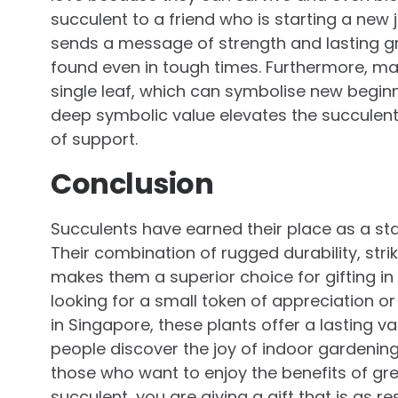
succulent to a friend who is starting a new 
sends a message of strength and lasting gr
found even in tough times. Furthermore, m
single leaf, which can symbolise new beginn
deep symbolic value elevates the succulent
of support.
Conclusion
Succulents have earned their place as a sta
Their combination of rugged durability, st
makes them a superior choice for gifting i
looking for a small token of appreciation o
in Singapore, these plants offer a lasting 
people discover the joy of indoor gardening
those who want to enjoy the benefits of gre
succulent, you are giving a gift that is as re