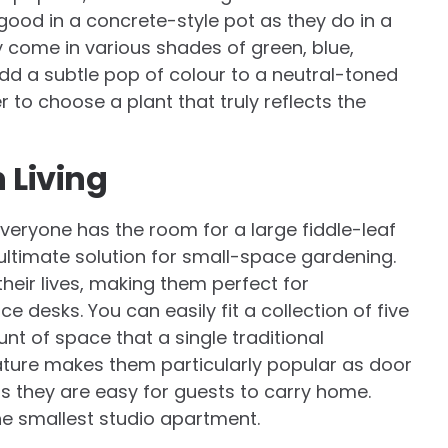
s good in a concrete-style pot as they do in a
 come in various shades of green, blue,
dd a subtle pop of colour to a neutral-toned
r to choose a plant that truly reflects the
 Living
veryone has the room for a large fiddle-leaf
 ultimate solution for small-space gardening.
heir lives, making them perfect for
ce desks. You can easily fit a collection of five
nt of space that a single traditional
ature makes them particularly popular as door
s they are easy for guests to carry home.
he smallest studio apartment.