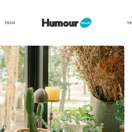
TECH
TR