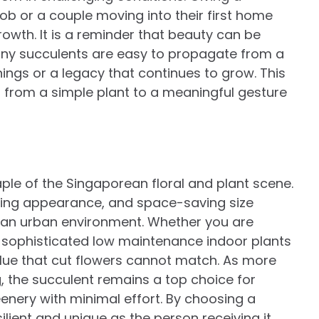
job or a couple moving into their first home
owth. It is a reminder that beauty can be
any succulents are easy to propagate from a
ings or a legacy that continues to grow. This
 from a simple plant to a meaningful gesture
ple of the Singaporean floral and plant scene.
riking appearance, and space-saving size
n an urban environment. Whether you are
r sophisticated low maintenance indoor plants
value that cut flowers cannot match. As more
, the succulent remains a top choice for
enery with minimal effort. By choosing a
silient and unique as the person receiving it.