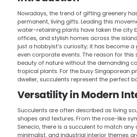
Nowadays, the trend of gifting greenery ha
permanent, living gifts. Leading this movem
water-retaining plants have taken the city
offices, and stylish homes across the islan
just a hobbyist’s curiosity; it has become 
even corporate events. The reason for this s
beauty of nature without the demanding ca
tropical plants. For the busy Singaporean p
dweller, succulents represent the perfect b
Versatility in Modern Int
Succulents are often described as living scu
shapes and textures. From the rose-like sym
Senecio, there is a succulent to match any 
minimalist, and industrial interior themes a