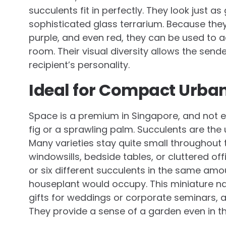
succulents fit in perfectly. They look just a
sophisticated glass terrarium. Because they
purple, and even red, they can be used to a
room. Their visual diversity allows the sende
recipient’s personality.
Ideal for Compact Urban
Space is a premium in Singapore, and not e
fig or a sprawling palm. Succulents are the
Many varieties stay quite small throughout t
windowsills, bedside tables, or cluttered offi
or six different succulents in the same amou
houseplant would occupy. This miniature n
gifts for weddings or corporate seminars, a
They provide a sense of a garden even in t