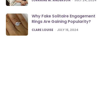
LORRAINE M. ANDERSON
JULY 24, 2024
Why Fake Solitaire Engagement
Rings Are Gaining Popularity?
POSTED
CLARE LOUISE
JULY 15, 2024