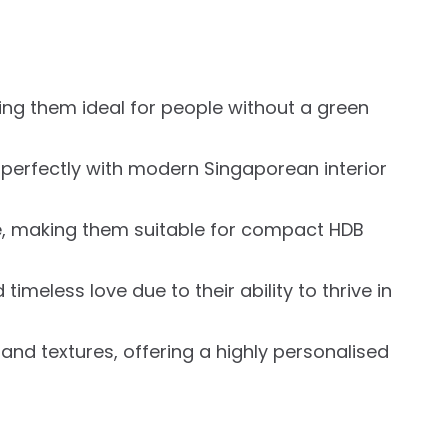
ing them ideal for people without a green
t perfectly with modern Singaporean interior
ce, making them suitable for compact HDB
meless love due to their ability to thrive in
 and textures, offering a highly personalised