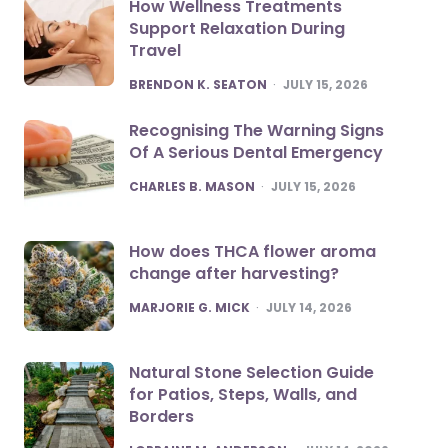
How Wellness Treatments
Support Relaxation During
Travel
POSTED
BRENDON K. SEATON
JULY 15, 2026
Recognising The Warning Signs
Of A Serious Dental Emergency
POSTED
CHARLES B. MASON
JULY 15, 2026
How does THCA flower aroma
change after harvesting?
POSTED
MARJORIE G. MICK
JULY 14, 2026
Natural Stone Selection Guide
for Patios, Steps, Walls, and
Borders
POSTED