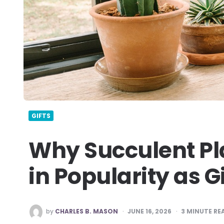
GIFTS
Why Succulent Pl
in Popularity as G
POSTED
by
CHARLES B. MASON
JUNE 16, 2026
3
MINUTE RE
BY