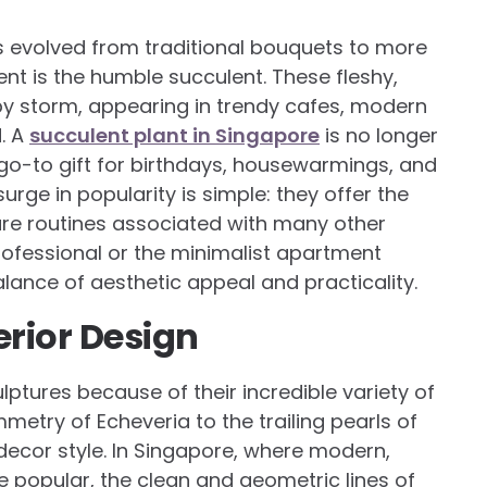
s evolved from traditional bouquets to more
ent is the humble succulent. These fleshy,
 by storm, appearing in trendy cafes, modern
d. A
succulent plant in Singapore
is no longer
a go-to gift for birthdays, housewarmings, and
urge in popularity is simple: they offer the
re routines associated with many other
rofessional or the minimalist apartment
alance of aesthetic appeal and practicality.
erior Design
lptures because of their incredible variety of
metry of Echeveria to the trailing pearls of
decor style. In Singapore, where modern,
re popular, the clean and geometric lines of