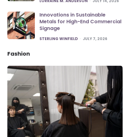
LORRAINE M. ANDERSON
JULY 14, 2026
Innovations in Sustainable
Metals for High-End Commercial
Signage
POSTED
STERLING WINFIELD
JULY 7, 2026
Fashion