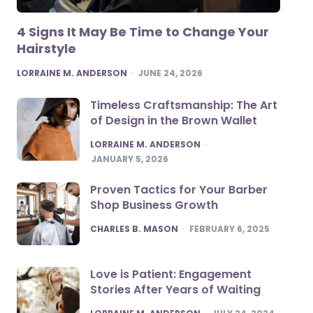
4 Signs It May Be Time to Change Your
Hairstyle
POSTED
LORRAINE M. ANDERSON
JUNE 24, 2026
Timeless Craftsmanship: The Art
of Design in the Brown Wallet
POSTED
LORRAINE M. ANDERSON
JANUARY 5, 2026
Proven Tactics for Your Barber
Shop Business Growth
POSTED
CHARLES B. MASON
FEBRUARY 6, 2025
Love is Patient: Engagement
Stories After Years of Waiting
POSTED