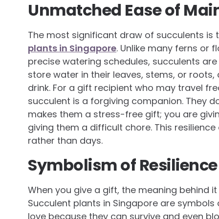
Unmatched Ease of Mai
The most significant draw of succulents is 
plants in Singapore
. Unlike many ferns or f
precise watering schedules, succulents are
store water in their leaves, stems, or roots
drink. For a gift recipient who may travel fre
succulent is a forgiving companion. They do n
makes them a stress-free gift; you are giv
giving them a difficult chore. This resilience 
rather than days.
Symbolism of Resilience
When you give a gift, the meaning behind it
Succulent plants in Singapore are symbols 
love because they can survive and even blo