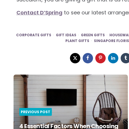
Contact D’Spring
to see our latest arrange
CORPORATE GIFTS
GIFT IDEAS
GREEN GIFTS
HOUSEWAR
PLANT GIFTS
SINGAPORE FLORI
Post
navigation
PREVIOUS POST
4 Essential Factors When Choosing