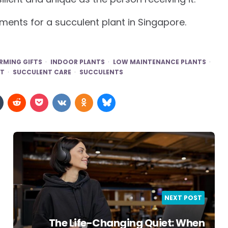
ments for a succulent plant in Singapore.
MING GIFTS
INDOOR PLANTS
LOW MAINTENANCE PLANTS
ST
SUCCULENT CARE
SUCCULENTS
NEXT POST
The Life-Changing Quiet: When