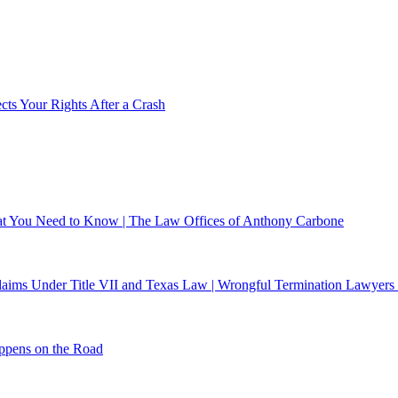
ts Your Rights After a Crash
What You Need to Know | The Law Offices of Anthony Carbone
 Claims Under Title VII and Texas Law | Wrongful Termination Lawyers
ppens on the Road