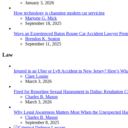
January 3, 2026
How technology is changing modern car servicing
Posted
Marjorie G. Mick
September 18, 2025
Ways an Experienced Baton Rouge Car Accident Lawyer Protec
Posted
Brendon K. Seaton
September 11, 2025
Law
Injured in an Uber or Lyft Accident in New Jersey? Here’s 
Posted
Clare Louise
March 3, 2026
Fired for Reporting Sexual Harassment in Dallas: Retaliation
Posted
Charles B. Mason
March 3, 2026
Why Legal Awareness Matters Most When the Unexpected Ha
Posted
Charles B. Mason
September 8, 2025