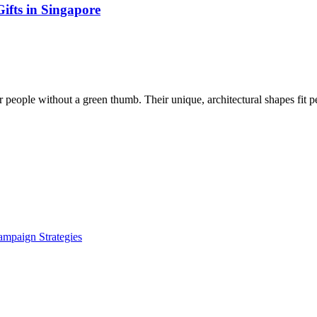
ifts in Singapore
 people without a green thumb. Their unique, architectural shapes fit p
ampaign Strategies