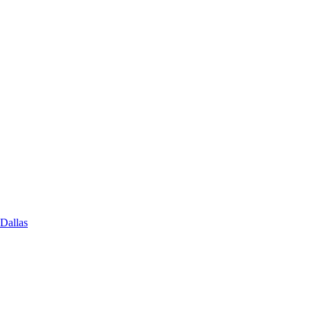
 Dallas