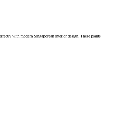
erfectly with modern Singaporean interior design. These plants