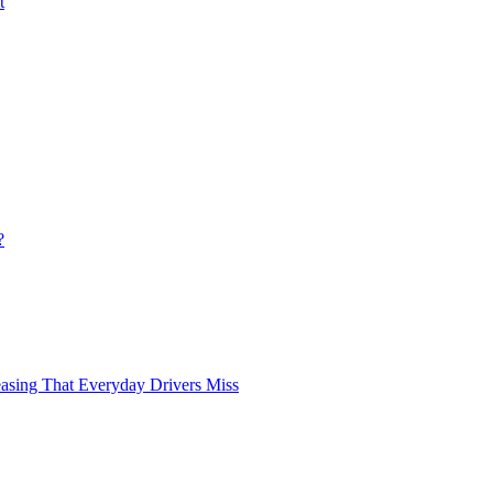
t
?
asing That Everyday Drivers Miss