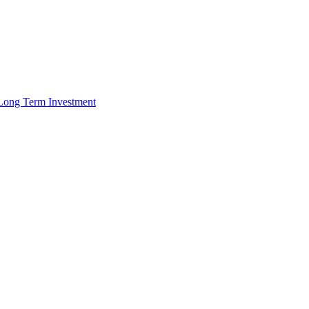
r Long Term Investment