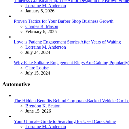
Timeless Craftsmanship: The Art of Design in the Brown Walle
Posted
Lorraine M. Anderson
January 5, 2026
Proven Tactics for Your Barber Shop Business Growth
Posted
Charles B. Mason
February 6, 2025
Love is Patient: Engagement Stories After Years of Waiting
Posted
Lorraine M. Anderson
July 24, 2024
Why Fake Solitaire Engagement Rings Are Gaining Popularity
Posted
Clare Louise
July 15, 2024
Automotive
The Hidden Benefits Behind Corporate-Backed Vehicle Car Le
Posted
Brendon K. Seaton
June 15, 2026
Your Ultimate Guide to Searching for Used Cars Online
Posted
Lorraine M. Anderson