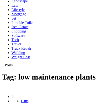
Landscape
Law
Lifestyle
Mortgage
pet
Portable Toilet
Real Estate
Shopping
Software
Tech
Travel
Truck Repair
Wedding
Weight Loss
1 Posts
Tag:
low maintenance plants
Posted
in
Gifts