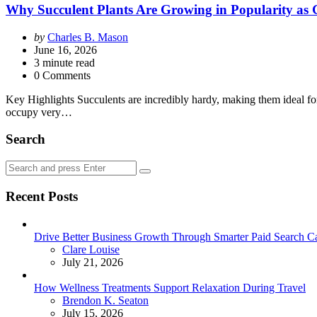
Why Succulent Plants Are Growing in Popularity as G
Posted
by
Charles B. Mason
by
June 16, 2026
3
minute read
0 Comments
Key Highlights Succulents are incredibly hardy, making them ideal for
occupy very…
Search
Search
Search
for:
Recent Posts
Drive Better Business Growth Through Smarter Paid Search C
Posted
Clare Louise
July 21, 2026
How Wellness Treatments Support Relaxation During Travel
Posted
Brendon K. Seaton
July 15, 2026