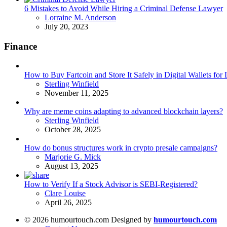
6 Mistakes to Avoid While Hiring a Criminal Defense Lawyer
Posted
Lorraine M. Anderson
July 20, 2023
Finance
How to Buy Fartcoin and Store It Safely in Digital Wallets fo
Posted
Sterling Winfield
November 11, 2025
Why are meme coins adapting to advanced blockchain layers?
Posted
Sterling Winfield
October 28, 2025
How do bonus structures work in crypto presale campaigns?
Posted
Marjorie G. Mick
August 13, 2025
How to Verify If a Stock Advisor is SEBI-Registered?
Posted
Clare Louise
April 26, 2025
© 2026 humourtouch.com Designed by
humourtouch.com