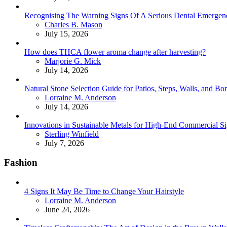
Recognising The Warning Signs Of A Serious Dental Emergen
Posted
Charles B. Mason
July 15, 2026
How does THCA flower aroma change after harvesting?
Posted
Marjorie G. Mick
July 14, 2026
Natural Stone Selection Guide for Patios, Steps, Walls, and Bo
Posted
Lorraine M. Anderson
July 14, 2026
Innovations in Sustainable Metals for High-End Commercial S
Posted
Sterling Winfield
July 7, 2026
Fashion
4 Signs It May Be Time to Change Your Hairstyle
Posted
Lorraine M. Anderson
June 24, 2026