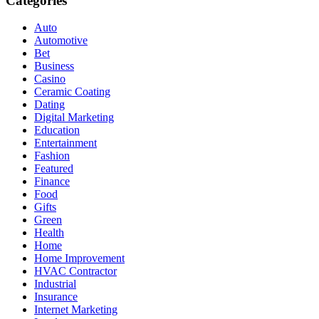
Categories
Auto
Automotive
Bet
Business
Casino
Ceramic Coating
Dating
Digital Marketing
Education
Entertainment
Fashion
Featured
Finance
Food
Gifts
Green
Health
Home
Home Improvement
HVAC Contractor
Industrial
Insurance
Internet Marketing