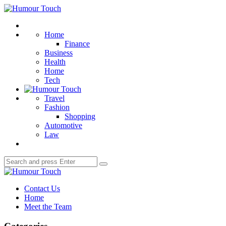
Menu
Humour
Touch
Search
Home
Finance
Business
Health
Home
Tech
Travel
Fashion
Shopping
Automotive
Law
Search
Search
for:
Humour
Touch
Contact Us
Home
Meet the Team