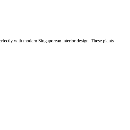
erfectly with modern Singaporean interior design. These plants