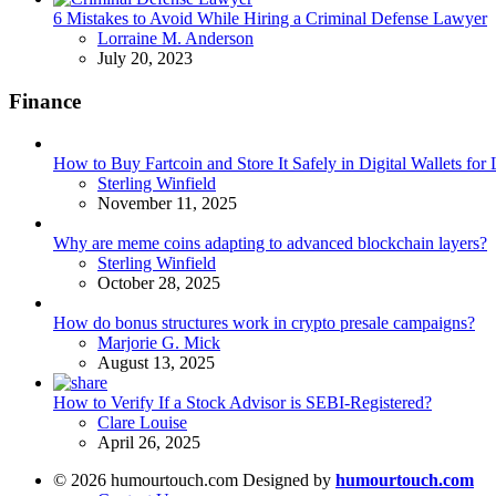
6 Mistakes to Avoid While Hiring a Criminal Defense Lawyer
Posted
Lorraine M. Anderson
July 20, 2023
Finance
How to Buy Fartcoin and Store It Safely in Digital Wallets fo
Posted
Sterling Winfield
November 11, 2025
Why are meme coins adapting to advanced blockchain layers?
Posted
Sterling Winfield
October 28, 2025
How do bonus structures work in crypto presale campaigns?
Posted
Marjorie G. Mick
August 13, 2025
How to Verify If a Stock Advisor is SEBI-Registered?
Posted
Clare Louise
April 26, 2025
© 2026 humourtouch.com Designed by
humourtouch.com