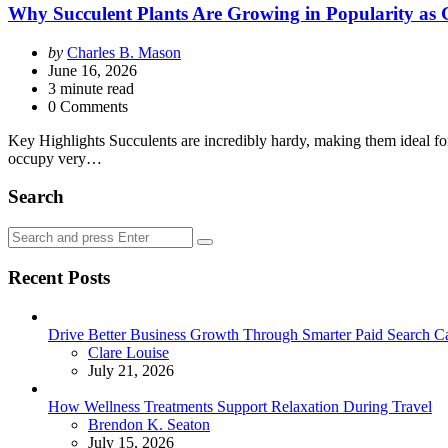
Why Succulent Plants Are Growing in Popularity as G
Posted
by
Charles B. Mason
by
June 16, 2026
3
minute read
0 Comments
Key Highlights Succulents are incredibly hardy, making them ideal for
occupy very…
Search
Search
Search
for:
Recent Posts
Drive Better Business Growth Through Smarter Paid Search C
Posted
Clare Louise
July 21, 2026
How Wellness Treatments Support Relaxation During Travel
Posted
Brendon K. Seaton
July 15, 2026