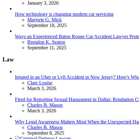
January 3, 2026
How technology is changing modern car servicing
Posted
Marjorie G. Mick
September 18, 2025
Ways an Experienced Baton Rouge Car Accident Lawyer Protec
Posted
Brendon K. Seaton
September 11, 2025
Law
Injured in an Uber or Lyft Accident in New Jersey? Here’s 
Posted
Clare Louise
March 3, 2026
Fired for Reporting Sexual Harassment in Dallas: Retaliation
Posted
Charles B. Mason
March 3, 2026
Why Legal Awareness Matters Most When the Unexpected Ha
Posted
Charles B. Mason
September 8, 2025