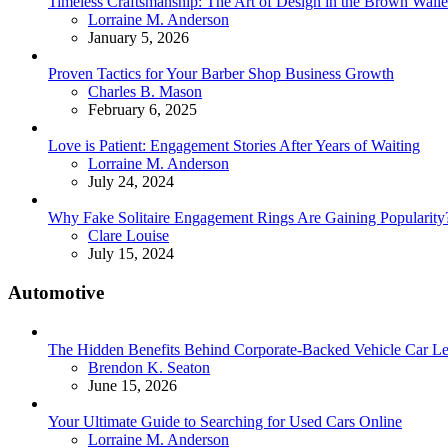
Timeless Craftsmanship: The Art of Design in the Brown Walle
Posted
Lorraine M. Anderson
January 5, 2026
Proven Tactics for Your Barber Shop Business Growth
Posted
Charles B. Mason
February 6, 2025
Love is Patient: Engagement Stories After Years of Waiting
Posted
Lorraine M. Anderson
July 24, 2024
Why Fake Solitaire Engagement Rings Are Gaining Popularity
Posted
Clare Louise
July 15, 2024
Automotive
The Hidden Benefits Behind Corporate-Backed Vehicle Car Le
Posted
Brendon K. Seaton
June 15, 2026
Your Ultimate Guide to Searching for Used Cars Online
Posted
Lorraine M. Anderson