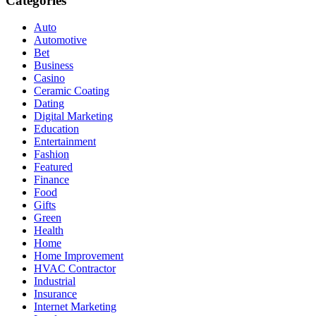
Categories
Auto
Automotive
Bet
Business
Casino
Ceramic Coating
Dating
Digital Marketing
Education
Entertainment
Fashion
Featured
Finance
Food
Gifts
Green
Health
Home
Home Improvement
HVAC Contractor
Industrial
Insurance
Internet Marketing