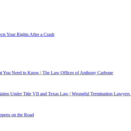
ts Your Rights After a Crash
What You Need to Know | The Law Offices of Anthony Carbone
 Claims Under Title VII and Texas Law | Wrongful Termination Lawyers
ppens on the Road