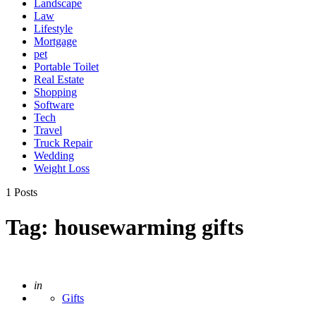
Landscape
Law
Lifestyle
Mortgage
pet
Portable Toilet
Real Estate
Shopping
Software
Tech
Travel
Truck Repair
Wedding
Weight Loss
1 Posts
Tag:
housewarming gifts
Posted
in
Gifts