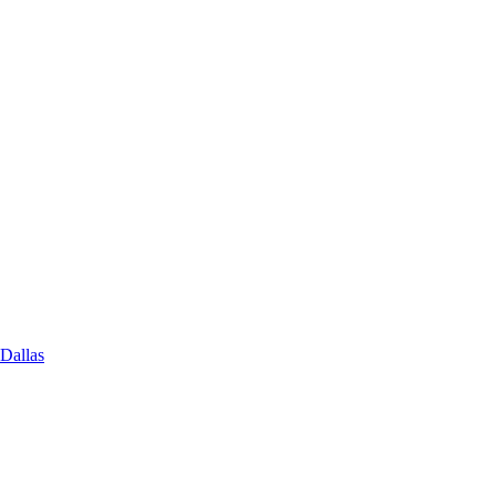
 Dallas