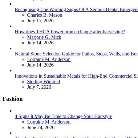
Recognising The Warning Signs Of A Serious Dental Emergen
Posted
Charles B. Mason
July 15, 2026
How does THCA flower aroma change after harvesting?
Posted
Marjorie G. Mick
July 14, 2026
Natural Stone Selection Guide for Patios, Steps, Walls, and Bo
Posted
Lorraine M. Anderson
July 14, 2026
Innovations in Sustainable Metals for High-End Commercial S
Posted
Sterling Winfield
July 7, 2026
Fashion
4 Signs It May Be Time to Change Your Hairstyle
Posted
Lorraine M. Anderson
June 24, 2026