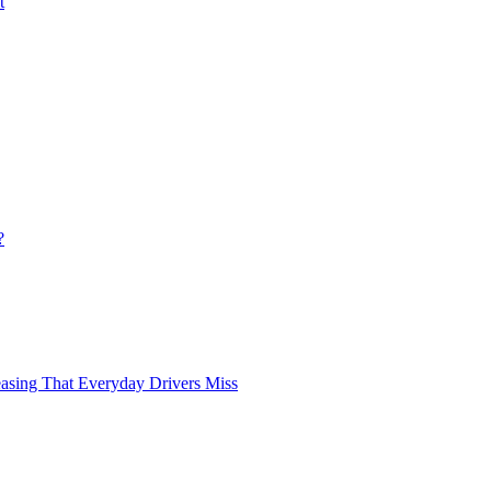
t
?
asing That Everyday Drivers Miss