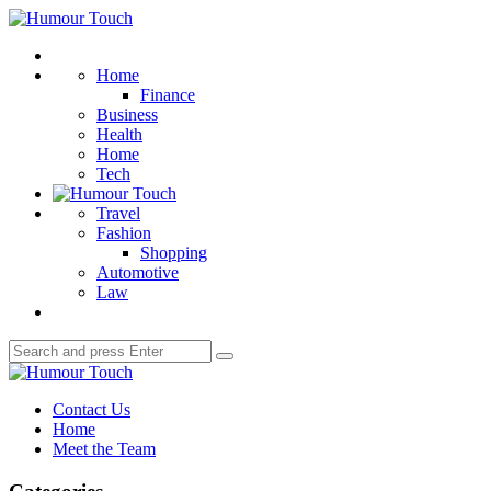
Menu
Humour
Touch
Search
Home
Finance
Business
Health
Home
Tech
Travel
Fashion
Shopping
Automotive
Law
Search
Search
for:
Humour
Touch
Contact Us
Home
Meet the Team