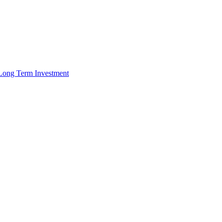
r Long Term Investment