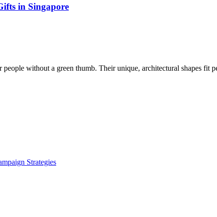
ifts in Singapore
 people without a green thumb. Their unique, architectural shapes fit p
ampaign Strategies