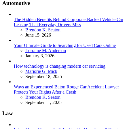
Automotive
The Hidden Benefits Behind Corporate-Backed Vehicle Car
Leasing That Everyday Drivers Miss
Posted
Brendon K. Seaton
June 15, 2026
Your Ultimate Guide to Searching for Used Cars Online
Posted
Lorraine M. Anderson
January 3, 2026
How technology is changing modern car servicing
Posted
Marjorie G. Mick
September 18, 2025
Ways an Experienced Baton Rouge Car Accident Lawyer
Protects Your Rights After a Crash
Posted
Brendon K. Seaton
September 11, 2025
Law