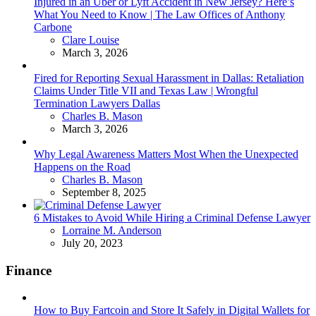
Injured in an Uber or Lyft Accident in New Jersey? Here’s
What You Need to Know | The Law Offices of Anthony
Carbone
Posted
Clare Louise
March 3, 2026
Fired for Reporting Sexual Harassment in Dallas: Retaliation
Claims Under Title VII and Texas Law | Wrongful
Termination Lawyers Dallas
Posted
Charles B. Mason
March 3, 2026
Why Legal Awareness Matters Most When the Unexpected
Happens on the Road
Posted
Charles B. Mason
September 8, 2025
6 Mistakes to Avoid While Hiring a Criminal Defense Lawyer
Posted
Lorraine M. Anderson
July 20, 2023
Finance
How to Buy Fartcoin and Store It Safely in Digital Wallets for