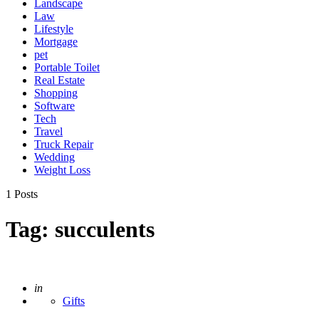
Landscape
Law
Lifestyle
Mortgage
pet
Portable Toilet
Real Estate
Shopping
Software
Tech
Travel
Truck Repair
Wedding
Weight Loss
1 Posts
Tag:
succulents
Posted
in
Gifts