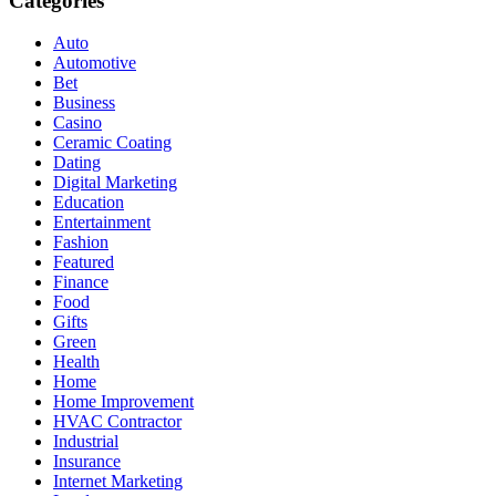
Categories
Auto
Automotive
Bet
Business
Casino
Ceramic Coating
Dating
Digital Marketing
Education
Entertainment
Fashion
Featured
Finance
Food
Gifts
Green
Health
Home
Home Improvement
HVAC Contractor
Industrial
Insurance
Internet Marketing