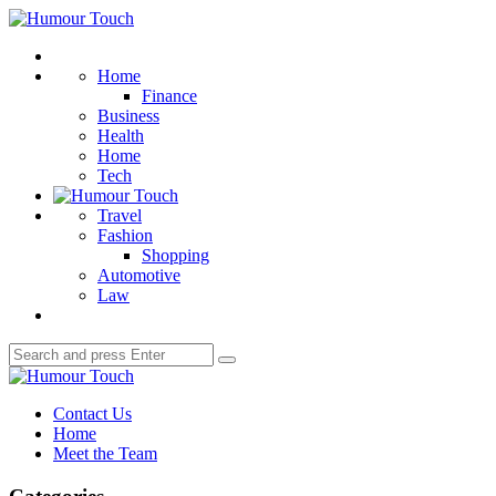
Menu
Humour
Touch
Search
Home
Finance
Business
Health
Home
Tech
Travel
Fashion
Shopping
Automotive
Law
Search
Search
for:
Humour
Touch
Contact Us
Home
Meet the Team