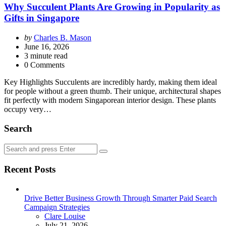
Why Succulent Plants Are Growing in Popularity as
Gifts in Singapore
Posted
by
Charles B. Mason
by
June 16, 2026
3
minute read
0 Comments
Key Highlights Succulents are incredibly hardy, making them ideal
for people without a green thumb. Their unique, architectural shapes
fit perfectly with modern Singaporean interior design. These plants
occupy very…
Search
Search
Search
for:
Recent Posts
Drive Better Business Growth Through Smarter Paid Search
Campaign Strategies
Posted
Clare Louise
July 21, 2026