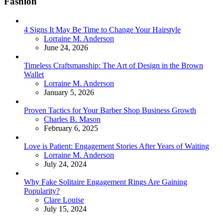
Fashion
4 Signs It May Be Time to Change Your Hairstyle
Posted
Lorraine M. Anderson
June 24, 2026
Timeless Craftsmanship: The Art of Design in the Brown
Wallet
Posted
Lorraine M. Anderson
January 5, 2026
Proven Tactics for Your Barber Shop Business Growth
Posted
Charles B. Mason
February 6, 2025
Love is Patient: Engagement Stories After Years of Waiting
Posted
Lorraine M. Anderson
July 24, 2024
Why Fake Solitaire Engagement Rings Are Gaining
Popularity?
Posted
Clare Louise
July 15, 2024