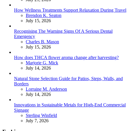
How Wellness Treatments Support Relaxation During Travel
Posted
Brendon K. Seaton
July 15, 2026
Recognising The Warning Signs Of A Serious Dental
Emergency
Posted
Charles B. Mason
July 15, 2026
How does THCA flower aroma change after harvesting?
Posted
Marjorie G. Mick
July 14, 2026
Natural Stone Selection Guide for Patios, Steps, Walls, and
Borders
Posted
Lorraine M. Anderson
July 14, 2026
Innovations in Sustainable Metals for High-End Commercial
Signage
Posted
Sterling Winfield
July 7, 2026