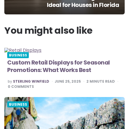
Ideal for Houses in Florida
You might also like
BUSINESS
Custom Retail Displays for Seasonal
Promotions: What Works Best
POSTED
by
STERLING WINFIELD
JUNE 25, 2025
2
MINUTE READ
BY
0
COMMENTS
BUSINESS