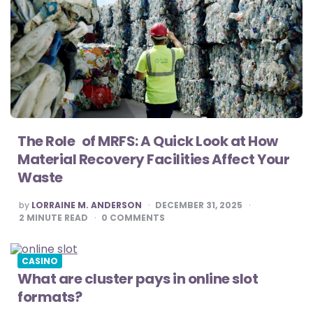
The Role of MRFS: A Quick Look at How
Material Recovery Facilities Affect Your
Waste
POSTED
by
LORRAINE M. ANDERSON
DECEMBER 31, 2025
BY
2
MINUTE READ
0
COMMENTS
CASINO
What are cluster pays in online slot
formats?