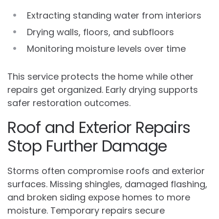
Extracting standing water from interiors
Drying walls, floors, and subfloors
Monitoring moisture levels over time
This service protects the home while other
repairs get organized. Early drying supports
safer restoration outcomes.
Roof and Exterior Repairs
Stop Further Damage
Storms often compromise roofs and exterior
surfaces. Missing shingles, damaged flashing,
and broken siding expose homes to more
moisture. Temporary repairs secure