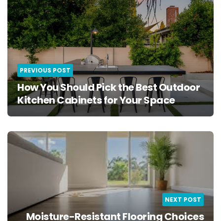
PREVIOUS POST
How You Should Pick the Best Outdoor
Kitchen Cabinets for Your Space
NEXT POST
Moisture-Resistant Flooring Choices