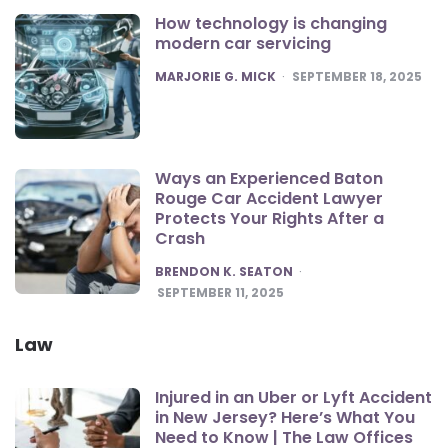
How technology is changing
modern car servicing
POSTED
MARJORIE G. MICK
SEPTEMBER 18, 2025
Ways an Experienced Baton
Rouge Car Accident Lawyer
Protects Your Rights After a
Crash
POSTED
BRENDON K. SEATON
SEPTEMBER 11, 2025
Law
Injured in an Uber or Lyft Accident
in New Jersey? Here’s What You
Need to Know | The Law Offices