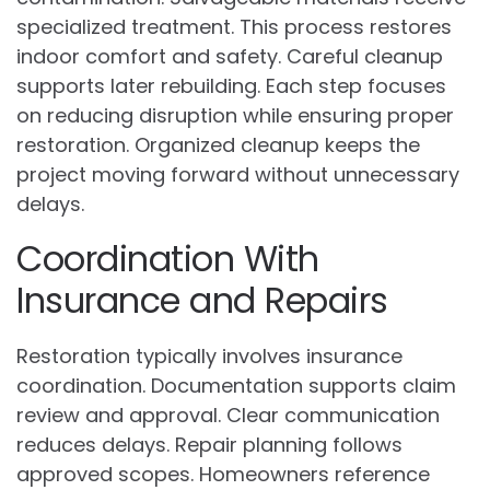
specialized treatment. This process restores
indoor comfort and safety. Careful cleanup
supports later rebuilding. Each step focuses
on reducing disruption while ensuring proper
restoration. Organized cleanup keeps the
project moving forward without unnecessary
delays.
Coordination With
Insurance and Repairs
Restoration typically involves insurance
coordination. Documentation supports claim
review and approval. Clear communication
reduces delays. Repair planning follows
approved scopes. Homeowners reference