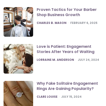
Proven Tactics for Your Barber
Shop Business Growth
POSTED
CHARLES B. MASON
FEBRUARY 6, 2025
Love is Patient: Engagement
Stories After Years of Waiting
POSTED
LORRAINE M. ANDERSON
JULY 24, 2024
Why Fake Solitaire Engagement
Rings Are Gaining Popularity?
POSTED
CLARE LOUISE
JULY 15, 2024