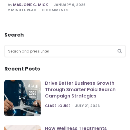
POSTED
by
MARJORIE G. MICK
JANUARY 6, 2026
BY
2
MINUTE READ
0
COMMENTS
Search
Search
for:
SEA
Recent Posts
Drive Better Business Growth
Through Smarter Paid Search
Campaign Strategies
POSTED
CLARE LOUISE
JULY 21, 2026
How Wellness Treatments