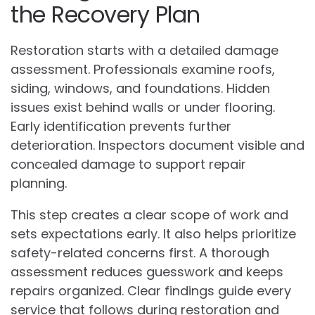
the Recovery Plan
Restoration starts with a detailed damage
assessment. Professionals examine roofs,
siding, windows, and foundations. Hidden
issues exist behind walls or under flooring.
Early identification prevents further
deterioration. Inspectors document visible and
concealed damage to support repair
planning.
This step creates a clear scope of work and
sets expectations early. It also helps prioritize
safety-related concerns first. A thorough
assessment reduces guesswork and keeps
repairs organized. Clear findings guide every
service that follows during restoration and