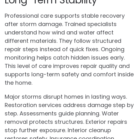
Professional care supports stable recovery
after storm damage. Trained specialists
understand how wind and water affect
different materials. They follow structured
repair steps instead of quick fixes. Ongoing
monitoring helps catch hidden issues early.
This level of care improves repair quality and
supports long-term safety and comfort inside
the home.
Major storms disrupt homes in lasting ways.
Restoration services address damage step by
step. Assessments guide planning. Water
removal protects structures. Exterior repairs
stop further exposure. Interior cleanup
restores safety. Insurance coordination