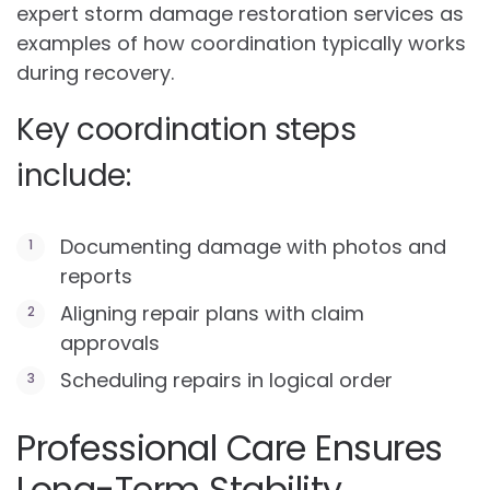
expert storm damage restoration services as
examples of how coordination typically works
during recovery.
Key coordination steps
include:
Documenting damage with photos and
reports
Aligning repair plans with claim
approvals
Scheduling repairs in logical order
Professional Care Ensures
Long-Term Stability