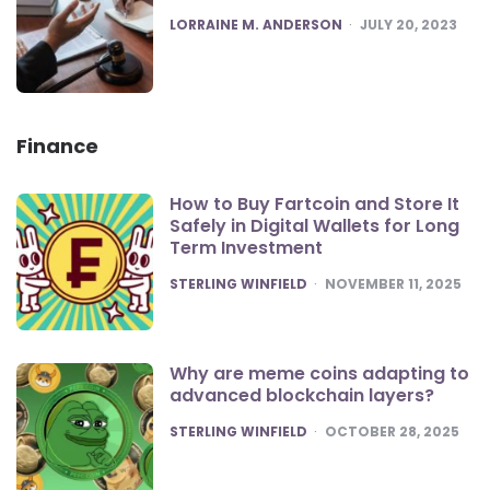
POSTED
LORRAINE M. ANDERSON
JULY 20, 2023
Finance
How to Buy Fartcoin and Store It
Safely in Digital Wallets for Long
Term Investment
POSTED
STERLING WINFIELD
NOVEMBER 11, 2025
Why are meme coins adapting to
advanced blockchain layers?
POSTED
STERLING WINFIELD
OCTOBER 28, 2025