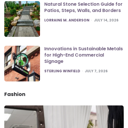
Natural Stone Selection Guide for
Patios, Steps, Walls, and Borders
POSTED
LORRAINE M. ANDERSON
JULY 14, 2026
Innovations in Sustainable Metals
for High-End Commercial
Signage
POSTED
STERLING WINFIELD
JULY 7, 2026
Fashion