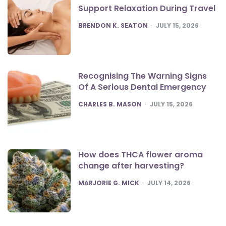
Support Relaxation During Travel
POSTED
BRENDON K. SEATON
JULY 15, 2026
Recognising The Warning Signs
Of A Serious Dental Emergency
POSTED
CHARLES B. MASON
JULY 15, 2026
How does THCA flower aroma
change after harvesting?
POSTED
MARJORIE G. MICK
JULY 14, 2026