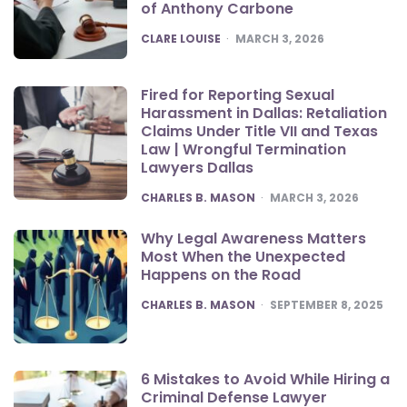
of Anthony Carbone
POSTED
CLARE LOUISE
MARCH 3, 2026
Fired for Reporting Sexual
Harassment in Dallas: Retaliation
Claims Under Title VII and Texas
Law | Wrongful Termination
Lawyers Dallas
POSTED
CHARLES B. MASON
MARCH 3, 2026
Why Legal Awareness Matters
Most When the Unexpected
Happens on the Road
POSTED
CHARLES B. MASON
SEPTEMBER 8, 2025
6 Mistakes to Avoid While Hiring a
Criminal Defense Lawyer