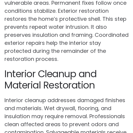
vulnerable areas. Permanent fixes follow once
conditions stabilize. Exterior restoration
restores the home’s protective shell. This step
prevents repeat water intrusion. It also
preserves insulation and framing. Coordinated
exterior repairs help the interior stay
protected during the remainder of the
restoration process.
Interior Cleanup and
Material Restoration
Interior cleanup addresses damaged finishes
and materials. Wet drywall, flooring, and
insulation may require removal. Professionals
clean affected areas to prevent odors and
contamination. Salvageable materials receive