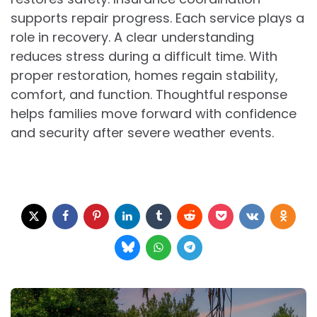
supports repair progress. Each service plays a
role in recovery. A clear understanding
reduces stress during a difficult time. With
proper restoration, homes regain stability,
comfort, and function. Thoughtful response
helps families move forward with confidence
and security after severe weather events.
Post
navigation