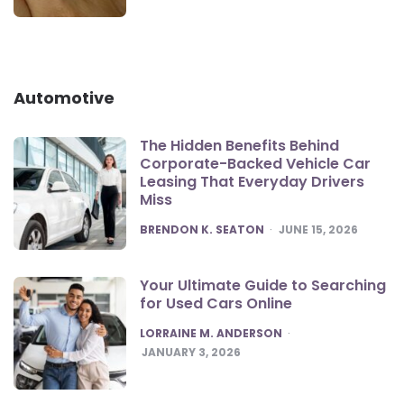
Automotive
The Hidden Benefits Behind
Corporate-Backed Vehicle Car
Leasing That Everyday Drivers
Miss
POSTED
BRENDON K. SEATON
JUNE 15, 2026
Your Ultimate Guide to Searching
for Used Cars Online
POSTED
LORRAINE M. ANDERSON
JANUARY 3, 2026