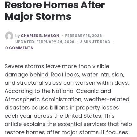
Restore Homes After
Major Storms
POSTED
by
CHARLES B. MASON
FEBRUARY 13, 2026
BY
UPDATED:
FEBRUARY 24, 2026
3
MINUTE READ
0 COMMENTS
Severe storms leave more than visible
damage behind. Roof leaks, water intrusion,
and structural stress can worsen within days.
According to the National Oceanic and
Atmospheric Administration, weather-related
disasters cause billions in property losses
each year across the United States. This
article explains the essential services that help
restore homes after major storms. It focuses