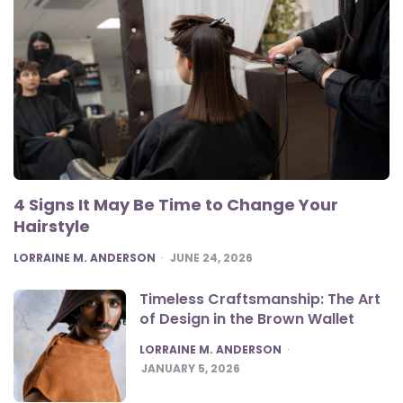
4 Signs It May Be Time to Change Your
Hairstyle
POSTED
LORRAINE M. ANDERSON
JUNE 24, 2026
Timeless Craftsmanship: The Art
of Design in the Brown Wallet
POSTED
LORRAINE M. ANDERSON
JANUARY 5, 2026