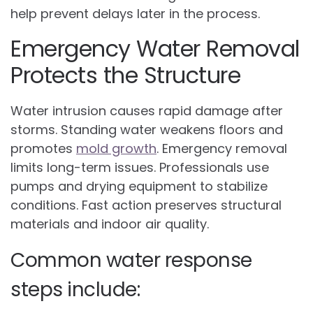
help prevent delays later in the process.
Emergency Water Removal
Protects the Structure
Water intrusion causes rapid damage after
storms. Standing water weakens floors and
promotes
mold growth
. Emergency removal
limits long-term issues. Professionals use
pumps and drying equipment to stabilize
conditions. Fast action preserves structural
materials and indoor air quality.
Common water response
steps include: