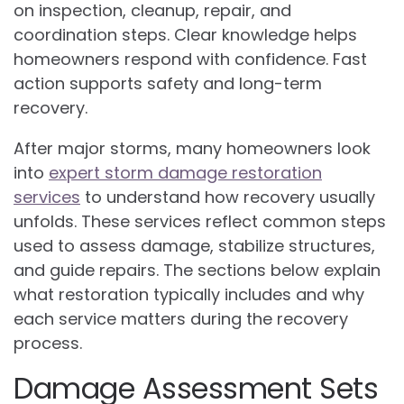
on inspection, cleanup, repair, and
coordination steps. Clear knowledge helps
homeowners respond with confidence. Fast
action supports safety and long-term
recovery.
After major storms, many homeowners look
into
expert storm damage restoration
services
to understand how recovery usually
unfolds. These services reflect common steps
used to assess damage, stabilize structures,
and guide repairs. The sections below explain
what restoration typically includes and why
each service matters during the recovery
process.
Damage Assessment Sets