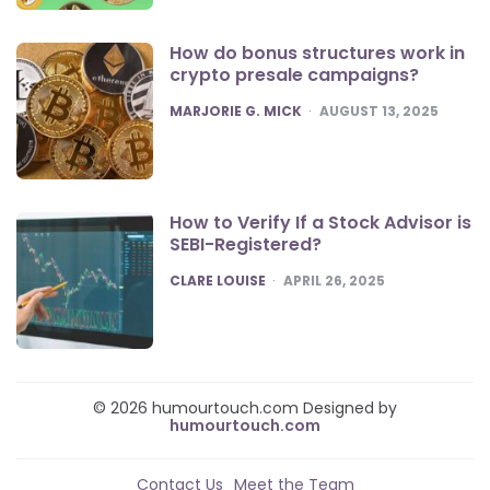
How do bonus structures work in
crypto presale campaigns?
POSTED
MARJORIE G. MICK
AUGUST 13, 2025
How to Verify If a Stock Advisor is
SEBI-Registered?
POSTED
CLARE LOUISE
APRIL 26, 2025
© 2026 humourtouch.com Designed by
humourtouch.com
Contact Us
Meet the Team