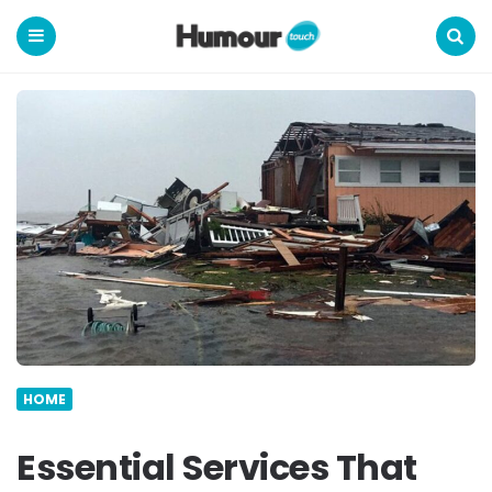
Humour
Touch
Menu
Search
HOME
Essential Services That