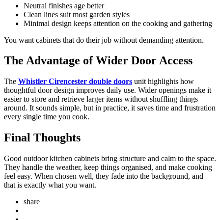
Neutral finishes age better
Clean lines suit most garden styles
Minimal design keeps attention on the cooking and gathering
You want cabinets that do their job without demanding attention.
The Advantage of Wider Door Access
The
Whistler Cirencester double doors
unit highlights how
thoughtful door design improves daily use. Wider openings make it
easier to store and retrieve larger items without shuffling things
around. It sounds simple, but in practice, it saves time and frustration
every single time you cook.
Final Thoughts
Good outdoor kitchen cabinets bring structure and calm to the space.
They handle the weather, keep things organised, and make cooking
feel easy. When chosen well, they fade into the background, and
that is exactly what you want.
share