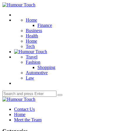
Menu
Humour
Touch
Search
Home
Finance
Business
Health
Home
Tech
Travel
Fashion
Shopping
Automotive
Law
Search
Search
for:
Humour
Touch
Contact Us
Home
Meet the Team