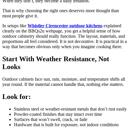
When they don’t, they become a daily irritation.
That is why choosing the right ones deserves more thought than
most people give it.
In setups like
Whistler Cirencester outdoor kitchens
explained
clearly on the BBQs2u webpage, you get a helpful sense of how
outdoor cabinetry should really function. The layout, materials, and
proportions all feel considered. It is not decorative. It is practical in a
way that becomes obvious only when you imagine cooking there.
Start With Weather Resistance, Not
Looks
Outdoor cabinets face sun, rain, moisture, and temperature shifts all
year round. If the material cannot handle that, nothing else matters.
Look for:
Stainless steel or weather-resistant metals that don’t rust easily
Powder-coated finishes that stay intact over time
Surfaces that won’t swell, crack, or fade
Hardware that is built for exposure, not indoor conditions