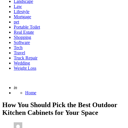
Landscape
Law
Lifestyle
Mortgage
pet
Portable Toilet
Real Estate
Shopping
Software
Tech
Travel
Truck Repair
Wedding
Weight Loss
Posted
in
Home
How You Should Pick the Best Outdoor
Kitchen Cabinets for Your Space