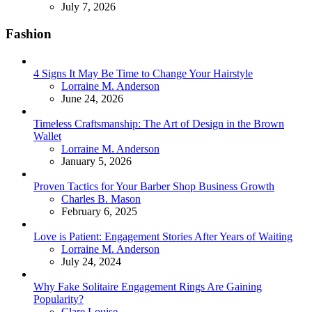
July 7, 2026
Fashion
4 Signs It May Be Time to Change Your Hairstyle
Posted
Lorraine M. Anderson
June 24, 2026
Timeless Craftsmanship: The Art of Design in the Brown
Wallet
Posted
Lorraine M. Anderson
January 5, 2026
Proven Tactics for Your Barber Shop Business Growth
Posted
Charles B. Mason
February 6, 2025
Love is Patient: Engagement Stories After Years of Waiting
Posted
Lorraine M. Anderson
July 24, 2024
Why Fake Solitaire Engagement Rings Are Gaining
Popularity?
Posted
Clare Louise