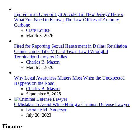
Injured in an Uber or Lyft Accident in New Jersey? Here’s
What You Need to Know | The Law Offices of Anthony
Carbone
Posted
Clare Louise
March 3, 2026
Fired for Reporting Sexual Harassment in Dallas: Retaliation
Claims Under Title VII and Texas Law | Wrongful
Termination Lawyers Dallas
Posted
Charles B. Mason
March 3, 2026
Why Legal Awareness Matters Most When the Unexpected
Happens on the Road
Posted
Charles B. Mason
September 8, 2025
6 Mistakes to Avoid While Hiring a Criminal Defense Lawyer
Posted
Lorraine M. Anderson
July 20, 2023
Finance