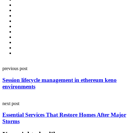
Post
previous post
navigation
Session lifecycle management in ethereum keno
environments
next post
Essential Services That Restore Homes After Major
Storms