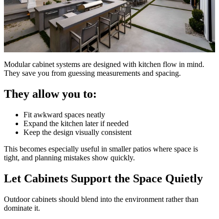
Modular cabinet systems are designed with kitchen flow in mind.
They save you from guessing measurements and spacing.
They allow you to:
Fit awkward spaces neatly
Expand the kitchen later if needed
Keep the design visually consistent
This becomes especially useful in smaller patios where space is
tight, and planning mistakes show quickly.
Let Cabinets Support the Space Quietly
Outdoor cabinets should blend into the environment rather than
dominate it.