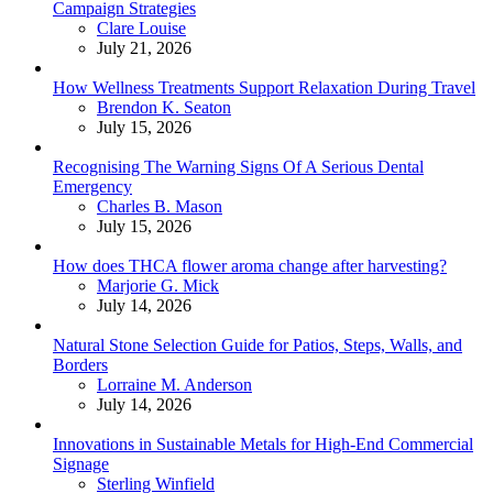
Campaign Strategies
Posted
Clare Louise
July 21, 2026
How Wellness Treatments Support Relaxation During Travel
Posted
Brendon K. Seaton
July 15, 2026
Recognising The Warning Signs Of A Serious Dental
Emergency
Posted
Charles B. Mason
July 15, 2026
How does THCA flower aroma change after harvesting?
Posted
Marjorie G. Mick
July 14, 2026
Natural Stone Selection Guide for Patios, Steps, Walls, and
Borders
Posted
Lorraine M. Anderson
July 14, 2026
Innovations in Sustainable Metals for High-End Commercial
Signage
Posted
Sterling Winfield