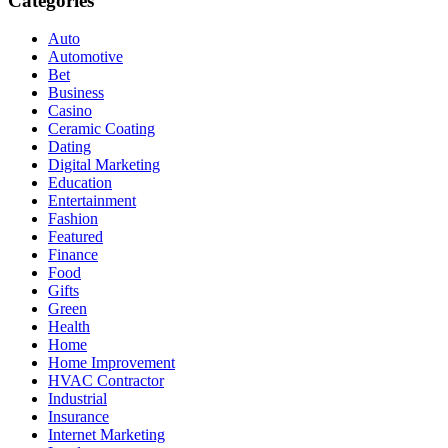
Categories
Auto
Automotive
Bet
Business
Casino
Ceramic Coating
Dating
Digital Marketing
Education
Entertainment
Fashion
Featured
Finance
Food
Gifts
Green
Health
Home
Home Improvement
HVAC Contractor
Industrial
Insurance
Internet Marketing