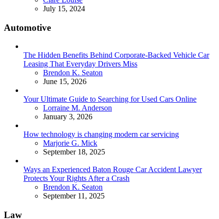
July 15, 2024
Automotive
The Hidden Benefits Behind Corporate-Backed Vehicle Car
Leasing That Everyday Drivers Miss
Posted
Brendon K. Seaton
June 15, 2026
Your Ultimate Guide to Searching for Used Cars Online
Posted
Lorraine M. Anderson
January 3, 2026
How technology is changing modern car servicing
Posted
Marjorie G. Mick
September 18, 2025
Ways an Experienced Baton Rouge Car Accident Lawyer
Protects Your Rights After a Crash
Posted
Brendon K. Seaton
September 11, 2025
Law