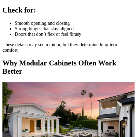
Check for:
Smooth opening and closing
Strong hinges that stay aligned
Doors that don’t flex or feel flimsy
These details may seem minor, but they determine long-term
comfort.
Why Modular Cabinets Often Work
Better