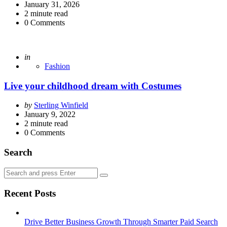
by
January 31, 2026
2
minute read
0
Comments
Posted
in
Fashion
Live your childhood dream with Costumes
Posted
by
Sterling Winfield
by
January 9, 2022
2
minute read
0
Comments
Search
Search
Search
for:
Recent Posts
Drive Better Business Growth Through Smarter Paid Search