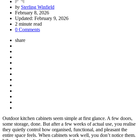
Posted
by
Sterling Winfield
by
February 8, 2026
Updated:
February 9, 2026
2
minute read
0 Comments
share
Outdoor kitchen cabinets seem simple at first glance. A few doors,
some storage, done. But after a few weeks of actual use, you realise
they quietly control how organised, functional, and pleasant the
entire space feels. When cabinets work well, you don’t notice them.