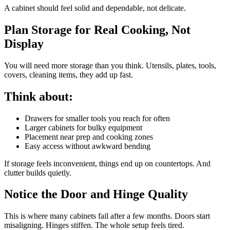
A cabinet should feel solid and dependable, not delicate.
Plan Storage for Real Cooking, Not
Display
You will need more storage than you think. Utensils, plates, tools,
covers, cleaning items, they add up fast.
Think about:
Drawers for smaller tools you reach for often
Larger cabinets for bulky equipment
Placement near prep and cooking zones
Easy access without awkward bending
If storage feels inconvenient, things end up on countertops. And
clutter builds quietly.
Notice the Door and Hinge Quality
This is where many cabinets fail after a few months. Doors start
misaligning. Hinges stiffen. The whole setup feels tired.