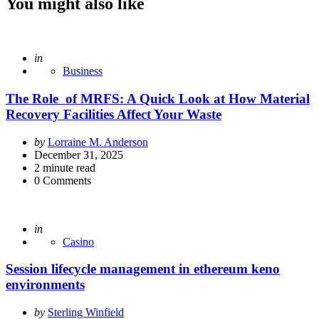
You might also like
Posted
in
Business
The Role of MRFS: A Quick Look at How Material
Recovery Facilities Affect Your Waste
Posted
by
Lorraine M. Anderson
by
December 31, 2025
2
minute read
0
Comments
Posted
in
Casino
Session lifecycle management in ethereum keno
environments
Posted
by
Sterling Winfield