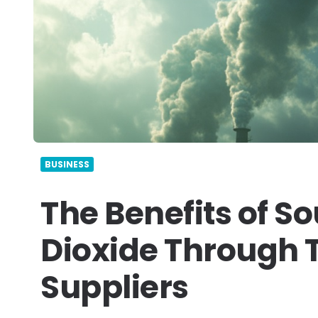
BUSINESS
The Benefits of S
Dioxide Through T
Suppliers