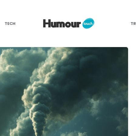
TECH
TR