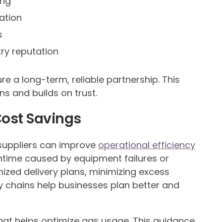
ing
ation
s
ry reputation
e a long-term, reliable partnership. This
s and builds on trust.
Cost Savings
suppliers can improve
operational efficiency
wntime caused by equipment failures or
ized delivery plans, minimizing excess
ly chains help businesses plan better and
hat helps optimize gas usage. This guidance