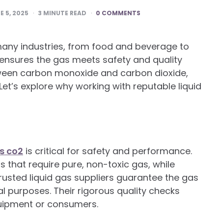
E 5, 2025
3
MINUTE READ
0 COMMENTS
many industries, from food and beverage to
 ensures the gas meets safety and quality
tween carbon monoxide and carbon dioxide,
 Let’s explore why working with reputable liquid
s co2
is critical for safety and performance.
s that require pure, non-toxic gas, while
usted liquid gas suppliers guarantee the gas
al purposes. Their rigorous quality checks
uipment or consumers.