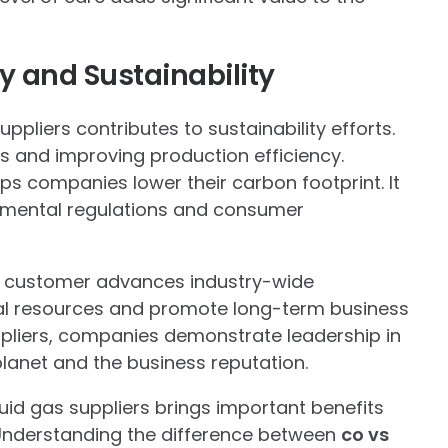
y and Sustainability
pliers contributes to sustainability efforts.
 and improving production efficiency.
lps companies lower their carbon footprint. It
onmental regulations and consumer
e customer advances industry-wide
al resources and promote long-term business
uppliers, companies demonstrate leadership in
 planet and the business reputation.
uid gas suppliers brings important benefits
. Understanding the difference between
co vs