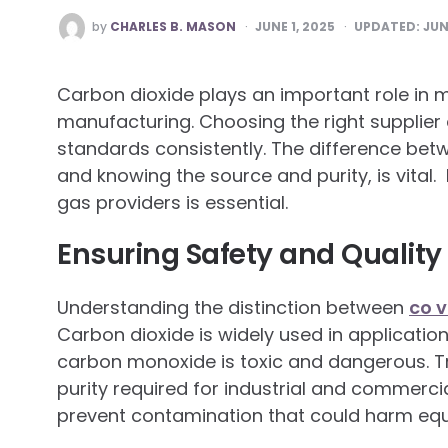
POSTED
by
CHARLES B. MASON
JUNE 1, 2025
UPDATED:
JUN
BY
Carbon dioxide plays an important role in 
manufacturing. Choosing the right supplier
standards consistently. The difference be
and knowing the source and purity, is vital.
gas providers is essential.
Ensuring Safety and Quality
Understanding the distinction between
co v
Carbon dioxide is widely used in application
carbon monoxide is toxic and dangerous. Tr
purity required for industrial and commerci
prevent contamination that could harm eq