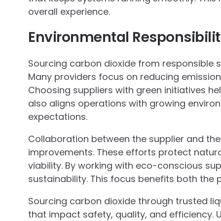
overall experience.
Environmental Responsibilit
Sourcing carbon dioxide from responsible sup
Many providers focus on reducing emissions
Choosing suppliers with green initiatives he
also aligns operations with growing envir
expectations.
Collaboration between the supplier and th
improvements. These efforts protect natur
viability. By working with eco-conscious s
sustainability. This focus benefits both the
Sourcing carbon dioxide through trusted liq
that impact safety, quality, and efficiency