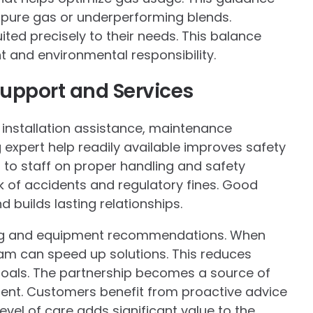
 pure gas or underperforming blends.
ted precisely to their needs. This balance
 and environmental responsibility.
pport and Services
nstallation assistance, maintenance
xpert help readily available improves safety
g to staff on proper handling and safety
k of accidents and regulatory fines. Good
builds lasting relationships.
ing and equipment recommendations. When
am can speed up solutions. This reduces
oals. The partnership becomes a source of
ent. Customers benefit from proactive advice
evel of care adds significant value to the