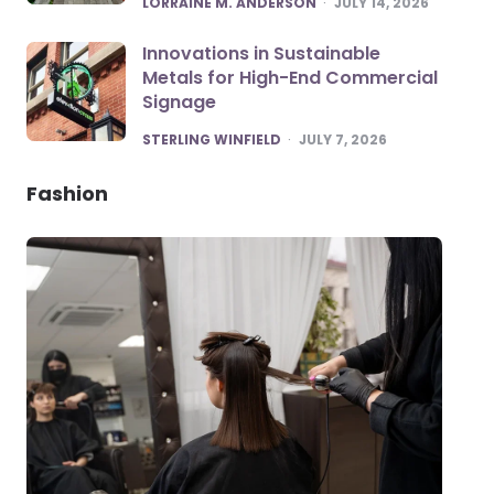
LORRAINE M. ANDERSON
JULY 14, 2026
Innovations in Sustainable
Metals for High-End Commercial
Signage
POSTED
STERLING WINFIELD
JULY 7, 2026
Fashion