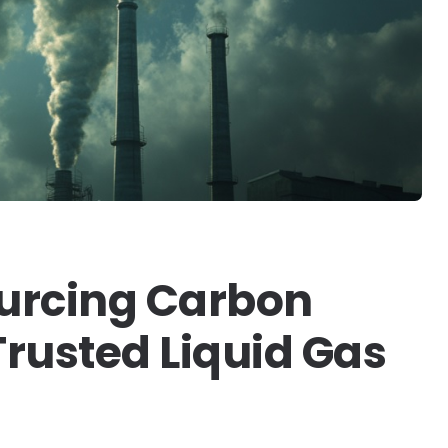
ourcing Carbon
rusted Liquid Gas