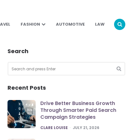
AVEL
FASHION
AUTOMOTIVE
LAW
Search
Search
for:
SEARCH
Recent Posts
Drive Better Business Growth
Through Smarter Paid Search
Campaign Strategies
POSTED
CLARE LOUISE
JULY 21, 2026