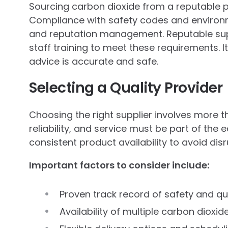
Sourcing carbon dioxide from a reputable 
Compliance with safety codes and environme
and reputation management. Reputable sup
staff training to meet these requirements. 
advice is accurate and safe.
Selecting a Quality Provider
Choosing the right supplier involves more th
reliability, and service must be part of the 
consistent product availability to avoid dis
Important factors to consider include:
Proven track record of safety and q
Availability of multiple carbon dioxid