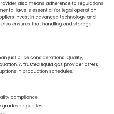
provider also means adherence to regulations.
ntal laws is essential for legal operation
pliers invest in advanced technology and
It also ensures that handling and storage
an just price considerations. Quality,
equation. A trusted liquid gas provider offers
ruptions in production schedules.
uality compliance
e grades or purities