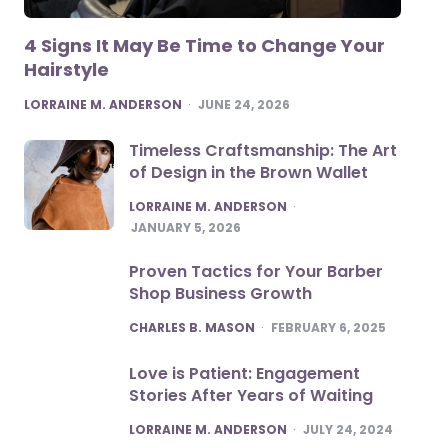
4 Signs It May Be Time to Change Your
Hairstyle
POSTED
LORRAINE M. ANDERSON
JUNE 24, 2026
Timeless Craftsmanship: The Art
of Design in the Brown Wallet
POSTED
LORRAINE M. ANDERSON
JANUARY 5, 2026
Proven Tactics for Your Barber
Shop Business Growth
POSTED
CHARLES B. MASON
FEBRUARY 6, 2025
Love is Patient: Engagement
Stories After Years of Waiting
POSTED
LORRAINE M. ANDERSON
JULY 24, 2024