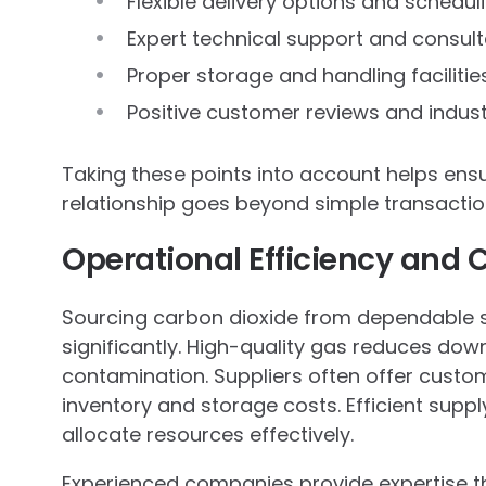
Flexible delivery options and schedul
Expert technical support and consult
Proper storage and handling facilitie
Positive customer reviews and indust
Taking these points into account helps ensur
relationship goes beyond simple transaction
Operational Efficiency and 
Sourcing carbon dioxide from dependable 
significantly. High-quality gas reduces do
contamination. Suppliers often offer custom
inventory and storage costs. Efficient supp
allocate resources effectively.
Experienced companies provide expertise t