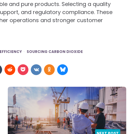
ble and pure products. Selecting a quality
 support, and regulatory compliance. These
her operations and stronger customer
EFFICIENCY
SOURCING CARBON DIOXIDE
NEXT POST