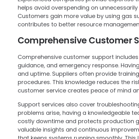
helps avoid overspending on unnecessarily
Customers gain more value by using gas sui
contributes to better resource management
Comprehensive Customer Su
Comprehensive customer support includes i
guidance, and emergency response. Having e
and uptime. Suppliers often provide trainin
procedures. This knowledge reduces the ris
customer service creates peace of mind and 
Support services also cover troubleshoot
problems arise, having a knowledgeable te
costly downtime and protects production g
valuable insights and continuous improvem
that keeps systems running smoothly. This l