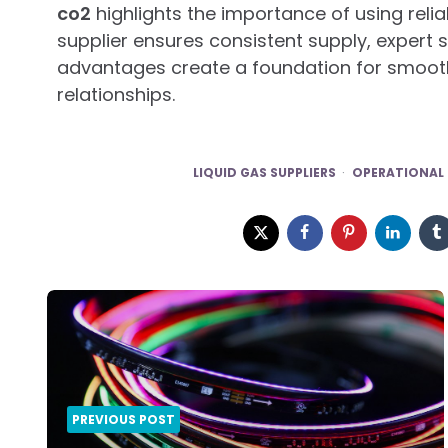
co2
highlights the importance of using relia
supplier ensures consistent supply, expert
advantages create a foundation for smoot
relationships.
LIQUID GAS SUPPLIERS
OPERATIONAL 
Post
navigation
PREVIOUS POST