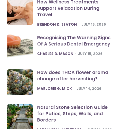
How Wellness Treatments
Support Relaxation During
Travel
POSTED
BRENDON K. SEATON
JULY 15, 2026
Recognising The Warning Signs
Of A Serious Dental Emergency
POSTED
CHARLES B. MASON
JULY 15, 2026
How does THCA flower aroma
change after harvesting?
POSTED
MARJORIE G. MICK
JULY 14, 2026
Natural Stone Selection Guide
for Patios, Steps, Walls, and
Borders
POSTED