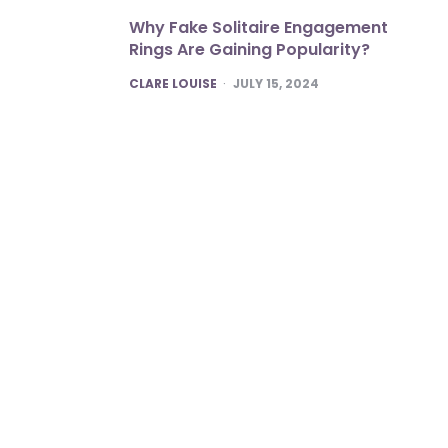
Why Fake Solitaire Engagement
Rings Are Gaining Popularity?
POSTED
CLARE LOUISE
JULY 15, 2024