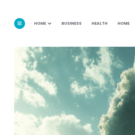
HOME
BUSINESS
HEALTH
HOME