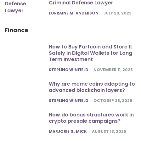
Criminal Defense Lawyer
POSTED
LORRAINE M. ANDERSON
JULY 20, 2023
Finance
How to Buy Fartcoin and Store It
Safely in Digital Wallets for Long
Term Investment
POSTED
STERLING WINFIELD
NOVEMBER 11, 2025
Why are meme coins adapting to
advanced blockchain layers?
POSTED
STERLING WINFIELD
OCTOBER 28, 2025
How do bonus structures work in
crypto presale campaigns?
POSTED
MARJORIE G. MICK
AUGUST 13, 2025