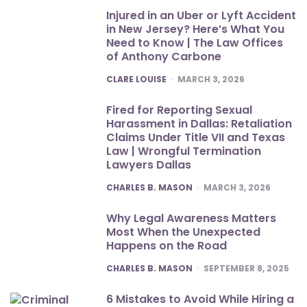
Injured in an Uber or Lyft Accident
in New Jersey? Here’s What You
Need to Know | The Law Offices
of Anthony Carbone
POSTED
CLARE LOUISE
MARCH 3, 2026
Fired for Reporting Sexual
Harassment in Dallas: Retaliation
Claims Under Title VII and Texas
Law | Wrongful Termination
Lawyers Dallas
POSTED
CHARLES B. MASON
MARCH 3, 2026
Why Legal Awareness Matters
Most When the Unexpected
Happens on the Road
POSTED
CHARLES B. MASON
SEPTEMBER 8, 2025
6 Mistakes to Avoid While Hiring a