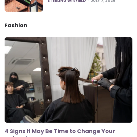
STERLING WINFIELD
JULY 7, 2026
Fashion
4 Signs It May Be Time to Change Your