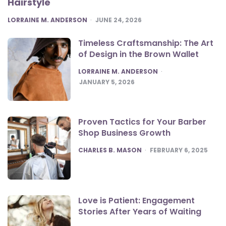
Hairstyle
POSTED
LORRAINE M. ANDERSON
JUNE 24, 2026
Timeless Craftsmanship: The Art
of Design in the Brown Wallet
POSTED
LORRAINE M. ANDERSON
JANUARY 5, 2026
Proven Tactics for Your Barber
Shop Business Growth
POSTED
CHARLES B. MASON
FEBRUARY 6, 2025
Love is Patient: Engagement
Stories After Years of Waiting