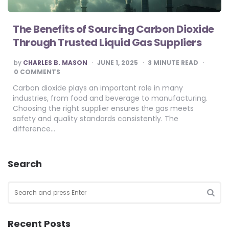
The Benefits of Sourcing Carbon Dioxide
Through Trusted Liquid Gas Suppliers
POSTED
by
CHARLES B. MASON
JUNE 1, 2025
3
MINUTE READ
BY
0 COMMENTS
Carbon dioxide plays an important role in many
industries, from food and beverage to manufacturing.
Choosing the right supplier ensures the gas meets
safety and quality standards consistently. The
difference…
Search
Search
for:
SEA
Recent Posts