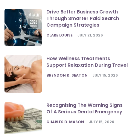
Drive Better Business Growth
Through Smarter Paid Search
Campaign Strategies
POSTED
CLARE LOUISE
JULY 21, 2026
How Wellness Treatments
Support Relaxation During Travel
POSTED
BRENDON K. SEATON
JULY 15, 2026
Recognising The Warning Signs
Of A Serious Dental Emergency
POSTED
CHARLES B. MASON
JULY 15, 2026