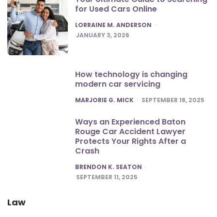
for Used Cars Online
POSTED
LORRAINE M. ANDERSON
JANUARY 3, 2026
How technology is changing
modern car servicing
POSTED
MARJORIE G. MICK
SEPTEMBER 18, 2025
Ways an Experienced Baton
Rouge Car Accident Lawyer
Protects Your Rights After a
Crash
POSTED
BRENDON K. SEATON
SEPTEMBER 11, 2025
Law