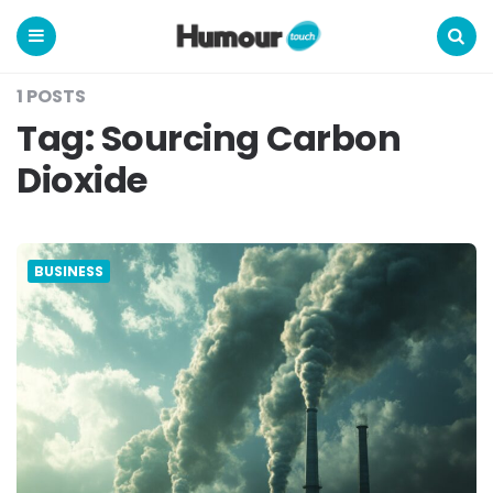
Humour
Touch
Menu
Search
1 POSTS
Tag:
Sourcing Carbon
Dioxide
BUSINESS