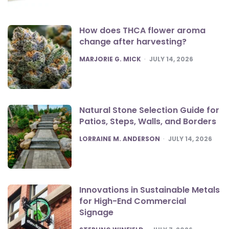
How does THCA flower aroma
change after harvesting?
POSTED
MARJORIE G. MICK
JULY 14, 2026
Natural Stone Selection Guide for
Patios, Steps, Walls, and Borders
POSTED
LORRAINE M. ANDERSON
JULY 14, 2026
Innovations in Sustainable Metals
for High-End Commercial
Signage
POSTED