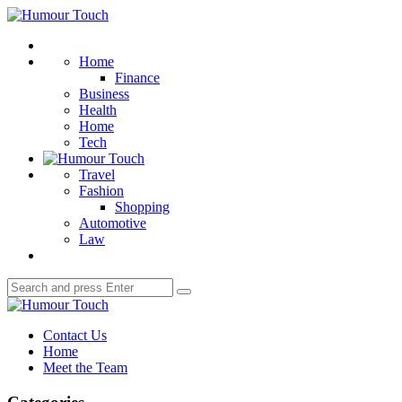
Menu
Humour
Touch
Search
Home
Finance
Business
Health
Home
Tech
Travel
Fashion
Shopping
Automotive
Law
Search
Search
for:
Humour
Touch
Contact Us
Home
Meet the Team