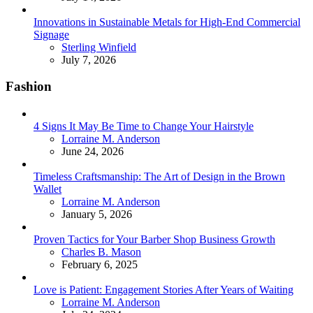
Innovations in Sustainable Metals for High-End Commercial
Signage
Posted
Sterling Winfield
July 7, 2026
Fashion
4 Signs It May Be Time to Change Your Hairstyle
Posted
Lorraine M. Anderson
June 24, 2026
Timeless Craftsmanship: The Art of Design in the Brown
Wallet
Posted
Lorraine M. Anderson
January 5, 2026
Proven Tactics for Your Barber Shop Business Growth
Posted
Charles B. Mason
February 6, 2025
Love is Patient: Engagement Stories After Years of Waiting
Posted
Lorraine M. Anderson