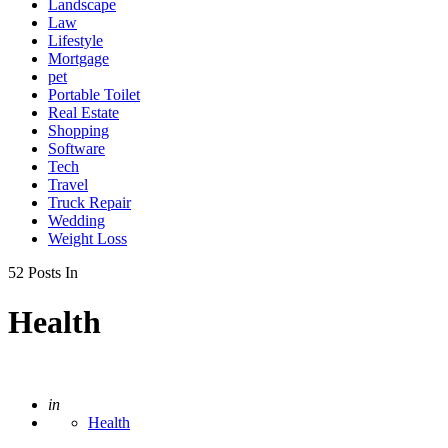
Landscape
Law
Lifestyle
Mortgage
pet
Portable Toilet
Real Estate
Shopping
Software
Tech
Travel
Truck Repair
Wedding
Weight Loss
52 Posts In
Health
Posted
in
Health