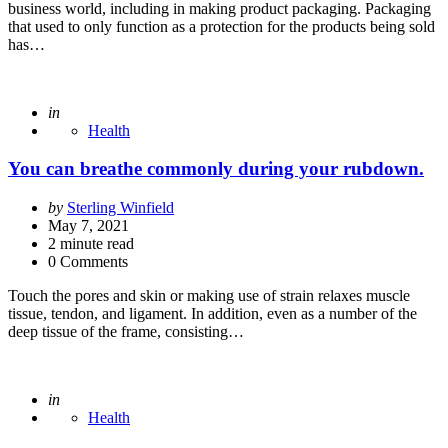
business world, including in making product packaging. Packaging
that used to only function as a protection for the products being sold
has…
Posted
in
Health
You can breathe commonly during your rubdown.
Posted
by
Sterling Winfield
by
May 7, 2021
2
minute read
0 Comments
Touch the pores and skin or making use of strain relaxes muscle
tissue, tendon, and ligament. In addition, even as a number of the
deep tissue of the frame, consisting…
Posted
in
Health