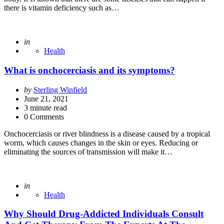
there is vitamin deficiency such as…
Posted
in
Health
What is onchocerciasis and its symptoms?
Posted
by
Sterling Winfield
by
June 21, 2021
3
minute read
0 Comments
Onchocerciasis or river blindness is a disease caused by a tropical
worm, which causes changes in the skin or eyes. Reducing or
eliminating the sources of transmission will make it…
Posted
in
Health
Why Should Drug-Addicted Individuals Consult