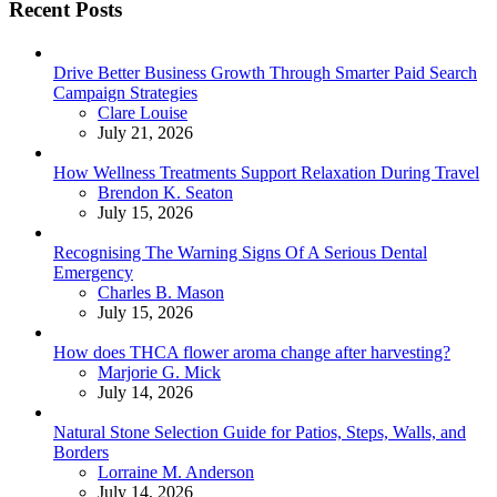
Recent Posts
Drive Better Business Growth Through Smarter Paid Search
Campaign Strategies
Posted
Clare Louise
July 21, 2026
How Wellness Treatments Support Relaxation During Travel
Posted
Brendon K. Seaton
July 15, 2026
Recognising The Warning Signs Of A Serious Dental
Emergency
Posted
Charles B. Mason
July 15, 2026
How does THCA flower aroma change after harvesting?
Posted
Marjorie G. Mick
July 14, 2026
Natural Stone Selection Guide for Patios, Steps, Walls, and
Borders
Posted
Lorraine M. Anderson
July 14, 2026