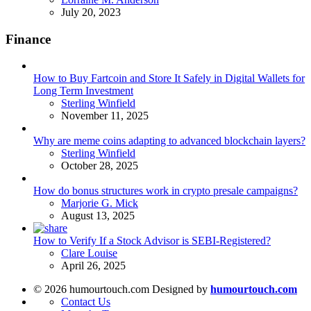
July 20, 2023
Finance
How to Buy Fartcoin and Store It Safely in Digital Wallets for
Long Term Investment
Posted
Sterling Winfield
November 11, 2025
Why are meme coins adapting to advanced blockchain layers?
Posted
Sterling Winfield
October 28, 2025
How do bonus structures work in crypto presale campaigns?
Posted
Marjorie G. Mick
August 13, 2025
How to Verify If a Stock Advisor is SEBI-Registered?
Posted
Clare Louise
April 26, 2025
© 2026 humourtouch.com Designed by
humourtouch.com
Contact Us