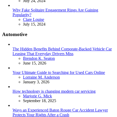
July 24, 2024
Why Fake Solitaire Engagement Rings Are Gaining
Popularity?
Posted
Clare Louise
July 15, 2024
Automotive
The Hidden Benefits Behind Corporate-Backed Vehicle Car
Leasing That Everyday Drivers Miss
Posted
Brendon K. Seaton
June 15, 2026
Your Ultimate Guide to Searching for Used Cars Online
Posted
Lorraine M. Anderson
January 3, 2026
How technology is changing modern car servicing
Posted
Marjorie G. Mick
September 18, 2025
Ways an Experienced Baton Rouge Car Accident Lawyer
Protects Your Rights After a Crash