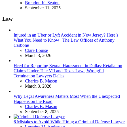
Posted
Brendon K. Seaton
September 11, 2025
Law
Injured in an Uber or Lyft Accident in New Jersey? Here’s
What You Need to Know | The Law Offices of Anthony
Carbone
Posted
Clare Louise
March 3, 2026
Fired for Reporting Sexual Harassment in Dallas: Retaliation
Claims Under Title VII and Texas Law | Wrongful
Termination Lawyers Dallas
Posted
Charles B. Mason
March 3, 2026
Why Legal Awareness Matters Most When the Unexpected
Happens on the Road
Posted
Charles B. Mason
September 8, 2025
6 Mistakes to Avoid While Hiring a Criminal Defense Lawyer
Posted
Lorraine M. Anderson