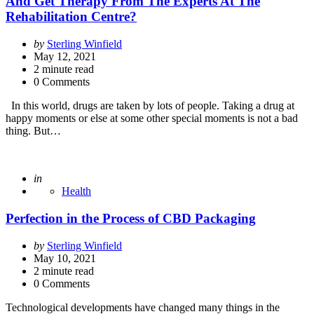
And Get Therapy From The Experts At The
Rehabilitation Centre?
Posted
by
Sterling Winfield
by
May 12, 2021
2
minute read
0 Comments
In this world, drugs are taken by lots of people. Taking a drug at
happy moments or else at some other special moments is not a bad
thing. But…
Posted
in
Health
Perfection in the Process of CBD Packaging
Posted
by
Sterling Winfield
by
May 10, 2021
2
minute read
0 Comments
Technological developments have changed many things in the