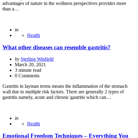
advantages of nature in the wellness perspectives provides more
than a…
Posted
in
Health
What other diseases can resemble gastritis?
Posted
by
Sterling Winfield
by
March 20, 2021
3
minute read
0 Comments
Gastritis in layman terms means the inflammation of the stomach
wall due to multiple risk factors. There are generally 2 types of
gastritis namely, acute and chronic gastritis which can…
Posted
in
Health
Emotional Freedom Techniques – Everything You