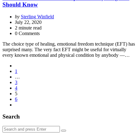
Should Know
Posted
by
Sterling Winfield
by
July 22, 2020
2
minute read
0 Comments
The choice type of healing, emotional freedom technique (EFT) has
surprised many. The very fact EFT might be useful for virtually
every known emotional and physical condition by anybody —…
Posts
1
pagination
…
3
4
5
6
Search
Search
Search
for: