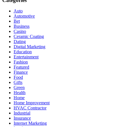
Categories
Auto
Automotive
Bet
Business
Casino
Ceramic Coating
Dating
Digital Marketing
Education
Entertainment
Fashion
Featured
Finance
Food
Gifts
Green
Health
Home
Home Improvement
HVAC Contractor
Industrial
Insurance
Internet Marketing