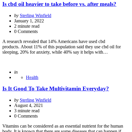
Is cbd oil heavier to take before vs. after meals?
Posted
by
Sterling Winfield
by
January 1, 2022
2
minute read
0 Comments
A research revealed that 14% Americans have used cbd
products. About 11% of this population said they use cbd oil for
sleeping, 20% for anxiety, while 40% say it helps with…
Posted
in
Health
Is It Good To Take Multivitamin Everyday?
Posted
by
Sterling Winfield
by
August 4, 2021
3
minute read
0 Comments
Vitamins can be considered as an essential nutrient for the human
body. It is known that there are some diseases that can happen if