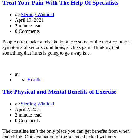
Treat Your Pain With The Help Of Specialists
Posted
by
Sterling Winfield
by
April 19, 2021
2
minute read
0 Comments
People often make a mistake to ignore some of the most common
symptoms of serious conditions, such as pain. Thinking that
something that hurts is going to go away is…
Posted
in
Health
The Physical and Mental Benefits of Exercise
Posted
by
Sterling Winfield
by
April 2, 2021
2
minute read
0 Comments
The coastline isn’t the only place you can get benefits from when
exercising. One evaluation of the science-backed wellness