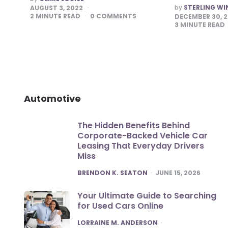
BY
POSTED
by
STERLING WI
AUGUST 3, 2022
BY
2
MINUTE READ
0
COMMENTS
DECEMBER 30, 
3
MINUTE READ
Automotive
The Hidden Benefits Behind
Corporate-Backed Vehicle Car
Leasing That Everyday Drivers
Miss
POSTED
BRENDON K. SEATON
JUNE 15, 2026
Your Ultimate Guide to Searching
for Used Cars Online
POSTED
LORRAINE M. ANDERSON