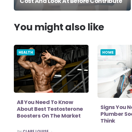
Cost And Look At Before Contribute
You might also like
HEALTH
HOME
All You Need To Know
Signs You N
About Best Testosterone
Plumber So
Boosters On The Market
Think
POSTED
by
CLARE LOUISE