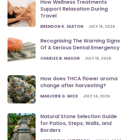
How Wellness Treatments
Support Relaxation During
Travel
POSTED
BRENDON K. SEATON
JULY 15, 2026
Recognising The Warning Signs
Of A Serious Dental Emergency
POSTED
CHARLES B. MASON
JULY 15, 2026
How does THCA flower aroma
change after harvesting?
POSTED
MARJORIE G. MICK
JULY 14, 2026
Natural Stone Selection Guide
for Patios, Steps, Walls, and
Borders
POSTED