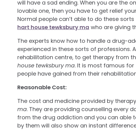
will have a sad ending. When you are the o
lovable one, then you have to get relief y
Normal people can’t able to do these sorts 
hart house tewksbury ma
who are giving t
The experts know how to handle a drug-add
experienced in these sorts of professions. A
rehabilitation centre, to get therapy from 
house tewksbury ma
. It is most famous for
people have gained from their rehabilitatio
Reasonable Cost:
The cost and medicine provided by therapy
ma
. They are providing counselling every d
from the drug addiction and you can able t
by them will also show an instant difference