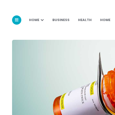
HOME
BUSINESS
HEALTH
HOME