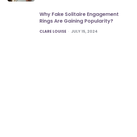
Why Fake Solitaire Engagement
Rings Are Gaining Popularity?
POSTED
CLARE LOUISE
JULY 15, 2024