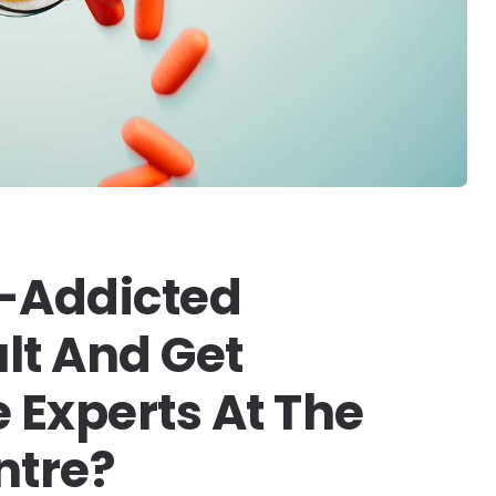
-Addicted
lt And Get
 Experts At The
ntre?