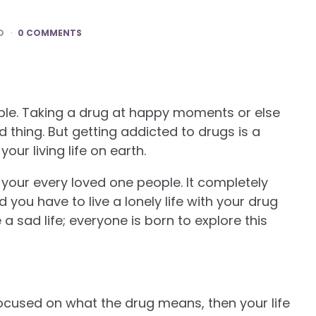
D
0 COMMENTS
eople. Taking a drug at happy moments or else
thing. But getting addicted to drugs is a
your living life on earth.
h your every loved one people. It completely
you have to live a lonely life with your drug
e a sad life; everyone is born to explore this
focused on what the drug means, then your life