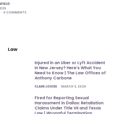
NFIELD
2025
0
COMMENTS
Law
Injured in an Uber or Lyft Accident
in New Jersey? Here’s What You
Need to Know | The Law Offices of
Anthony Carbone
POSTED
CLARE LOUISE
MARCH 3, 2026
Fired for Reporting Sexual
Harassment in Dallas: Retaliation
Claims Under Title VII and Texas
Law | Wrongful Termination