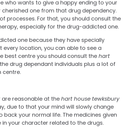
ne who wants to give a happy ending to your
our cherished one from that drug dependency.
of processes. For that, you should consult the
herapy, especially for the drug-addicted one.
icted one because they have specially
t every location, you can able to see a
the best centre you should consult the
hart
 the drug dependant individuals plus a lot of
n centre.
 are reasonable at the
hart house tewksbury
ay, due to that your mind will slowly change
o back your normal life. The medicines given
 in your character related to the drugs.