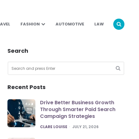
AVEL
FASHION
AUTOMOTIVE
LAW
Search
Search
for:
SEARCH
Recent Posts
Drive Better Business Growth
Through Smarter Paid Search
Campaign Strategies
POSTED
CLARE LOUISE
JULY 21, 2026