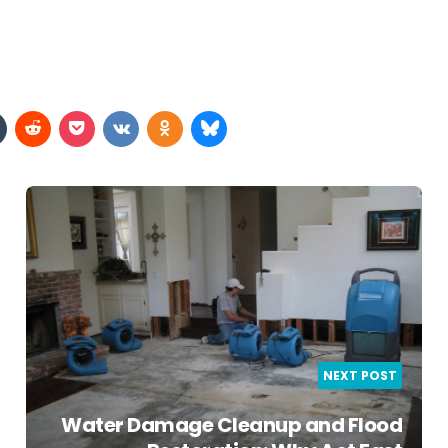
NEXT POST
Water Damage Cleanup and Flood