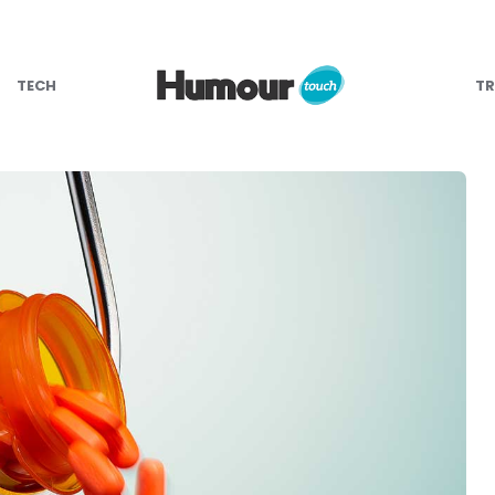
TECH
TR