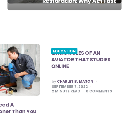
Restoration: Why Act Fast
EDUCATION
BASIC ROLES OF AN
AVIATOR THAT STUDIES
ONLINE
POSTED
by
CHARLES B. MASON
BY
SEPTEMBER 7, 2022
2
MINUTE READ
0
COMMENTS
eed A
oner Than You