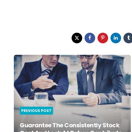
Post
navigation
PREVIOUS POST
Guarantee The Consistently Stock