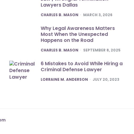
Lawyers Dallas
POSTED
CHARLES B. MASON
MARCH 3, 2026
Why Legal Awareness Matters
Most When the Unexpected
Happens on the Road
POSTED
CHARLES B. MASON
SEPTEMBER 8, 2025
6 Mistakes to Avoid While Hiring a
Criminal Defense Lawyer
POSTED
LORRAINE M. ANDERSON
JULY 20, 2023
com