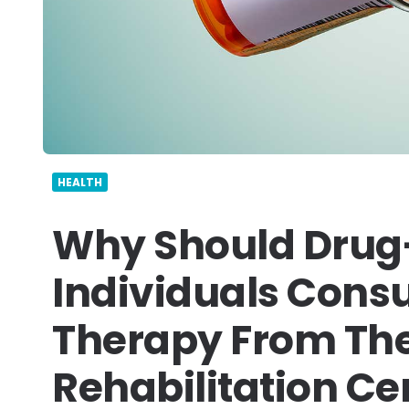
HEALTH
Why Should Drug
Individuals Consu
Therapy From The
Rehabilitation Ce