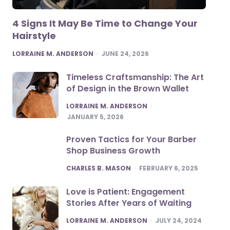
4 Signs It May Be Time to Change Your
Hairstyle
POSTED
LORRAINE M. ANDERSON
JUNE 24, 2026
Timeless Craftsmanship: The Art
of Design in the Brown Wallet
POSTED
LORRAINE M. ANDERSON
JANUARY 5, 2026
Proven Tactics for Your Barber
Shop Business Growth
POSTED
CHARLES B. MASON
FEBRUARY 6, 2025
Love is Patient: Engagement
Stories After Years of Waiting
POSTED
LORRAINE M. ANDERSON
JULY 24, 2024