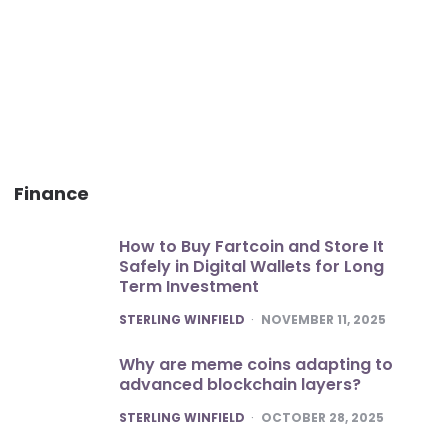
Finance
How to Buy Fartcoin and Store It
Safely in Digital Wallets for Long
Term Investment
POSTED
STERLING WINFIELD
NOVEMBER 11, 2025
Why are meme coins adapting to
advanced blockchain layers?
POSTED
STERLING WINFIELD
OCTOBER 28, 2025