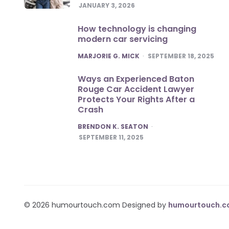
JANUARY 3, 2026
How technology is changing
modern car servicing
POSTED
MARJORIE G. MICK
SEPTEMBER 18, 2025
Ways an Experienced Baton
Rouge Car Accident Lawyer
Protects Your Rights After a
Crash
POSTED
BRENDON K. SEATON
SEPTEMBER 11, 2025
© 2026 humourtouch.com Designed by
humourtouch.