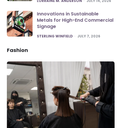
LORRAINE M. ANDERSON
JULY 14, 2026
Innovations in Sustainable
Metals for High-End Commercial
Signage
POSTED
STERLING WINFIELD
JULY 7, 2026
Fashion