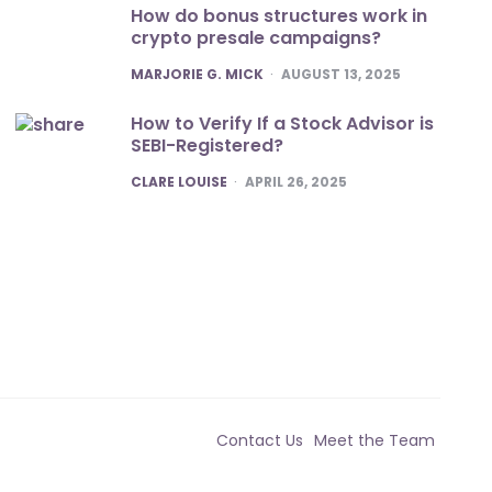
How do bonus structures work in
crypto presale campaigns?
POSTED
MARJORIE G. MICK
AUGUST 13, 2025
How to Verify If a Stock Advisor is
SEBI-Registered?
POSTED
CLARE LOUISE
APRIL 26, 2025
Contact Us
Meet the Team