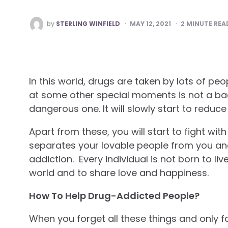
POSTED
by
STERLING WINFIELD
MAY 12, 2021
2
MINUTE REA
BY
In this world, drugs are taken by lots of p
at some other special moments is not a bad 
dangerous one. It will slowly start to reduce 
Apart from these, you will start to fight wit
separates your lovable people from you and 
addiction. Every individual is not born to liv
world and to share love and happiness.
How To Help Drug-Addicted People?
When you forget all these things and only 