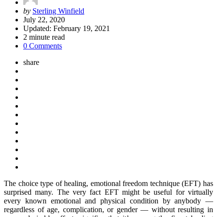
Posted
by
Sterling Winfield
by
July 22, 2020
Updated:
February 19, 2021
2
minute read
0 Comments
share
The choice type of healing, emotional freedom technique (EFT) has
surprised many. The very fact EFT might be useful for virtually
every known emotional and physical condition by anybody —
regardless of age, complication, or gender — without resulting in