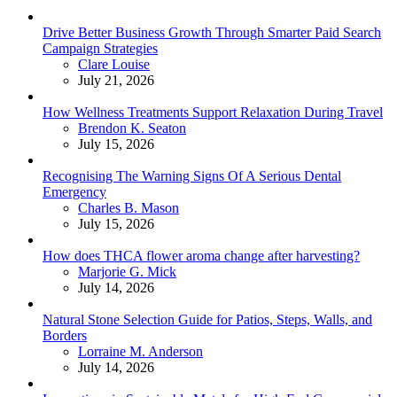
Drive Better Business Growth Through Smarter Paid Search
Campaign Strategies
Posted
Clare Louise
July 21, 2026
How Wellness Treatments Support Relaxation During Travel
Posted
Brendon K. Seaton
July 15, 2026
Recognising The Warning Signs Of A Serious Dental
Emergency
Posted
Charles B. Mason
July 15, 2026
How does THCA flower aroma change after harvesting?
Posted
Marjorie G. Mick
July 14, 2026
Natural Stone Selection Guide for Patios, Steps, Walls, and
Borders
Posted
Lorraine M. Anderson
July 14, 2026