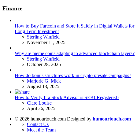
Finance
How to Buy Fartcoin and Store It Safely in Digital Wallets for
Long Term Investment
Posted
Sterling Winfield
November 11, 2025
Why are meme coins adapting to advanced blockchain layers?
Posted
Sterling Winfield
October 28, 2025
How do bonus structures work in crypto presale campaigns?
Posted
Marjorie G. Mick
August 13, 2025
How to Verify If a Stock Advisor is SEBI-Registered?
Posted
Clare Louise
April 26, 2025
© 2026 humourtouch.com Designed by
humourtouch.com
Contact Us
Meet the Team