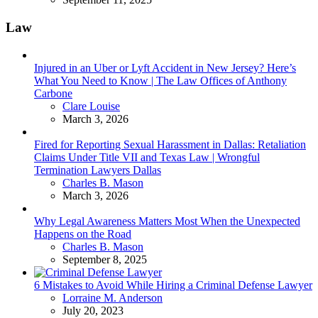
Law
Injured in an Uber or Lyft Accident in New Jersey? Here’s
What You Need to Know | The Law Offices of Anthony
Carbone
Posted
Clare Louise
March 3, 2026
Fired for Reporting Sexual Harassment in Dallas: Retaliation
Claims Under Title VII and Texas Law | Wrongful
Termination Lawyers Dallas
Posted
Charles B. Mason
March 3, 2026
Why Legal Awareness Matters Most When the Unexpected
Happens on the Road
Posted
Charles B. Mason
September 8, 2025
6 Mistakes to Avoid While Hiring a Criminal Defense Lawyer
Posted
Lorraine M. Anderson
July 20, 2023