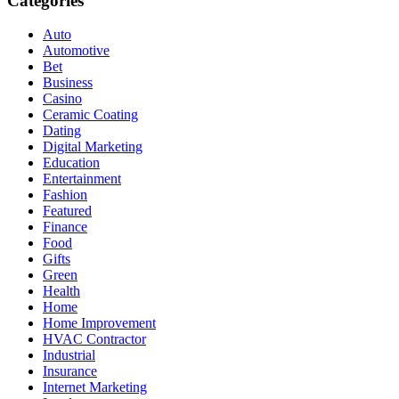
Categories
Auto
Automotive
Bet
Business
Casino
Ceramic Coating
Dating
Digital Marketing
Education
Entertainment
Fashion
Featured
Finance
Food
Gifts
Green
Health
Home
Home Improvement
HVAC Contractor
Industrial
Insurance
Internet Marketing