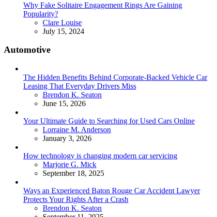
Why Fake Solitaire Engagement Rings Are Gaining
Popularity?
Posted
Clare Louise
July 15, 2024
Automotive
The Hidden Benefits Behind Corporate-Backed Vehicle Car
Leasing That Everyday Drivers Miss
Posted
Brendon K. Seaton
June 15, 2026
Your Ultimate Guide to Searching for Used Cars Online
Posted
Lorraine M. Anderson
January 3, 2026
How technology is changing modern car servicing
Posted
Marjorie G. Mick
September 18, 2025
Ways an Experienced Baton Rouge Car Accident Lawyer
Protects Your Rights After a Crash
Posted
Brendon K. Seaton
September 11, 2025