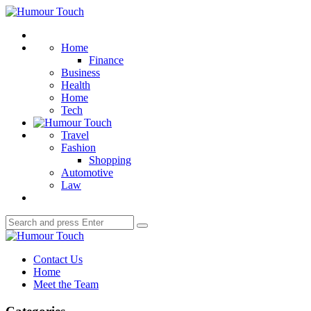
Menu
Humour
Touch
Search
Home
Finance
Business
Health
Home
Tech
Travel
Fashion
Shopping
Automotive
Law
Search
Search
for:
Humour
Touch
Contact Us
Home
Meet the Team