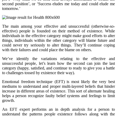
second position’, or ‘Success eludes me today and could elude me
tomorrow.’
The main among your effective and unsuccessful (otherwise-so-
effective) people is founded on their method of existence. While
individuals in the effective category might make good efforts to alter
things, individuals within the other category will blame future and
could never try seriously to alter things. They’ll continue coping
with their failures and could place the blame on others.
We’ve identify the variations relating to the effective and
unsuccessful people, let’s learn how the second can join the last
category (happy, satisfied, and continue to ready to give you a battle
to challenges tossed by existence their way).
Emotional freedom technique (EFT) is most likely the very best
mediums to understand and proper multi-layered beliefs that hinder
increase in different areas of existence. This sort of alternate healing
helps a person recognize faulty belief systems and feelings to limit
growth.
An EFT expert performs an in depth analysis for a person to
understand the patterns people existence follows along with the