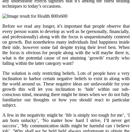
any undesirable effects signifies that it’s among the finest healing
techniques to today’s occasions.
Before we read any longer, it’s important that people observe that
every person wants to develop as well as be (personally, financially,
and professionally) along with the focus is unquestionably centered
on growth. But nonetheless many individuals find happiness inside
their side, however some fail despite trying their level best. When
the focus is obvious for people along with the will maybe there is,
what is the potential cause of not attaining ‘growth’ exactly who
falling within the latter category want?
The solution is only restricting beliefs. Lots of people have a very
inclination to harbor certain negative beliefs to exist in along with
the world around us. These negative ideas are unfavorable for your
growth this will let you inclination to ‘hide’ within our sub-
conscious mind, meaning there might be times when we do not fully
familiarize our thoughts or how you should react to particular
subject.
A few in the negativity might be ‘life is simply too tough for me’, ‘I
am born unlucky’, ‘No matter how hard I strive, I’ll never get
success’, ‘My communication skills might be harmful can i believe
job’, ‘Why shall we be held held always unfortunate to obtain the