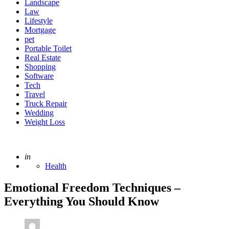
Landscape
Law
Lifestyle
Mortgage
pet
Portable Toilet
Real Estate
Shopping
Software
Tech
Travel
Truck Repair
Wedding
Weight Loss
Posted
in
Health
Emotional Freedom Techniques –
Everything You Should Know