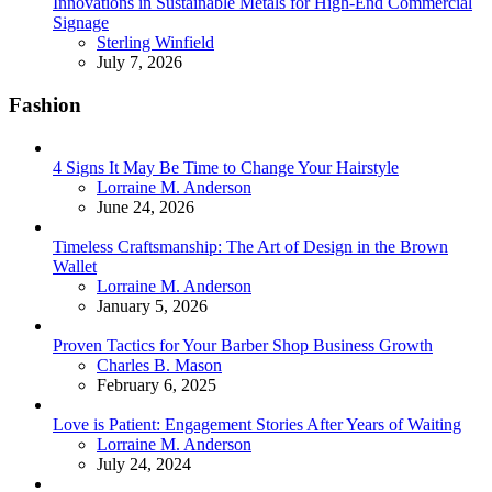
Innovations in Sustainable Metals for High-End Commercial
Signage
Posted
Sterling Winfield
July 7, 2026
Fashion
4 Signs It May Be Time to Change Your Hairstyle
Posted
Lorraine M. Anderson
June 24, 2026
Timeless Craftsmanship: The Art of Design in the Brown
Wallet
Posted
Lorraine M. Anderson
January 5, 2026
Proven Tactics for Your Barber Shop Business Growth
Posted
Charles B. Mason
February 6, 2025
Love is Patient: Engagement Stories After Years of Waiting
Posted
Lorraine M. Anderson
July 24, 2024