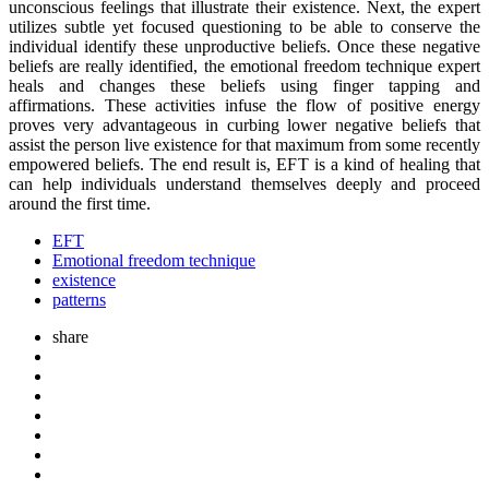
unconscious feelings that illustrate their existence. Next, the expert
utilizes subtle yet focused questioning to be able to conserve the
individual identify these unproductive beliefs. Once these negative
beliefs are really identified, the emotional freedom technique expert
heals and changes these beliefs using finger tapping and
affirmations. These activities infuse the flow of positive energy
proves very advantageous in curbing lower negative beliefs that
assist the person live existence for that maximum from some recently
empowered beliefs. The end result is, EFT is a kind of healing that
can help individuals understand themselves deeply and proceed
around the first time.
EFT
Emotional freedom technique
existence
patterns
share