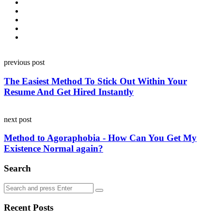
Post
previous post
navigation
The Easiest Method To Stick Out Within Your
Resume And Get Hired Instantly
next post
Method to Agoraphobia - How Can You Get My
Existence Normal again?
Search
Search
Search
for:
Recent Posts