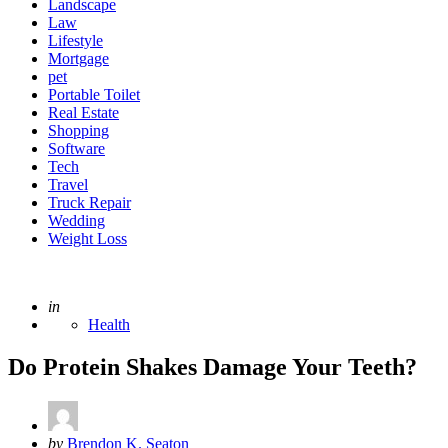
Landscape
Law
Lifestyle
Mortgage
pet
Portable Toilet
Real Estate
Shopping
Software
Tech
Travel
Truck Repair
Wedding
Weight Loss
Posted
in
Health
Do Protein Shakes Damage Your Teeth?
Posted
by
Brendon K. Seaton