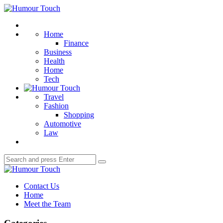
Menu
Humour
Touch
Search
Home
Finance
Business
Health
Home
Tech
Travel
Fashion
Shopping
Automotive
Law
Search
Search
for:
Humour
Touch
Contact Us
Home
Meet the Team