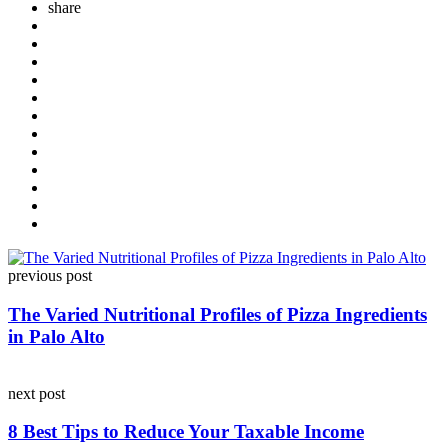
share
Post
previous post
navigation
The Varied Nutritional Profiles of Pizza Ingredients
in Palo Alto
next post
8 Best Tips to Reduce Your Taxable Income