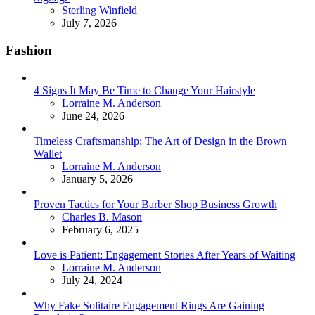
Posted
Sterling Winfield
July 7, 2026
Fashion
4 Signs It May Be Time to Change Your Hairstyle
Posted
Lorraine M. Anderson
June 24, 2026
Timeless Craftsmanship: The Art of Design in the Brown
Wallet
Posted
Lorraine M. Anderson
January 5, 2026
Proven Tactics for Your Barber Shop Business Growth
Posted
Charles B. Mason
February 6, 2025
Love is Patient: Engagement Stories After Years of Waiting
Posted
Lorraine M. Anderson
July 24, 2024
Why Fake Solitaire Engagement Rings Are Gaining