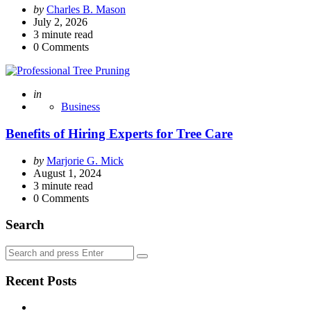
Posted
by
Charles B. Mason
by
July 2, 2026
3
minute read
0
Comments
Posted
in
Business
Benefits of Hiring Experts for Tree Care
Posted
by
Marjorie G. Mick
by
August 1, 2024
3
minute read
0
Comments
Search
Search
Search
for:
Recent Posts