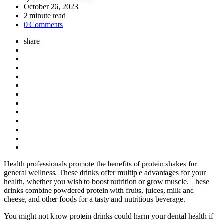
by
October 26, 2023
2
minute read
0 Comments
share
Health professionals promote the benefits of protein shakes for
general wellness. These drinks offer multiple advantages for your
health, whether you wish to boost nutrition or grow muscle. These
drinks combine powdered protein with fruits, juices, milk and
cheese, and other foods for a tasty and nutritious beverage.
You might not know protein drinks could harm your dental health if