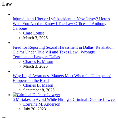
Law
Injured in an Uber or Lyft Accident in New Jersey? Here’s
What You Need to Know | The Law Offices of Anthony
Carbone
Posted
Clare Louise
March 3, 2026
Fired for Reporting Sexual Harassment in Dallas: Retaliation
Claims Under Title VII and Texas Law | Wrongful
Termination Lawyers Dallas
Posted
Charles B. Mason
March 3, 2026
Why Legal Awareness Matters Most When the Unexpected
Happens on the Road
Posted
Charles B. Mason
September 8, 2025
6 Mistakes to Avoid While Hiring a Criminal Defense Lawyer
Posted
Lorraine M. Anderson
July 20, 2023