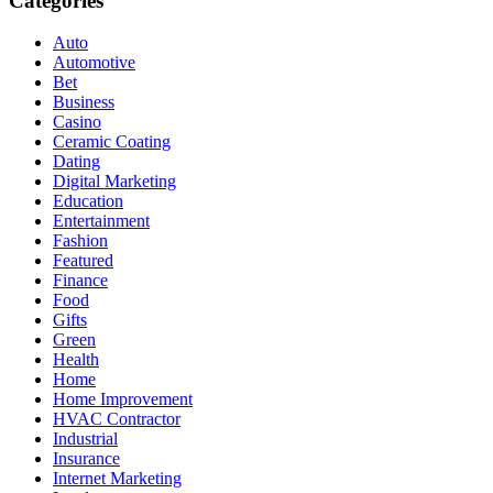
Categories
Auto
Automotive
Bet
Business
Casino
Ceramic Coating
Dating
Digital Marketing
Education
Entertainment
Fashion
Featured
Finance
Food
Gifts
Green
Health
Home
Home Improvement
HVAC Contractor
Industrial
Insurance
Internet Marketing