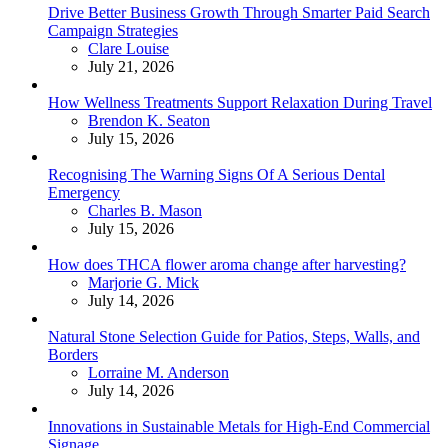
Drive Better Business Growth Through Smarter Paid Search
Campaign Strategies
Posted
Clare Louise
July 21, 2026
How Wellness Treatments Support Relaxation During Travel
Posted
Brendon K. Seaton
July 15, 2026
Recognising The Warning Signs Of A Serious Dental
Emergency
Posted
Charles B. Mason
July 15, 2026
How does THCA flower aroma change after harvesting?
Posted
Marjorie G. Mick
July 14, 2026
Natural Stone Selection Guide for Patios, Steps, Walls, and
Borders
Posted
Lorraine M. Anderson
July 14, 2026
Innovations in Sustainable Metals for High-End Commercial
Signage