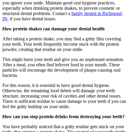
you ignore your smile. Maintain good oral hygiene practices,
especially when drinking protein shakes, to prevent cosmetic or
structural dental problems. Contact a
family dentist in Richmond,
IN
, if you have dental issues.
How protein shakes can damage your dental health
After taking a protein shake, you may find a gritty film covering
your teeth. Your teeth frequently become stuck with the protein
powder, creating that residue on your smile.
This might harm your teeth and give you an unpleasant sensation.
After a meal, you often find leftover food in your mouth. These
particles will encourage the development of plaque-causing oral
bacteria.
For this reason, it is essential to have good dental hygiene.
Otherwise, the remaining food debris will damage your teeth
structure, increasing your risk of cavities and other dental issues.
There is sufficient residue to cause damage to your teeth if you can
feel the gritty buildup on your smile.
How can you stop protein drinks from destroying your teeth?
You have probably noticed that a gritty residue gets stuck on your
teeth after sipping a protein shake. The enamel of your teeth might