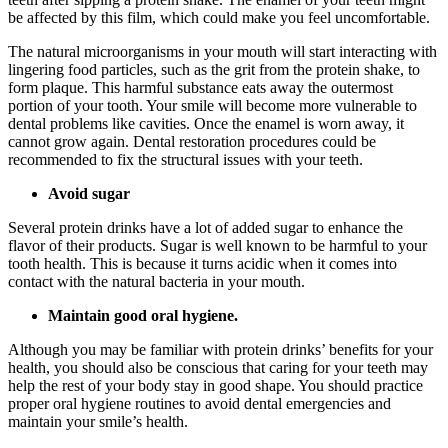
be affected by this film, which could make you feel uncomfortable.
The natural microorganisms in your mouth will start interacting with
lingering food particles, such as the grit from the protein shake, to
form plaque. This harmful substance eats away the outermost
portion of your tooth. Your smile will become more vulnerable to
dental problems like cavities. Once the enamel is worn away, it
cannot grow again. Dental restoration procedures could be
recommended to fix the structural issues with your teeth.
Avoid sugar
Several protein drinks have a lot of added sugar to enhance the
flavor of their products. Sugar is well known to be harmful to your
tooth health. This is because it turns acidic when it comes into
contact with the natural bacteria in your mouth.
Maintain good oral hygiene.
Although you may be familiar with protein drinks’ benefits for your
health, you should also be conscious that caring for your teeth may
help the rest of your body stay in good shape. You should practice
proper oral hygiene routines to avoid dental emergencies and
maintain your smile’s health.