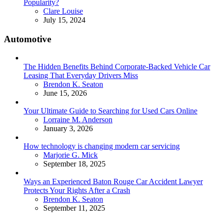
Popularity?
Posted
Clare Louise
July 15, 2024
Automotive
The Hidden Benefits Behind Corporate-Backed Vehicle Car
Leasing That Everyday Drivers Miss
Posted
Brendon K. Seaton
June 15, 2026
Your Ultimate Guide to Searching for Used Cars Online
Posted
Lorraine M. Anderson
January 3, 2026
How technology is changing modern car servicing
Posted
Marjorie G. Mick
September 18, 2025
Ways an Experienced Baton Rouge Car Accident Lawyer
Protects Your Rights After a Crash
Posted
Brendon K. Seaton
September 11, 2025