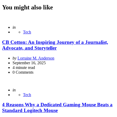
You might also like
Posted
in
Tech
CB Cotton: An Inspiring Journey of a Journalist,
Advocate, and Storyteller
Posted
by
Lorraine M. Anderson
by
September 16, 2025
4
minute read
0
Comments
Posted
in
Tech
4 Reasons Why a Dedicated Gaming Mouse Beats a
Standard Logitech Mouse