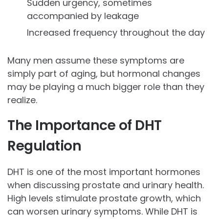
Sudden urgency, sometimes
accompanied by leakage
Increased frequency throughout the day
Many men assume these symptoms are
simply part of aging, but hormonal changes
may be playing a much bigger role than they
realize.
The Importance of DHT
Regulation
DHT is one of the most important hormones
when discussing prostate and urinary health.
High levels stimulate prostate growth, which
can worsen urinary symptoms. While DHT is