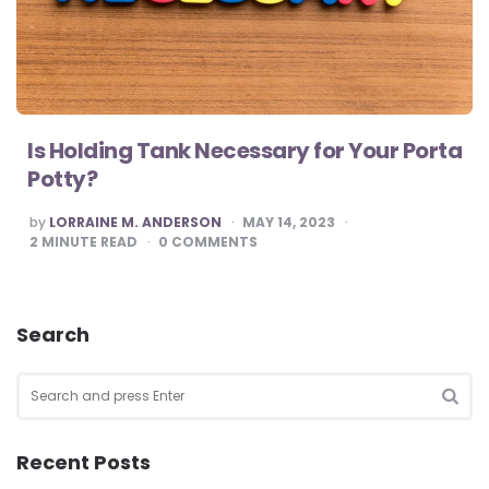
Is Holding Tank Necessary for Your Porta
Potty?
POSTED
by
LORRAINE M. ANDERSON
MAY 14, 2023
BY
2
MINUTE READ
0
COMMENTS
Search
Search
for:
SEA
Recent Posts