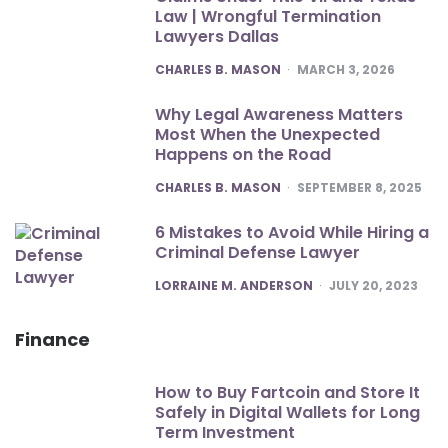
Law | Wrongful Termination
Lawyers Dallas
POSTED
CHARLES B. MASON
MARCH 3, 2026
Why Legal Awareness Matters
Most When the Unexpected
Happens on the Road
POSTED
CHARLES B. MASON
SEPTEMBER 8, 2025
6 Mistakes to Avoid While Hiring a
Criminal Defense Lawyer
POSTED
LORRAINE M. ANDERSON
JULY 20, 2023
Finance
How to Buy Fartcoin and Store It
Safely in Digital Wallets for Long
Term Investment