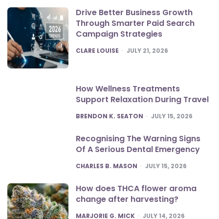
Drive Better Business Growth
Through Smarter Paid Search
Campaign Strategies
POSTED
CLARE LOUISE
JULY 21, 2026
How Wellness Treatments
Support Relaxation During Travel
POSTED
BRENDON K. SEATON
JULY 15, 2026
Recognising The Warning Signs
Of A Serious Dental Emergency
POSTED
CHARLES B. MASON
JULY 15, 2026
How does THCA flower aroma
change after harvesting?
POSTED
MARJORIE G. MICK
JULY 14, 2026