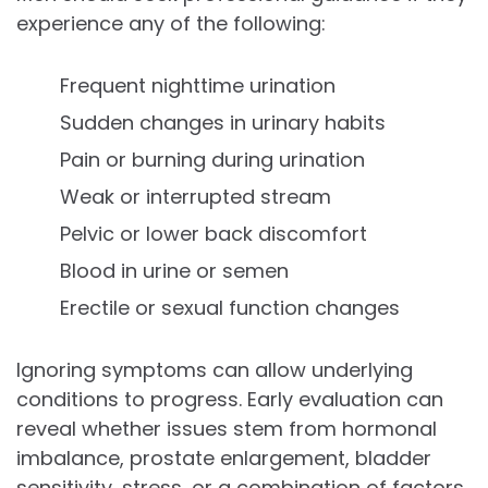
experience any of the following:
Frequent nighttime urination
Sudden changes in urinary habits
Pain or burning during urination
Weak or interrupted stream
Pelvic or lower back discomfort
Blood in urine or semen
Erectile or sexual function changes
Ignoring symptoms can allow underlying
conditions to progress. Early evaluation can
reveal whether issues stem from hormonal
imbalance, prostate enlargement, bladder
sensitivity, stress, or a combination of factors.