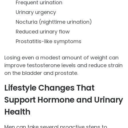
Frequent urination
Urinary urgency
Nocturia (nighttime urination)
Reduced urinary flow
Prostatitis-like symptoms
Losing even a modest amount of weight can
improve testosterone levels and reduce strain
on the bladder and prostate.
Lifestyle Changes That
Support Hormone and Urinary
Health
Men can take several proactive steps to