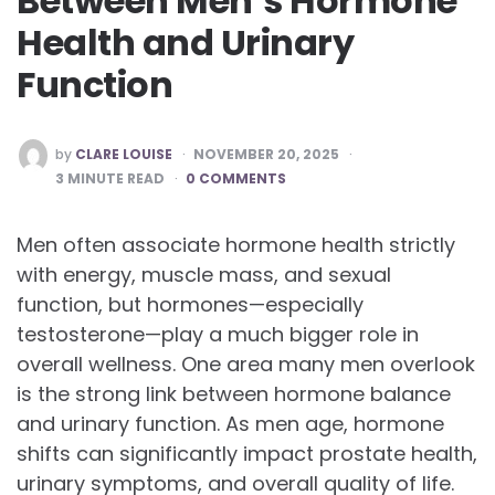
Between Men’s Hormone
Health and Urinary
Function
POSTED
by
CLARE LOUISE
NOVEMBER 20, 2025
BY
3
MINUTE READ
0 COMMENTS
Men often associate hormone health strictly
with energy, muscle mass, and sexual
function, but hormones—especially
testosterone—play a much bigger role in
overall wellness. One area many men overlook
is the strong link between hormone balance
and urinary function. As men age, hormone
shifts can significantly impact prostate health,
urinary symptoms, and overall quality of life.