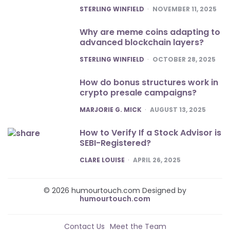
POSTED
STERLING WINFIELD
NOVEMBER 11, 2025
Why are meme coins adapting to
advanced blockchain layers?
POSTED
STERLING WINFIELD
OCTOBER 28, 2025
How do bonus structures work in
crypto presale campaigns?
POSTED
MARJORIE G. MICK
AUGUST 13, 2025
How to Verify If a Stock Advisor is
SEBI-Registered?
POSTED
CLARE LOUISE
APRIL 26, 2025
© 2026 humourtouch.com Designed by
humourtouch.com
Contact Us
Meet the Team