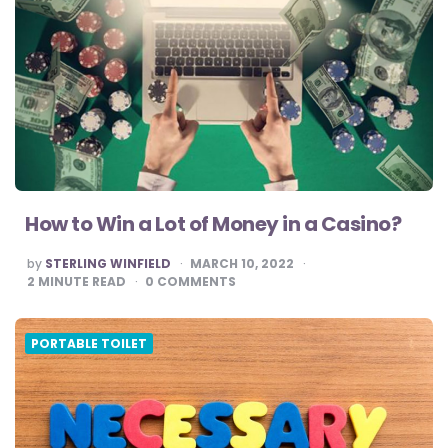
How to Win a Lot of Money in a Casino?
POSTED
by
STERLING WINFIELD
MARCH 10, 2022
BY
2
MINUTE READ
0
COMMENTS
PORTABLE TOILET