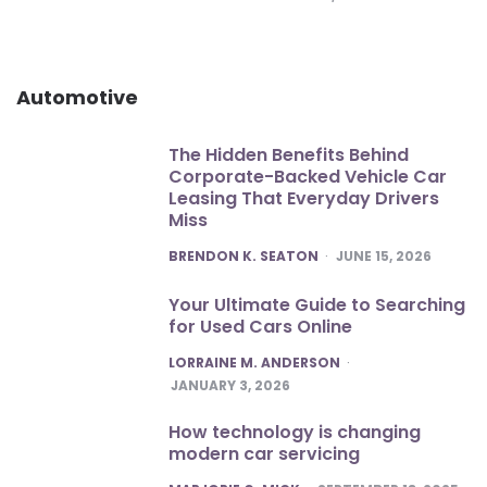
Automotive
The Hidden Benefits Behind
Corporate-Backed Vehicle Car
Leasing That Everyday Drivers
Miss
POSTED
BRENDON K. SEATON
JUNE 15, 2026
Your Ultimate Guide to Searching
for Used Cars Online
POSTED
LORRAINE M. ANDERSON
JANUARY 3, 2026
How technology is changing
modern car servicing
POSTED