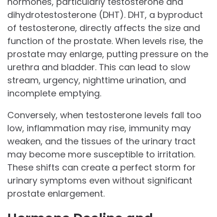
hormones, particularly testosterone and
dihydrotestosterone (DHT). DHT, a byproduct
of testosterone, directly affects the size and
function of the prostate. When levels rise, the
prostate may enlarge, putting pressure on the
urethra and bladder. This can lead to slow
stream, urgency, nighttime urination, and
incomplete emptying.
Conversely, when testosterone levels fall too
low, inflammation may rise, immunity may
weaken, and the tissues of the urinary tract
may become more susceptible to irritation.
These shifts can create a perfect storm for
urinary symptoms even without significant
prostate enlargement.