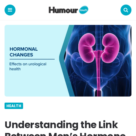
Humour
Touch
Menu
Search
HEALTH
Understanding the Link