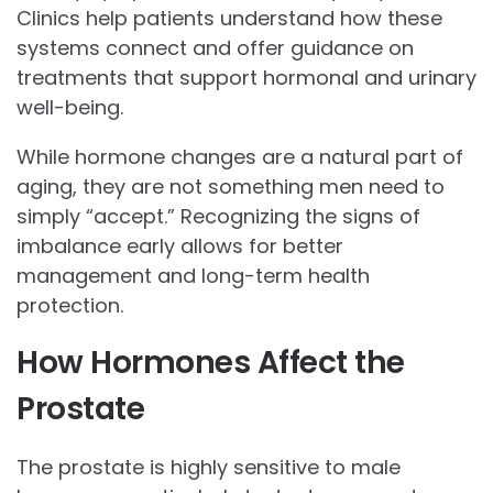
Clinics help patients understand how these
systems connect and offer guidance on
treatments that support hormonal and urinary
well-being.
While hormone changes are a natural part of
aging, they are not something men need to
simply “accept.” Recognizing the signs of
imbalance early allows for better
management and long-term health
protection.
How Hormones Affect the
Prostate
The prostate is highly sensitive to male