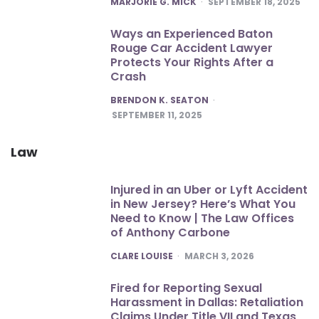
MARJORIE G. MICK
SEPTEMBER 18, 2025
Ways an Experienced Baton
Rouge Car Accident Lawyer
Protects Your Rights After a
Crash
POSTED
BRENDON K. SEATON
SEPTEMBER 11, 2025
Law
Injured in an Uber or Lyft Accident
in New Jersey? Here’s What You
Need to Know | The Law Offices
of Anthony Carbone
POSTED
CLARE LOUISE
MARCH 3, 2026
Fired for Reporting Sexual
Harassment in Dallas: Retaliation
Claims Under Title VII and Texas