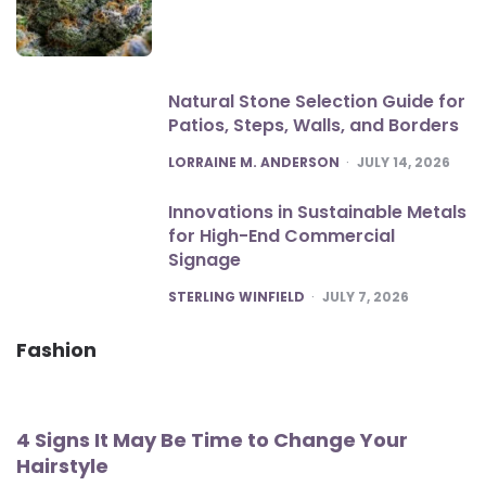
Natural Stone Selection Guide for
Patios, Steps, Walls, and Borders
POSTED
LORRAINE M. ANDERSON
JULY 14, 2026
Innovations in Sustainable Metals
for High-End Commercial
Signage
POSTED
STERLING WINFIELD
JULY 7, 2026
Fashion
4 Signs It May Be Time to Change Your
Hairstyle