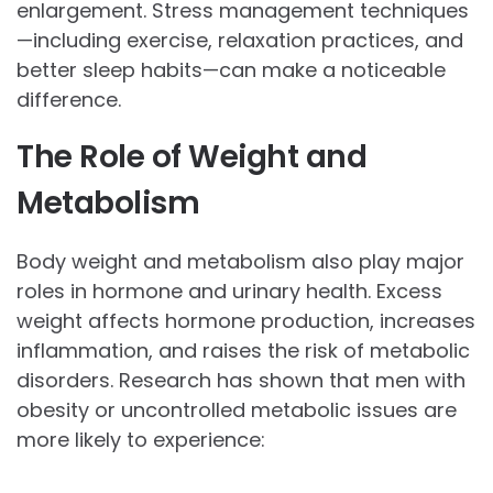
enlargement. Stress management techniques
—including exercise, relaxation practices, and
better sleep habits—can make a noticeable
difference.
The Role of Weight and
Metabolism
Body weight and metabolism also play major
roles in hormone and urinary health. Excess
weight affects hormone production, increases
inflammation, and raises the risk of metabolic
disorders. Research has shown that men with
obesity or uncontrolled metabolic issues are
more likely to experience: