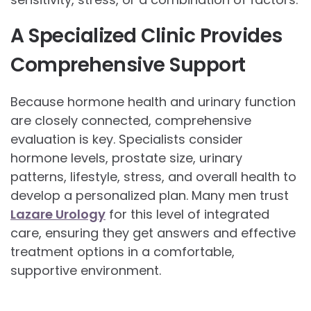
A Specialized Clinic Provides
Comprehensive Support
Because hormone health and urinary function
are closely connected, comprehensive
evaluation is key. Specialists consider
hormone levels, prostate size, urinary
patterns, lifestyle, stress, and overall health to
develop a personalized plan. Many men trust
Lazare Urology
for this level of integrated
care, ensuring they get answers and effective
treatment options in a comfortable,
supportive environment.