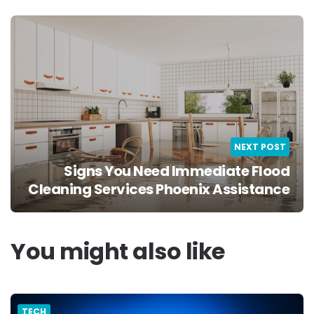
NEXT POST
Signs You Need Immediate Flood
Cleaning Services Phoenix Assistance
You might also like
TECH