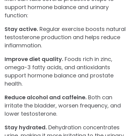
support hormone balance and urinary
function:
Stay active.
Regular exercise boosts natural
testosterone production and helps reduce
inflammation.
Improve diet quality.
Foods rich in zinc,
omega-3 fatty acids, and antioxidants
support hormone balance and prostate
health.
Reduce alcohol and caffeine.
Both can
irritate the bladder, worsen frequency, and
lower testosterone.
Stay hydrated.
Dehydration concentrates
urine, making it more irritating to the urinary