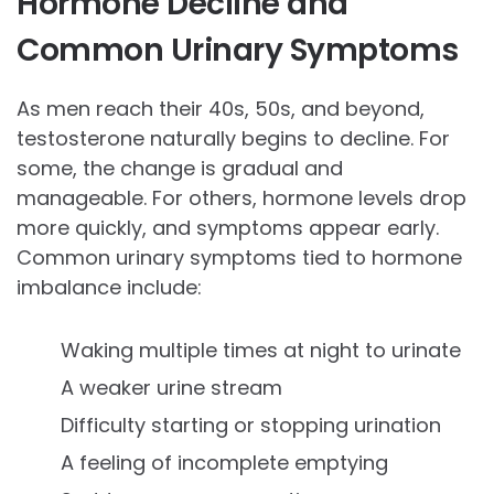
Hormone Decline and
Common Urinary Symptoms
As men reach their 40s, 50s, and beyond,
testosterone naturally begins to decline. For
some, the change is gradual and
manageable. For others, hormone levels drop
more quickly, and symptoms appear early.
Common urinary symptoms tied to hormone
imbalance include:
Waking multiple times at night to urinate
A weaker urine stream
Difficulty starting or stopping urination
A feeling of incomplete emptying