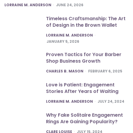
POSTED
LORRAINE M. ANDERSON
JUNE 24, 2026
Timeless Craftsmanship: The Art
of Design in the Brown Wallet
POSTED
LORRAINE M. ANDERSON
JANUARY 5, 2026
Proven Tactics for Your Barber
Shop Business Growth
POSTED
CHARLES B. MASON
FEBRUARY 6, 2025
Love is Patient: Engagement
Stories After Years of Waiting
POSTED
LORRAINE M. ANDERSON
JULY 24, 2024
Why Fake Solitaire Engagement
Rings Are Gaining Popularity?
POSTED
CLARE LOUISE
JULY 15, 2024