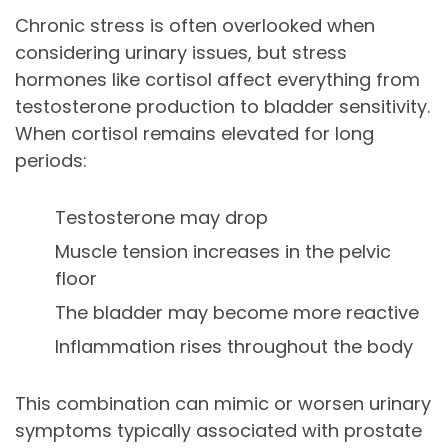
Chronic stress is often overlooked when
considering urinary issues, but stress
hormones like cortisol affect everything from
testosterone production to bladder sensitivity.
When cortisol remains elevated for long
periods:
Testosterone may drop
Muscle tension increases in the pelvic
floor
The bladder may become more reactive
Inflammation rises throughout the body
This combination can mimic or worsen urinary
symptoms typically associated with prostate