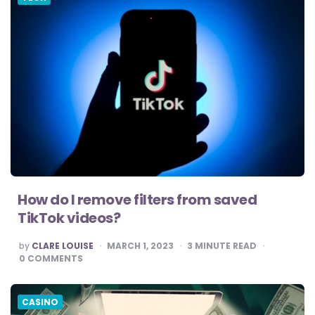
How do I remove filters from saved
TikTok videos?
POSTED
by
CLARE LOUISE
MARCH 1, 2023
3
MINUTE READ
BY
0
COMMENTS
CASINO