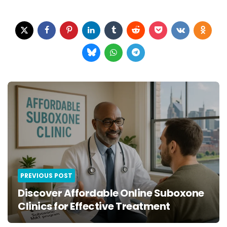
Post
navigation
PREVIOUS POST
Discover Affordable Online Suboxone
Clinics for Effective Treatment