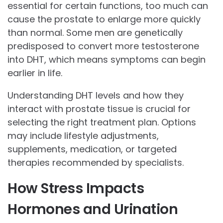
essential for certain functions, too much can
cause the prostate to enlarge more quickly
than normal. Some men are genetically
predisposed to convert more testosterone
into DHT, which means symptoms can begin
earlier in life.
Understanding DHT levels and how they
interact with prostate tissue is crucial for
selecting the right treatment plan. Options
may include lifestyle adjustments,
supplements, medication, or targeted
therapies recommended by specialists.
How Stress Impacts
Hormones and Urination