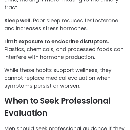
tract.
Sleep well.
Poor sleep reduces testosterone
and increases stress hormones.
Limit exposure to endocrine disruptors.
Plastics, chemicals, and processed foods can
interfere with hormone production.
While these habits support wellness, they
cannot replace medical evaluation when
symptoms persist or worsen.
When to Seek Professional
Evaluation
Men should seek professional guidance if they