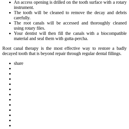
An access opening is drilled on the tooth surface with a rotary
instrument.
The tooth will be cleaned to remove the decay and debris
carefully.
The root canals will be accessed and thoroughly cleaned
using rotary files.
Your dentist will then fill the canals with a biocompatible
material and seal them with gutta-percha.
Root canal therapy is the most effective way to restore a badly
decayed tooth that is beyond repair through regular dental fillings.
share