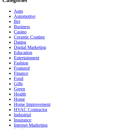
Categories
Auto
Automotive
Bet
Business
Casino
Ceramic Coating
Dating
Digital Marketing
Education
Entertainment
Fashion
Featured
Finance
Food
Gifts
Green
Health
Home
Home Improvement
HVAC Contractor
Industrial
Insurance
Internet Marketing