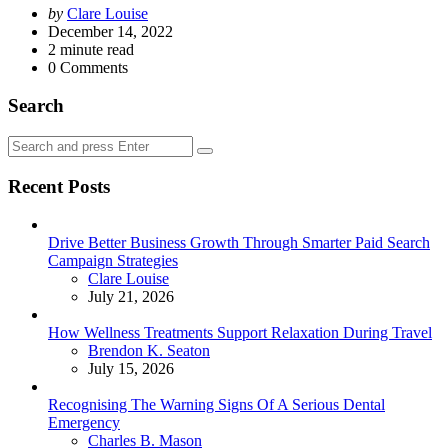
Posted
by
Clare Louise
by
December 14, 2022
2
minute read
0
Comments
Search
Search
Search
for:
Recent Posts
Drive Better Business Growth Through Smarter Paid Search
Campaign Strategies
Posted
Clare Louise
July 21, 2026
How Wellness Treatments Support Relaxation During Travel
Posted
Brendon K. Seaton
July 15, 2026
Recognising The Warning Signs Of A Serious Dental
Emergency
Posted
Charles B. Mason