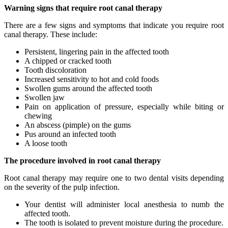
Warning signs that require root canal therapy
There are a few signs and symptoms that indicate you require root
canal therapy. These include:
Persistent, lingering pain in the affected tooth
A chipped or cracked tooth
Tooth discoloration
Increased sensitivity to hot and cold foods
Swollen gums around the affected tooth
Swollen jaw
Pain on application of pressure, especially while biting or
chewing
An abscess (pimple) on the gums
Pus around an infected tooth
A loose tooth
The procedure involved in root canal therapy
Root canal therapy may require one to two dental visits depending
on the severity of the pulp infection.
Your dentist will administer local anesthesia to numb the
affected tooth.
The tooth is isolated to prevent moisture during the procedure.