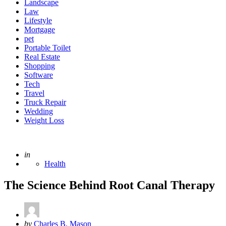
Landscape
Law
Lifestyle
Mortgage
pet
Portable Toilet
Real Estate
Shopping
Software
Tech
Travel
Truck Repair
Wedding
Weight Loss
Posted
in
Health
The Science Behind Root Canal Therapy
Posted
by
Charles B. Mason