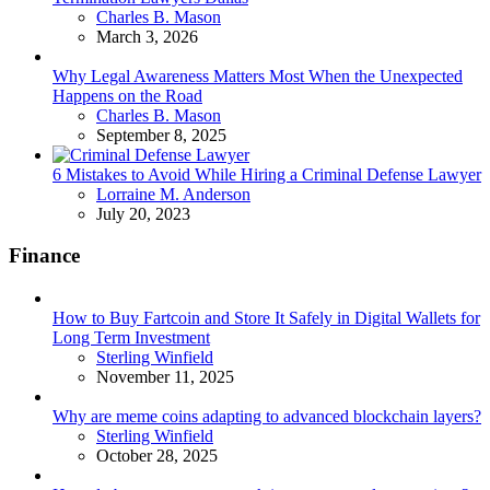
Posted
Charles B. Mason
March 3, 2026
Why Legal Awareness Matters Most When the Unexpected
Happens on the Road
Posted
Charles B. Mason
September 8, 2025
6 Mistakes to Avoid While Hiring a Criminal Defense Lawyer
Posted
Lorraine M. Anderson
July 20, 2023
Finance
How to Buy Fartcoin and Store It Safely in Digital Wallets for
Long Term Investment
Posted
Sterling Winfield
November 11, 2025
Why are meme coins adapting to advanced blockchain layers?
Posted
Sterling Winfield
October 28, 2025