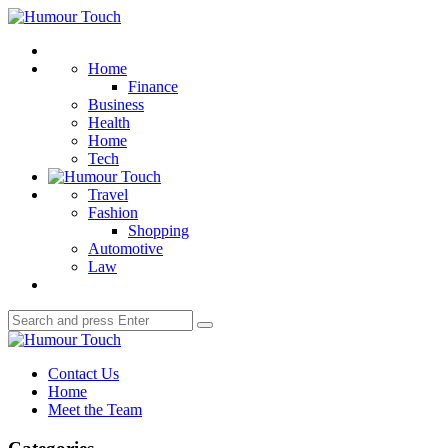
Menu
Humour
Touch
Search
Home
Finance
Business
Health
Home
Tech
Travel
Fashion
Shopping
Automotive
Law
Search
Search
for:
Humour
Touch
Contact Us
Home
Meet the Team