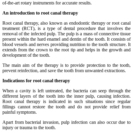
of-the-art rotary instruments for accurate results.
An introduction to root canal therapy
Root canal therapy, also known as endodontic therapy or root canal
treatment (RCT), is a type of dental procedure that involves the
removal of the infected pulp. The pulp is a mass of connective tissue
present within the hard enamel and dentin of the tooth. It consists of
blood vessels and nerves providing nutrition to the tooth structure. It
extends from the crown to the root tip and helps in the growth and
development of the tooth.
The main aim of the therapy is to provide protection to the tooth,
prevent reinfection, and save the tooth from unwanted extractions.
Indications for root canal therapy
When a cavity is left untreated, the bacteria can seep through the
different layers of the tooth into the inner pulp, causing infection.
Root canal therapy is indicated in such situations since regular
fillings cannot restore the tooth and do not provide relief from
painful symptoms.
Apart from bacterial invasion, pulp infection can also occur due to
injury or trauma to the tooth.