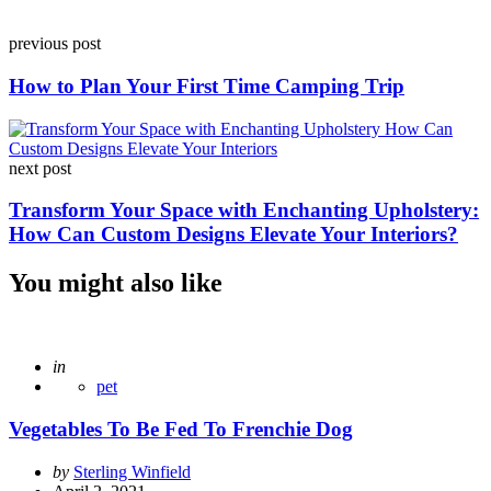
Post
previous post
navigation
How to Plan Your First Time Camping Trip
next post
Transform Your Space with Enchanting Upholstery:
How Can Custom Designs Elevate Your Interiors?
You might also like
Posted
in
pet
Vegetables To Be Fed To Frenchie Dog
Posted
by
Sterling Winfield
by