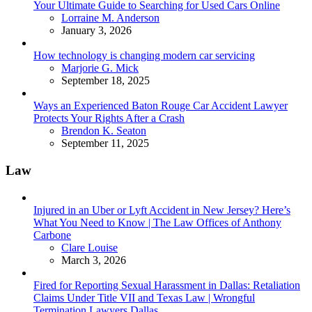
Your Ultimate Guide to Searching for Used Cars Online
Posted
Lorraine M. Anderson
January 3, 2026
How technology is changing modern car servicing
Posted
Marjorie G. Mick
September 18, 2025
Ways an Experienced Baton Rouge Car Accident Lawyer
Protects Your Rights After a Crash
Posted
Brendon K. Seaton
September 11, 2025
Law
Injured in an Uber or Lyft Accident in New Jersey? Here’s
What You Need to Know | The Law Offices of Anthony
Carbone
Posted
Clare Louise
March 3, 2026
Fired for Reporting Sexual Harassment in Dallas: Retaliation
Claims Under Title VII and Texas Law | Wrongful
Termination Lawyers Dallas