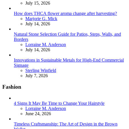
July 15, 2026
How does THCA flower aroma change after harvesting?
Posted
Marjorie G. Mick
July 14, 2026
Natural Stone Selection Guide for Patios, Steps, Walls, and
Borders
Posted
Lorraine M. Anderson
July 14, 2026
Innovations in Sustainable Metals for High-End Commercial
Signage
Posted
Sterling Winfield
July 7, 2026
Fashion
4 Signs It May Be Time to Change Your Hairstyle
Posted
Lorraine M. Anderson
June 24, 2026
Timeless Craftsmanship: The Art of Design in the Brown