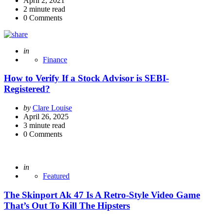
April 2, 2021
2
minute read
0
Comments
Posted
in
Finance
How to Verify If a Stock Advisor is SEBI-
Registered?
Posted
by
Clare Louise
by
April 26, 2025
3
minute read
0
Comments
Posted
in
Featured
The Skinport Ak 47 Is A Retro-Style Video Game
That’s Out To Kill The Hipsters