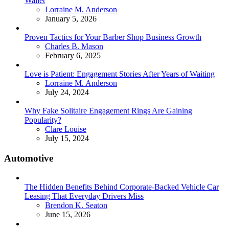
Wallet
Posted
Lorraine M. Anderson
January 5, 2026
Proven Tactics for Your Barber Shop Business Growth
Posted
Charles B. Mason
February 6, 2025
Love is Patient: Engagement Stories After Years of Waiting
Posted
Lorraine M. Anderson
July 24, 2024
Why Fake Solitaire Engagement Rings Are Gaining
Popularity?
Posted
Clare Louise
July 15, 2024
Automotive
The Hidden Benefits Behind Corporate-Backed Vehicle Car
Leasing That Everyday Drivers Miss
Posted
Brendon K. Seaton
June 15, 2026