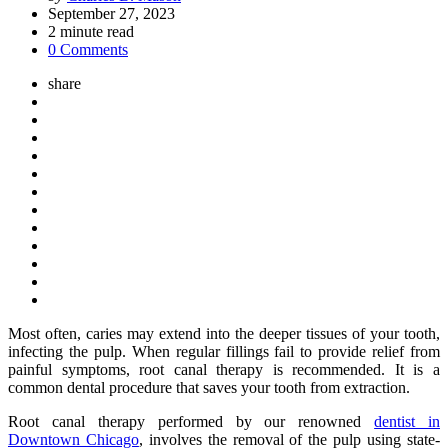
by
September 27, 2023
2
minute read
0 Comments
share
Most often, caries may extend into the deeper tissues of your tooth,
infecting the pulp. When regular fillings fail to provide relief from
painful symptoms, root canal therapy is recommended. It is a
common dental procedure that saves your tooth from extraction.
Root canal therapy performed by our renowned
dentist in
Downtown Chicago
, involves the removal of the pulp using state-