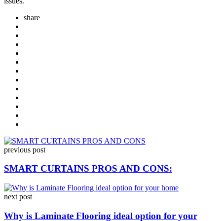
issues.
share
Post
previous post
navigation
SMART CURTAINS PROS AND CONS:
next post
Why is Laminate Flooring ideal option for your