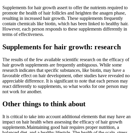
Supplements for hair growth assert to offer the nutrients required to
promote the health of hair follicles and heighten the anagen phase,
resulting in increased hair growth. These supplements frequently
contain chemicals like biotin, which has been linked to healthy hair.
However, each person responds to these supplements differently in
terms of effectiveness.
Supplements for hair growth: research
The results of the few available scientific research on the efficacy of
hair growth supplements are frequently ambiguous. While some
research indicates that specific substances, like biotin, may have a
favorable effect on hair development, other studies have revealed no
appreciable difference. It is significant to note that each person may
react differently to supplements, so what works for one person may
not work for another.
Other things to think about
It is critical to take into account additional elements that may have an
impact on hair health when assessing the efficacy of hair growth
supplements.Maintaining good hair requires proper nutrition, a
balanced diet, and a healthy lifestyle. The health of the scalp, stress