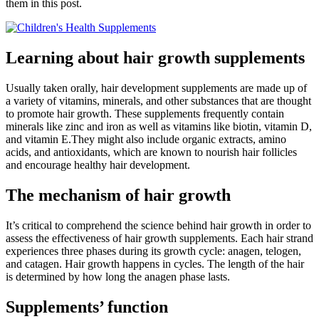
them in this post.
Learning about hair growth supplements
Usually taken orally, hair development supplements are made up of
a variety of vitamins, minerals, and other substances that are thought
to promote hair growth. These supplements frequently contain
minerals like zinc and iron as well as vitamins like biotin, vitamin D,
and vitamin E.They might also include organic extracts, amino
acids, and antioxidants, which are known to nourish hair follicles
and encourage healthy hair development.
The mechanism of hair growth
It’s critical to comprehend the science behind hair growth in order to
assess the effectiveness of hair growth supplements. Each hair strand
experiences three phases during its growth cycle: anagen, telogen,
and catagen. Hair growth happens in cycles. The length of the hair
is determined by how long the anagen phase lasts.
Supplements’ function