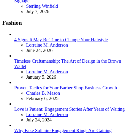
Signage
Posted
Sterling Winfield
July 7, 2026
Fashion
4 Signs It May Be Time to Change Your Hairstyle
Posted
Lorraine M. Anderson
June 24, 2026
Timeless Craftsmanship: The Art of Design in the Brown
Wallet
Posted
Lorraine M. Anderson
January 5, 2026
Proven Tactics for Your Barber Shop Business Growth
Posted
Charles B. Mason
February 6, 2025
Love is Patient: Engagement Stories After Years of Waiting
Posted
Lorraine M. Anderson
July 24, 2024
Why Fake Solitaire Engagement Rings Are Gaining