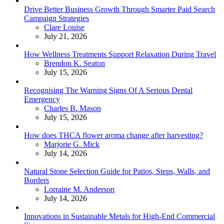
Drive Better Business Growth Through Smarter Paid Search
Campaign Strategies
Posted
Clare Louise
July 21, 2026
How Wellness Treatments Support Relaxation During Travel
Posted
Brendon K. Seaton
July 15, 2026
Recognising The Warning Signs Of A Serious Dental
Emergency
Posted
Charles B. Mason
July 15, 2026
How does THCA flower aroma change after harvesting?
Posted
Marjorie G. Mick
July 14, 2026
Natural Stone Selection Guide for Patios, Steps, Walls, and
Borders
Posted
Lorraine M. Anderson
July 14, 2026
Innovations in Sustainable Metals for High-End Commercial