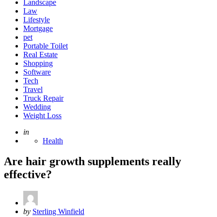
Landscape
Law
Lifestyle
Mortgage
pet
Portable Toilet
Real Estate
Shopping
Software
Tech
Travel
Truck Repair
Wedding
Weight Loss
Posted
in
Health
Are hair growth supplements really
effective?
Posted
by
Sterling Winfield