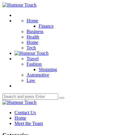
Menu
Humour
Touch
Search
Home
Finance
Business
Health
Home
Tech
Travel
Fashion
Shopping
Automotive
Law
Search
Search
for:
Humour
Touch
Contact Us
Home
Meet the Team