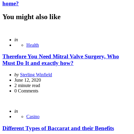
home?
You might also like
Posted
in
Health
Therefore You Need Mitral Valve Surgery, Who
Must Do It and exactly how?
Posted
by
Sterling Winfield
by
June 12, 2020
2
minute read
0
Comments
Posted
in
Casino
Different Types of Baccarat and their Benefits