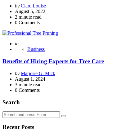
Posted
by
Clare Louise
by
August 5, 2022
2
minute read
0
Comments
Posted
in
Business
Benefits of Hiring Experts for Tree Care
Posted
by
Marjorie G. Mick
by
August 1, 2024
3
minute read
0
Comments
Search
Search
Search
for:
Recent Posts