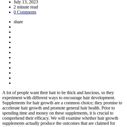
by
July 13, 2023
2
minute read
0 Comments
share
A lot of people want their hair to be thick and luscious, so they
experiment with different ways to encourage hair development.
Supplements for hair growth are a common choice; they promise to
accelerate hair growth and promote general hair health. Prior to
spending time and money on these supplements, it is crucial to
comprehend their efficacy. We will examine whether hair growth
supplements actually produce the outcomes that are claimed for