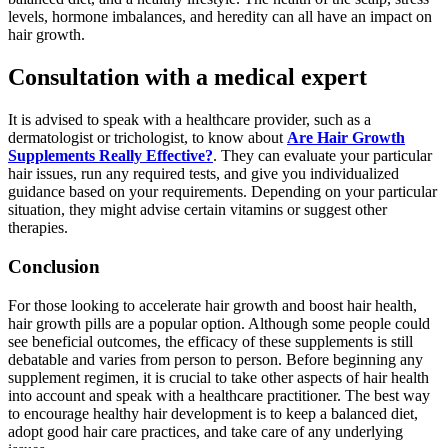
levels, hormone imbalances, and heredity can all have an impact on
hair growth.
Consultation with a medical expert
It is advised to speak with a healthcare provider, such as a
dermatologist or trichologist, to know about
Are Hair Growth
Supplements Really Effective?
. They can evaluate your particular
hair issues, run any required tests, and give you individualized
guidance based on your requirements. Depending on your particular
situation, they might advise certain vitamins or suggest other
therapies.
Conclusion
For those looking to accelerate hair growth and boost hair health,
hair growth pills are a popular option. Although some people could
see beneficial outcomes, the efficacy of these supplements is still
debatable and varies from person to person. Before beginning any
supplement regimen, it is crucial to take other aspects of hair health
into account and speak with a healthcare practitioner. The best way
to encourage healthy hair development is to keep a balanced diet,
adopt good hair care practices, and take care of any underlying