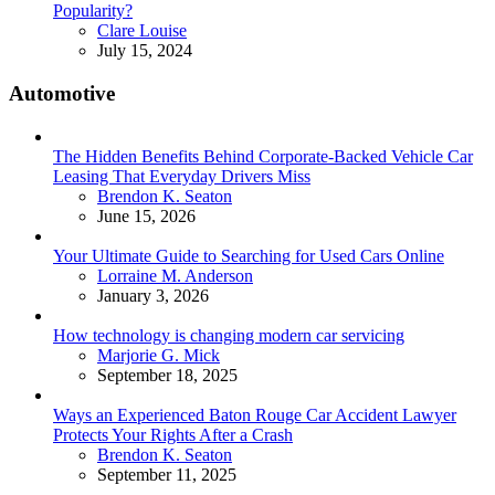
Popularity?
Posted
Clare Louise
July 15, 2024
Automotive
The Hidden Benefits Behind Corporate-Backed Vehicle Car
Leasing That Everyday Drivers Miss
Posted
Brendon K. Seaton
June 15, 2026
Your Ultimate Guide to Searching for Used Cars Online
Posted
Lorraine M. Anderson
January 3, 2026
How technology is changing modern car servicing
Posted
Marjorie G. Mick
September 18, 2025
Ways an Experienced Baton Rouge Car Accident Lawyer
Protects Your Rights After a Crash
Posted
Brendon K. Seaton
September 11, 2025