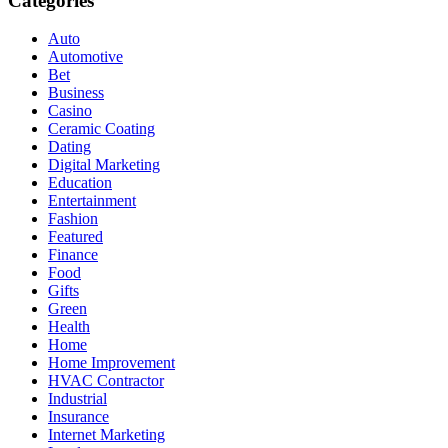
Categories
Auto
Automotive
Bet
Business
Casino
Ceramic Coating
Dating
Digital Marketing
Education
Entertainment
Fashion
Featured
Finance
Food
Gifts
Green
Health
Home
Home Improvement
HVAC Contractor
Industrial
Insurance
Internet Marketing