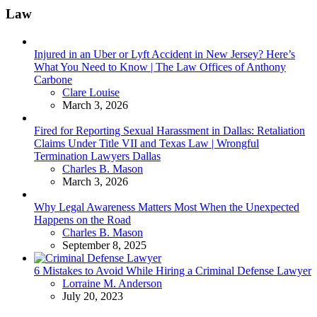
Law
Injured in an Uber or Lyft Accident in New Jersey? Here’s
What You Need to Know | The Law Offices of Anthony
Carbone
Posted
Clare Louise
March 3, 2026
Fired for Reporting Sexual Harassment in Dallas: Retaliation
Claims Under Title VII and Texas Law | Wrongful
Termination Lawyers Dallas
Posted
Charles B. Mason
March 3, 2026
Why Legal Awareness Matters Most When the Unexpected
Happens on the Road
Posted
Charles B. Mason
September 8, 2025
6 Mistakes to Avoid While Hiring a Criminal Defense Lawyer
Posted
Lorraine M. Anderson
July 20, 2023