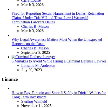
Posted
Clare Louise
March 3, 2026
Fired for Reporting Sexual Harassment in Dallas: Retaliation
Claims Under Title VII and Texas Law | Wrongful
Termination Lawyers Dallas
Posted
Charles B. Mason
March 3, 2026
Why Legal Awareness Matters Most When the Unexpected
Happens on the Road
Posted
Charles B. Mason
September 8, 2025
6 Mistakes to Avoid While Hiring a Criminal Defense Lawyer
Posted
Lorraine M. Anderson
July 20, 2023
Finance
How to Buy Fartcoin and Store It Safely in Digital Wallets for
Long Term Investment
Posted
Sterling Winfield
November 11, 2025