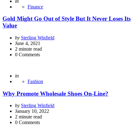
Posted
in
Finance
Gold Might Go Out of Style But It Never Loses Its
Value
Posted
by
Sterling Winfield
by
June 4, 2021
2
minute read
0
Comments
Posted
in
Fashion
Why Promote Wholesale Shoes On-Line?
Posted
by
Sterling Winfield
by
January 10, 2022
2
minute read
0
Comments