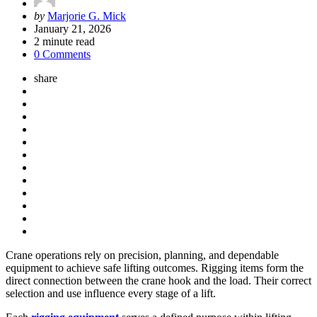
Posted
by
Marjorie G. Mick
by
January 21, 2026
2
minute read
0 Comments
share
Crane operations rely on precision, planning, and dependable
equipment to achieve safe lifting outcomes. Rigging items form the
direct connection between the crane hook and the load. Their correct
selection and use influence every stage of a lift.