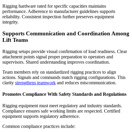
Rigging hardware rated for specific capacities maintains
performance. Adherence to manufacturer guidelines supports
reliability. Consistent inspection further preserves equipment
integrity.
Supports Communication and Coordination Among
Lift Teams
Rigging setups provide visual confirmation of load readiness. Clear
attachment points signal proper preparation to operators and
supervisors. Shared understanding improves coordination.
Team members rely on standardized rigging practices to align
actions. Signals and commands match rigging configurations. This
clarity
strengthens teamwork
and reduces miscommunication.
Promotes Compliance With Safety Standards and Regulations
Rigging equipment
must meet regulatory and industry standards.
Compliance ensures safe working limits are respected. Certified
equipment supports regulatory adherence.
Common compliance practices include: