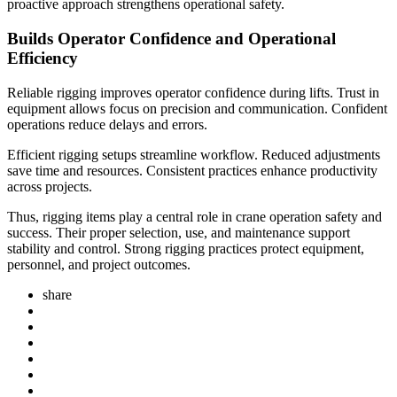
proactive approach strengthens operational safety.
Builds Operator Confidence and Operational
Efficiency
Reliable rigging improves operator confidence during lifts. Trust in
equipment allows focus on precision and communication. Confident
operations reduce delays and errors.
Efficient rigging setups streamline workflow. Reduced adjustments
save time and resources. Consistent practices enhance productivity
across projects.
Thus, rigging items play a central role in crane operation safety and
success. Their proper selection, use, and maintenance support
stability and control. Strong rigging practices protect equipment,
personnel, and project outcomes.
share