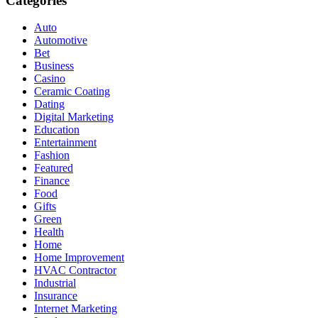
Categories
Auto
Automotive
Bet
Business
Casino
Ceramic Coating
Dating
Digital Marketing
Education
Entertainment
Fashion
Featured
Finance
Food
Gifts
Green
Health
Home
Home Improvement
HVAC Contractor
Industrial
Insurance
Internet Marketing