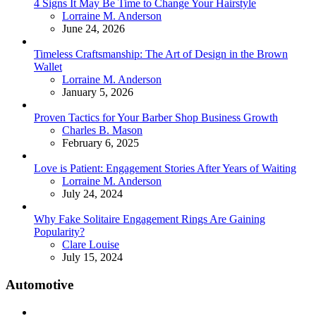
4 Signs It May Be Time to Change Your Hairstyle
Posted
Lorraine M. Anderson
June 24, 2026
Timeless Craftsmanship: The Art of Design in the Brown
Wallet
Posted
Lorraine M. Anderson
January 5, 2026
Proven Tactics for Your Barber Shop Business Growth
Posted
Charles B. Mason
February 6, 2025
Love is Patient: Engagement Stories After Years of Waiting
Posted
Lorraine M. Anderson
July 24, 2024
Why Fake Solitaire Engagement Rings Are Gaining
Popularity?
Posted
Clare Louise
July 15, 2024
Automotive