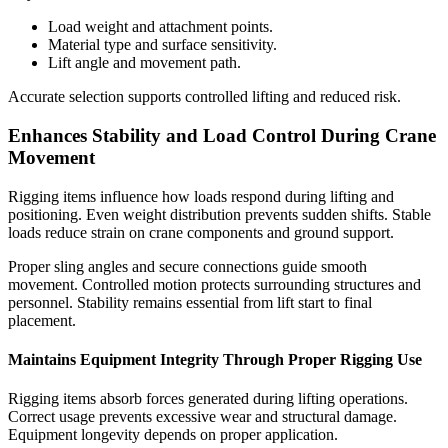
Load weight and attachment points.
Material type and surface sensitivity.
Lift angle and movement path.
Accurate selection supports controlled lifting and reduced risk.
Enhances Stability and Load Control During Crane
Movement
Rigging items influence how loads respond during lifting and
positioning. Even weight distribution prevents sudden shifts. Stable
loads reduce strain on crane components and ground support.
Proper sling angles and secure connections guide smooth
movement. Controlled motion protects surrounding structures and
personnel. Stability remains essential from lift start to final
placement.
Maintains Equipment Integrity Through Proper Rigging Use
Rigging items absorb forces generated during lifting operations.
Correct usage prevents excessive wear and structural damage.
Equipment longevity depends on proper application.