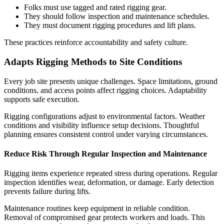
Folks must use tagged and rated rigging gear.
They should follow inspection and maintenance schedules.
They must document rigging procedures and lift plans.
These practices reinforce accountability and safety culture.
Adapts Rigging Methods to Site Conditions
Every job site presents unique challenges. Space limitations, ground
conditions, and access points affect rigging choices. Adaptability
supports safe execution.
Rigging configurations adjust to environmental factors. Weather
conditions and visibility influence setup decisions. Thoughtful
planning ensures consistent control under varying circumstances.
Reduce Risk Through Regular Inspection and Maintenance
Rigging items experience repeated stress during operations. Regular
inspection identifies wear, deformation, or damage. Early detection
prevents failure during lifts.
Maintenance routines keep equipment in reliable condition.
Removal of compromised gear protects workers and loads. This