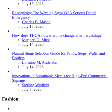
July 15, 2026
Recognising The Warning Signs Of A Serious Dental
Emergency
Posted
Charles B. Mason
July 15, 2026
How does THCA flower aroma change after harvesting?
Posted
Marjorie G. Mick
July 14, 2026
Natural Stone Selection Guide for Patios, Steps, Walls, and
Borders
Posted
Lorraine M. Anderson
July 14, 2026
Innovations in Sustainable Metals for High-End Commercial
Signage
Posted
Sterling Winfield
July 7, 2026
Fashion