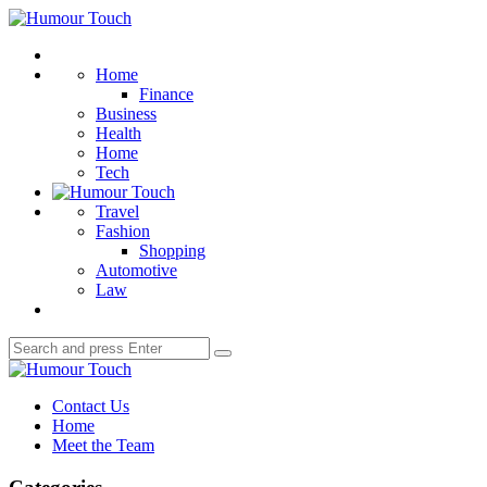
Menu
Humour
Touch
Search
Home
Finance
Business
Health
Home
Tech
Travel
Fashion
Shopping
Automotive
Law
Search
Search
for:
Humour
Touch
Contact Us
Home
Meet the Team