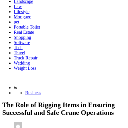
Landscape
Law
Lifestyle
Mortgage
pet
Portable Toilet
Real Estate
Shopping
Software
Tech
Travel
Truck Repair
Wedding
Weight Loss
Posted
in
Business
The Role of Rigging Items in Ensuring
Successful and Safe Crane Operations