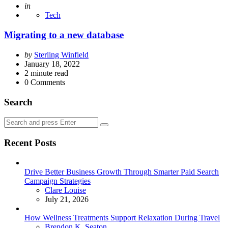
Posted
in
Tech
Migrating to a new database
Posted
by
Sterling Winfield
by
January 18, 2022
2
minute read
0
Comments
Search
Search
Search
for:
Recent Posts
Drive Better Business Growth Through Smarter Paid Search
Campaign Strategies
Posted
Clare Louise
July 21, 2026
How Wellness Treatments Support Relaxation During Travel
Posted
Brendon K. Seaton