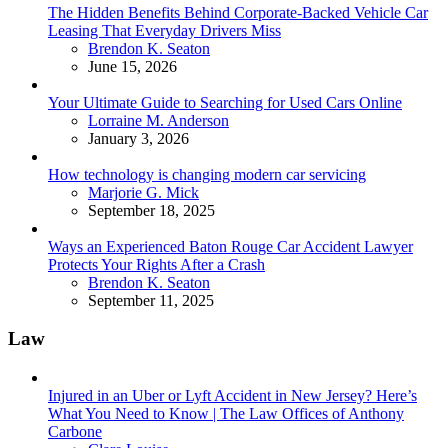
The Hidden Benefits Behind Corporate-Backed Vehicle Car
Leasing That Everyday Drivers Miss
Posted
Brendon K. Seaton
June 15, 2026
Your Ultimate Guide to Searching for Used Cars Online
Posted
Lorraine M. Anderson
January 3, 2026
How technology is changing modern car servicing
Posted
Marjorie G. Mick
September 18, 2025
Ways an Experienced Baton Rouge Car Accident Lawyer
Protects Your Rights After a Crash
Posted
Brendon K. Seaton
September 11, 2025
Law
Injured in an Uber or Lyft Accident in New Jersey? Here’s
What You Need to Know | The Law Offices of Anthony
Carbone