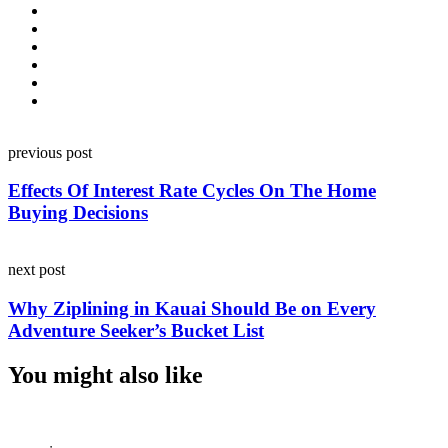
Post
previous post
navigation
Effects Of Interest Rate Cycles On The Home
Buying Decisions
next post
Why Ziplining in Kauai Should Be on Every
Adventure Seeker’s Bucket List
You might also like