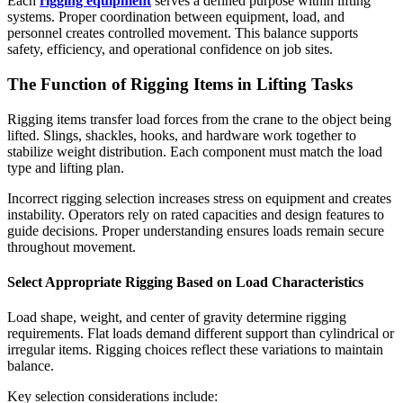
Each
rigging equipment
serves a defined purpose within lifting
systems. Proper coordination between equipment, load, and
personnel creates controlled movement. This balance supports
safety, efficiency, and operational confidence on job sites.
The Function of Rigging Items in Lifting Tasks
Rigging items transfer load forces from the crane to the object being
lifted. Slings, shackles, hooks, and hardware work together to
stabilize weight distribution. Each component must match the load
type and lifting plan.
Incorrect rigging selection increases stress on equipment and creates
instability. Operators rely on rated capacities and design features to
guide decisions. Proper understanding ensures loads remain secure
throughout movement.
Select Appropriate Rigging Based on Load Characteristics
Load shape, weight, and center of gravity determine rigging
requirements. Flat loads demand different support than cylindrical or
irregular items. Rigging choices reflect these variations to maintain
balance.
Key selection considerations include: