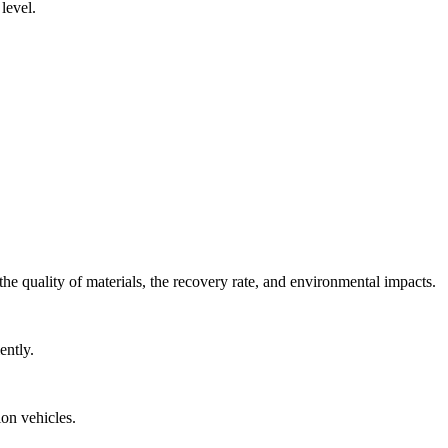
level.
he quality of materials, the recovery rate, and environmental impacts.
ently.
on vehicles.