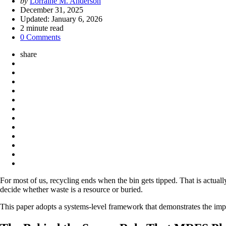
Posted
by
Lorraine M. Anderson
by
December 31, 2025
Updated:
January 6, 2026
2
minute read
0 Comments
share
For most of us, recycling ends when the bin gets tipped. That is actuall
decide whether waste is a resource or buried.
This paper adopts a systems-level framework that demonstrates the impac