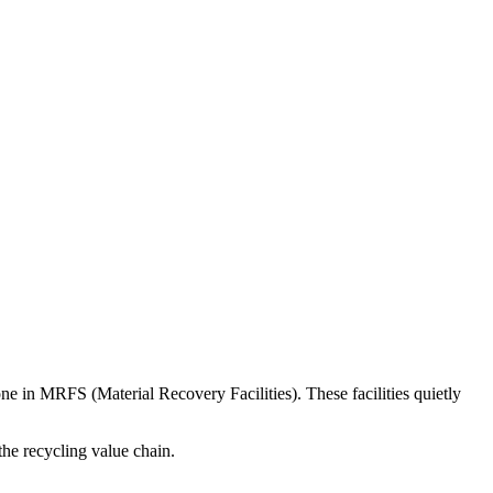
done in MRFS (Material Recovery Facilities). These facilities quietly
the recycling value chain.