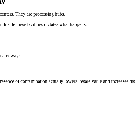
ay
enters. They are processing hubs.
 Inside these facilities dictates what happens:
 many ways.
presence of contamination actually lowers resale value and increases dis