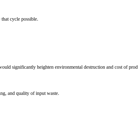
that cycle possible.
uld significantly heighten environmental destruction and cost of prod
g, and quality of input waste.