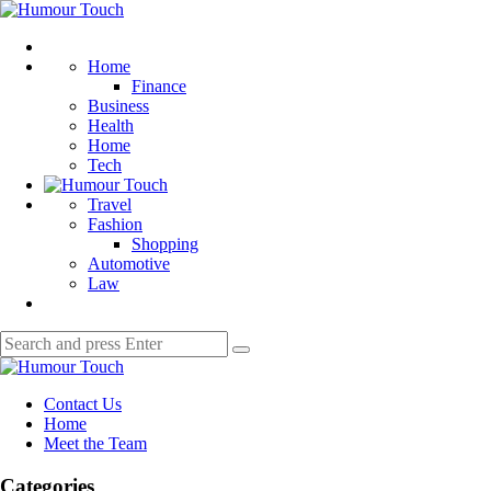
Menu
Humour
Touch
Search
Home
Finance
Business
Health
Home
Tech
Travel
Fashion
Shopping
Automotive
Law
Search
Search
for:
Humour
Touch
Contact Us
Home
Meet the Team
Categories