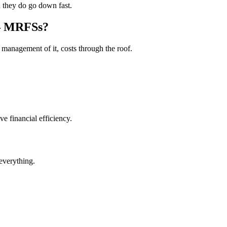
d they do go down fast.
– MRFSs?
 management of it, costs through the roof.
 financial efficiency.
everything.