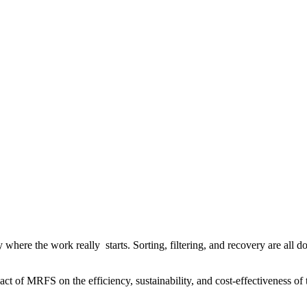
y where the work really starts. Sorting, filtering, and recovery are all 
t of MRFS on the efficiency, sustainability, and cost-effectiveness of 