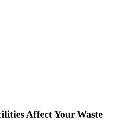
ities Affect Your Waste