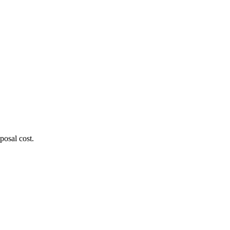
posal cost.