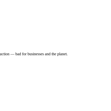
uction — bad for businesses and the planet.