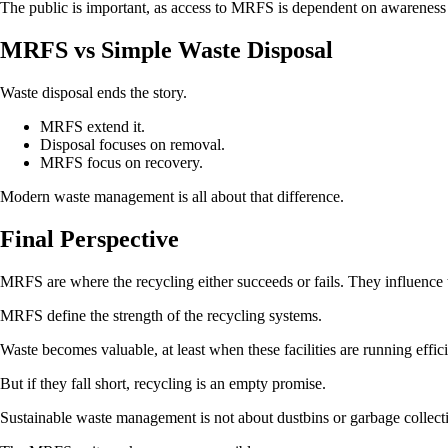
The public is important, as access to MRFS is dependent on awareness 
MRFS vs Simple Waste Disposal
Waste disposal ends the story.
MRFS extend it.
Disposal focuses on removal.
MRFS focus on recovery.
Modern waste management is all about that difference.
Final Perspective
MRFS are where the recycling either succeeds or fails. They influence t
MRFS define the strength of the recycling systems.
Waste becomes valuable, at least when these facilities are running effici
But if they fall short, recycling is an empty promise.
Sustainable waste management is not about dustbins or garbage collecti