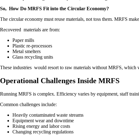
So, How Do MRFS Fit into the Circular Economy?
The circular economy must reuse materials, not toss them. MRFS make 
Recovered materials are from:
Paper mills
Plastic re-processors
Metal smelters
Glass recycling units
These industries would resort to raw materials without MRFS, which wo
Operational Challenges Inside MRFS
Running MRFS is complex. Efficiency varies by equipment, staff trainin
Common challenges include:
Heavily contaminated waste streams
Equipment wear and downtime
Rising energy and labor costs
Changing recycling regulations