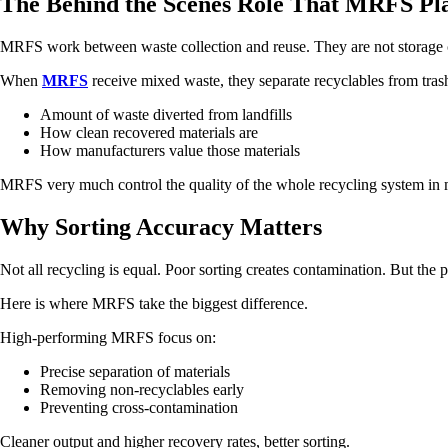
The Behind the Scenes Role That MRFS Pl
MRFS work between waste collection and reuse. They are not storage c
When
MRFS
receive mixed waste, they separate recyclables from trash.
Amount of waste diverted from landfills
How clean recovered materials are
How manufacturers value those materials
MRFS very much control the quality of the whole recycling system in
Why Sorting Accuracy Matters
Not all recycling is equal. Poor sorting creates contamination. But the 
Here is where MRFS take the biggest difference.
High-performing MRFS focus on:
Precise separation of materials
Removing non-recyclables early
Preventing cross-contamination
Cleaner output and higher recovery rates, better sorting.