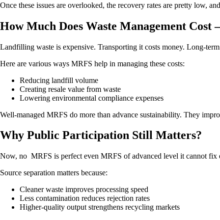
Once these issues are overlooked, the recovery rates are pretty low, an
How Much Does Waste Management Cost 
Landfilling waste is expensive. Transporting it costs money. Long-term
Here are various ways MRFS help in managing these costs:
Reducing landfill volume
Creating resale value from waste
Lowering environmental compliance expenses
Well-managed MRFS do more than advance sustainability. They improve
Why Public Participation Still Matters?
Now, no MRFS is perfect even MRFS of advanced level it cannot fix 
Source separation matters because:
Cleaner waste improves processing speed
Less contamination reduces rejection rates
Higher-quality output strengthens recycling markets