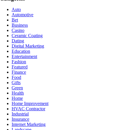
Auto
Automotive
Bet
Business
Casino
Ceramic Coating
Dating
Digital Marketing
Education
Entertainment
Fashion
Featured
Finance
Food
Gifts
Green
Health
Home
Home Improvement
HVAC Contractor
Industrial
Insurance
Internet Marketing
Landscape