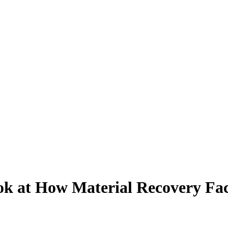
 at How Material Recovery Facil