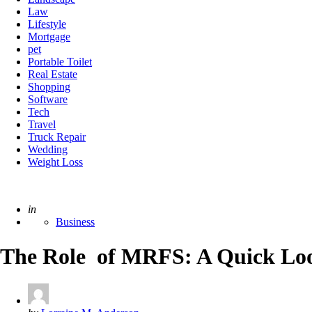
Law
Lifestyle
Mortgage
pet
Portable Toilet
Real Estate
Shopping
Software
Tech
Travel
Truck Repair
Wedding
Weight Loss
Posted
in
Business
The Role of MRFS: A Quick Look