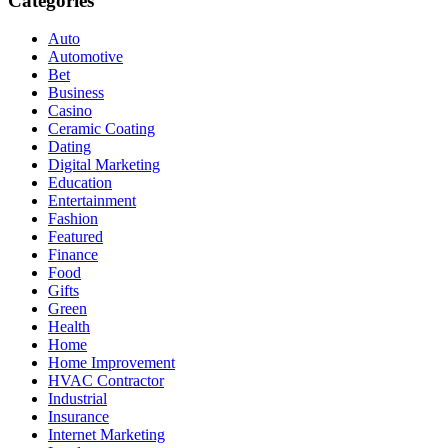
Categories
Auto
Automotive
Bet
Business
Casino
Ceramic Coating
Dating
Digital Marketing
Education
Entertainment
Fashion
Featured
Finance
Food
Gifts
Green
Health
Home
Home Improvement
HVAC Contractor
Industrial
Insurance
Internet Marketing