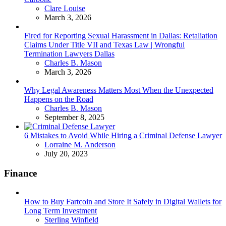
Posted
Clare Louise
March 3, 2026
Fired for Reporting Sexual Harassment in Dallas: Retaliation
Claims Under Title VII and Texas Law | Wrongful
Termination Lawyers Dallas
Posted
Charles B. Mason
March 3, 2026
Why Legal Awareness Matters Most When the Unexpected
Happens on the Road
Posted
Charles B. Mason
September 8, 2025
6 Mistakes to Avoid While Hiring a Criminal Defense Lawyer
Posted
Lorraine M. Anderson
July 20, 2023
Finance
How to Buy Fartcoin and Store It Safely in Digital Wallets for
Long Term Investment
Posted
Sterling Winfield