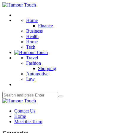
Menu
Humour
Touch
Search
Home
Finance
Business
Health
Home
Tech
Travel
Fashion
Shopping
Automotive
Law
Search
Search
for:
Humour
Touch
Contact Us
Home
Meet the Team