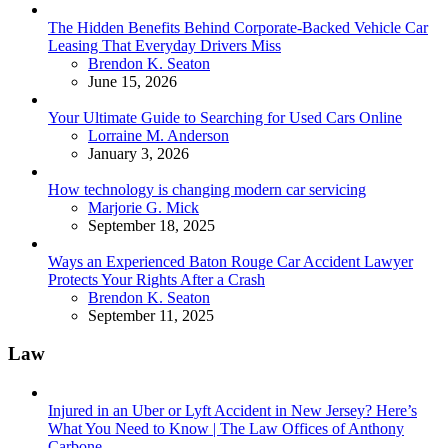
The Hidden Benefits Behind Corporate-Backed Vehicle Car
Leasing That Everyday Drivers Miss
Posted
Brendon K. Seaton
June 15, 2026
Your Ultimate Guide to Searching for Used Cars Online
Posted
Lorraine M. Anderson
January 3, 2026
How technology is changing modern car servicing
Posted
Marjorie G. Mick
September 18, 2025
Ways an Experienced Baton Rouge Car Accident Lawyer
Protects Your Rights After a Crash
Posted
Brendon K. Seaton
September 11, 2025
Law
Injured in an Uber or Lyft Accident in New Jersey? Here’s
What You Need to Know | The Law Offices of Anthony
Carbone