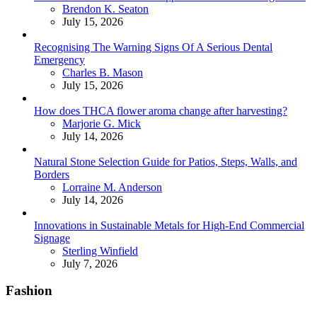
Posted
Brendon K. Seaton
July 15, 2026
Recognising The Warning Signs Of A Serious Dental
Emergency
Posted
Charles B. Mason
July 15, 2026
How does THCA flower aroma change after harvesting?
Posted
Marjorie G. Mick
July 14, 2026
Natural Stone Selection Guide for Patios, Steps, Walls, and
Borders
Posted
Lorraine M. Anderson
July 14, 2026
Innovations in Sustainable Metals for High-End Commercial
Signage
Posted
Sterling Winfield
July 7, 2026
Fashion