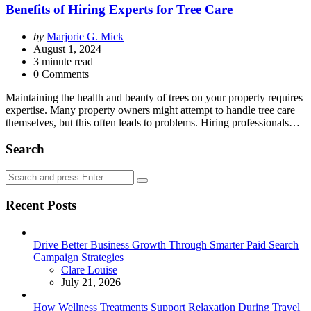
Benefits of Hiring Experts for Tree Care
Posted
by
Marjorie G. Mick
by
August 1, 2024
3
minute read
0 Comments
Maintaining the health and beauty of trees on your property requires
expertise. Many property owners might attempt to handle tree care
themselves, but this often leads to problems. Hiring professionals…
Search
Search
Search
for:
Recent Posts
Drive Better Business Growth Through Smarter Paid Search
Campaign Strategies
Posted
Clare Louise
July 21, 2026
How Wellness Treatments Support Relaxation During Travel