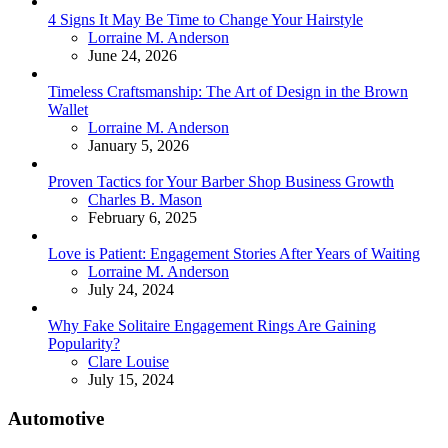
4 Signs It May Be Time to Change Your Hairstyle
Posted
Lorraine M. Anderson
June 24, 2026
Timeless Craftsmanship: The Art of Design in the Brown
Wallet
Posted
Lorraine M. Anderson
January 5, 2026
Proven Tactics for Your Barber Shop Business Growth
Posted
Charles B. Mason
February 6, 2025
Love is Patient: Engagement Stories After Years of Waiting
Posted
Lorraine M. Anderson
July 24, 2024
Why Fake Solitaire Engagement Rings Are Gaining
Popularity?
Posted
Clare Louise
July 15, 2024
Automotive