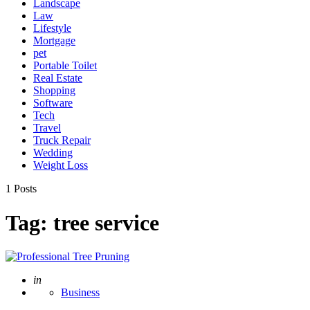
Landscape
Law
Lifestyle
Mortgage
pet
Portable Toilet
Real Estate
Shopping
Software
Tech
Travel
Truck Repair
Wedding
Weight Loss
1 Posts
Tag:
tree service
Posted
in
Business