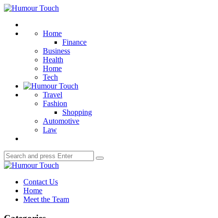
Menu
Humour
Touch
Search
Home
Finance
Business
Health
Home
Tech
Travel
Fashion
Shopping
Automotive
Law
Search
Search
for:
Humour
Touch
Contact Us
Home
Meet the Team