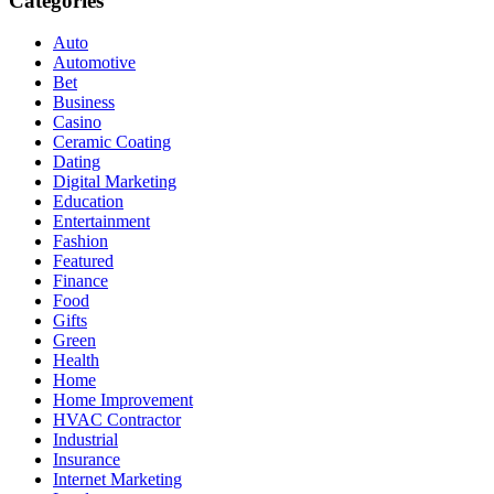
Categories
Auto
Automotive
Bet
Business
Casino
Ceramic Coating
Dating
Digital Marketing
Education
Entertainment
Fashion
Featured
Finance
Food
Gifts
Green
Health
Home
Home Improvement
HVAC Contractor
Industrial
Insurance
Internet Marketing