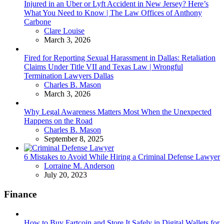
Injured in an Uber or Lyft Accident in New Jersey? Here’s
What You Need to Know | The Law Offices of Anthony
Carbone
Posted
Clare Louise
March 3, 2026
Fired for Reporting Sexual Harassment in Dallas: Retaliation
Claims Under Title VII and Texas Law | Wrongful
Termination Lawyers Dallas
Posted
Charles B. Mason
March 3, 2026
Why Legal Awareness Matters Most When the Unexpected
Happens on the Road
Posted
Charles B. Mason
September 8, 2025
6 Mistakes to Avoid While Hiring a Criminal Defense Lawyer
Posted
Lorraine M. Anderson
July 20, 2023
Finance
How to Buy Fartcoin and Store It Safely in Digital Wallets for