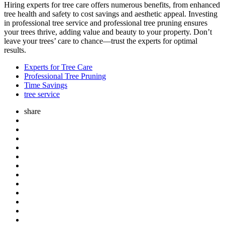
Hiring experts for tree care offers numerous benefits, from enhanced
tree health and safety to cost savings and aesthetic appeal. Investing
in professional tree service and professional tree pruning ensures
your trees thrive, adding value and beauty to your property. Don’t
leave your trees’ care to chance—trust the experts for optimal
results.
Experts for Tree Care
Professional Tree Pruning
Time Savings
tree service
share