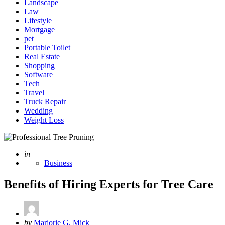
Landscape
Law
Lifestyle
Mortgage
pet
Portable Toilet
Real Estate
Shopping
Software
Tech
Travel
Truck Repair
Wedding
Weight Loss
Posted
in
Business
Benefits of Hiring Experts for Tree Care
Posted
by
Marjorie G. Mick