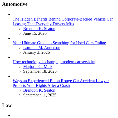
Automotive
The Hidden Benefits Behind Corporate-Backed Vehicle Car
Leasing That Everyday Drivers Miss
Posted
Brendon K. Seaton
June 15, 2026
Your Ultimate Guide to Searching for Used Cars Online
Posted
Lorraine M. Anderson
January 3, 2026
How technology is changing modern car servicing
Posted
Marjorie G. Mick
September 18, 2025
Ways an Experienced Baton Rouge Car Accident Lawyer
Protects Your Rights After a Crash
Posted
Brendon K. Seaton
September 11, 2025
Law