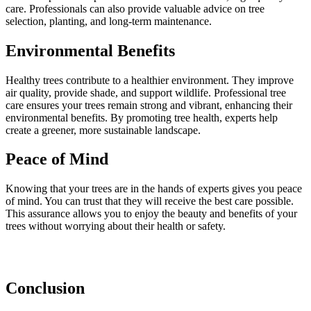
care. Professionals can also provide valuable advice on tree
selection, planting, and long-term maintenance.
Environmental Benefits
Healthy trees contribute to a healthier environment. They improve
air quality, provide shade, and support wildlife. Professional tree
care ensures your trees remain strong and vibrant, enhancing their
environmental benefits. By promoting tree health, experts help
create a greener, more sustainable landscape.
Peace of Mind
Knowing that your trees are in the hands of experts gives you peace
of mind. You can trust that they will receive the best care possible.
This assurance allows you to enjoy the beauty and benefits of your
trees without worrying about their health or safety.
Conclusion