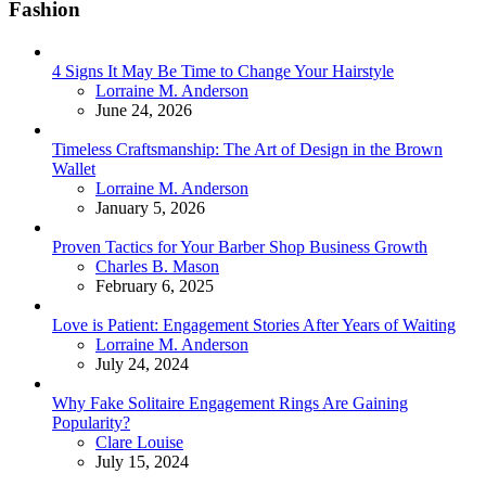
Fashion
4 Signs It May Be Time to Change Your Hairstyle
Posted
Lorraine M. Anderson
June 24, 2026
Timeless Craftsmanship: The Art of Design in the Brown
Wallet
Posted
Lorraine M. Anderson
January 5, 2026
Proven Tactics for Your Barber Shop Business Growth
Posted
Charles B. Mason
February 6, 2025
Love is Patient: Engagement Stories After Years of Waiting
Posted
Lorraine M. Anderson
July 24, 2024
Why Fake Solitaire Engagement Rings Are Gaining
Popularity?
Posted
Clare Louise
July 15, 2024