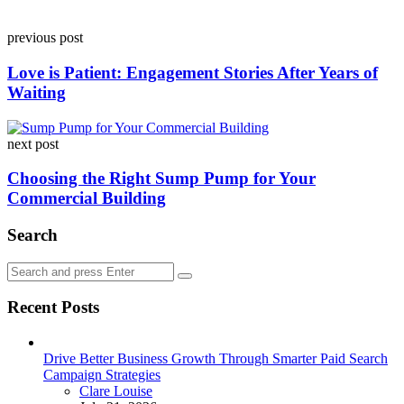
Post
previous post
navigation
Love is Patient: Engagement Stories After Years of
Waiting
next post
Choosing the Right Sump Pump for Your
Commercial Building
Search
Search
Search
for:
Recent Posts
Drive Better Business Growth Through Smarter Paid Search
Campaign Strategies
Posted
Clare Louise