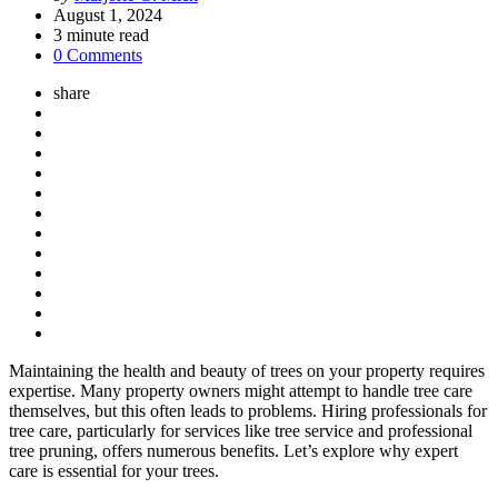
by
August 1, 2024
3
minute read
0 Comments
share
Maintaining the health and beauty of trees on your property requires
expertise. Many property owners might attempt to handle tree care
themselves, but this often leads to problems. Hiring professionals for
tree care, particularly for services like tree service and professional
tree pruning, offers numerous benefits. Let’s explore why expert
care is essential for your trees.