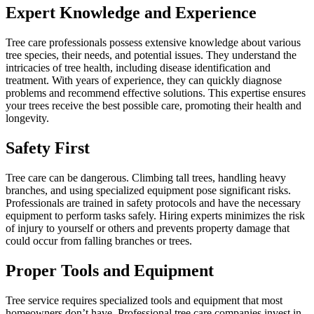
Expert Knowledge and Experience
Tree care professionals possess extensive knowledge about various
tree species, their needs, and potential issues. They understand the
intricacies of tree health, including disease identification and
treatment. With years of experience, they can quickly diagnose
problems and recommend effective solutions. This expertise ensures
your trees receive the best possible care, promoting their health and
longevity.
Safety First
Tree care can be dangerous. Climbing tall trees, handling heavy
branches, and using specialized equipment pose significant risks.
Professionals are trained in safety protocols and have the necessary
equipment to perform tasks safely. Hiring experts minimizes the risk
of injury to yourself or others and prevents property damage that
could occur from falling branches or trees.
Proper Tools and Equipment
Tree service requires specialized tools and equipment that most
homeowners don’t have. Professional tree care companies invest in