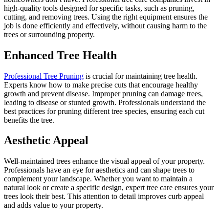
high-quality tools designed for specific tasks, such as pruning,
cutting, and removing trees. Using the right equipment ensures the
job is done efficiently and effectively, without causing harm to the
trees or surrounding property.
Enhanced Tree Health
Professional Tree Pruning
is crucial for maintaining tree health.
Experts know how to make precise cuts that encourage healthy
growth and prevent disease. Improper pruning can damage trees,
leading to disease or stunted growth. Professionals understand the
best practices for pruning different tree species, ensuring each cut
benefits the tree.
Aesthetic Appeal
Well-maintained trees enhance the visual appeal of your property.
Professionals have an eye for aesthetics and can shape trees to
complement your landscape. Whether you want to maintain a
natural look or create a specific design, expert tree care ensures your
trees look their best. This attention to detail improves curb appeal
and adds value to your property.