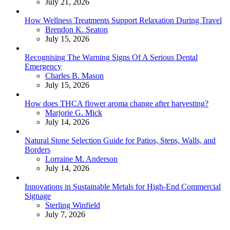
July 21, 2026
How Wellness Treatments Support Relaxation During Travel
Posted
Brendon K. Seaton
July 15, 2026
Recognising The Warning Signs Of A Serious Dental
Emergency
Posted
Charles B. Mason
July 15, 2026
How does THCA flower aroma change after harvesting?
Posted
Marjorie G. Mick
July 14, 2026
Natural Stone Selection Guide for Patios, Steps, Walls, and
Borders
Posted
Lorraine M. Anderson
July 14, 2026
Innovations in Sustainable Metals for High-End Commercial
Signage
Posted
Sterling Winfield
July 7, 2026