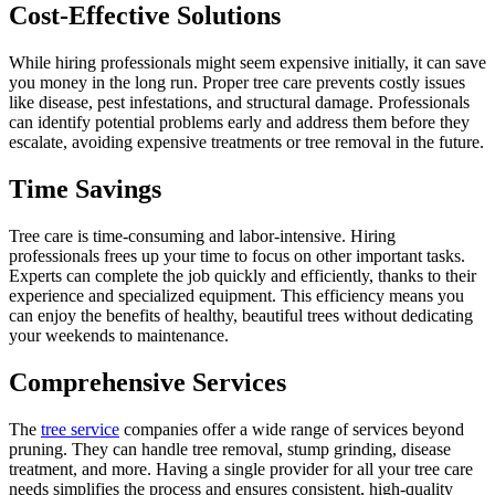
Cost-Effective Solutions
While hiring professionals might seem expensive initially, it can save
you money in the long run. Proper tree care prevents costly issues
like disease, pest infestations, and structural damage. Professionals
can identify potential problems early and address them before they
escalate, avoiding expensive treatments or tree removal in the future.
Time Savings
Tree care is time-consuming and labor-intensive. Hiring
professionals frees up your time to focus on other important tasks.
Experts can complete the job quickly and efficiently, thanks to their
experience and specialized equipment. This efficiency means you
can enjoy the benefits of healthy, beautiful trees without dedicating
your weekends to maintenance.
Comprehensive Services
The
tree service
companies offer a wide range of services beyond
pruning. They can handle tree removal, stump grinding, disease
treatment, and more. Having a single provider for all your tree care
needs simplifies the process and ensures consistent, high-quality