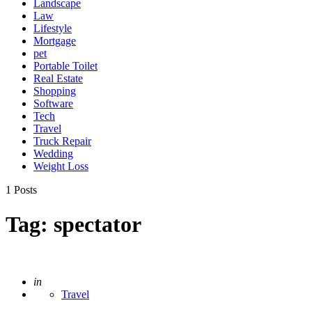
Landscape
Law
Lifestyle
Mortgage
pet
Portable Toilet
Real Estate
Shopping
Software
Tech
Travel
Truck Repair
Wedding
Weight Loss
1 Posts
Tag:
spectator
Posted
in
Travel