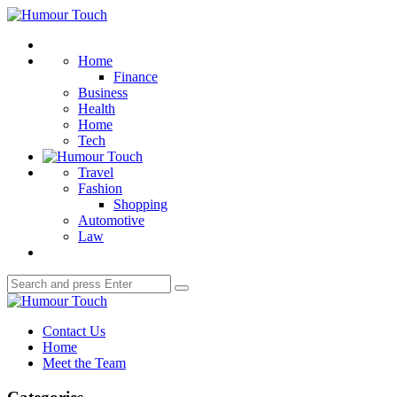
Menu
Humour
Touch
Search
Home
Finance
Business
Health
Home
Tech
Travel
Fashion
Shopping
Automotive
Law
Search
Search
for:
Humour
Touch
Contact Us
Home
Meet the Team