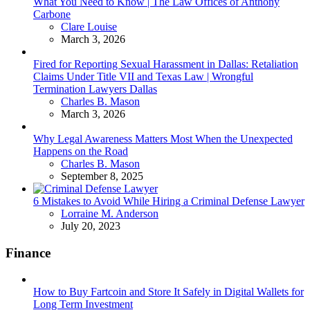
What You Need to Know | The Law Offices of Anthony
Carbone
Posted
Clare Louise
March 3, 2026
Fired for Reporting Sexual Harassment in Dallas: Retaliation
Claims Under Title VII and Texas Law | Wrongful
Termination Lawyers Dallas
Posted
Charles B. Mason
March 3, 2026
Why Legal Awareness Matters Most When the Unexpected
Happens on the Road
Posted
Charles B. Mason
September 8, 2025
6 Mistakes to Avoid While Hiring a Criminal Defense Lawyer
Posted
Lorraine M. Anderson
July 20, 2023
Finance
How to Buy Fartcoin and Store It Safely in Digital Wallets for
Long Term Investment