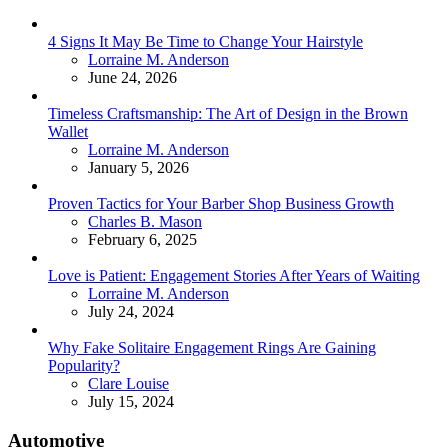
4 Signs It May Be Time to Change Your Hairstyle
Posted
Lorraine M. Anderson
June 24, 2026
Timeless Craftsmanship: The Art of Design in the Brown
Wallet
Posted
Lorraine M. Anderson
January 5, 2026
Proven Tactics for Your Barber Shop Business Growth
Posted
Charles B. Mason
February 6, 2025
Love is Patient: Engagement Stories After Years of Waiting
Posted
Lorraine M. Anderson
July 24, 2024
Why Fake Solitaire Engagement Rings Are Gaining
Popularity?
Posted
Clare Louise
July 15, 2024
Automotive