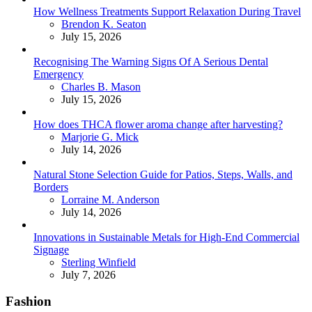
How Wellness Treatments Support Relaxation During Travel
Posted
Brendon K. Seaton
July 15, 2026
Recognising The Warning Signs Of A Serious Dental
Emergency
Posted
Charles B. Mason
July 15, 2026
How does THCA flower aroma change after harvesting?
Posted
Marjorie G. Mick
July 14, 2026
Natural Stone Selection Guide for Patios, Steps, Walls, and
Borders
Posted
Lorraine M. Anderson
July 14, 2026
Innovations in Sustainable Metals for High-End Commercial
Signage
Posted
Sterling Winfield
July 7, 2026
Fashion