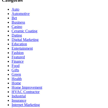
Categories
Auto
Automotive
Bet
Business
Casino
Ceramic Coating
Dating
Digital Marketing
Education
Entertainment
Fashion
Featured
Finance
Food
Gifts
Green
Health
Home
Home Improvement
HVAC Contractor
Industrial
Insurance
Internet Marketing