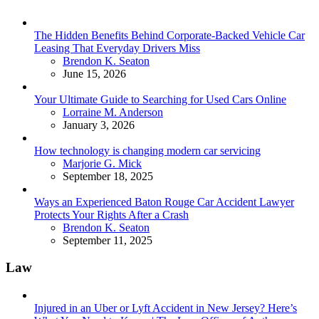
The Hidden Benefits Behind Corporate-Backed Vehicle Car
Leasing That Everyday Drivers Miss
Posted
Brendon K. Seaton
June 15, 2026
Your Ultimate Guide to Searching for Used Cars Online
Posted
Lorraine M. Anderson
January 3, 2026
How technology is changing modern car servicing
Posted
Marjorie G. Mick
September 18, 2025
Ways an Experienced Baton Rouge Car Accident Lawyer
Protects Your Rights After a Crash
Posted
Brendon K. Seaton
September 11, 2025
Law
Injured in an Uber or Lyft Accident in New Jersey? Here’s