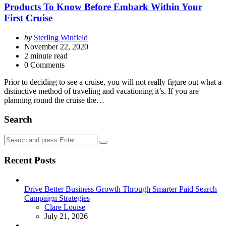
Products To Know Before Embark Within Your
First Cruise
Posted
by
Sterling Winfield
by
November 22, 2020
2
minute read
0 Comments
Prior to deciding to see a cruise, you will not really figure out what a
distinctive method of traveling and vacationing it’s. If you are
planning round the cruise the…
Search
Search
Search
for:
Recent Posts
Drive Better Business Growth Through Smarter Paid Search
Campaign Strategies
Posted
Clare Louise
July 21, 2026